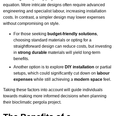
equation. More intricate designs often require advanced
engineering and specialist labour, increasing installation
costs. In contrast, a simpler design may lower expenses
without compromising on style.
For those seeking
budget-friendly solutions
,
choosing standard materials or opting for a
straightforward design can reduce costs, but investing
in
strong durable
materials will yield long-term
benefits.
Another option is to explore
DIY installation
or partial
setups, which could significantly cut down on
labour
expenses
while still achieving a
modern space
feel.
Taking these factors into account will guide individuals
towards making more informed decisions when planning
their bioclimatic pergola project.