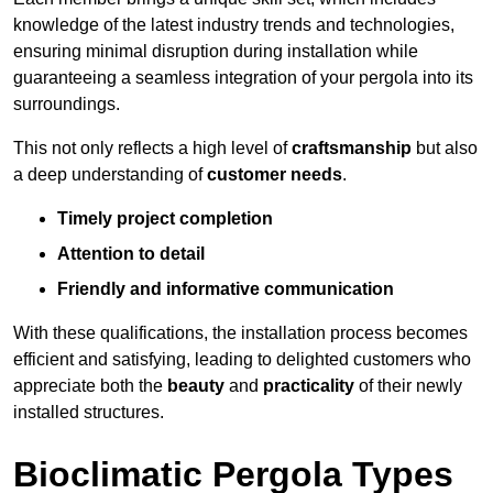
knowledge of the latest industry trends and technologies,
ensuring minimal disruption during installation while
guaranteeing a seamless integration of your pergola into its
surroundings.
This not only reflects a high level of
craftsmanship
but also
a deep understanding of
customer needs
.
Timely project completion
Attention to detail
Friendly and informative communication
With these qualifications, the installation process becomes
efficient and satisfying, leading to delighted customers who
appreciate both the
beauty
and
practicality
of their newly
installed structures.
Bioclimatic Pergola Types