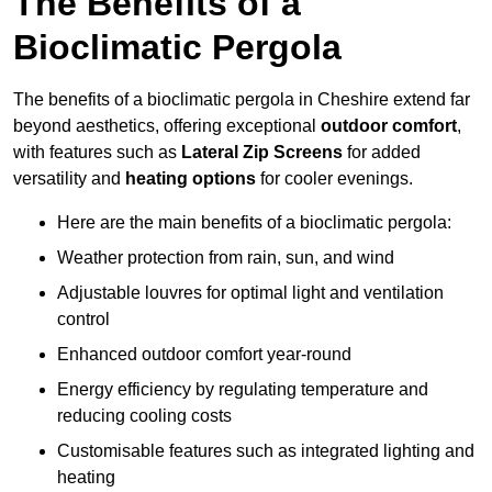
The Benefits of a
Bioclimatic Pergola
The benefits of a bioclimatic pergola in Cheshire extend far
beyond aesthetics, offering exceptional
outdoor comfort
,
with features such as
Lateral Zip Screens
for added
versatility and
heating options
for cooler evenings.
Here are the main benefits of a bioclimatic pergola:
Weather protection from rain, sun, and wind
Adjustable louvres for optimal light and ventilation
control
Enhanced outdoor comfort year-round
Energy efficiency by regulating temperature and
reducing cooling costs
Customisable features such as integrated lighting and
heating