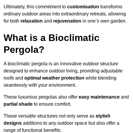
Ultimately, this commitment to
customisation
transforms
ordinary outdoor areas into extraordinary retreats, allowing
for both
relaxation
and
rejuvenation
in one’s own garden.
What is a Bioclimatic
Pergola?
A bioclimatic pergola is an innovative outdoor structure
designed to enhance outdoor living, providing adjustable
roofs and
optimal weather protection
while blending
seamlessly with your environment.
These luxurious pergolas also offer
easy maintenance
and
partial shade
to ensure comfort.
These versatile structures not only serve as
stylish
designs
additions to any outdoor space but also offer a
range of functional benefits.