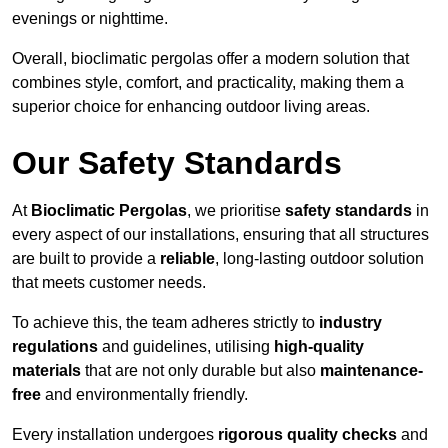
evenings or nighttime.
Overall, bioclimatic pergolas offer a modern solution that
combines style, comfort, and practicality, making them a
superior choice for enhancing outdoor living areas.
Our Safety Standards
At
Bioclimatic Pergolas
, we prioritise
safety standards
in
every aspect of our installations, ensuring that all structures
are built to provide a
reliable
, long-lasting outdoor solution
that meets customer needs.
To achieve this, the team adheres strictly to
industry
regulations
and guidelines, utilising
high-quality
materials
that are not only durable but also
maintenance-
free
and environmentally friendly.
Every installation undergoes
rigorous quality checks
and