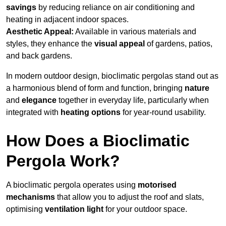
savings
by reducing reliance on air conditioning and
heating in adjacent indoor spaces.
Aesthetic Appeal:
Available in various materials and
styles, they enhance the
visual appeal
of gardens, patios,
and back gardens.
In modern outdoor design, bioclimatic pergolas stand out as
a harmonious blend of form and function, bringing
nature
and
elegance
together in everyday life, particularly when
integrated with
heating options
for year-round usability.
How Does a Bioclimatic
Pergola Work?
A bioclimatic pergola operates using
motorised
mechanisms
that allow you to adjust the roof and slats,
optimising
ventilation light
for your outdoor space.