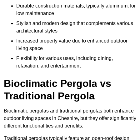
Durable construction materials, typically aluminum, for
low maintenance
Stylish and modern design that complements various
architectural styles
Increased property value due to enhanced outdoor
living space
Flexibility for various uses, including dining,
relaxation, and entertainment
Bioclimatic Pergola vs
Traditional Pergola
Bioclimatic pergolas and traditional pergolas both enhance
outdoor living spaces in Cheshire, but they offer significantly
different functionalities and benefits.
Traditional pergolas typically feature an open-roof design