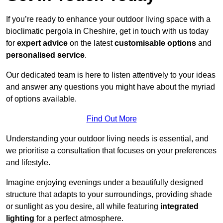
If you’re ready to enhance your outdoor living space with a
bioclimatic pergola in Cheshire, get in touch with us today
for
expert advice
on the latest
customisable options
and
personalised service
.
Our dedicated team is here to listen attentively to your ideas
and answer any questions you might have about the myriad
of options available.
Find Out More
Understanding your outdoor living needs is essential, and
we prioritise a consultation that focuses on your preferences
and lifestyle.
Imagine enjoying evenings under a beautifully designed
structure that adapts to your surroundings, providing shade
or sunlight as you desire, all while featuring
integrated
lighting
for a perfect atmosphere.