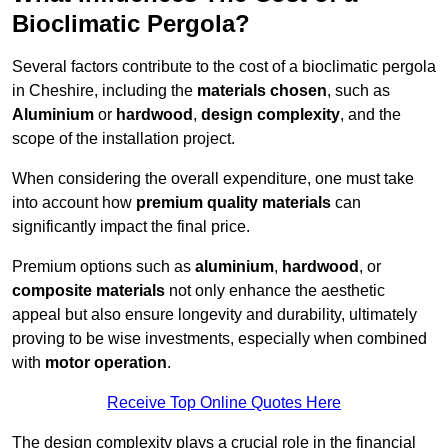
Bioclimatic Pergola?
Several factors contribute to the cost of a bioclimatic pergola
in Cheshire, including the
materials chosen
, such as
Aluminium
or
hardwood
,
design complexity
, and the
scope of the installation project.
When considering the overall expenditure, one must take
into account how
premium quality materials
can
significantly impact the final price.
Premium options such as
aluminium
,
hardwood
, or
composite materials
not only enhance the aesthetic
appeal but also ensure longevity and durability, ultimately
proving to be wise investments, especially when combined
with
motor operation
.
Receive Top Online Quotes Here
The design complexity plays a crucial role in the financial