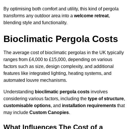
By optimising both comfort and utility, this kind of pergola
transforms any outdoor area into a
welcome retreat
,
blending style and functionality.
Bioclimatic Pergola Costs
The average cost of bioclimatic pergolas in the UK typically
ranges from £4,000 to £15,000, depending on various
factors such as size, design complexity, and additional
features like integrated lighting, heating systems, and
automated louvre mechanisms.
Understanding
bioclimatic pergola costs
involves
considering various factors, including the
type of structure
,
customisable options
, and
installation requirements
that
may include
Custom Canopies
.
What Influences The Cost of a