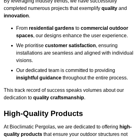
By leveraging industry trends, we have successfully
completed numerous projects that exemplify
quality
and
innovation
.
From
residential gardens
to
commercial outdoor
spaces
, our designs enhance the user experience.
We prioritise
customer satisfaction
, ensuring
installations are seamless and aligned with individual
visions.
Our dedicated team is committed to providing
insightful guidance
throughout the entire process.
This track record of success speaks volumes about our
dedication to
quality craftsmanship
.
High-Quality Products
At Bioclimatic Pergolas, we are dedicated to offering
high-
quality products
that ensure your outdoor structures not