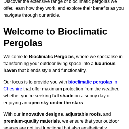
Discover the extensive range of bioclimatic pergolas we
offer, learn how they work, and explore their benefits as you
navigate through our article.
Welcome to Bioclimatic
Pergolas
Welcome to
Bioclimatic Pergolas
, where we specialise in
transforming your outdoor living space into a
luxurious
haven
that blends style and functionality.
Our focus is to provide you with
bioclimatic pergolas
in
Cheshire
that offer maximum protection from the weather,
whether you’re seeking
full shade
on a sunny day or
enjoying an
open sky under the stars
.
With our
innovative designs
,
adjustable roofs
, and
premium-quality materials
, we ensure that your outdoor
spaces are not just functional but also aesthetically