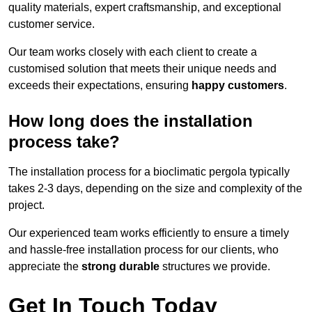
quality materials, expert craftsmanship, and exceptional
customer service.
Our team works closely with each client to create a
customised solution that meets their unique needs and
exceeds their expectations, ensuring
happy customers
.
How long does the installation
process take?
The installation process for a bioclimatic pergola typically
takes 2-3 days, depending on the size and complexity of the
project.
Our experienced team works efficiently to ensure a timely
and hassle-free installation process for our clients, who
appreciate the
strong durable
structures we provide.
Get In Touch Today