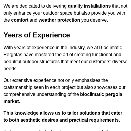
We are dedicated to delivering
quality installations
that not
only enhance your outdoor space but also provide you with
the
comfort
and
weather protection
you deserve.
Years of Experience
With years of experience in the industry, we at Bioclimatic
Pergolas have mastered the art of creating functional and
beautiful outdoor structures that meet our customers’ diverse
needs.
Our extensive experience not only emphasises the
craftsmanship seen in each project but also showcases our
comprehensive understanding of the
bioclimatic pergola
market
.
This knowledge allows us to tailor solutions that cater
to both aesthetic desires and practical requirements.