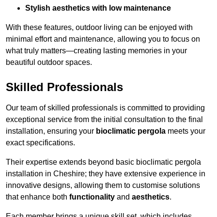
Stylish aesthetics with low maintenance
With these features, outdoor living can be enjoyed with
minimal effort and maintenance, allowing you to focus on
what truly matters—creating lasting memories in your
beautiful outdoor spaces.
Skilled Professionals
Our team of skilled professionals is committed to providing
exceptional service from the initial consultation to the final
installation, ensuring your
bioclimatic pergola
meets your
exact specifications.
Their expertise extends beyond basic bioclimatic pergola
installation in Cheshire; they have extensive experience in
innovative designs, allowing them to customise solutions
that enhance both
functionality
and
aesthetics
.
Each member brings a unique skill set, which includes