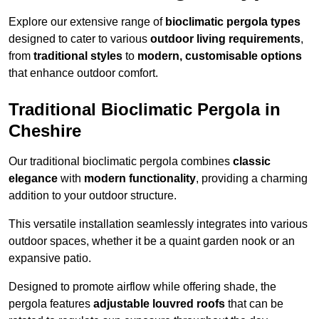
Explore our extensive range of
bioclimatic pergola types
designed to cater to various
outdoor living requirements
,
from
traditional styles
to
modern, customisable options
that enhance outdoor comfort.
Traditional Bioclimatic Pergola in
Cheshire
Our traditional bioclimatic pergola combines
classic
elegance
with
modern functionality
, providing a charming
addition to your outdoor structure.
This versatile installation seamlessly integrates into various
outdoor spaces, whether it be a quaint garden nook or an
expansive patio.
Designed to promote airflow while offering shade, the
pergola features
adjustable louvred roofs
that can be