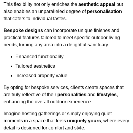
This flexibility not only enriches the
aesthetic appeal
but
also enables an unparalleled degree of
personalisation
that caters to individual tastes.
Bespoke designs
can incorporate unique finishes and
practical features tailored to meet specific outdoor living
needs, turning any area into a delightful sanctuary.
Enhanced functionality
Tailored aesthetics
Increased property value
By opting for bespoke services, clients create spaces that
are truly reflective of their
personalities
and
lifestyles
,
enhancing the overall outdoor experience.
Imagine hosting gatherings or simply enjoying quiet
moments in a space that feels
uniquely yours
, where every
detail is designed for comfort and style.