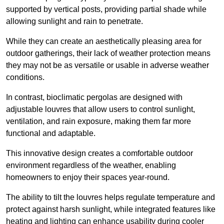
supported by vertical posts, providing partial shade while
allowing sunlight and rain to penetrate.
While they can create an aesthetically pleasing area for
outdoor gatherings, their lack of weather protection means
they may not be as versatile or usable in adverse weather
conditions.
In contrast, bioclimatic pergolas are designed with
adjustable louvres that allow users to control sunlight,
ventilation, and rain exposure, making them far more
functional and adaptable.
This innovative design creates a comfortable outdoor
environment regardless of the weather, enabling
homeowners to enjoy their spaces year-round.
The ability to tilt the louvres helps regulate temperature and
protect against harsh sunlight, while integrated features like
heating and lighting can enhance usability during cooler