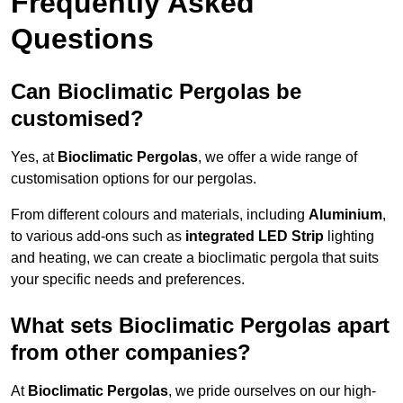
Frequently Asked
Questions
Can Bioclimatic Pergolas be
customised?
Yes, at
Bioclimatic Pergolas
, we offer a wide range of
customisation options for our pergolas.
From different colours and materials, including
Aluminium
,
to various add-ons such as
integrated LED Strip
lighting
and heating, we can create a bioclimatic pergola that suits
your specific needs and preferences.
What sets Bioclimatic Pergolas apart
from other companies?
At
Bioclimatic Pergolas
, we pride ourselves on our high-