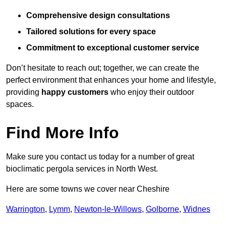
Comprehensive design consultations
Tailored solutions for every space
Commitment to exceptional customer service
Don’t hesitate to reach out; together, we can create the
perfect environment that enhances your home and lifestyle,
providing
happy customers
who enjoy their outdoor
spaces.
Find More Info
Make sure you contact us today for a number of great
bioclimatic pergola services in North West.
Here are some towns we cover near Cheshire
Warrington
,
Lymm
,
Newton-le-Willows
,
Golborne
,
Widnes