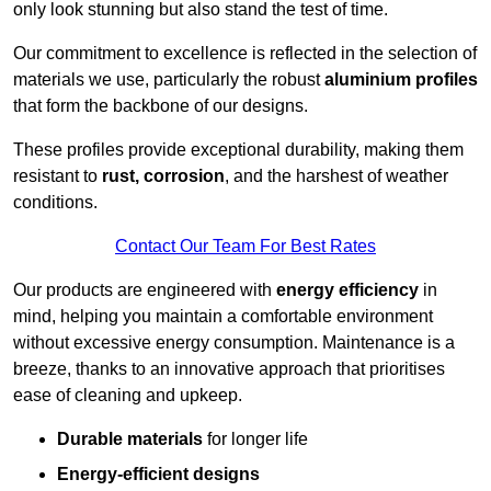
only look stunning but also stand the test of time.
Our commitment to excellence is reflected in the selection of
materials we use, particularly the robust
aluminium profiles
that form the backbone of our designs.
These profiles provide exceptional durability, making them
resistant to
rust, corrosion
, and the harshest of weather
conditions.
Contact Our Team For Best Rates
Our products are engineered with
energy efficiency
in
mind, helping you maintain a comfortable environment
without excessive energy consumption. Maintenance is a
breeze, thanks to an innovative approach that prioritises
ease of cleaning and upkeep.
Durable materials
for longer life
Energy-efficient designs