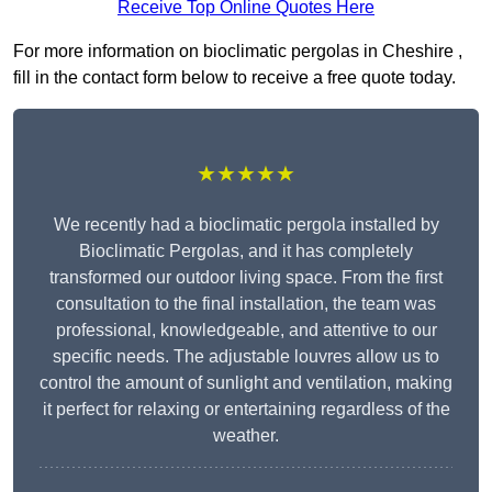
Receive Top Online Quotes Here
For more information on bioclimatic pergolas in Cheshire ,
fill in the contact form below to receive a free quote today.
★★★★★
We recently had a bioclimatic pergola installed by
Bioclimatic Pergolas, and it has completely
transformed our outdoor living space. From the first
consultation to the final installation, the team was
professional, knowledgeable, and attentive to our
specific needs. The adjustable louvres allow us to
control the amount of sunlight and ventilation, making
it perfect for relaxing or entertaining regardless of the
weather.