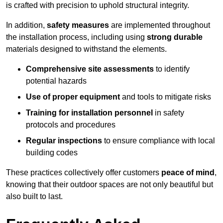
is crafted with precision to uphold structural integrity.
In addition,
safety measures
are implemented throughout
the installation process, including using
strong durable
materials designed to withstand the elements.
Comprehensive site assessments
to identify
potential hazards
Use of proper equipment
and tools to mitigate risks
Training for installation personnel
in safety
protocols and procedures
Regular inspections
to ensure compliance with local
building codes
These practices collectively offer customers
peace of mind
,
knowing that their outdoor spaces are not only beautiful but
also built to last.