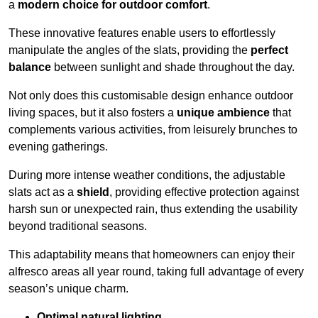
a
modern choice for outdoor comfort
.
These innovative features enable users to effortlessly
manipulate the angles of the slats, providing the
perfect
balance
between sunlight and shade throughout the day.
Not only does this customisable design enhance outdoor
living spaces, but it also fosters a
unique ambience
that
complements various activities, from leisurely brunches to
evening gatherings.
During more intense weather conditions, the adjustable
slats act as a
shield
, providing effective protection against
harsh sun or unexpected rain, thus extending the usability
beyond traditional seasons.
This adaptability means that homeowners can enjoy their
alfresco areas all year round, taking full advantage of every
season’s unique charm.
Optimal natural lighting