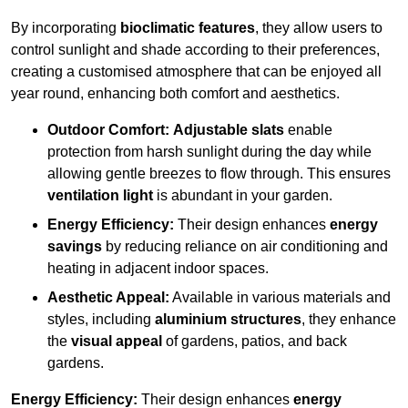
By incorporating
bioclimatic features
, they allow users to
control sunlight and shade according to their preferences,
creating a customised atmosphere that can be enjoyed all
year round, enhancing both comfort and aesthetics.
Outdoor Comfort:
Adjustable slats
enable
protection from harsh sunlight during the day while
allowing gentle breezes to flow through. This ensures
ventilation light
is abundant in your garden.
Energy Efficiency:
Their design enhances
energy
savings
by reducing reliance on air conditioning and
heating in adjacent indoor spaces.
Aesthetic Appeal:
Available in various materials and
styles, including
aluminium structures
, they enhance
the
visual appeal
of gardens, patios, and back
gardens.
Energy Efficiency:
Their design enhances
energy