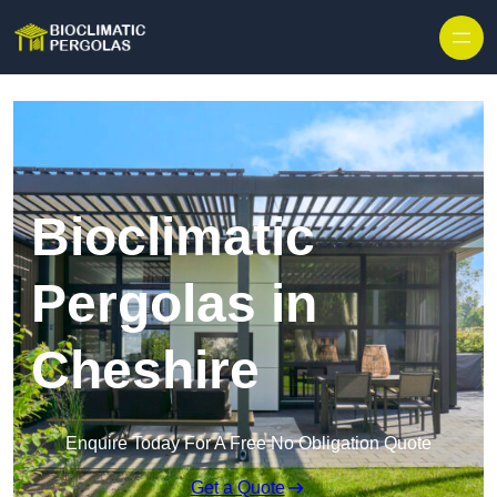
Skip to content
Bioclimatic
Pergolas in
Cheshire
Enquire Today For A Free No Obligation Quote
Get a Quote