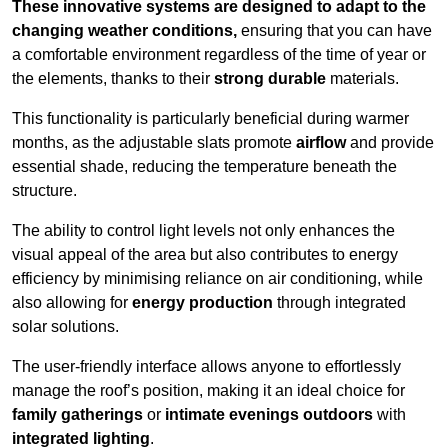
These innovative systems are designed to adapt to the
changing weather conditions,
ensuring that you can have
a comfortable environment regardless of the time of year or
the elements, thanks to their
strong durable
materials.
This functionality is particularly beneficial during warmer
months, as the adjustable slats promote
airflow
and provide
essential shade, reducing the temperature beneath the
structure.
The ability to control light levels not only enhances the
visual appeal of the area but also contributes to energy
efficiency by minimising reliance on air conditioning, while
also allowing for
energy production
through integrated
solar solutions.
The user-friendly interface allows anyone to effortlessly
manage the roof’s position, making it an ideal choice for
family gatherings
or
intimate evenings outdoors
with
integrated lighting
.