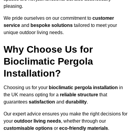
pleasing.
We pride ourselves on our commitment to
customer
service
and
bespoke solutions
tailored to meet your
unique outdoor living needs.
Why Choose Us for
Bioclimatic Pergola
Installation?
Choosing us for your
bioclimatic pergola installation
in
the UK means opting for a
reliable structure
that
guarantees
satisfaction
and
durability
.
Our expert advice ensures you make the right decisions for
your
outdoor living needs
, whether through our
customisable options
or
eco-friendly materials
.