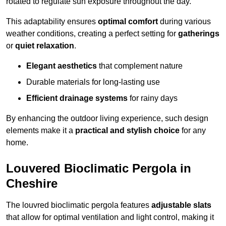
rotated to regulate sun exposure throughout the day.
This adaptability ensures
optimal comfort
during various
weather conditions, creating a perfect setting for
gatherings
or
quiet relaxation
.
Elegant aesthetics
that complement nature
Durable materials for long-lasting use
Efficient drainage systems
for rainy days
By enhancing the outdoor living experience, such design
elements make it a
practical and stylish choice
for any
home.
Louvered Bioclimatic Pergola in
Cheshire
The louvred bioclimatic pergola features
adjustable slats
that allow for optimal ventilation and light control, making it