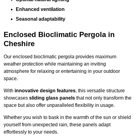
Enhanced ventilation
Seasonal adaptability
Enclosed Bioclimatic Pergola in
Cheshire
Our enclosed bioclimatic pergola provides maximum
weather protection while maintaining an inviting
atmosphere for relaxing or entertaining in your outdoor
space.
With
innovative design features
, this versatile structure
showcases
sliding glass panels
that not only transform the
space but also offer unparalleled flexibility in usage.
Whether you wish to bask in the warmth of the sun or shield
yourself from unexpected rain, these panels adapt
effortlessly to your needs.