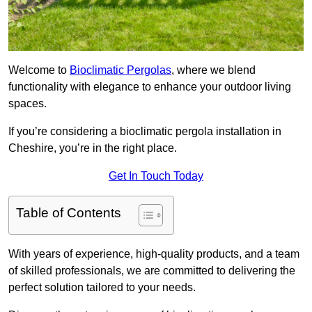
Welcome to
Bioclimatic Pergolas
, where we blend
functionality with elegance to enhance your outdoor living
spaces.
If you’re considering a bioclimatic pergola installation in
Cheshire, you’re in the right place.
Get In Touch Today
Table of Contents
With years of experience, high-quality products, and a team
of skilled professionals, we are committed to delivering the
perfect solution tailored to your needs.