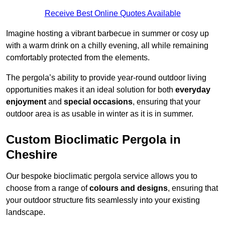
Receive Best Online Quotes Available
Imagine hosting a vibrant barbecue in summer or cosy up
with a warm drink on a chilly evening, all while remaining
comfortably protected from the elements.
The pergola’s ability to provide year-round outdoor living
opportunities makes it an ideal solution for both
everyday
enjoyment
and
special occasions
, ensuring that your
outdoor area is as usable in winter as it is in summer.
Custom Bioclimatic Pergola in
Cheshire
Our bespoke bioclimatic pergola service allows you to
choose from a range of
colours and designs
, ensuring that
your outdoor structure fits seamlessly into your existing
landscape.