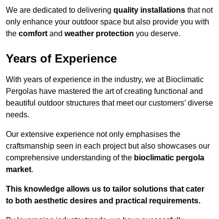
We are dedicated to delivering
quality installations
that not
only enhance your outdoor space but also provide you with
the
comfort
and
weather protection
you deserve.
Years of Experience
With years of experience in the industry, we at Bioclimatic
Pergolas have mastered the art of creating functional and
beautiful outdoor structures that meet our customers’ diverse
needs.
Our extensive experience not only emphasises the
craftsmanship seen in each project but also showcases our
comprehensive understanding of the
bioclimatic pergola
market
.
This knowledge allows us to tailor solutions that cater
to both aesthetic desires and practical requirements.