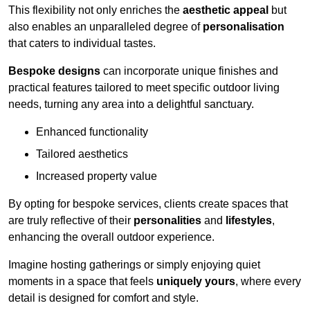
This flexibility not only enriches the
aesthetic appeal
but
also enables an unparalleled degree of
personalisation
that caters to individual tastes.
Bespoke designs
can incorporate unique finishes and
practical features tailored to meet specific outdoor living
needs, turning any area into a delightful sanctuary.
Enhanced functionality
Tailored aesthetics
Increased property value
By opting for bespoke services, clients create spaces that
are truly reflective of their
personalities
and
lifestyles
,
enhancing the overall outdoor experience.
Imagine hosting gatherings or simply enjoying quiet
moments in a space that feels
uniquely yours
, where every
detail is designed for comfort and style.