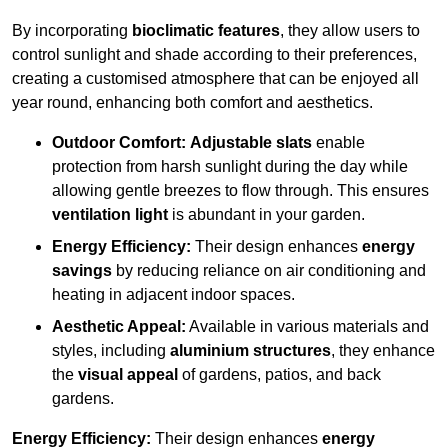
By incorporating
bioclimatic features
, they allow users to
control sunlight and shade according to their preferences,
creating a customised atmosphere that can be enjoyed all
year round, enhancing both comfort and aesthetics.
Outdoor Comfort:
Adjustable slats
enable
protection from harsh sunlight during the day while
allowing gentle breezes to flow through. This ensures
ventilation light
is abundant in your garden.
Energy Efficiency:
Their design enhances
energy
savings
by reducing reliance on air conditioning and
heating in adjacent indoor spaces.
Aesthetic Appeal:
Available in various materials and
styles, including
aluminium structures
, they enhance
the
visual appeal
of gardens, patios, and back
gardens.
Energy Efficiency:
Their design enhances
energy