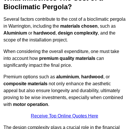
Bioclimatic Pergola?
Several factors contribute to the cost of a bioclimatic pergola
in Warrington, including the
materials chosen
, such as
Aluminium
or
hardwood
,
design complexity
, and the
scope of the installation project.
When considering the overall expenditure, one must take
into account how
premium quality materials
can
significantly impact the final price.
Premium options such as
aluminium
,
hardwood
, or
composite materials
not only enhance the aesthetic
appeal but also ensure longevity and durability, ultimately
proving to be wise investments, especially when combined
with
motor operation
.
Receive Top Online Quotes Here
The design complexity plays a crucial role in the financial