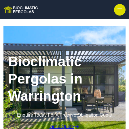
Skip to content
Bioclimatic
Pergolas in
Warrington
Enquire Today For A Free No Obligation Quote
Get a Quote