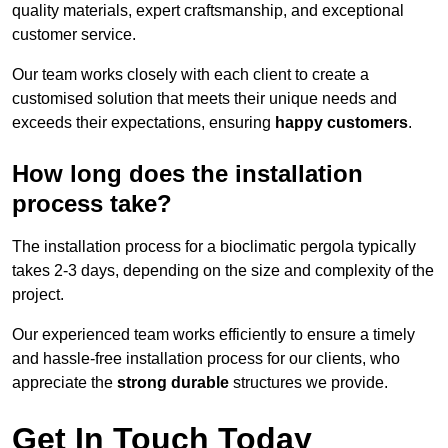
quality materials, expert craftsmanship, and exceptional
customer service.
Our team works closely with each client to create a
customised solution that meets their unique needs and
exceeds their expectations, ensuring
happy customers
.
How long does the installation
process take?
The installation process for a bioclimatic pergola typically
takes 2-3 days, depending on the size and complexity of the
project.
Our experienced team works efficiently to ensure a timely
and hassle-free installation process for our clients, who
appreciate the
strong durable
structures we provide.
Get In Touch Today