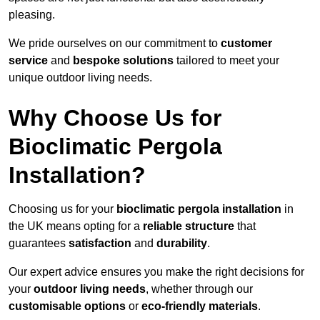
pleasing.
We pride ourselves on our commitment to
customer
service
and
bespoke solutions
tailored to meet your
unique outdoor living needs.
Why Choose Us for
Bioclimatic Pergola
Installation?
Choosing us for your
bioclimatic pergola installation
in
the UK means opting for a
reliable structure
that
guarantees
satisfaction
and
durability
.
Our expert advice ensures you make the right decisions for
your
outdoor living needs
, whether through our
customisable options
or
eco-friendly materials
.