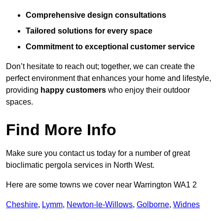
Comprehensive design consultations
Tailored solutions for every space
Commitment to exceptional customer service
Don’t hesitate to reach out; together, we can create the
perfect environment that enhances your home and lifestyle,
providing
happy customers
who enjoy their outdoor
spaces.
Find More Info
Make sure you contact us today for a number of great
bioclimatic pergola services in North West.
Here are some towns we cover near Warrington WA1 2
Cheshire
,
Lymm
,
Newton-le-Willows
,
Golborne
,
Widnes