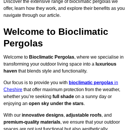
Discover the extensive range of bioclimatic pergolas we
offer, learn how they work, and explore their benefits as you
navigate through our article.
Welcome to Bioclimatic
Pergolas
Welcome to
Bioclimatic Pergolas
, where we specialise in
transforming your outdoor living space into a
luxurious
haven
that blends style and functionality.
Our focus is to provide you with
bioclimatic pergolas
in
Cheshire
that offer maximum protection from the weather,
whether you’re seeking
full shade
on a sunny day or
enjoying an
open sky under the stars
.
With our
innovative designs
,
adjustable roofs
, and
premium-quality materials
, we ensure that your outdoor
spaces are not just functional but also aesthetically