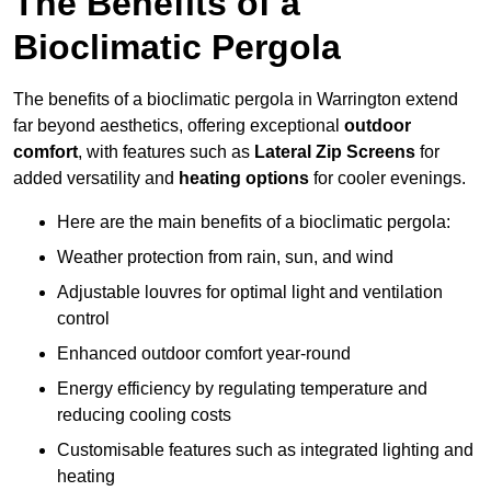
The Benefits of a
Bioclimatic Pergola
The benefits of a bioclimatic pergola in Warrington extend
far beyond aesthetics, offering exceptional
outdoor
comfort
, with features such as
Lateral Zip Screens
for
added versatility and
heating options
for cooler evenings.
Here are the main benefits of a bioclimatic pergola:
Weather protection from rain, sun, and wind
Adjustable louvres for optimal light and ventilation
control
Enhanced outdoor comfort year-round
Energy efficiency by regulating temperature and
reducing cooling costs
Customisable features such as integrated lighting and
heating