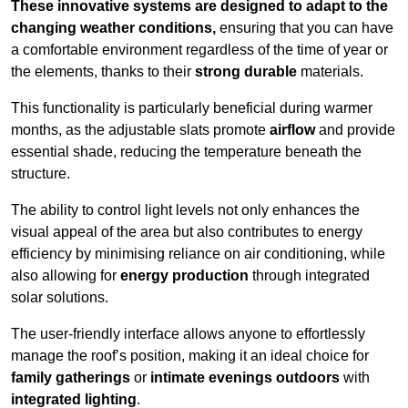
These innovative systems are designed to adapt to the
changing weather conditions,
ensuring that you can have
a comfortable environment regardless of the time of year or
the elements, thanks to their
strong durable
materials.
This functionality is particularly beneficial during warmer
months, as the adjustable slats promote
airflow
and provide
essential shade, reducing the temperature beneath the
structure.
The ability to control light levels not only enhances the
visual appeal of the area but also contributes to energy
efficiency by minimising reliance on air conditioning, while
also allowing for
energy production
through integrated
solar solutions.
The user-friendly interface allows anyone to effortlessly
manage the roof’s position, making it an ideal choice for
family gatherings
or
intimate evenings outdoors
with
integrated lighting
.