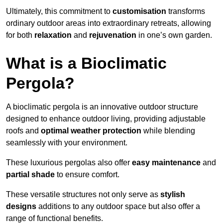
Ultimately, this commitment to
customisation
transforms
ordinary outdoor areas into extraordinary retreats, allowing
for both
relaxation
and
rejuvenation
in one’s own garden.
What is a Bioclimatic
Pergola?
A bioclimatic pergola is an innovative outdoor structure
designed to enhance outdoor living, providing adjustable
roofs and
optimal weather protection
while blending
seamlessly with your environment.
These luxurious pergolas also offer
easy maintenance
and
partial shade
to ensure comfort.
These versatile structures not only serve as
stylish
designs
additions to any outdoor space but also offer a
range of functional benefits.