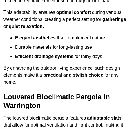
rotated to regulate sun exposure throughout the day.
This adaptability ensures
optimal comfort
during various
weather conditions, creating a perfect setting for
gatherings
or
quiet relaxation
.
Elegant aesthetics
that complement nature
Durable materials for long-lasting use
Efficient drainage systems
for rainy days
By enhancing the outdoor living experience, such design
elements make it a
practical and stylish choice
for any
home.
Louvered Bioclimatic Pergola in
Warrington
The louvred bioclimatic pergola features
adjustable slats
that allow for optimal ventilation and light control, making it