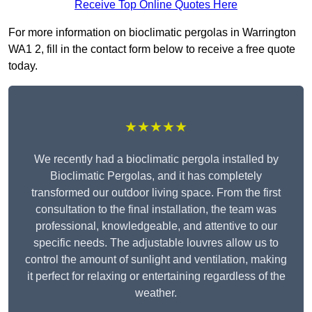
Receive Top Online Quotes Here
For more information on bioclimatic pergolas in Warrington
WA1 2, fill in the contact form below to receive a free quote
today.
★★★★★
We recently had a bioclimatic pergola installed by
Bioclimatic Pergolas, and it has completely
transformed our outdoor living space. From the first
consultation to the final installation, the team was
professional, knowledgeable, and attentive to our
specific needs. The adjustable louvres allow us to
control the amount of sunlight and ventilation, making
it perfect for relaxing or entertaining regardless of the
weather.