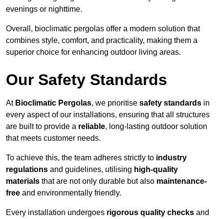
evenings or nighttime.
Overall, bioclimatic pergolas offer a modern solution that
combines style, comfort, and practicality, making them a
superior choice for enhancing outdoor living areas.
Our Safety Standards
At
Bioclimatic Pergolas
, we prioritise
safety standards
in
every aspect of our installations, ensuring that all structures
are built to provide a
reliable
, long-lasting outdoor solution
that meets customer needs.
To achieve this, the team adheres strictly to
industry
regulations
and guidelines, utilising
high-quality
materials
that are not only durable but also
maintenance-
free
and environmentally friendly.
Every installation undergoes
rigorous quality checks
and