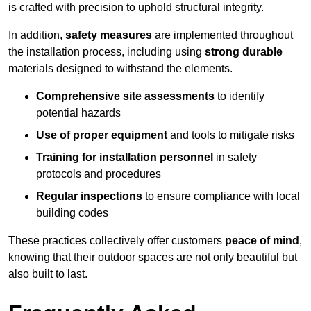
is crafted with precision to uphold structural integrity.
In addition,
safety measures
are implemented throughout
the installation process, including using
strong durable
materials designed to withstand the elements.
Comprehensive site assessments
to identify
potential hazards
Use of proper equipment
and tools to mitigate risks
Training for installation personnel
in safety
protocols and procedures
Regular inspections
to ensure compliance with local
building codes
These practices collectively offer customers
peace of mind
,
knowing that their outdoor spaces are not only beautiful but
also built to last.