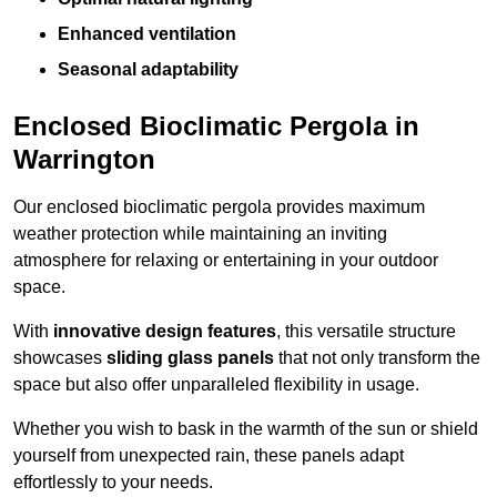
Enhanced ventilation
Seasonal adaptability
Enclosed Bioclimatic Pergola in
Warrington
Our enclosed bioclimatic pergola provides maximum
weather protection while maintaining an inviting
atmosphere for relaxing or entertaining in your outdoor
space.
With
innovative design features
, this versatile structure
showcases
sliding glass panels
that not only transform the
space but also offer unparalleled flexibility in usage.
Whether you wish to bask in the warmth of the sun or shield
yourself from unexpected rain, these panels adapt
effortlessly to your needs.