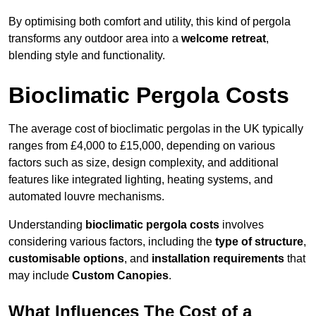
By optimising both comfort and utility, this kind of pergola
transforms any outdoor area into a
welcome retreat
,
blending style and functionality.
Bioclimatic Pergola Costs
The average cost of bioclimatic pergolas in the UK typically
ranges from £4,000 to £15,000, depending on various
factors such as size, design complexity, and additional
features like integrated lighting, heating systems, and
automated louvre mechanisms.
Understanding
bioclimatic pergola costs
involves
considering various factors, including the
type of structure
,
customisable options
, and
installation requirements
that
may include
Custom Canopies
.
What Influences The Cost of a