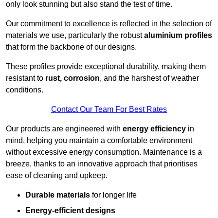
only look stunning but also stand the test of time.
Our commitment to excellence is reflected in the selection of
materials we use, particularly the robust
aluminium profiles
that form the backbone of our designs.
These profiles provide exceptional durability, making them
resistant to
rust, corrosion
, and the harshest of weather
conditions.
Contact Our Team For Best Rates
Our products are engineered with
energy efficiency
in
mind, helping you maintain a comfortable environment
without excessive energy consumption. Maintenance is a
breeze, thanks to an innovative approach that prioritises
ease of cleaning and upkeep.
Durable materials
for longer life
Energy-efficient designs