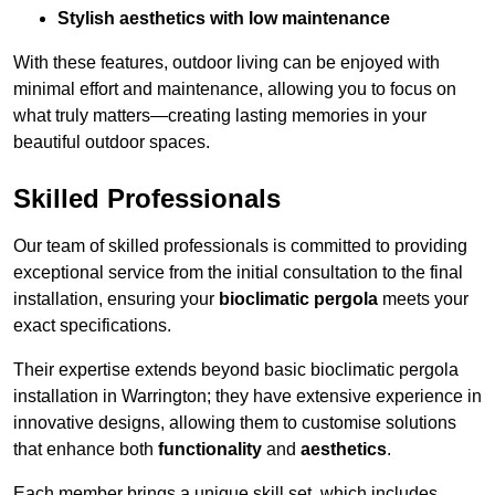
Stylish aesthetics with low maintenance
With these features, outdoor living can be enjoyed with
minimal effort and maintenance, allowing you to focus on
what truly matters—creating lasting memories in your
beautiful outdoor spaces.
Skilled Professionals
Our team of skilled professionals is committed to providing
exceptional service from the initial consultation to the final
installation, ensuring your
bioclimatic pergola
meets your
exact specifications.
Their expertise extends beyond basic bioclimatic pergola
installation in Warrington; they have extensive experience in
innovative designs, allowing them to customise solutions
that enhance both
functionality
and
aesthetics
.
Each member brings a unique skill set, which includes