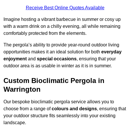
Receive Best Online Quotes Available
Imagine hosting a vibrant barbecue in summer or cosy up
with a warm drink on a chilly evening, all while remaining
comfortably protected from the elements.
The pergola’s ability to provide year-round outdoor living
opportunities makes it an ideal solution for both
everyday
enjoyment
and
special occasions
, ensuring that your
outdoor area is as usable in winter as it is in summer.
Custom Bioclimatic Pergola in
Warrington
Our bespoke bioclimatic pergola service allows you to
choose from a range of
colours and designs
, ensuring that
your outdoor structure fits seamlessly into your existing
landscape.