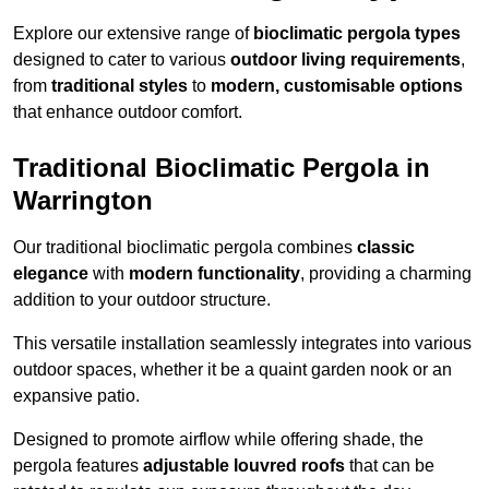
Explore our extensive range of
bioclimatic pergola types
designed to cater to various
outdoor living requirements
,
from
traditional styles
to
modern, customisable options
that enhance outdoor comfort.
Traditional Bioclimatic Pergola in
Warrington
Our traditional bioclimatic pergola combines
classic
elegance
with
modern functionality
, providing a charming
addition to your outdoor structure.
This versatile installation seamlessly integrates into various
outdoor spaces, whether it be a quaint garden nook or an
expansive patio.
Designed to promote airflow while offering shade, the
pergola features
adjustable louvred roofs
that can be