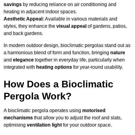
savings
by reducing reliance on air conditioning and
heating in adjacent indoor spaces.
Aesthetic Appeal:
Available in various materials and
styles, they enhance the
visual appeal
of gardens, patios,
and back gardens.
In modern outdoor design, bioclimatic pergolas stand out as
a harmonious blend of form and function, bringing
nature
and
elegance
together in everyday life, particularly when
integrated with
heating options
for year-round usability.
How Does a Bioclimatic
Pergola Work?
A bioclimatic pergola operates using
motorised
mechanisms
that allow you to adjust the roof and slats,
optimising
ventilation light
for your outdoor space.