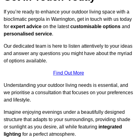
If you’re ready to enhance your outdoor living space with a
bioclimatic pergola in Warrington, get in touch with us today
for
expert advice
on the latest
customisable options
and
personalised service
.
Our dedicated team is here to listen attentively to your ideas
and answer any questions you might have about the myriad
of options available.
Find Out More
Understanding your outdoor living needs is essential, and
we prioritise a consultation that focuses on your preferences
and lifestyle.
Imagine enjoying evenings under a beautifully designed
structure that adapts to your surroundings, providing shade
or sunlight as you desire, all while featuring
integrated
lighting
for a perfect atmosphere.