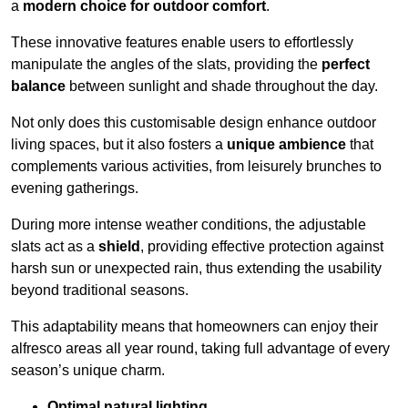
a
modern choice for outdoor comfort
.
These innovative features enable users to effortlessly
manipulate the angles of the slats, providing the
perfect
balance
between sunlight and shade throughout the day.
Not only does this customisable design enhance outdoor
living spaces, but it also fosters a
unique ambience
that
complements various activities, from leisurely brunches to
evening gatherings.
During more intense weather conditions, the adjustable
slats act as a
shield
, providing effective protection against
harsh sun or unexpected rain, thus extending the usability
beyond traditional seasons.
This adaptability means that homeowners can enjoy their
alfresco areas all year round, taking full advantage of every
season’s unique charm.
Optimal natural lighting