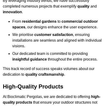
By leveraging industry trends, we have successfully
completed numerous projects that exemplify
quality
and
innovation
.
From
residential gardens
to
commercial outdoor
spaces
, our designs enhance the user experience.
We prioritise
customer satisfaction
, ensuring
installations are seamless and aligned with individual
visions.
Our dedicated team is committed to providing
insightful guidance
throughout the entire process.
This track record of success speaks volumes about our
dedication to
quality craftsmanship
.
High-Quality Products
At Bioclimatic Pergolas, we are dedicated to offering
high-
quality products
that ensure your outdoor structures not