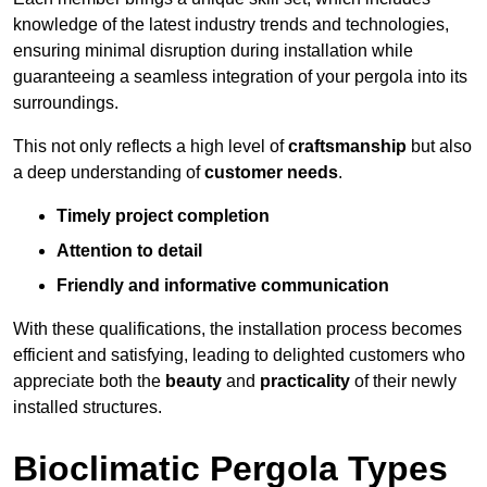
knowledge of the latest industry trends and technologies,
ensuring minimal disruption during installation while
guaranteeing a seamless integration of your pergola into its
surroundings.
This not only reflects a high level of
craftsmanship
but also
a deep understanding of
customer needs
.
Timely project completion
Attention to detail
Friendly and informative communication
With these qualifications, the installation process becomes
efficient and satisfying, leading to delighted customers who
appreciate both the
beauty
and
practicality
of their newly
installed structures.
Bioclimatic Pergola Types