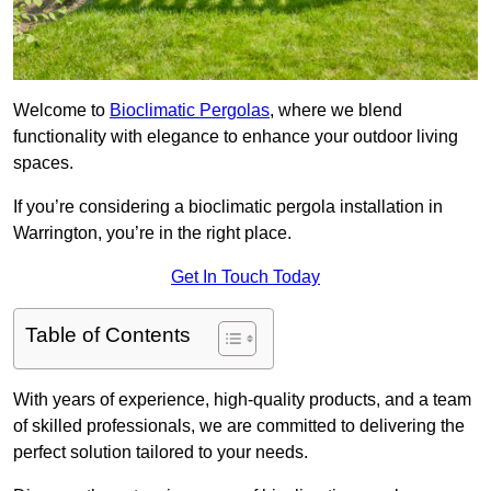
Welcome to
Bioclimatic Pergolas
, where we blend
functionality with elegance to enhance your outdoor living
spaces.
If you’re considering a bioclimatic pergola installation in
Warrington, you’re in the right place.
Get In Touch Today
Table of Contents
With years of experience, high-quality products, and a team
of skilled professionals, we are committed to delivering the
perfect solution tailored to your needs.