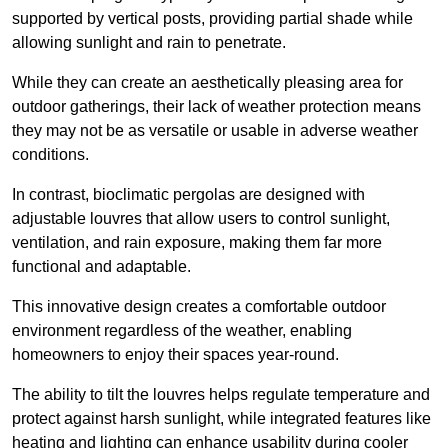
supported by vertical posts, providing partial shade while
allowing sunlight and rain to penetrate.
While they can create an aesthetically pleasing area for
outdoor gatherings, their lack of weather protection means
they may not be as versatile or usable in adverse weather
conditions.
In contrast, bioclimatic pergolas are designed with
adjustable louvres that allow users to control sunlight,
ventilation, and rain exposure, making them far more
functional and adaptable.
This innovative design creates a comfortable outdoor
environment regardless of the weather, enabling
homeowners to enjoy their spaces year-round.
The ability to tilt the louvres helps regulate temperature and
protect against harsh sunlight, while integrated features like
heating and lighting can enhance usability during cooler