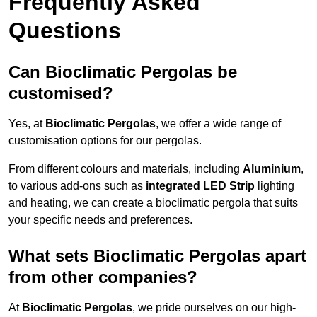
Frequently Asked
Questions
Can Bioclimatic Pergolas be
customised?
Yes, at
Bioclimatic Pergolas
, we offer a wide range of
customisation options for our pergolas.
From different colours and materials, including
Aluminium
,
to various add-ons such as
integrated LED Strip
lighting
and heating, we can create a bioclimatic pergola that suits
your specific needs and preferences.
What sets Bioclimatic Pergolas apart
from other companies?
At
Bioclimatic Pergolas
, we pride ourselves on our high-