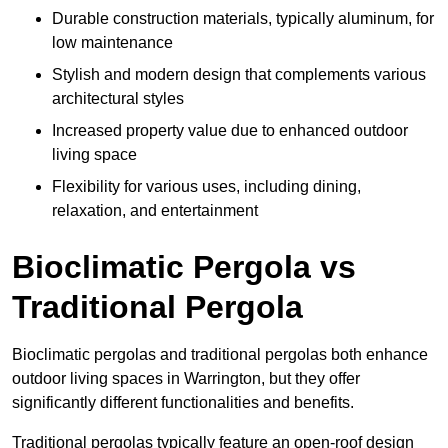
Durable construction materials, typically aluminum, for
low maintenance
Stylish and modern design that complements various
architectural styles
Increased property value due to enhanced outdoor
living space
Flexibility for various uses, including dining,
relaxation, and entertainment
Bioclimatic Pergola vs
Traditional Pergola
Bioclimatic pergolas and traditional pergolas both enhance
outdoor living spaces in Warrington, but they offer
significantly different functionalities and benefits.
Traditional pergolas typically feature an open-roof design