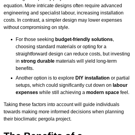
equation. More intricate designs often require advanced
engineering and specialist labour, increasing installation
costs. In contrast, a simpler design may lower expenses
without compromising on style.
For those seeking
budget-friendly solutions
,
choosing standard materials or opting for a
straightforward design can reduce costs, but investing
in
strong durable
materials will yield long-term
benefits.
Another option is to explore
DIY installation
or partial
setups, which could significantly cut down on
labour
expenses
while still achieving a
modern space
feel.
Taking these factors into account will guide individuals
towards making more informed decisions when planning
their bioclimatic pergola project.