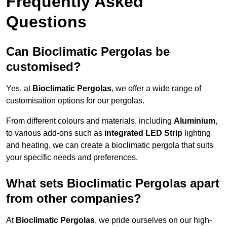
Frequently Asked
Questions
Can Bioclimatic Pergolas be
customised?
Yes, at
Bioclimatic Pergolas
, we offer a wide range of
customisation options for our pergolas.
From different colours and materials, including
Aluminium
,
to various add-ons such as
integrated LED Strip
lighting
and heating, we can create a bioclimatic pergola that suits
your specific needs and preferences.
What sets Bioclimatic Pergolas apart
from other companies?
At
Bioclimatic Pergolas
, we pride ourselves on our high-