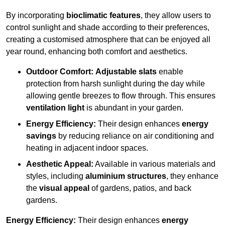
By incorporating
bioclimatic features
, they allow users to
control sunlight and shade according to their preferences,
creating a customised atmosphere that can be enjoyed all
year round, enhancing both comfort and aesthetics.
Outdoor Comfort:
Adjustable slats
enable
protection from harsh sunlight during the day while
allowing gentle breezes to flow through. This ensures
ventilation light
is abundant in your garden.
Energy Efficiency:
Their design enhances
energy
savings
by reducing reliance on air conditioning and
heating in adjacent indoor spaces.
Aesthetic Appeal:
Available in various materials and
styles, including
aluminium structures
, they enhance
the
visual appeal
of gardens, patios, and back
gardens.
Energy Efficiency:
Their design enhances
energy