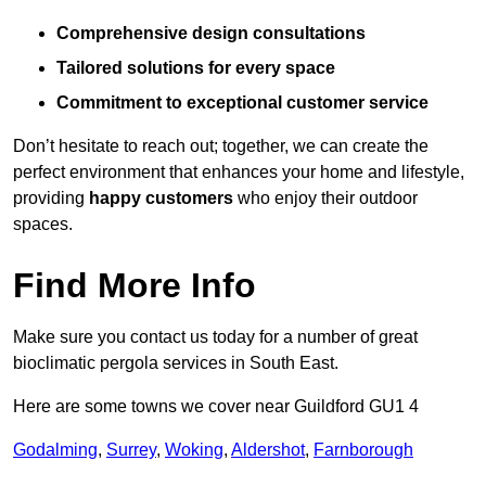
Comprehensive design consultations
Tailored solutions for every space
Commitment to exceptional customer service
Don’t hesitate to reach out; together, we can create the
perfect environment that enhances your home and lifestyle,
providing
happy customers
who enjoy their outdoor
spaces.
Find More Info
Make sure you contact us today for a number of great
bioclimatic pergola services in South East.
Here are some towns we cover near Guildford GU1 4
Godalming
,
Surrey
,
Woking
,
Aldershot
,
Farnborough