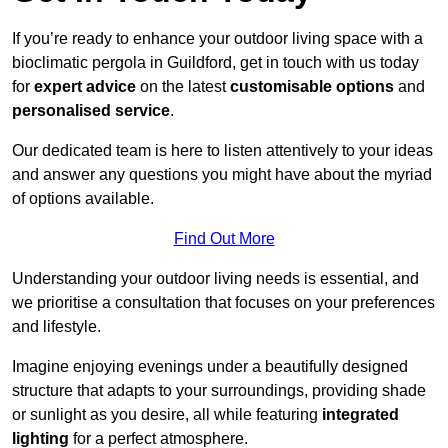
If you’re ready to enhance your outdoor living space with a
bioclimatic pergola in Guildford, get in touch with us today
for
expert advice
on the latest
customisable options
and
personalised service
.
Our dedicated team is here to listen attentively to your ideas
and answer any questions you might have about the myriad
of options available.
Find Out More
Understanding your outdoor living needs is essential, and
we prioritise a consultation that focuses on your preferences
and lifestyle.
Imagine enjoying evenings under a beautifully designed
structure that adapts to your surroundings, providing shade
or sunlight as you desire, all while featuring
integrated
lighting
for a perfect atmosphere.