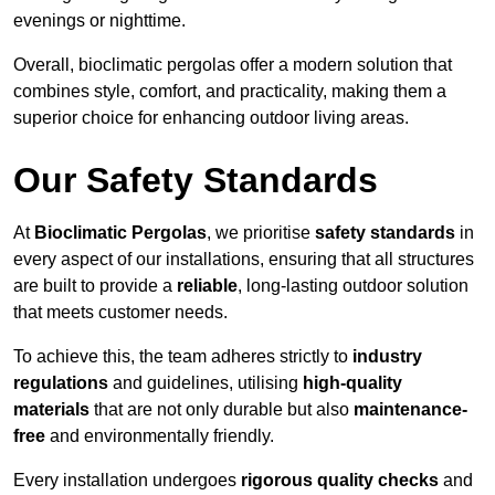
evenings or nighttime.
Overall, bioclimatic pergolas offer a modern solution that
combines style, comfort, and practicality, making them a
superior choice for enhancing outdoor living areas.
Our Safety Standards
At
Bioclimatic Pergolas
, we prioritise
safety standards
in
every aspect of our installations, ensuring that all structures
are built to provide a
reliable
, long-lasting outdoor solution
that meets customer needs.
To achieve this, the team adheres strictly to
industry
regulations
and guidelines, utilising
high-quality
materials
that are not only durable but also
maintenance-
free
and environmentally friendly.
Every installation undergoes
rigorous quality checks
and