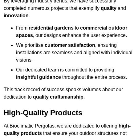
By leveraging industry trends, we have successfully
completed numerous projects that exemplify
quality
and
innovation
.
From
residential gardens
to
commercial outdoor
spaces
, our designs enhance the user experience.
We prioritise
customer satisfaction
, ensuring
installations are seamless and aligned with individual
visions.
Our dedicated team is committed to providing
insightful guidance
throughout the entire process.
This track record of success speaks volumes about our
dedication to
quality craftsmanship
.
High-Quality Products
At Bioclimatic Pergolas, we are dedicated to offering
high-
quality products
that ensure your outdoor structures not