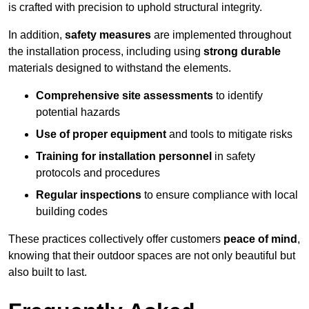
is crafted with precision to uphold structural integrity.
In addition,
safety measures
are implemented throughout
the installation process, including using
strong durable
materials designed to withstand the elements.
Comprehensive site assessments
to identify
potential hazards
Use of proper equipment
and tools to mitigate risks
Training for installation personnel
in safety
protocols and procedures
Regular inspections
to ensure compliance with local
building codes
These practices collectively offer customers
peace of mind
,
knowing that their outdoor spaces are not only beautiful but
also built to last.