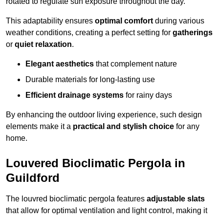
rotated to regulate sun exposure throughout the day.
This adaptability ensures
optimal comfort
during various
weather conditions, creating a perfect setting for
gatherings
or
quiet relaxation
.
Elegant aesthetics
that complement nature
Durable materials for long-lasting use
Efficient drainage systems
for rainy days
By enhancing the outdoor living experience, such design
elements make it a
practical and stylish choice
for any
home.
Louvered Bioclimatic Pergola in
Guildford
The louvred bioclimatic pergola features
adjustable slats
that allow for optimal ventilation and light control, making it