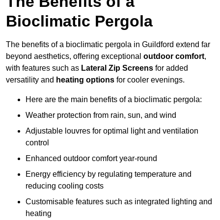
The Benefits of a
Bioclimatic Pergola
The benefits of a bioclimatic pergola in Guildford extend far
beyond aesthetics, offering exceptional
outdoor comfort
,
with features such as
Lateral Zip Screens
for added
versatility and
heating options
for cooler evenings.
Here are the main benefits of a bioclimatic pergola:
Weather protection from rain, sun, and wind
Adjustable louvres for optimal light and ventilation
control
Enhanced outdoor comfort year-round
Energy efficiency by regulating temperature and
reducing cooling costs
Customisable features such as integrated lighting and
heating