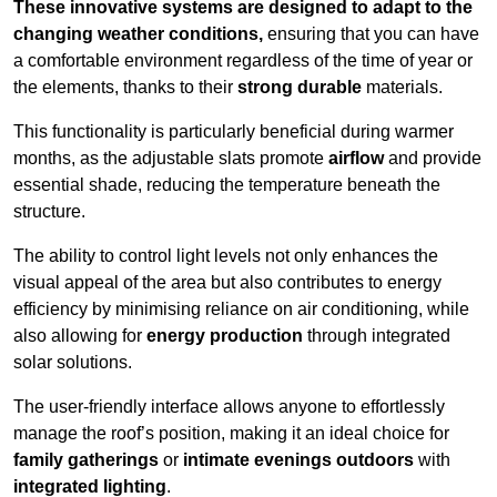
These innovative systems are designed to adapt to the
changing weather conditions,
ensuring that you can have
a comfortable environment regardless of the time of year or
the elements, thanks to their
strong durable
materials.
This functionality is particularly beneficial during warmer
months, as the adjustable slats promote
airflow
and provide
essential shade, reducing the temperature beneath the
structure.
The ability to control light levels not only enhances the
visual appeal of the area but also contributes to energy
efficiency by minimising reliance on air conditioning, while
also allowing for
energy production
through integrated
solar solutions.
The user-friendly interface allows anyone to effortlessly
manage the roof’s position, making it an ideal choice for
family gatherings
or
intimate evenings outdoors
with
integrated lighting
.