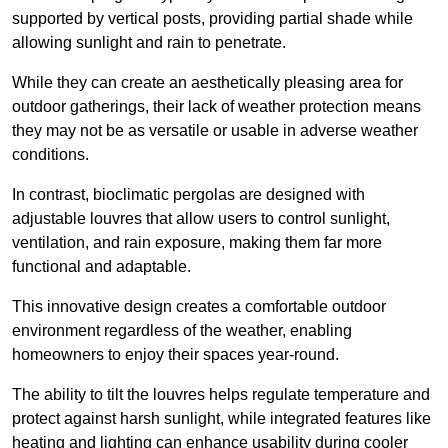
supported by vertical posts, providing partial shade while
allowing sunlight and rain to penetrate.
While they can create an aesthetically pleasing area for
outdoor gatherings, their lack of weather protection means
they may not be as versatile or usable in adverse weather
conditions.
In contrast, bioclimatic pergolas are designed with
adjustable louvres that allow users to control sunlight,
ventilation, and rain exposure, making them far more
functional and adaptable.
This innovative design creates a comfortable outdoor
environment regardless of the weather, enabling
homeowners to enjoy their spaces year-round.
The ability to tilt the louvres helps regulate temperature and
protect against harsh sunlight, while integrated features like
heating and lighting can enhance usability during cooler