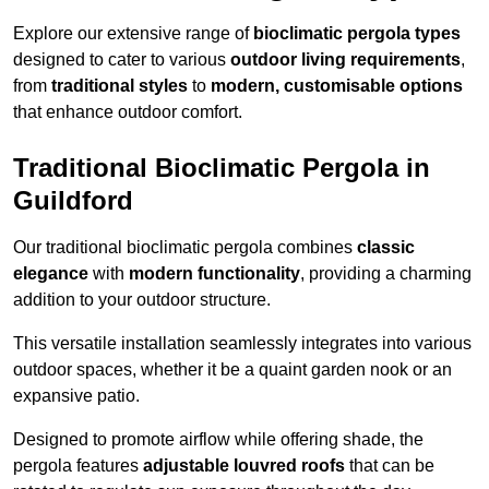
Explore our extensive range of
bioclimatic pergola types
designed to cater to various
outdoor living requirements
,
from
traditional styles
to
modern, customisable options
that enhance outdoor comfort.
Traditional Bioclimatic Pergola in
Guildford
Our traditional bioclimatic pergola combines
classic
elegance
with
modern functionality
, providing a charming
addition to your outdoor structure.
This versatile installation seamlessly integrates into various
outdoor spaces, whether it be a quaint garden nook or an
expansive patio.
Designed to promote airflow while offering shade, the
pergola features
adjustable louvred roofs
that can be