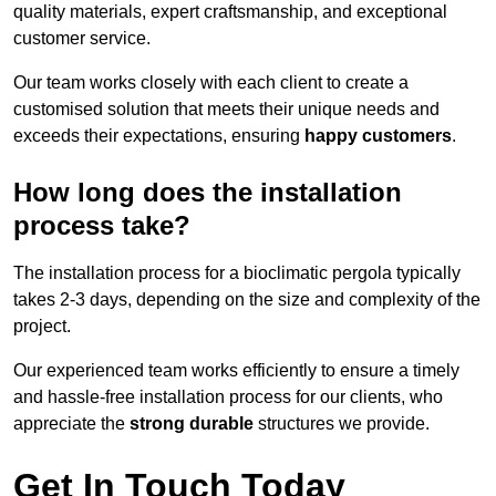
quality materials, expert craftsmanship, and exceptional
customer service.
Our team works closely with each client to create a
customised solution that meets their unique needs and
exceeds their expectations, ensuring
happy customers
.
How long does the installation
process take?
The installation process for a bioclimatic pergola typically
takes 2-3 days, depending on the size and complexity of the
project.
Our experienced team works efficiently to ensure a timely
and hassle-free installation process for our clients, who
appreciate the
strong durable
structures we provide.
Get In Touch Today