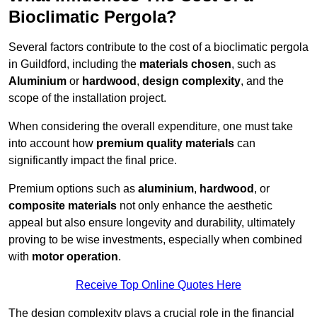
Bioclimatic Pergola?
Several factors contribute to the cost of a bioclimatic pergola
in Guildford, including the
materials chosen
, such as
Aluminium
or
hardwood
,
design complexity
, and the
scope of the installation project.
When considering the overall expenditure, one must take
into account how
premium quality materials
can
significantly impact the final price.
Premium options such as
aluminium
,
hardwood
, or
composite materials
not only enhance the aesthetic
appeal but also ensure longevity and durability, ultimately
proving to be wise investments, especially when combined
with
motor operation
.
Receive Top Online Quotes Here
The design complexity plays a crucial role in the financial