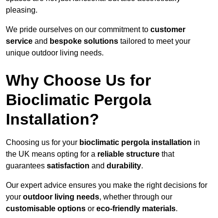
pleasing.
We pride ourselves on our commitment to
customer
service
and
bespoke solutions
tailored to meet your
unique outdoor living needs.
Why Choose Us for
Bioclimatic Pergola
Installation?
Choosing us for your
bioclimatic pergola installation
in
the UK means opting for a
reliable structure
that
guarantees
satisfaction
and
durability
.
Our expert advice ensures you make the right decisions for
your
outdoor living needs
, whether through our
customisable options
or
eco-friendly materials
.