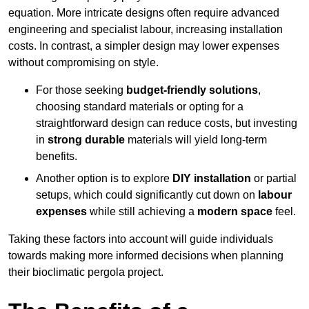
equation. More intricate designs often require advanced
engineering and specialist labour, increasing installation
costs. In contrast, a simpler design may lower expenses
without compromising on style.
For those seeking
budget-friendly solutions
,
choosing standard materials or opting for a
straightforward design can reduce costs, but investing
in
strong durable
materials will yield long-term
benefits.
Another option is to explore
DIY installation
or partial
setups, which could significantly cut down on
labour
expenses
while still achieving a
modern space
feel.
Taking these factors into account will guide individuals
towards making more informed decisions when planning
their bioclimatic pergola project.