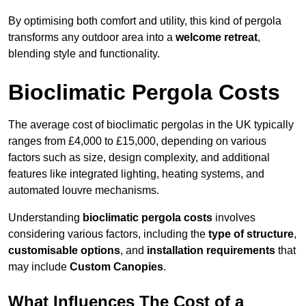
By optimising both comfort and utility, this kind of pergola
transforms any outdoor area into a
welcome retreat
,
blending style and functionality.
Bioclimatic Pergola Costs
The average cost of bioclimatic pergolas in the UK typically
ranges from £4,000 to £15,000, depending on various
factors such as size, design complexity, and additional
features like integrated lighting, heating systems, and
automated louvre mechanisms.
Understanding
bioclimatic pergola costs
involves
considering various factors, including the
type of structure
,
customisable options
, and
installation requirements
that
may include
Custom Canopies
.
What Influences The Cost of a