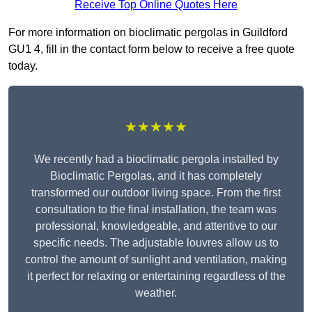
Receive Top Online Quotes Here
For more information on bioclimatic pergolas in Guildford
GU1 4, fill in the contact form below to receive a free quote
today.
★★★★★
We recently had a bioclimatic pergola installed by
Bioclimatic Pergolas, and it has completely
transformed our outdoor living space. From the first
consultation to the final installation, the team was
professional, knowledgeable, and attentive to our
specific needs. The adjustable louvres allow us to
control the amount of sunlight and ventilation, making
it perfect for relaxing or entertaining regardless of the
weather.