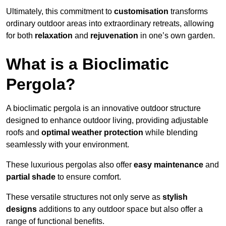
Ultimately, this commitment to
customisation
transforms
ordinary outdoor areas into extraordinary retreats, allowing
for both
relaxation
and
rejuvenation
in one’s own garden.
What is a Bioclimatic
Pergola?
A bioclimatic pergola is an innovative outdoor structure
designed to enhance outdoor living, providing adjustable
roofs and
optimal weather protection
while blending
seamlessly with your environment.
These luxurious pergolas also offer
easy maintenance
and
partial shade
to ensure comfort.
These versatile structures not only serve as
stylish
designs
additions to any outdoor space but also offer a
range of functional benefits.