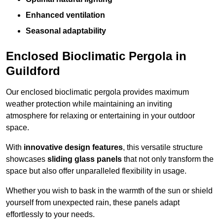
Enhanced ventilation
Seasonal adaptability
Enclosed Bioclimatic Pergola in
Guildford
Our enclosed bioclimatic pergola provides maximum
weather protection while maintaining an inviting
atmosphere for relaxing or entertaining in your outdoor
space.
With
innovative design features
, this versatile structure
showcases
sliding glass panels
that not only transform the
space but also offer unparalleled flexibility in usage.
Whether you wish to bask in the warmth of the sun or shield
yourself from unexpected rain, these panels adapt
effortlessly to your needs.