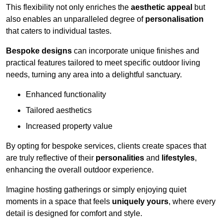
This flexibility not only enriches the
aesthetic appeal
but
also enables an unparalleled degree of
personalisation
that caters to individual tastes.
Bespoke designs
can incorporate unique finishes and
practical features tailored to meet specific outdoor living
needs, turning any area into a delightful sanctuary.
Enhanced functionality
Tailored aesthetics
Increased property value
By opting for bespoke services, clients create spaces that
are truly reflective of their
personalities
and
lifestyles
,
enhancing the overall outdoor experience.
Imagine hosting gatherings or simply enjoying quiet
moments in a space that feels
uniquely yours
, where every
detail is designed for comfort and style.