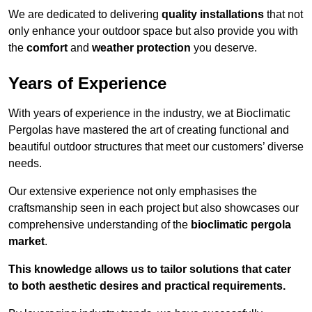
We are dedicated to delivering
quality installations
that not
only enhance your outdoor space but also provide you with
the
comfort
and
weather protection
you deserve.
Years of Experience
With years of experience in the industry, we at Bioclimatic
Pergolas have mastered the art of creating functional and
beautiful outdoor structures that meet our customers’ diverse
needs.
Our extensive experience not only emphasises the
craftsmanship seen in each project but also showcases our
comprehensive understanding of the
bioclimatic pergola
market
.
This knowledge allows us to tailor solutions that cater
to both aesthetic desires and practical requirements.