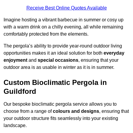
Receive Best Online Quotes Available
Imagine hosting a vibrant barbecue in summer or cosy up
with a warm drink on a chilly evening, all while remaining
comfortably protected from the elements.
The pergola’s ability to provide year-round outdoor living
opportunities makes it an ideal solution for both
everyday
enjoyment
and
special occasions
, ensuring that your
outdoor area is as usable in winter as it is in summer.
Custom Bioclimatic Pergola in
Guildford
Our bespoke bioclimatic pergola service allows you to
choose from a range of
colours and designs
, ensuring that
your outdoor structure fits seamlessly into your existing
landscape.