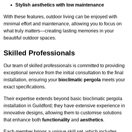
Stylish aesthetics with low maintenance
With these features, outdoor living can be enjoyed with
minimal effort and maintenance, allowing you to focus on
what truly matters—creating lasting memories in your
beautiful outdoor spaces.
Skilled Professionals
Our team of skilled professionals is committed to providing
exceptional service from the initial consultation to the final
installation, ensuring your
bioclimatic pergola
meets your
exact specifications.
Their expertise extends beyond basic bioclimatic pergola
installation in Guildford; they have extensive experience in
innovative designs, allowing them to customise solutions
that enhance both
functionality
and
aesthetics
.
Each member brings a unique skill set, which includes