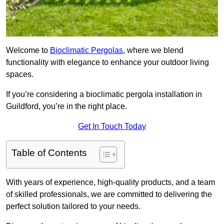
Welcome to
Bioclimatic Pergolas
, where we blend
functionality with elegance to enhance your outdoor living
spaces.
If you’re considering a bioclimatic pergola installation in
Guildford, you’re in the right place.
Get In Touch Today
Table of Contents
With years of experience, high-quality products, and a team
of skilled professionals, we are committed to delivering the
perfect solution tailored to your needs.