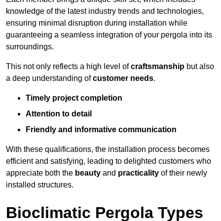
knowledge of the latest industry trends and technologies,
ensuring minimal disruption during installation while
guaranteeing a seamless integration of your pergola into its
surroundings.
This not only reflects a high level of
craftsmanship
but also
a deep understanding of
customer needs
.
Timely project completion
Attention to detail
Friendly and informative communication
With these qualifications, the installation process becomes
efficient and satisfying, leading to delighted customers who
appreciate both the
beauty
and
practicality
of their newly
installed structures.
Bioclimatic Pergola Types