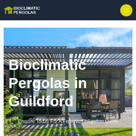
Skip to content
Bioclimatic
Pergolas in
Guildford
Enquire Today For A Free No Obligation Quote
Get a Quote