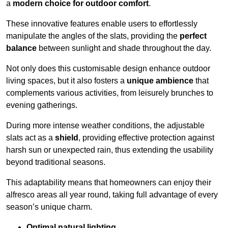
a
modern choice for outdoor comfort
.
These innovative features enable users to effortlessly
manipulate the angles of the slats, providing the
perfect
balance
between sunlight and shade throughout the day.
Not only does this customisable design enhance outdoor
living spaces, but it also fosters a
unique ambience
that
complements various activities, from leisurely brunches to
evening gatherings.
During more intense weather conditions, the adjustable
slats act as a
shield
, providing effective protection against
harsh sun or unexpected rain, thus extending the usability
beyond traditional seasons.
This adaptability means that homeowners can enjoy their
alfresco areas all year round, taking full advantage of every
season’s unique charm.
Optimal natural lighting