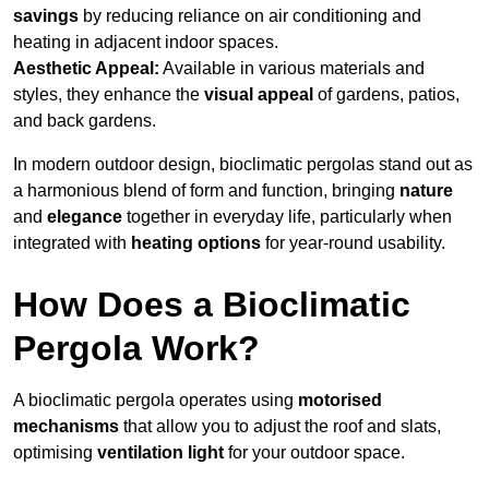
savings
by reducing reliance on air conditioning and
heating in adjacent indoor spaces.
Aesthetic Appeal:
Available in various materials and
styles, they enhance the
visual appeal
of gardens, patios,
and back gardens.
In modern outdoor design, bioclimatic pergolas stand out as
a harmonious blend of form and function, bringing
nature
and
elegance
together in everyday life, particularly when
integrated with
heating options
for year-round usability.
How Does a Bioclimatic
Pergola Work?
A bioclimatic pergola operates using
motorised
mechanisms
that allow you to adjust the roof and slats,
optimising
ventilation light
for your outdoor space.