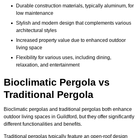
Durable construction materials, typically aluminum, for
low maintenance
Stylish and modern design that complements various
architectural styles
Increased property value due to enhanced outdoor
living space
Flexibility for various uses, including dining,
relaxation, and entertainment
Bioclimatic Pergola vs
Traditional Pergola
Bioclimatic pergolas and traditional pergolas both enhance
outdoor living spaces in Guildford, but they offer significantly
different functionalities and benefits.
Traditional pergolas typically feature an open-roof design