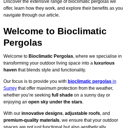
Discover the extensive range of bioclimatic pergolas we
offer, learn how they work, and explore their benefits as you
navigate through our article.
Welcome to Bioclimatic
Pergolas
Welcome to
Bioclimatic Pergolas
, where we specialise in
transforming your outdoor living space into a
luxurious
haven
that blends style and functionality.
Our focus is to provide you with
bioclimatic pergolas
in
Surrey
that offer maximum protection from the weather,
whether you’re seeking
full shade
on a sunny day or
enjoying an
open sky under the stars
.
With our
innovative designs
,
adjustable roofs
, and
premium-quality materials
, we ensure that your outdoor
spaces are not just functional but also aesthetically