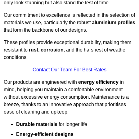
only look stunning but also stand the test of time.
Our commitment to excellence is reflected in the selection of
materials we use, particularly the robust
aluminium profiles
that form the backbone of our designs.
These profiles provide exceptional durability, making them
resistant to
rust, corrosion
, and the harshest of weather
conditions.
Contact Our Team For Best Rates
Our products are engineered with
energy efficiency
in
mind, helping you maintain a comfortable environment
without excessive energy consumption. Maintenance is a
breeze, thanks to an innovative approach that prioritises
ease of cleaning and upkeep.
Durable materials
for longer life
Energy-efficient designs