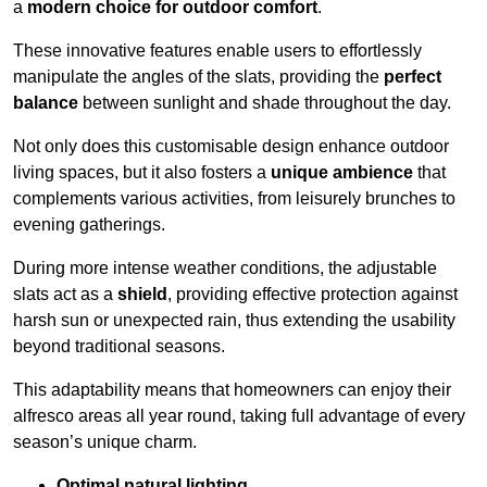
a
modern choice for outdoor comfort
.
These innovative features enable users to effortlessly
manipulate the angles of the slats, providing the
perfect
balance
between sunlight and shade throughout the day.
Not only does this customisable design enhance outdoor
living spaces, but it also fosters a
unique ambience
that
complements various activities, from leisurely brunches to
evening gatherings.
During more intense weather conditions, the adjustable
slats act as a
shield
, providing effective protection against
harsh sun or unexpected rain, thus extending the usability
beyond traditional seasons.
This adaptability means that homeowners can enjoy their
alfresco areas all year round, taking full advantage of every
season’s unique charm.
Optimal natural lighting