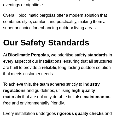
evenings or nighttime.
Overall, bioclimatic pergolas offer a modern solution that
combines style, comfort, and practicality, making them a
superior choice for enhancing outdoor living areas.
Our Safety Standards
At
Bioclimatic Pergolas
, we prioritise
safety standards
in
every aspect of our installations, ensuring that all structures
are built to provide a
reliable
, long-lasting outdoor solution
that meets customer needs.
To achieve this, the team adheres strictly to
industry
regulations
and guidelines, utilising
high-quality
materials
that are not only durable but also
maintenance-
free
and environmentally friendly.
Every installation undergoes
rigorous quality checks
and