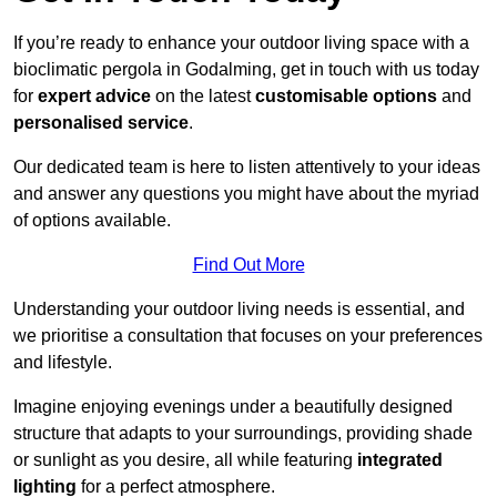
If you’re ready to enhance your outdoor living space with a
bioclimatic pergola in Godalming, get in touch with us today
for
expert advice
on the latest
customisable options
and
personalised service
.
Our dedicated team is here to listen attentively to your ideas
and answer any questions you might have about the myriad
of options available.
Find Out More
Understanding your outdoor living needs is essential, and
we prioritise a consultation that focuses on your preferences
and lifestyle.
Imagine enjoying evenings under a beautifully designed
structure that adapts to your surroundings, providing shade
or sunlight as you desire, all while featuring
integrated
lighting
for a perfect atmosphere.