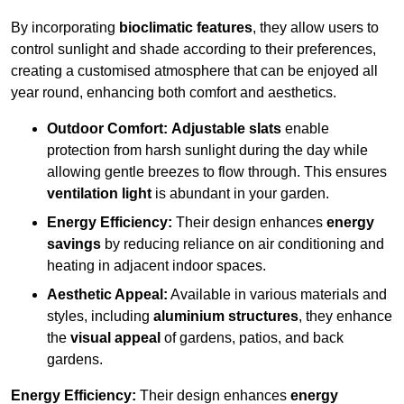
By incorporating
bioclimatic features
, they allow users to
control sunlight and shade according to their preferences,
creating a customised atmosphere that can be enjoyed all
year round, enhancing both comfort and aesthetics.
Outdoor Comfort:
Adjustable slats
enable
protection from harsh sunlight during the day while
allowing gentle breezes to flow through. This ensures
ventilation light
is abundant in your garden.
Energy Efficiency:
Their design enhances
energy
savings
by reducing reliance on air conditioning and
heating in adjacent indoor spaces.
Aesthetic Appeal:
Available in various materials and
styles, including
aluminium structures
, they enhance
the
visual appeal
of gardens, patios, and back
gardens.
Energy Efficiency:
Their design enhances
energy