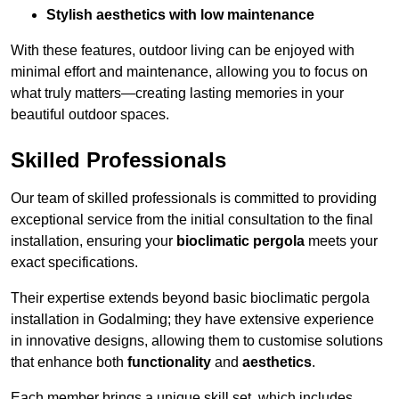
Stylish aesthetics with low maintenance
With these features, outdoor living can be enjoyed with
minimal effort and maintenance, allowing you to focus on
what truly matters—creating lasting memories in your
beautiful outdoor spaces.
Skilled Professionals
Our team of skilled professionals is committed to providing
exceptional service from the initial consultation to the final
installation, ensuring your
bioclimatic pergola
meets your
exact specifications.
Their expertise extends beyond basic bioclimatic pergola
installation in Godalming; they have extensive experience
in innovative designs, allowing them to customise solutions
that enhance both
functionality
and
aesthetics
.
Each member brings a unique skill set, which includes