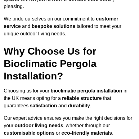
pleasing.
We pride ourselves on our commitment to
customer
service
and
bespoke solutions
tailored to meet your
unique outdoor living needs.
Why Choose Us for
Bioclimatic Pergola
Installation?
Choosing us for your
bioclimatic pergola installation
in
the UK means opting for a
reliable structure
that
guarantees
satisfaction
and
durability
.
Our expert advice ensures you make the right decisions for
your
outdoor living needs
, whether through our
customisable options
or
eco-friendly materials
.