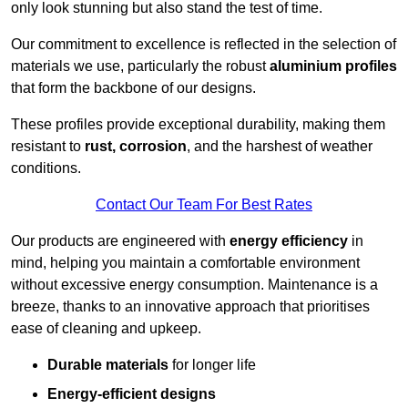
only look stunning but also stand the test of time.
Our commitment to excellence is reflected in the selection of
materials we use, particularly the robust
aluminium profiles
that form the backbone of our designs.
These profiles provide exceptional durability, making them
resistant to
rust, corrosion
, and the harshest of weather
conditions.
Contact Our Team For Best Rates
Our products are engineered with
energy efficiency
in
mind, helping you maintain a comfortable environment
without excessive energy consumption. Maintenance is a
breeze, thanks to an innovative approach that prioritises
ease of cleaning and upkeep.
Durable materials
for longer life
Energy-efficient designs