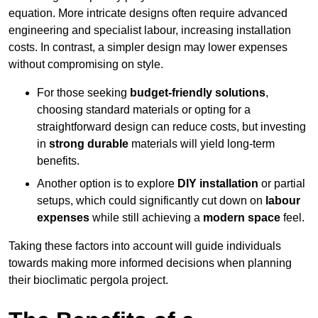
equation. More intricate designs often require advanced
engineering and specialist labour, increasing installation
costs. In contrast, a simpler design may lower expenses
without compromising on style.
For those seeking
budget-friendly solutions
,
choosing standard materials or opting for a
straightforward design can reduce costs, but investing
in
strong durable
materials will yield long-term
benefits.
Another option is to explore
DIY installation
or partial
setups, which could significantly cut down on
labour
expenses
while still achieving a
modern space
feel.
Taking these factors into account will guide individuals
towards making more informed decisions when planning
their bioclimatic pergola project.