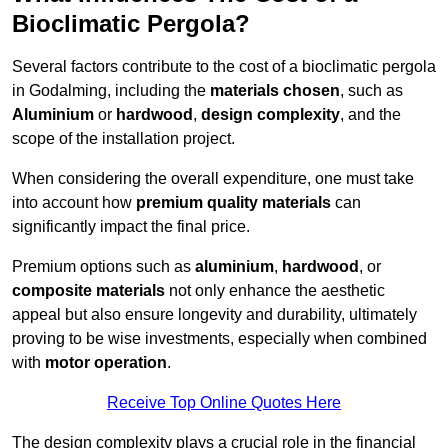
Bioclimatic Pergola?
Several factors contribute to the cost of a bioclimatic pergola
in Godalming, including the
materials chosen
, such as
Aluminium
or
hardwood
,
design complexity
, and the
scope of the installation project.
When considering the overall expenditure, one must take
into account how
premium quality materials
can
significantly impact the final price.
Premium options such as
aluminium
,
hardwood
, or
composite materials
not only enhance the aesthetic
appeal but also ensure longevity and durability, ultimately
proving to be wise investments, especially when combined
with
motor operation
.
Receive Top Online Quotes Here
The design complexity plays a crucial role in the financial