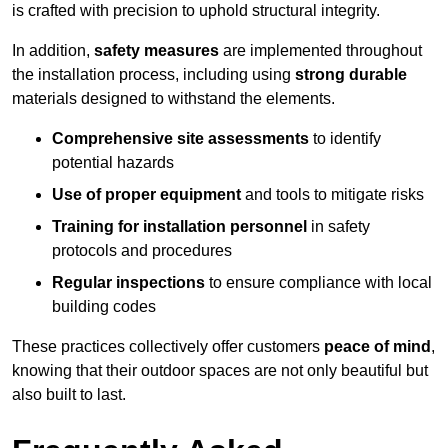
is crafted with precision to uphold structural integrity.
In addition,
safety measures
are implemented throughout
the installation process, including using
strong durable
materials designed to withstand the elements.
Comprehensive site assessments
to identify
potential hazards
Use of proper equipment
and tools to mitigate risks
Training for installation personnel
in safety
protocols and procedures
Regular inspections
to ensure compliance with local
building codes
These practices collectively offer customers
peace of mind
,
knowing that their outdoor spaces are not only beautiful but
also built to last.