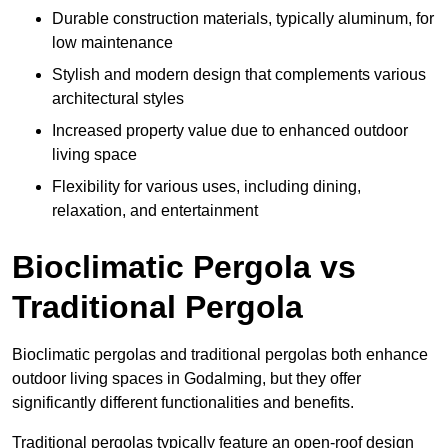
Durable construction materials, typically aluminum, for
low maintenance
Stylish and modern design that complements various
architectural styles
Increased property value due to enhanced outdoor
living space
Flexibility for various uses, including dining,
relaxation, and entertainment
Bioclimatic Pergola vs
Traditional Pergola
Bioclimatic pergolas and traditional pergolas both enhance
outdoor living spaces in Godalming, but they offer
significantly different functionalities and benefits.
Traditional pergolas typically feature an open-roof design