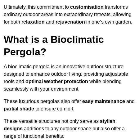
Ultimately, this commitment to
customisation
transforms
ordinary outdoor areas into extraordinary retreats, allowing
for both
relaxation
and
rejuvenation
in one’s own garden.
What is a Bioclimatic
Pergola?
A bioclimatic pergola is an innovative outdoor structure
designed to enhance outdoor living, providing adjustable
roofs and
optimal weather protection
while blending
seamlessly with your environment.
These luxurious pergolas also offer
easy maintenance
and
partial shade
to ensure comfort.
These versatile structures not only serve as
stylish
designs
additions to any outdoor space but also offer a
range of functional benefits.