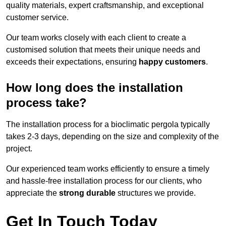
quality materials, expert craftsmanship, and exceptional
customer service.
Our team works closely with each client to create a
customised solution that meets their unique needs and
exceeds their expectations, ensuring
happy customers
.
How long does the installation
process take?
The installation process for a bioclimatic pergola typically
takes 2-3 days, depending on the size and complexity of the
project.
Our experienced team works efficiently to ensure a timely
and hassle-free installation process for our clients, who
appreciate the
strong durable
structures we provide.
Get In Touch Today