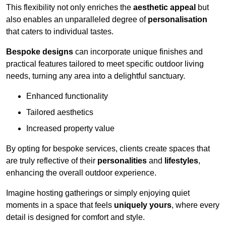
This flexibility not only enriches the
aesthetic appeal
but
also enables an unparalleled degree of
personalisation
that caters to individual tastes.
Bespoke designs
can incorporate unique finishes and
practical features tailored to meet specific outdoor living
needs, turning any area into a delightful sanctuary.
Enhanced functionality
Tailored aesthetics
Increased property value
By opting for bespoke services, clients create spaces that
are truly reflective of their
personalities
and
lifestyles
,
enhancing the overall outdoor experience.
Imagine hosting gatherings or simply enjoying quiet
moments in a space that feels
uniquely yours
, where every
detail is designed for comfort and style.