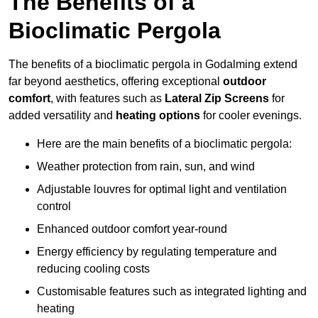
The Benefits of a
Bioclimatic Pergola
The benefits of a bioclimatic pergola in Godalming extend
far beyond aesthetics, offering exceptional
outdoor
comfort
, with features such as
Lateral Zip Screens
for
added versatility and
heating options
for cooler evenings.
Here are the main benefits of a bioclimatic pergola:
Weather protection from rain, sun, and wind
Adjustable louvres for optimal light and ventilation
control
Enhanced outdoor comfort year-round
Energy efficiency by regulating temperature and
reducing cooling costs
Customisable features such as integrated lighting and
heating