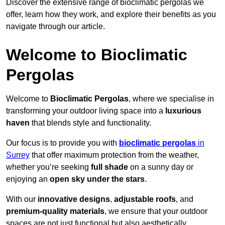
Discover the extensive range of bioclimatic pergolas we
offer, learn how they work, and explore their benefits as you
navigate through our article.
Welcome to Bioclimatic
Pergolas
Welcome to
Bioclimatic Pergolas
, where we specialise in
transforming your outdoor living space into a
luxurious
haven
that blends style and functionality.
Our focus is to provide you with
bioclimatic pergolas
in
Surrey
that offer maximum protection from the weather,
whether you’re seeking
full shade
on a sunny day or
enjoying an
open sky under the stars
.
With our
innovative designs
,
adjustable roofs
, and
premium-quality materials
, we ensure that your outdoor
spaces are not just functional but also aesthetically