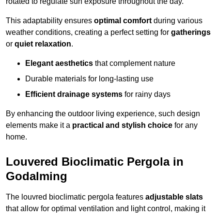
rotated to regulate sun exposure throughout the day.
This adaptability ensures
optimal comfort
during various
weather conditions, creating a perfect setting for
gatherings
or
quiet relaxation
.
Elegant aesthetics
that complement nature
Durable materials for long-lasting use
Efficient drainage systems
for rainy days
By enhancing the outdoor living experience, such design
elements make it a
practical and stylish choice
for any
home.
Louvered Bioclimatic Pergola in
Godalming
The louvred bioclimatic pergola features
adjustable slats
that allow for optimal ventilation and light control, making it