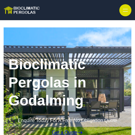
Skip to content
Bioclimatic
Pergolas in
Godalming
Enquire Today For A Free No Obligation Quote
Get a Quote