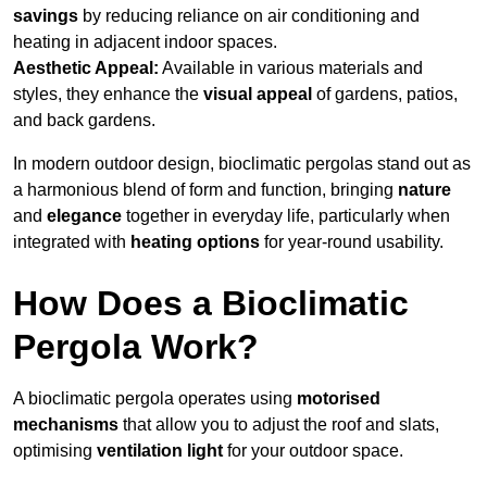
savings
by reducing reliance on air conditioning and
heating in adjacent indoor spaces.
Aesthetic Appeal:
Available in various materials and
styles, they enhance the
visual appeal
of gardens, patios,
and back gardens.
In modern outdoor design, bioclimatic pergolas stand out as
a harmonious blend of form and function, bringing
nature
and
elegance
together in everyday life, particularly when
integrated with
heating options
for year-round usability.
How Does a Bioclimatic
Pergola Work?
A bioclimatic pergola operates using
motorised
mechanisms
that allow you to adjust the roof and slats,
optimising
ventilation light
for your outdoor space.