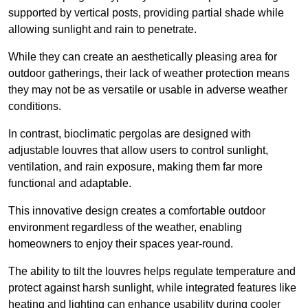
supported by vertical posts, providing partial shade while
allowing sunlight and rain to penetrate.
While they can create an aesthetically pleasing area for
outdoor gatherings, their lack of weather protection means
they may not be as versatile or usable in adverse weather
conditions.
In contrast, bioclimatic pergolas are designed with
adjustable louvres that allow users to control sunlight,
ventilation, and rain exposure, making them far more
functional and adaptable.
This innovative design creates a comfortable outdoor
environment regardless of the weather, enabling
homeowners to enjoy their spaces year-round.
The ability to tilt the louvres helps regulate temperature and
protect against harsh sunlight, while integrated features like
heating and lighting can enhance usability during cooler