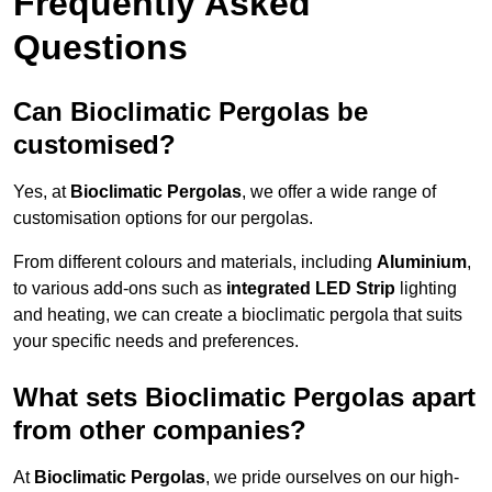
Frequently Asked
Questions
Can Bioclimatic Pergolas be
customised?
Yes, at
Bioclimatic Pergolas
, we offer a wide range of
customisation options for our pergolas.
From different colours and materials, including
Aluminium
,
to various add-ons such as
integrated LED Strip
lighting
and heating, we can create a bioclimatic pergola that suits
your specific needs and preferences.
What sets Bioclimatic Pergolas apart
from other companies?
At
Bioclimatic Pergolas
, we pride ourselves on our high-