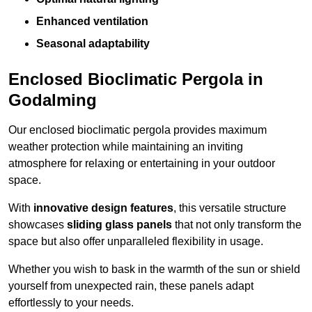
Enhanced ventilation
Seasonal adaptability
Enclosed Bioclimatic Pergola in
Godalming
Our enclosed bioclimatic pergola provides maximum
weather protection while maintaining an inviting
atmosphere for relaxing or entertaining in your outdoor
space.
With
innovative design features
, this versatile structure
showcases
sliding glass panels
that not only transform the
space but also offer unparalleled flexibility in usage.
Whether you wish to bask in the warmth of the sun or shield
yourself from unexpected rain, these panels adapt
effortlessly to your needs.