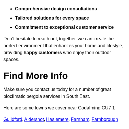
Comprehensive design consultations
Tailored solutions for every space
Commitment to exceptional customer service
Don’t hesitate to reach out; together, we can create the
perfect environment that enhances your home and lifestyle,
providing
happy customers
who enjoy their outdoor
spaces.
Find More Info
Make sure you contact us today for a number of great
bioclimatic pergola services in South East.
Here are some towns we cover near Godalming GU7 1
Guildford
,
Aldershot
,
Haslemere
,
Farnham
,
Farnborough