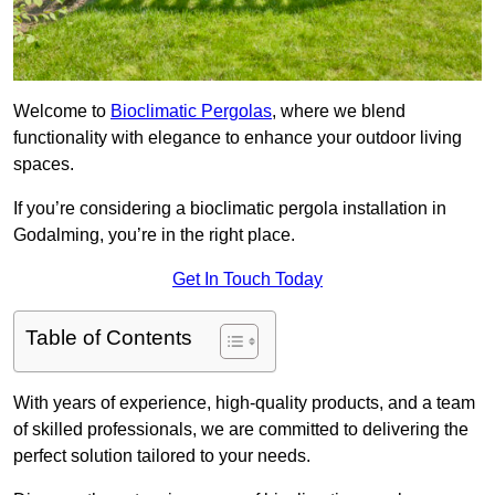
Welcome to
Bioclimatic Pergolas
, where we blend
functionality with elegance to enhance your outdoor living
spaces.
If you’re considering a bioclimatic pergola installation in
Godalming, you’re in the right place.
Get In Touch Today
Table of Contents
With years of experience, high-quality products, and a team
of skilled professionals, we are committed to delivering the
perfect solution tailored to your needs.