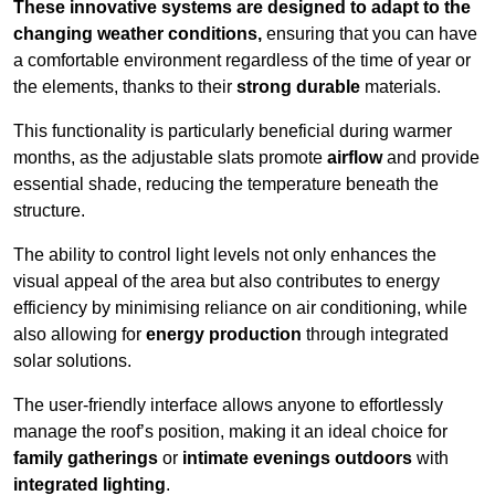
These innovative systems are designed to adapt to the
changing weather conditions,
ensuring that you can have
a comfortable environment regardless of the time of year or
the elements, thanks to their
strong durable
materials.
This functionality is particularly beneficial during warmer
months, as the adjustable slats promote
airflow
and provide
essential shade, reducing the temperature beneath the
structure.
The ability to control light levels not only enhances the
visual appeal of the area but also contributes to energy
efficiency by minimising reliance on air conditioning, while
also allowing for
energy production
through integrated
solar solutions.
The user-friendly interface allows anyone to effortlessly
manage the roof’s position, making it an ideal choice for
family gatherings
or
intimate evenings outdoors
with
integrated lighting
.