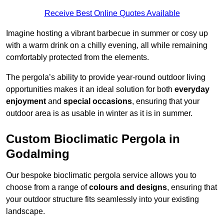
Receive Best Online Quotes Available
Imagine hosting a vibrant barbecue in summer or cosy up
with a warm drink on a chilly evening, all while remaining
comfortably protected from the elements.
The pergola’s ability to provide year-round outdoor living
opportunities makes it an ideal solution for both
everyday
enjoyment
and
special occasions
, ensuring that your
outdoor area is as usable in winter as it is in summer.
Custom Bioclimatic Pergola in
Godalming
Our bespoke bioclimatic pergola service allows you to
choose from a range of
colours and designs
, ensuring that
your outdoor structure fits seamlessly into your existing
landscape.