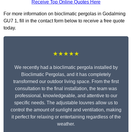
Receive Top Online Quotes Here
For more information on bioclimatic pergolas in Godalming
GU7 1, fill in the contact form below to receive a free quote
today.
★★★★★
We recently had a bioclimatic pergola installed by
Bioclimatic Pergolas, and it has completely
transformed our outdoor living space. From the first
consultation to the final installation, the team was
professional, knowledgeable, and attentive to our
specific needs. The adjustable louvres allow us to
control the amount of sunlight and ventilation, making
it perfect for relaxing or entertaining regardless of the
weather.