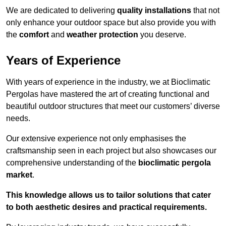
We are dedicated to delivering
quality installations
that not
only enhance your outdoor space but also provide you with
the
comfort
and
weather protection
you deserve.
Years of Experience
With years of experience in the industry, we at Bioclimatic
Pergolas have mastered the art of creating functional and
beautiful outdoor structures that meet our customers’ diverse
needs.
Our extensive experience not only emphasises the
craftsmanship seen in each project but also showcases our
comprehensive understanding of the
bioclimatic pergola
market
.
This knowledge allows us to tailor solutions that cater
to both aesthetic desires and practical requirements.