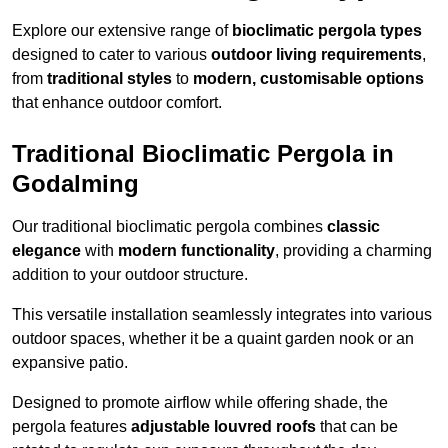
Explore our extensive range of
bioclimatic pergola types
designed to cater to various
outdoor living requirements
,
from
traditional styles
to
modern, customisable options
that enhance outdoor comfort.
Traditional Bioclimatic Pergola in
Godalming
Our traditional bioclimatic pergola combines
classic
elegance
with
modern functionality
, providing a charming
addition to your outdoor structure.
This versatile installation seamlessly integrates into various
outdoor spaces, whether it be a quaint garden nook or an
expansive patio.
Designed to promote airflow while offering shade, the
pergola features
adjustable louvred roofs
that can be