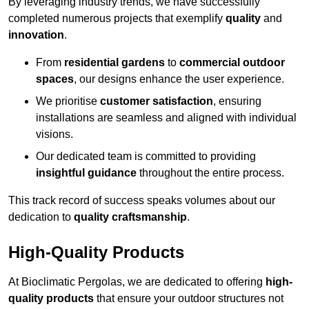
By leveraging industry trends, we have successfully
completed numerous projects that exemplify
quality
and
innovation
.
From
residential gardens
to
commercial outdoor
spaces
, our designs enhance the user experience.
We prioritise
customer satisfaction
, ensuring
installations are seamless and aligned with individual
visions.
Our dedicated team is committed to providing
insightful guidance
throughout the entire process.
This track record of success speaks volumes about our
dedication to
quality craftsmanship
.
High-Quality Products
At Bioclimatic Pergolas, we are dedicated to offering
high-
quality products
that ensure your outdoor structures not