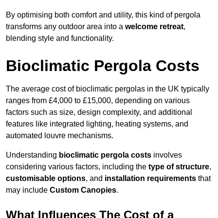
By optimising both comfort and utility, this kind of pergola
transforms any outdoor area into a
welcome retreat
,
blending style and functionality.
Bioclimatic Pergola Costs
The average cost of bioclimatic pergolas in the UK typically
ranges from £4,000 to £15,000, depending on various
factors such as size, design complexity, and additional
features like integrated lighting, heating systems, and
automated louvre mechanisms.
Understanding
bioclimatic pergola costs
involves
considering various factors, including the
type of structure
,
customisable options
, and
installation requirements
that
may include
Custom Canopies
.
What Influences The Cost of a