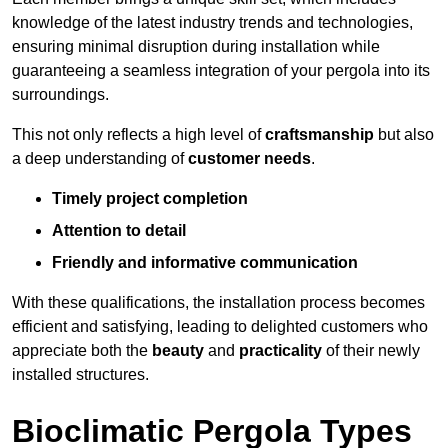
knowledge of the latest industry trends and technologies,
ensuring minimal disruption during installation while
guaranteeing a seamless integration of your pergola into its
surroundings.
This not only reflects a high level of
craftsmanship
but also
a deep understanding of
customer needs
.
Timely project completion
Attention to detail
Friendly and informative communication
With these qualifications, the installation process becomes
efficient and satisfying, leading to delighted customers who
appreciate both the
beauty
and
practicality
of their newly
installed structures.
Bioclimatic Pergola Types