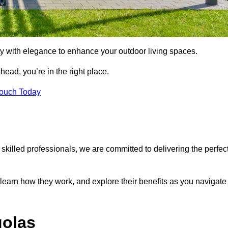
ty with elegance to enhance your outdoor living spaces.
shead, you’re in the right place.
Touch Today
 skilled professionals, we are committed to delivering the perfec
 learn how they work, and explore their benefits as you navigate
golas