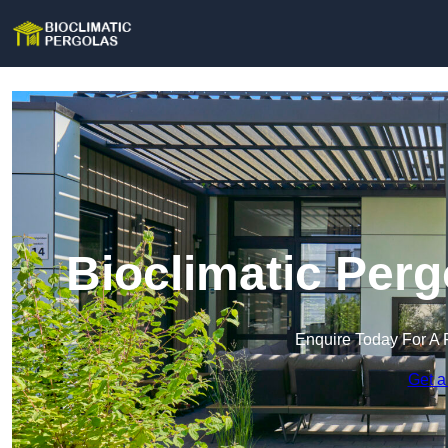
Bioclimatic Perg
Enquire Today For A 
Get a