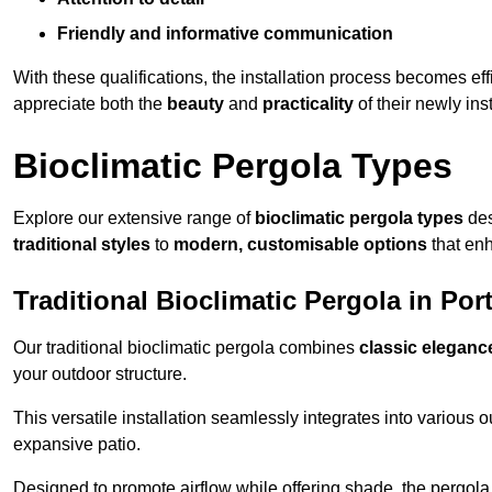
Friendly and informative communication
With these qualifications, the installation process becomes ef
appreciate both the
beauty
and
practicality
of their newly ins
Bioclimatic Pergola Types
Explore our extensive range of
bioclimatic pergola types
des
traditional styles
to
modern, customisable options
that en
Traditional Bioclimatic Pergola in Por
Our traditional bioclimatic pergola combines
classic eleganc
your outdoor structure.
This versatile installation seamlessly integrates into various
expansive patio.
Designed to promote airflow while offering shade, the pergola