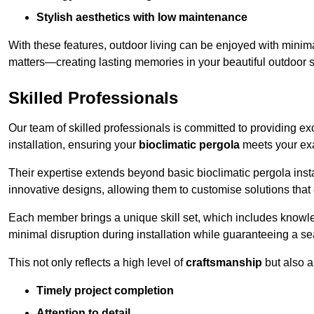
Stylish aesthetics with low maintenance
With these features, outdoor living can be enjoyed with minima
matters—creating lasting memories in your beautiful outdoor 
Skilled Professionals
Our team of skilled professionals is committed to providing exce
installation, ensuring your
bioclimatic pergola
meets your exa
Their expertise extends beyond basic bioclimatic pergola inst
innovative designs, allowing them to customise solutions tha
Each member brings a unique skill set, which includes knowled
minimal disruption during installation while guaranteeing a se
This not only reflects a high level of
craftsmanship
but also 
Timely project completion
Attention to detail