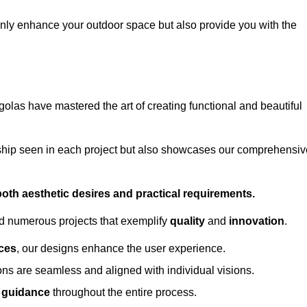
only enhance your outdoor space but also provide you with the
golas have mastered the art of creating functional and beautiful
ship seen in each project but also showcases our comprehensiv
 both aesthetic desires and practical requirements.
ed numerous projects that exemplify
quality
and
innovation
.
ces
, our designs enhance the user experience.
ions are seamless and aligned with individual visions.
l guidance
throughout the entire process.