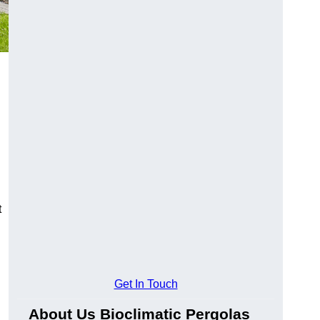
t
Get In Touch
About Us Bioclimatic Pergolas