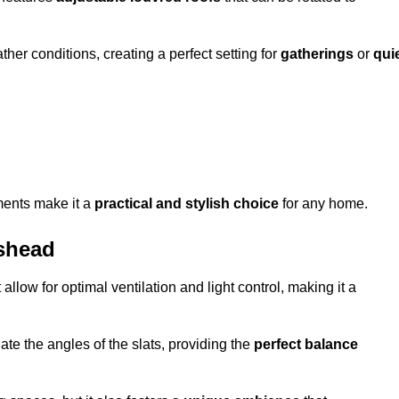
her conditions, creating a perfect setting for
gatherings
or
qui
ments make it a
practical and stylish choice
for any home.
ishead
 allow for optimal ventilation and light control, making it a
ate the angles of the slats, providing the
perfect balance