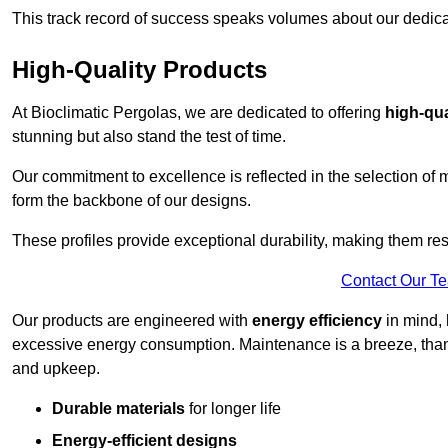
This track record of success speaks volumes about our dedica
High-Quality Products
At Bioclimatic Pergolas, we are dedicated to offering
high-qua
stunning but also stand the test of time.
Our commitment to excellence is reflected in the selection of m
form the backbone of our designs.
These profiles provide exceptional durability, making them res
Contact Our T
Our products are engineered with
energy efficiency
in mind, 
excessive energy consumption. Maintenance is a breeze, thank
and upkeep.
Durable materials
for longer life
Energy-efficient designs