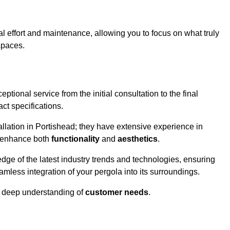
l effort and maintenance, allowing you to focus on what truly
spaces.
ptional service from the initial consultation to the final
ct specifications.
allation in Portishead; they have extensive experience in
t enhance both
functionality
and
aesthetics
.
ge of the latest industry trends and technologies, ensuring
amless integration of your pergola into its surroundings.
a deep understanding of
customer needs
.