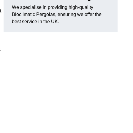
We specialise in providing high-quality
t
Bioclimatic Pergolas, ensuring we offer the
best service in the UK.
t