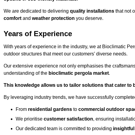
We are dedicated to delivering
quality installations
that not 
comfort
and
weather protection
you deserve.
Years of Experience
With years of experience in the industry, we at Bioclimatic Per
outdoor structures that meet our customers’ diverse needs.
Our extensive experience not only emphasises the craftsman
understanding of the
bioclimatic pergola market
.
This knowledge allows us to tailor solutions that cater to
By leveraging industry trends, we have successfully complet
From
residential gardens
to
commercial outdoor spa
We prioritise
customer satisfaction
, ensuring installat
Our dedicated team is committed to providing
insightfu