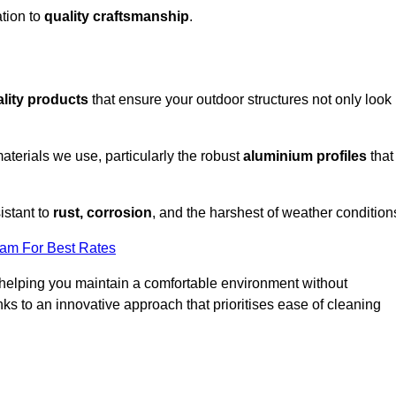
tion to
quality craftsmanship
.
lity products
that ensure your outdoor structures not only look
aterials we use, particularly the robust
aluminium profiles
that
istant to
rust, corrosion
, and the harshest of weather condition
eam For Best Rates
helping you maintain a comfortable environment without
s to an innovative approach that prioritises ease of cleaning