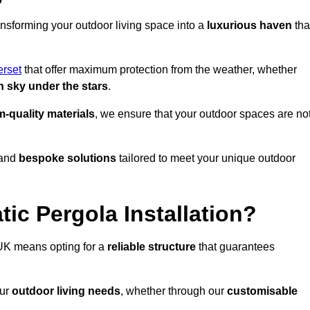
ansforming your outdoor living space into a
luxurious haven
tha
rset
that offer maximum protection from the weather, whether
 sky under the stars
.
-quality materials
, we ensure that your outdoor spaces are no
and
bespoke solutions
tailored to meet your unique outdoor
ic Pergola Installation?
UK means opting for a
reliable structure
that guarantees
our
outdoor living needs
, whether through our
customisable