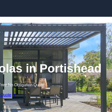
Skip to content
olas in Portishead
Free No Obligation Quote
 Quote