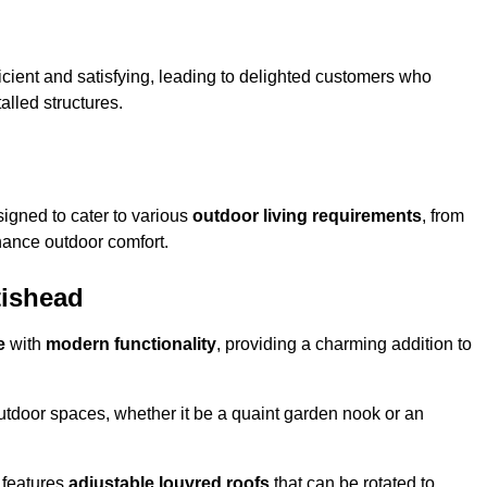
ficient and satisfying, leading to delighted customers who
talled structures.
igned to cater to various
outdoor living requirements
, from
hance outdoor comfort.
tishead
e
with
modern functionality
, providing a charming addition to
 outdoor spaces, whether it be a quaint garden nook or an
 features
adjustable louvred roofs
that can be rotated to