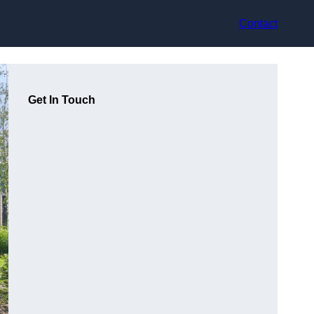
Contact
Get In Touch