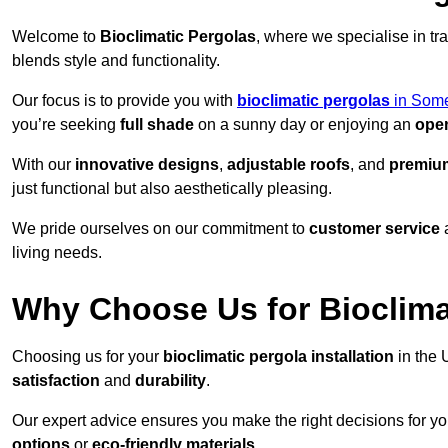
Welcome to
Bioclimatic Pergolas
, where we specialise in tr
blends style and functionality.
Our focus is to provide you with
bioclimatic pergolas
in Some
you’re seeking
full shade
on a sunny day or enjoying an
open
With our
innovative designs
,
adjustable roofs
, and
premium
just functional but also aesthetically pleasing.
We pride ourselves on our commitment to
customer service
living needs.
Why Choose Us for Bioclimat
Choosing us for your
bioclimatic pergola installation
in the 
satisfaction
and
durability
.
Our expert advice ensures you make the right decisions for y
options
or
eco-friendly materials
.