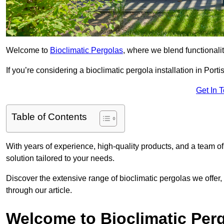
Welcome to
Bioclimatic Pergolas
, where we blend functionali
If you’re considering a bioclimatic pergola installation in Porti
Get In 
Table of Contents
With years of experience, high-quality products, and a team of
solution tailored to your needs.
Discover the extensive range of bioclimatic pergolas we offer,
through our article.
Welcome to Bioclimatic Per