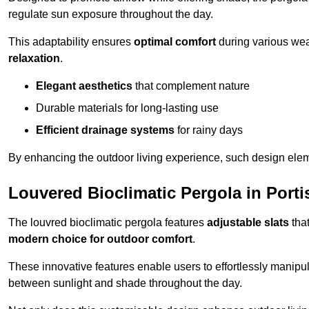
regulate sun exposure throughout the day.
This adaptability ensures
optimal comfort
during various weat
relaxation
.
Elegant aesthetics
that complement nature
Durable materials for long-lasting use
Efficient drainage systems
for rainy days
By enhancing the outdoor living experience, such design ele
Louvered Bioclimatic Pergola in Port
The louvred bioclimatic pergola features
adjustable slats
that
modern choice for outdoor comfort
.
These innovative features enable users to effortlessly manipul
between sunlight and shade throughout the day.