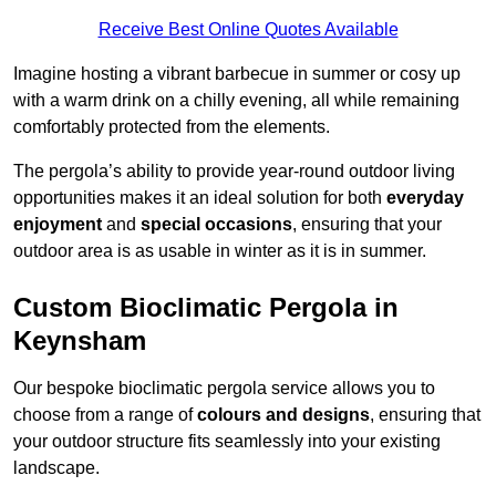
Receive Best Online Quotes Available
Imagine hosting a vibrant barbecue in summer or cosy up
with a warm drink on a chilly evening, all while remaining
comfortably protected from the elements.
The pergola’s ability to provide year-round outdoor living
opportunities makes it an ideal solution for both
everyday
enjoyment
and
special occasions
, ensuring that your
outdoor area is as usable in winter as it is in summer.
Custom Bioclimatic Pergola in
Keynsham
Our bespoke bioclimatic pergola service allows you to
choose from a range of
colours and designs
, ensuring that
your outdoor structure fits seamlessly into your existing
landscape.