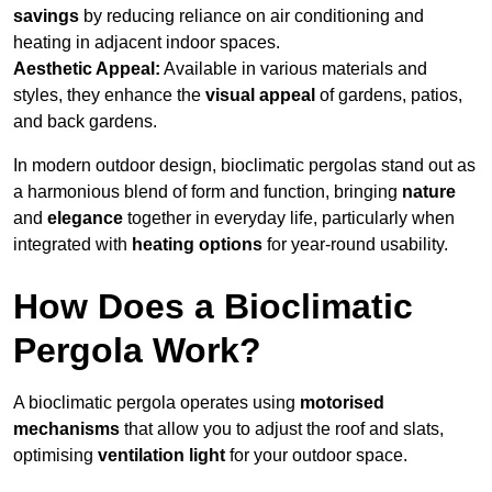
savings
by reducing reliance on air conditioning and
heating in adjacent indoor spaces.
Aesthetic Appeal:
Available in various materials and
styles, they enhance the
visual appeal
of gardens, patios,
and back gardens.
In modern outdoor design, bioclimatic pergolas stand out as
a harmonious blend of form and function, bringing
nature
and
elegance
together in everyday life, particularly when
integrated with
heating options
for year-round usability.
How Does a Bioclimatic
Pergola Work?
A bioclimatic pergola operates using
motorised
mechanisms
that allow you to adjust the roof and slats,
optimising
ventilation light
for your outdoor space.