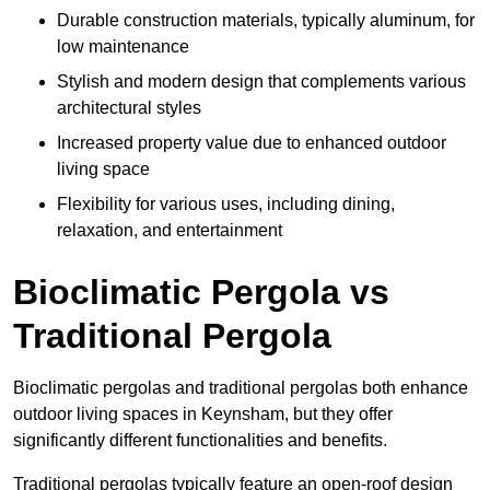
Durable construction materials, typically aluminum, for
low maintenance
Stylish and modern design that complements various
architectural styles
Increased property value due to enhanced outdoor
living space
Flexibility for various uses, including dining,
relaxation, and entertainment
Bioclimatic Pergola vs
Traditional Pergola
Bioclimatic pergolas and traditional pergolas both enhance
outdoor living spaces in Keynsham, but they offer
significantly different functionalities and benefits.
Traditional pergolas typically feature an open-roof design