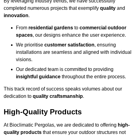
By leveraging industry trends, we have successfully
completed numerous projects that exemplify
quality
and
innovation
.
From
residential gardens
to
commercial outdoor
spaces
, our designs enhance the user experience.
We prioritise
customer satisfaction
, ensuring
installations are seamless and aligned with individual
visions.
Our dedicated team is committed to providing
insightful guidance
throughout the entire process.
This track record of success speaks volumes about our
dedication to
quality craftsmanship
.
High-Quality Products
At Bioclimatic Pergolas, we are dedicated to offering
high-
quality products
that ensure your outdoor structures not