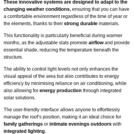
These innovative systems are designed to adapt to the
changing weather conditions,
ensuring that you can have
a comfortable environment regardless of the time of year or
the elements, thanks to their
strong durable
materials.
This functionality is particularly beneficial during warmer
months, as the adjustable slats promote
airflow
and provide
essential shade, reducing the temperature beneath the
structure.
The ability to control light levels not only enhances the
visual appeal of the area but also contributes to energy
efficiency by minimising reliance on air conditioning, while
also allowing for
energy production
through integrated
solar solutions.
The user-friendly interface allows anyone to effortlessly
manage the roof’s position, making it an ideal choice for
family gatherings
or
intimate evenings outdoors
with
integrated lighting
.