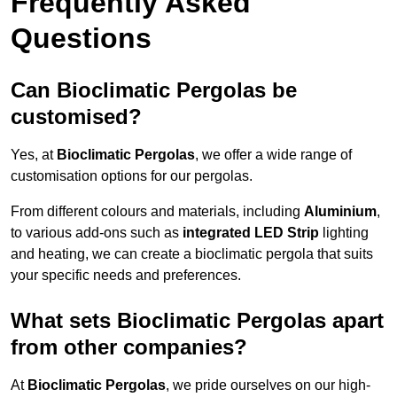
Frequently Asked
Questions
Can Bioclimatic Pergolas be
customised?
Yes, at
Bioclimatic Pergolas
, we offer a wide range of
customisation options for our pergolas.
From different colours and materials, including
Aluminium
,
to various add-ons such as
integrated LED Strip
lighting
and heating, we can create a bioclimatic pergola that suits
your specific needs and preferences.
What sets Bioclimatic Pergolas apart
from other companies?
At
Bioclimatic Pergolas
, we pride ourselves on our high-