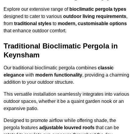
Explore our extensive range of
bioclimatic pergola types
designed to cater to various
outdoor living requirements
,
from
traditional styles
to
modern, customisable options
that enhance outdoor comfort.
Traditional Bioclimatic Pergola in
Keynsham
Our traditional bioclimatic pergola combines
classic
elegance
with
modern functionality
, providing a charming
addition to your outdoor structure.
This versatile installation seamlessly integrates into various
outdoor spaces, whether it be a quaint garden nook or an
expansive patio.
Designed to promote airflow while offering shade, the
pergola features
adjustable louvred roofs
that can be