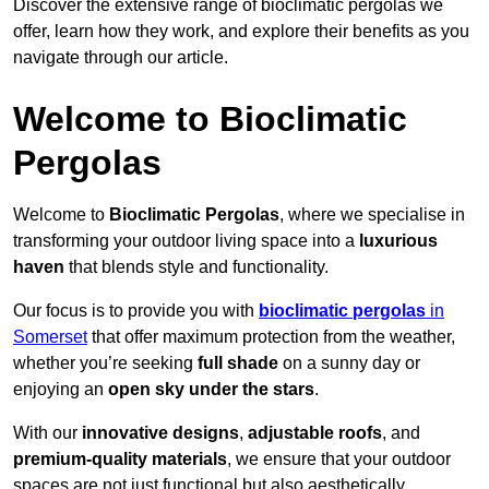
Discover the extensive range of bioclimatic pergolas we
offer, learn how they work, and explore their benefits as you
navigate through our article.
Welcome to Bioclimatic
Pergolas
Welcome to
Bioclimatic Pergolas
, where we specialise in
transforming your outdoor living space into a
luxurious
haven
that blends style and functionality.
Our focus is to provide you with
bioclimatic pergolas
in
Somerset
that offer maximum protection from the weather,
whether you’re seeking
full shade
on a sunny day or
enjoying an
open sky under the stars
.
With our
innovative designs
,
adjustable roofs
, and
premium-quality materials
, we ensure that your outdoor
spaces are not just functional but also aesthetically