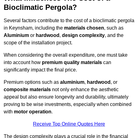
Bioclimatic Pergola?
Several factors contribute to the cost of a bioclimatic pergola
in Keynsham, including the
materials chosen
, such as
Aluminium
or
hardwood
,
design complexity
, and the
scope of the installation project.
When considering the overall expenditure, one must take
into account how
premium quality materials
can
significantly impact the final price.
Premium options such as
aluminium
,
hardwood
, or
composite materials
not only enhance the aesthetic
appeal but also ensure longevity and durability, ultimately
proving to be wise investments, especially when combined
with
motor operation
.
Receive Top Online Quotes Here
The design complexity plays a crucial role in the financial