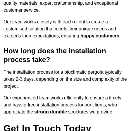
quality materials, expert craftsmanship, and exceptional
customer service.
Our team works closely with each client to create a
customised solution that meets their unique needs and
exceeds their expectations, ensuring
happy customers
.
How long does the installation
process take?
The installation process for a bioclimatic pergola typically
takes 2-3 days, depending on the size and complexity of the
project.
Our experienced team works efficiently to ensure a timely
and hassle-free installation process for our clients, who
appreciate the
strong durable
structures we provide.
Get In Touch Today