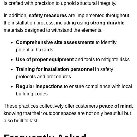
is crafted with precision to uphold structural integrity.
In addition,
safety measures
are implemented throughout
the installation process, including using
strong durable
materials designed to withstand the elements.
Comprehensive site assessments
to identify
potential hazards
Use of proper equipment
and tools to mitigate risks
Training for installation personnel
in safety
protocols and procedures
Regular inspections
to ensure compliance with local
building codes
These practices collectively offer customers
peace of mind
,
knowing that their outdoor spaces are not only beautiful but
also built to last.