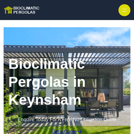
Skip to content
Bioclimatic
Pergolas in
Keynsham
Enquire Today For A Free No Obligation Quote
Get a Quote