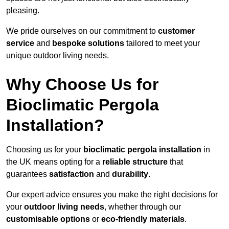
pleasing.
We pride ourselves on our commitment to
customer
service
and
bespoke solutions
tailored to meet your
unique outdoor living needs.
Why Choose Us for
Bioclimatic Pergola
Installation?
Choosing us for your
bioclimatic pergola installation
in
the UK means opting for a
reliable structure
that
guarantees
satisfaction
and
durability
.
Our expert advice ensures you make the right decisions for
your
outdoor living needs
, whether through our
customisable options
or
eco-friendly materials
.