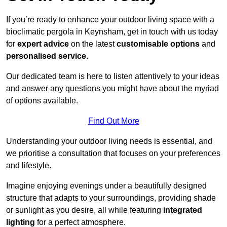
If you’re ready to enhance your outdoor living space with a
bioclimatic pergola in Keynsham, get in touch with us today
for
expert advice
on the latest
customisable options
and
personalised service
.
Our dedicated team is here to listen attentively to your ideas
and answer any questions you might have about the myriad
of options available.
Find Out More
Understanding your outdoor living needs is essential, and
we prioritise a consultation that focuses on your preferences
and lifestyle.
Imagine enjoying evenings under a beautifully designed
structure that adapts to your surroundings, providing shade
or sunlight as you desire, all while featuring
integrated
lighting
for a perfect atmosphere.