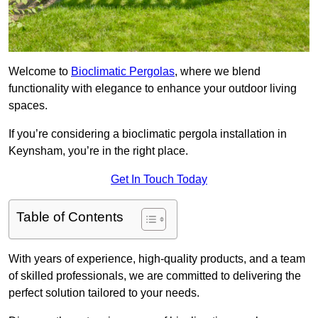
Welcome to
Bioclimatic Pergolas
, where we blend
functionality with elegance to enhance your outdoor living
spaces.
If you’re considering a bioclimatic pergola installation in
Keynsham, you’re in the right place.
Get In Touch Today
Table of Contents
With years of experience, high-quality products, and a team
of skilled professionals, we are committed to delivering the
perfect solution tailored to your needs.