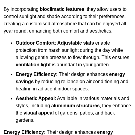
By incorporating
bioclimatic features
, they allow users to
control sunlight and shade according to their preferences,
creating a customised atmosphere that can be enjoyed all
year round, enhancing both comfort and aesthetics.
Outdoor Comfort:
Adjustable slats
enable
protection from harsh sunlight during the day while
allowing gentle breezes to flow through. This ensures
ventilation light
is abundant in your garden.
Energy Efficiency:
Their design enhances
energy
savings
by reducing reliance on air conditioning and
heating in adjacent indoor spaces.
Aesthetic Appeal:
Available in various materials and
styles, including
aluminium structures
, they enhance
the
visual appeal
of gardens, patios, and back
gardens.
Energy Efficiency:
Their design enhances
energy