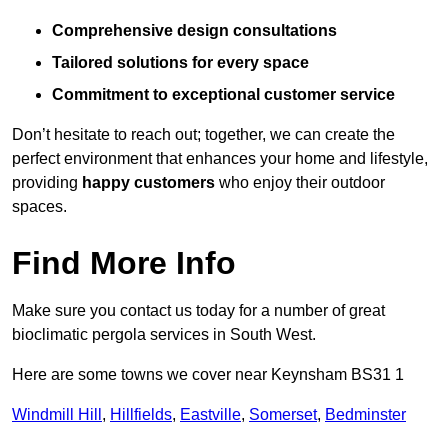
Comprehensive design consultations
Tailored solutions for every space
Commitment to exceptional customer service
Don’t hesitate to reach out; together, we can create the
perfect environment that enhances your home and lifestyle,
providing
happy customers
who enjoy their outdoor
spaces.
Find More Info
Make sure you contact us today for a number of great
bioclimatic pergola services in South West.
Here are some towns we cover near Keynsham BS31 1
Windmill Hill
,
Hillfields
,
Eastville
,
Somerset
,
Bedminster