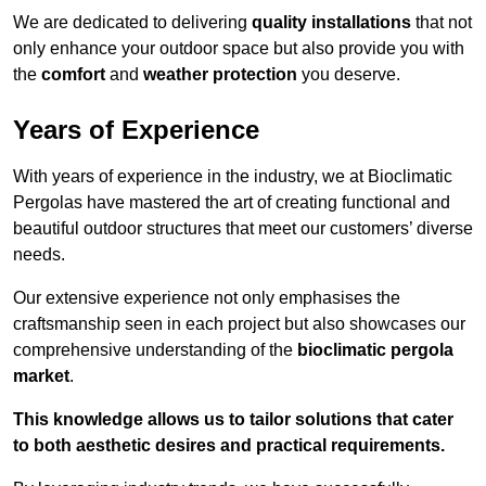
We are dedicated to delivering
quality installations
that not
only enhance your outdoor space but also provide you with
the
comfort
and
weather protection
you deserve.
Years of Experience
With years of experience in the industry, we at Bioclimatic
Pergolas have mastered the art of creating functional and
beautiful outdoor structures that meet our customers’ diverse
needs.
Our extensive experience not only emphasises the
craftsmanship seen in each project but also showcases our
comprehensive understanding of the
bioclimatic pergola
market
.
This knowledge allows us to tailor solutions that cater
to both aesthetic desires and practical requirements.