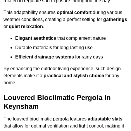
rotated to regulate sun exposure throughout the day.
This adaptability ensures
optimal comfort
during various
weather conditions, creating a perfect setting for
gatherings
or
quiet relaxation
.
Elegant aesthetics
that complement nature
Durable materials for long-lasting use
Efficient drainage systems
for rainy days
By enhancing the outdoor living experience, such design
elements make it a
practical and stylish choice
for any
home.
Louvered Bioclimatic Pergola in
Keynsham
The louvred bioclimatic pergola features
adjustable slats
that allow for optimal ventilation and light control, making it