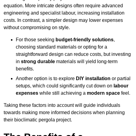
equation. More intricate designs often require advanced
engineering and specialist labour, increasing installation
costs. In contrast, a simpler design may lower expenses
without compromising on style.
For those seeking
budget-friendly solutions
,
choosing standard materials or opting for a
straightforward design can reduce costs, but investing
in
strong durable
materials will yield long-term
benefits.
Another option is to explore
DIY installation
or partial
setups, which could significantly cut down on
labour
expenses
while still achieving a
modern space
feel.
Taking these factors into account will guide individuals
towards making more informed decisions when planning
their bioclimatic pergola project.