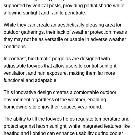
supported by vertical posts, providing partial shade while
allowing sunlight and rain to penetrate.
While they can create an aesthetically pleasing area for
outdoor gatherings, their lack of weather protection means
they may not be as versatile or usable in adverse weather
conditions.
In contrast, bioclimatic pergolas are designed with
adjustable louvres that allow users to control sunlight,
ventilation, and rain exposure, making them far more
functional and adaptable.
This innovative design creates a comfortable outdoor
environment regardless of the weather, enabling
homeowners to enjoy their spaces year-round.
The ability to tilt the louvres helps regulate temperature and
protect against harsh sunlight, while integrated features like
heating and lighting can enhance usability during cooler