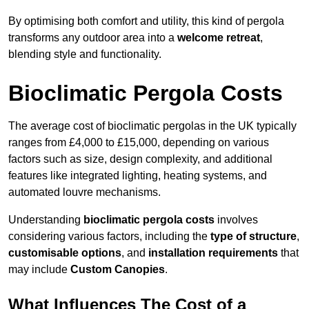
By optimising both comfort and utility, this kind of pergola
transforms any outdoor area into a
welcome retreat
,
blending style and functionality.
Bioclimatic Pergola Costs
The average cost of bioclimatic pergolas in the UK typically
ranges from £4,000 to £15,000, depending on various
factors such as size, design complexity, and additional
features like integrated lighting, heating systems, and
automated louvre mechanisms.
Understanding
bioclimatic pergola costs
involves
considering various factors, including the
type of structure
,
customisable options
, and
installation requirements
that
may include
Custom Canopies
.
What Influences The Cost of a