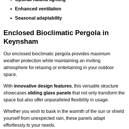
Enhanced ventilation
Seasonal adaptability
Enclosed Bioclimatic Pergola in
Keynsham
Our enclosed bioclimatic pergola provides maximum
weather protection while maintaining an inviting
atmosphere for relaxing or entertaining in your outdoor
space.
With
innovative design features
, this versatile structure
showcases
sliding glass panels
that not only transform the
space but also offer unparalleled flexibility in usage.
Whether you wish to bask in the warmth of the sun or shield
yourself from unexpected rain, these panels adapt
effortlessly to your needs.