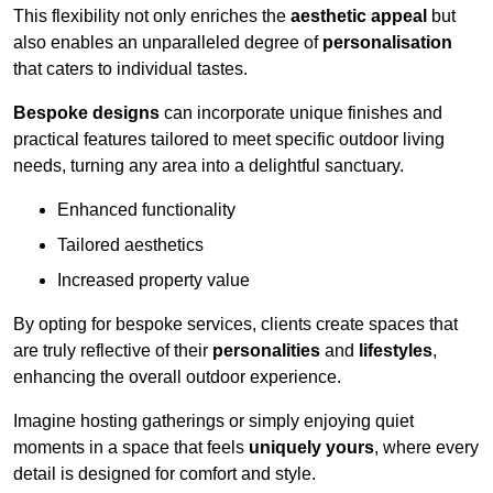
This flexibility not only enriches the
aesthetic appeal
but
also enables an unparalleled degree of
personalisation
that caters to individual tastes.
Bespoke designs
can incorporate unique finishes and
practical features tailored to meet specific outdoor living
needs, turning any area into a delightful sanctuary.
Enhanced functionality
Tailored aesthetics
Increased property value
By opting for bespoke services, clients create spaces that
are truly reflective of their
personalities
and
lifestyles
,
enhancing the overall outdoor experience.
Imagine hosting gatherings or simply enjoying quiet
moments in a space that feels
uniquely yours
, where every
detail is designed for comfort and style.