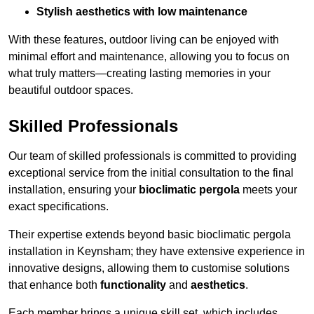
Stylish aesthetics with low maintenance
With these features, outdoor living can be enjoyed with
minimal effort and maintenance, allowing you to focus on
what truly matters—creating lasting memories in your
beautiful outdoor spaces.
Skilled Professionals
Our team of skilled professionals is committed to providing
exceptional service from the initial consultation to the final
installation, ensuring your
bioclimatic pergola
meets your
exact specifications.
Their expertise extends beyond basic bioclimatic pergola
installation in Keynsham; they have extensive experience in
innovative designs, allowing them to customise solutions
that enhance both
functionality
and
aesthetics
.
Each member brings a unique skill set, which includes