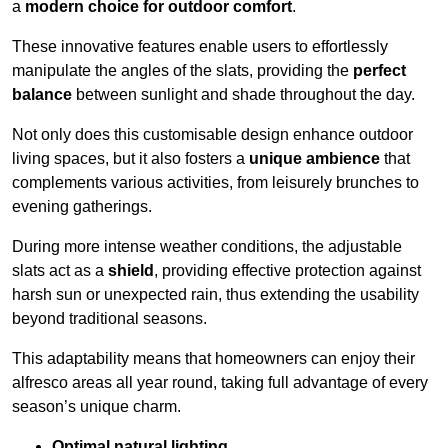
a
modern choice for outdoor comfort
.
These innovative features enable users to effortlessly
manipulate the angles of the slats, providing the
perfect
balance
between sunlight and shade throughout the day.
Not only does this customisable design enhance outdoor
living spaces, but it also fosters a
unique ambience
that
complements various activities, from leisurely brunches to
evening gatherings.
During more intense weather conditions, the adjustable
slats act as a
shield
, providing effective protection against
harsh sun or unexpected rain, thus extending the usability
beyond traditional seasons.
This adaptability means that homeowners can enjoy their
alfresco areas all year round, taking full advantage of every
season’s unique charm.
Optimal natural lighting