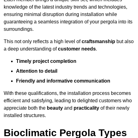
knowledge of the latest industry trends and technologies,
ensuring minimal disruption during installation while
guaranteeing a seamless integration of your pergola into its
surroundings.
This not only reflects a high level of
craftsmanship
but also
a deep understanding of
customer needs
.
Timely project completion
Attention to detail
Friendly and informative communication
With these qualifications, the installation process becomes
efficient and satisfying, leading to delighted customers who
appreciate both the
beauty
and
practicality
of their newly
installed structures.
Bioclimatic Pergola Types