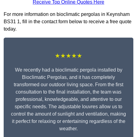
Receive Top Online Quotes Here
For more information on bioclimatic pergolas in Keynsham
BS31 1, fill in the contact form below to receive a free quote
today.
★★★★★
We recently had a bioclimatic pergola installed by
Bioclimatic Pergolas, and it has completely
transformed our outdoor living space. From the first
consultation to the final installation, the team was
professional, knowledgeable, and attentive to our
specific needs. The adjustable louvres allow us to
control the amount of sunlight and ventilation, making
it perfect for relaxing or entertaining regardless of the
weather.