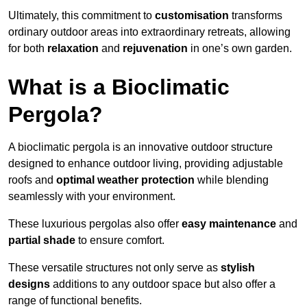
Ultimately, this commitment to
customisation
transforms
ordinary outdoor areas into extraordinary retreats, allowing
for both
relaxation
and
rejuvenation
in one’s own garden.
What is a Bioclimatic
Pergola?
A bioclimatic pergola is an innovative outdoor structure
designed to enhance outdoor living, providing adjustable
roofs and
optimal weather protection
while blending
seamlessly with your environment.
These luxurious pergolas also offer
easy maintenance
and
partial shade
to ensure comfort.
These versatile structures not only serve as
stylish
designs
additions to any outdoor space but also offer a
range of functional benefits.