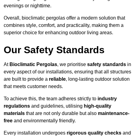
evenings or nighttime.
Overall, bioclimatic pergolas offer a modern solution that
combines style, comfort, and practicality, making them a
superior choice for enhancing outdoor living areas.
Our Safety Standards
At
Bioclimatic Pergolas
, we prioritise
safety standards
in
every aspect of our installations, ensuring that all structures
are built to provide a
reliable
, long-lasting outdoor solution
that meets customer needs.
To achieve this, the team adheres strictly to
industry
regulations
and guidelines, utilising
high-quality
materials
that are not only durable but also
maintenance-
free
and environmentally friendly.
Every installation undergoes
rigorous quality checks
and