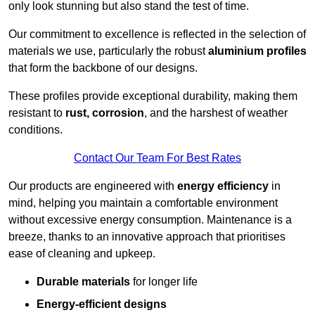
only look stunning but also stand the test of time.
Our commitment to excellence is reflected in the selection of
materials we use, particularly the robust
aluminium profiles
that form the backbone of our designs.
These profiles provide exceptional durability, making them
resistant to
rust, corrosion
, and the harshest of weather
conditions.
Contact Our Team For Best Rates
Our products are engineered with
energy efficiency
in
mind, helping you maintain a comfortable environment
without excessive energy consumption. Maintenance is a
breeze, thanks to an innovative approach that prioritises
ease of cleaning and upkeep.
Durable materials
for longer life
Energy-efficient designs