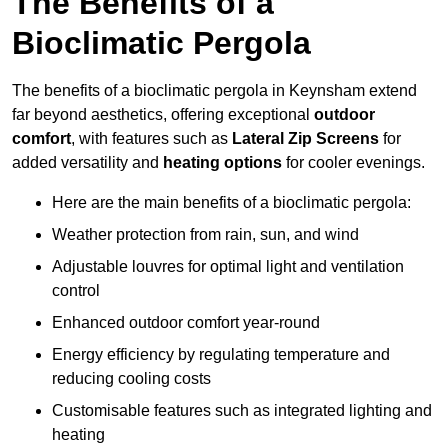
The Benefits of a
Bioclimatic Pergola
The benefits of a bioclimatic pergola in Keynsham extend
far beyond aesthetics, offering exceptional
outdoor
comfort
, with features such as
Lateral Zip Screens
for
added versatility and
heating options
for cooler evenings.
Here are the main benefits of a bioclimatic pergola:
Weather protection from rain, sun, and wind
Adjustable louvres for optimal light and ventilation
control
Enhanced outdoor comfort year-round
Energy efficiency by regulating temperature and
reducing cooling costs
Customisable features such as integrated lighting and
heating