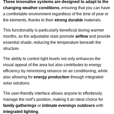
These innovative systems are designed to adapt to the
changing weather conditions,
ensuring that you can have
a comfortable environment regardless of the time of year or
the elements, thanks to their
strong durable
materials.
This functionality is particularly beneficial during warmer
months, as the adjustable slats promote
airflow
and provide
essential shade, reducing the temperature beneath the
structure.
The ability to control light levels not only enhances the
visual appeal of the area but also contributes to energy
efficiency by minimising reliance on air conditioning, while
also allowing for
energy production
through integrated
solar solutions.
The user-friendly interface allows anyone to effortlessly
manage the roof’s position, making it an ideal choice for
family gatherings
or
intimate evenings outdoors
with
integrated lighting
.