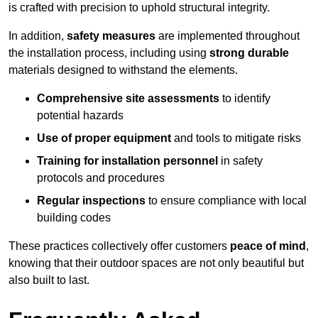
is crafted with precision to uphold structural integrity.
In addition,
safety measures
are implemented throughout
the installation process, including using
strong durable
materials designed to withstand the elements.
Comprehensive site assessments
to identify
potential hazards
Use of proper equipment
and tools to mitigate risks
Training for installation personnel
in safety
protocols and procedures
Regular inspections
to ensure compliance with local
building codes
These practices collectively offer customers
peace of mind
,
knowing that their outdoor spaces are not only beautiful but
also built to last.