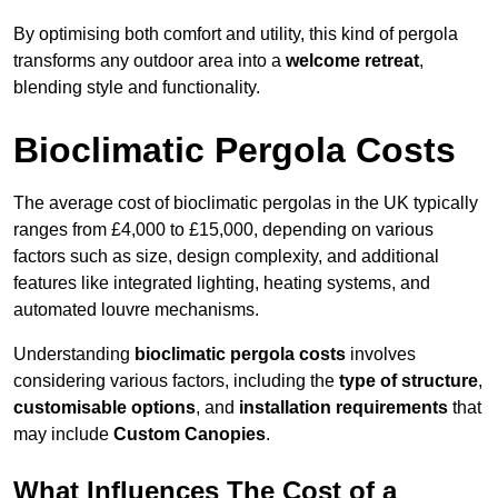
By optimising both comfort and utility, this kind of pergola
transforms any outdoor area into a
welcome retreat
,
blending style and functionality.
Bioclimatic Pergola Costs
The average cost of bioclimatic pergolas in the UK typically
ranges from £4,000 to £15,000, depending on various
factors such as size, design complexity, and additional
features like integrated lighting, heating systems, and
automated louvre mechanisms.
Understanding
bioclimatic pergola costs
involves
considering various factors, including the
type of structure
,
customisable options
, and
installation requirements
that
may include
Custom Canopies
.
What Influences The Cost of a