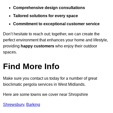
Comprehensive design consultations
Tailored solutions for every space
Commitment to exceptional customer service
Don’t hesitate to reach out; together, we can create the
perfect environment that enhances your home and lifestyle,
providing
happy customers
who enjoy their outdoor
spaces.
Find More Info
Make sure you contact us today for a number of great
bioclimatic pergola services in West Midlands.
Here are some towns we cover near Shropshire
Shrewsbury
,
Barking