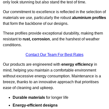
only look stunning but also stand the test of time.
Our commitment to excellence is reflected in the selection of
materials we use, particularly the robust
aluminium profiles
that form the backbone of our designs.
These profiles provide exceptional durability, making them
resistant to
rust, corrosion
, and the harshest of weather
conditions.
Contact Our Team For Best Rates
Our products are engineered with
energy efficiency
in
mind, helping you maintain a comfortable environment
without excessive energy consumption. Maintenance is a
breeze, thanks to an innovative approach that prioritises
ease of cleaning and upkeep.
Durable materials
for longer life
Energy-efficient designs