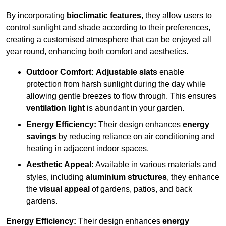
By incorporating
bioclimatic features
, they allow users to
control sunlight and shade according to their preferences,
creating a customised atmosphere that can be enjoyed all
year round, enhancing both comfort and aesthetics.
Outdoor Comfort:
Adjustable slats
enable
protection from harsh sunlight during the day while
allowing gentle breezes to flow through. This ensures
ventilation light
is abundant in your garden.
Energy Efficiency:
Their design enhances
energy
savings
by reducing reliance on air conditioning and
heating in adjacent indoor spaces.
Aesthetic Appeal:
Available in various materials and
styles, including
aluminium structures
, they enhance
the
visual appeal
of gardens, patios, and back
gardens.
Energy Efficiency:
Their design enhances
energy