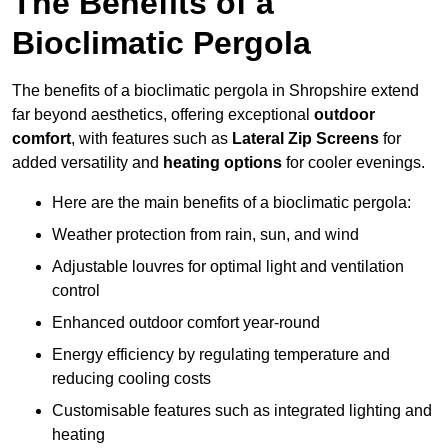
The Benefits of a
Bioclimatic Pergola
The benefits of a bioclimatic pergola in Shropshire extend
far beyond aesthetics, offering exceptional
outdoor
comfort
, with features such as
Lateral Zip Screens
for
added versatility and
heating options
for cooler evenings.
Here are the main benefits of a bioclimatic pergola:
Weather protection from rain, sun, and wind
Adjustable louvres for optimal light and ventilation
control
Enhanced outdoor comfort year-round
Energy efficiency by regulating temperature and
reducing cooling costs
Customisable features such as integrated lighting and
heating