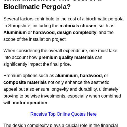
Bioclimatic Pergola?
Several factors contribute to the cost of a bioclimatic pergola
in Shropshire, including the
materials chosen
, such as
Aluminium
or
hardwood
,
design complexity
, and the
scope of the installation project.
When considering the overall expenditure, one must take
into account how
premium quality materials
can
significantly impact the final price.
Premium options such as
aluminium
,
hardwood
, or
composite materials
not only enhance the aesthetic
appeal but also ensure longevity and durability, ultimately
proving to be wise investments, especially when combined
with
motor operation
.
Receive Top Online Quotes Here
The design complexity plays a crucial role in the financial