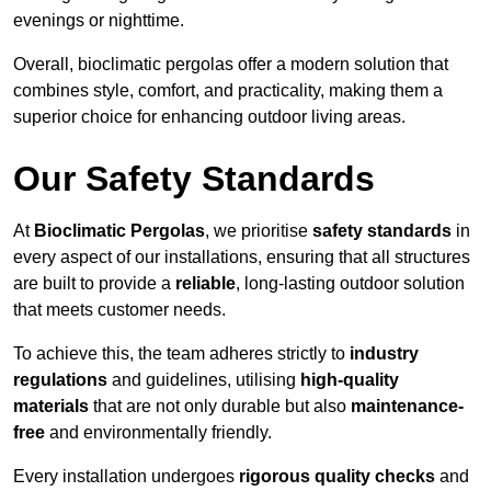
evenings or nighttime.
Overall, bioclimatic pergolas offer a modern solution that
combines style, comfort, and practicality, making them a
superior choice for enhancing outdoor living areas.
Our Safety Standards
At
Bioclimatic Pergolas
, we prioritise
safety standards
in
every aspect of our installations, ensuring that all structures
are built to provide a
reliable
, long-lasting outdoor solution
that meets customer needs.
To achieve this, the team adheres strictly to
industry
regulations
and guidelines, utilising
high-quality
materials
that are not only durable but also
maintenance-
free
and environmentally friendly.
Every installation undergoes
rigorous quality checks
and