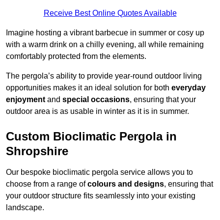
Receive Best Online Quotes Available
Imagine hosting a vibrant barbecue in summer or cosy up
with a warm drink on a chilly evening, all while remaining
comfortably protected from the elements.
The pergola’s ability to provide year-round outdoor living
opportunities makes it an ideal solution for both
everyday
enjoyment
and
special occasions
, ensuring that your
outdoor area is as usable in winter as it is in summer.
Custom Bioclimatic Pergola in
Shropshire
Our bespoke bioclimatic pergola service allows you to
choose from a range of
colours and designs
, ensuring that
your outdoor structure fits seamlessly into your existing
landscape.