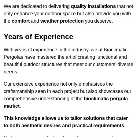
We are dedicated to delivering
quality installations
that not
only enhance your outdoor space but also provide you with
the
comfort
and
weather protection
you deserve.
Years of Experience
With years of experience in the industry, we at Bioclimatic
Pergolas have mastered the art of creating functional and
beautiful outdoor structures that meet our customers’ diverse
needs.
Our extensive experience not only emphasises the
craftsmanship seen in each project but also showcases our
comprehensive understanding of the
bioclimatic pergola
market
.
This knowledge allows us to tailor solutions that cater
to both aesthetic desires and practical requirements.