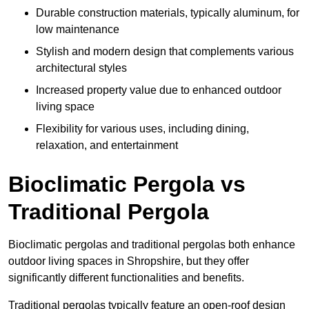
Durable construction materials, typically aluminum, for
low maintenance
Stylish and modern design that complements various
architectural styles
Increased property value due to enhanced outdoor
living space
Flexibility for various uses, including dining,
relaxation, and entertainment
Bioclimatic Pergola vs
Traditional Pergola
Bioclimatic pergolas and traditional pergolas both enhance
outdoor living spaces in Shropshire, but they offer
significantly different functionalities and benefits.
Traditional pergolas typically feature an open-roof design