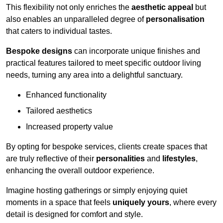
This flexibility not only enriches the
aesthetic appeal
but
also enables an unparalleled degree of
personalisation
that caters to individual tastes.
Bespoke designs
can incorporate unique finishes and
practical features tailored to meet specific outdoor living
needs, turning any area into a delightful sanctuary.
Enhanced functionality
Tailored aesthetics
Increased property value
By opting for bespoke services, clients create spaces that
are truly reflective of their
personalities
and
lifestyles
,
enhancing the overall outdoor experience.
Imagine hosting gatherings or simply enjoying quiet
moments in a space that feels
uniquely yours
, where every
detail is designed for comfort and style.