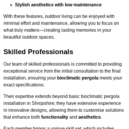
Stylish aesthetics with low maintenance
With these features, outdoor living can be enjoyed with
minimal effort and maintenance, allowing you to focus on
what truly matters—creating lasting memories in your
beautiful outdoor spaces.
Skilled Professionals
Our team of skilled professionals is committed to providing
exceptional service from the initial consultation to the final
installation, ensuring your
bioclimatic pergola
meets your
exact specifications.
Their expertise extends beyond basic bioclimatic pergola
installation in Shropshire; they have extensive experience
in innovative designs, allowing them to customise solutions
that enhance both
functionality
and
aesthetics
.
Each member brings a unique skill set, which includes