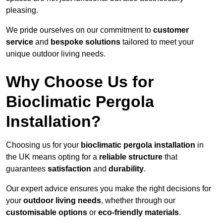
pleasing.
We pride ourselves on our commitment to
customer
service
and
bespoke solutions
tailored to meet your
unique outdoor living needs.
Why Choose Us for
Bioclimatic Pergola
Installation?
Choosing us for your
bioclimatic pergola installation
in
the UK means opting for a
reliable structure
that
guarantees
satisfaction
and
durability
.
Our expert advice ensures you make the right decisions for
your
outdoor living needs
, whether through our
customisable options
or
eco-friendly materials
.