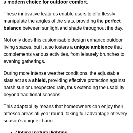
a
modern choice for outdoor comfort
.
These innovative features enable users to effortlessly
manipulate the angles of the slats, providing the
perfect
balance
between sunlight and shade throughout the day.
Not only does this customisable design enhance outdoor
living spaces, but it also fosters a
unique ambience
that
complements various activities, from leisurely brunches to
evening gatherings.
During more intense weather conditions, the adjustable
slats act as a
shield
, providing effective protection against
harsh sun or unexpected rain, thus extending the usability
beyond traditional seasons.
This adaptability means that homeowners can enjoy their
alfresco areas all year round, taking full advantage of every
season’s unique charm.
Optimal natural lighting