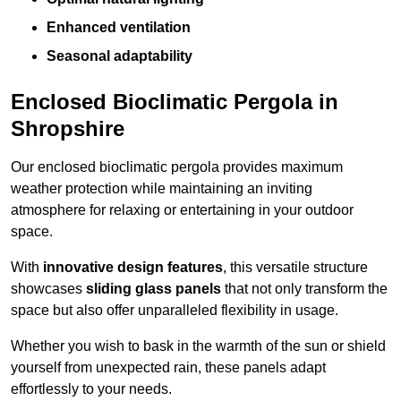
Enhanced ventilation
Seasonal adaptability
Enclosed Bioclimatic Pergola in
Shropshire
Our enclosed bioclimatic pergola provides maximum
weather protection while maintaining an inviting
atmosphere for relaxing or entertaining in your outdoor
space.
With
innovative design features
, this versatile structure
showcases
sliding glass panels
that not only transform the
space but also offer unparalleled flexibility in usage.
Whether you wish to bask in the warmth of the sun or shield
yourself from unexpected rain, these panels adapt
effortlessly to your needs.