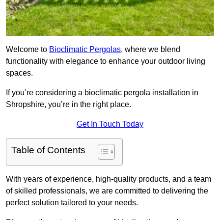
Welcome to
Bioclimatic Pergolas
, where we blend
functionality with elegance to enhance your outdoor living
spaces.
If you’re considering a bioclimatic pergola installation in
Shropshire, you’re in the right place.
Get In Touch Today
Table of Contents
With years of experience, high-quality products, and a team
of skilled professionals, we are committed to delivering the
perfect solution tailored to your needs.