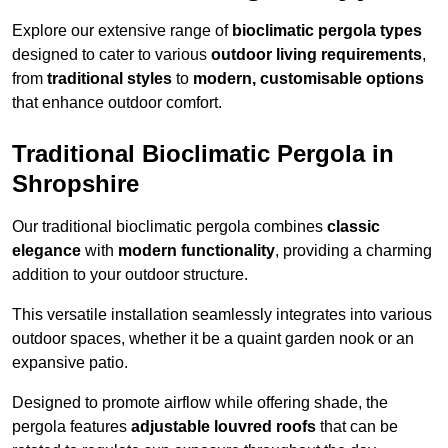
Explore our extensive range of
bioclimatic pergola types
designed to cater to various
outdoor living requirements
,
from
traditional styles
to
modern, customisable options
that enhance outdoor comfort.
Traditional Bioclimatic Pergola in
Shropshire
Our traditional bioclimatic pergola combines
classic
elegance
with
modern functionality
, providing a charming
addition to your outdoor structure.
This versatile installation seamlessly integrates into various
outdoor spaces, whether it be a quaint garden nook or an
expansive patio.
Designed to promote airflow while offering shade, the
pergola features
adjustable louvred roofs
that can be