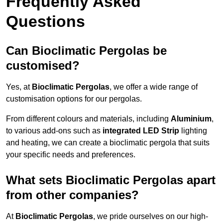
Frequently Asked
Questions
Can Bioclimatic Pergolas be
customised?
Yes, at
Bioclimatic Pergolas
, we offer a wide range of
customisation options for our pergolas.
From different colours and materials, including
Aluminium
,
to various add-ons such as
integrated LED Strip
lighting
and heating, we can create a bioclimatic pergola that suits
your specific needs and preferences.
What sets Bioclimatic Pergolas apart
from other companies?
At
Bioclimatic Pergolas
, we pride ourselves on our high-