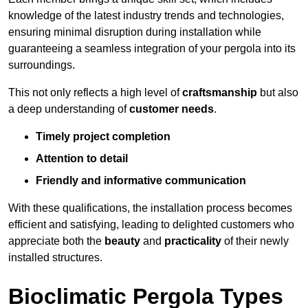
knowledge of the latest industry trends and technologies,
ensuring minimal disruption during installation while
guaranteeing a seamless integration of your pergola into its
surroundings.
This not only reflects a high level of
craftsmanship
but also
a deep understanding of
customer needs
.
Timely project completion
Attention to detail
Friendly and informative communication
With these qualifications, the installation process becomes
efficient and satisfying, leading to delighted customers who
appreciate both the
beauty
and
practicality
of their newly
installed structures.
Bioclimatic Pergola Types