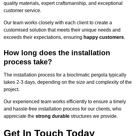
quality materials, expert craftsmanship, and exceptional
customer service.
Our team works closely with each client to create a
customised solution that meets their unique needs and
exceeds their expectations, ensuring
happy customers
.
How long does the installation
process take?
The installation process for a bioclimatic pergola typically
takes 2-3 days, depending on the size and complexity of the
project.
Our experienced team works efficiently to ensure a timely
and hassle-free installation process for our clients, who
appreciate the
strong durable
structures we provide.
Get In Touch Today