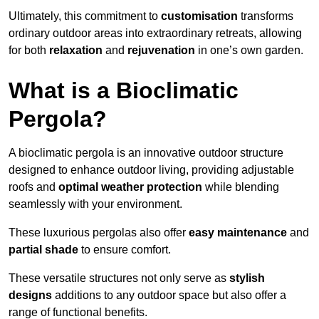
Ultimately, this commitment to
customisation
transforms
ordinary outdoor areas into extraordinary retreats, allowing
for both
relaxation
and
rejuvenation
in one’s own garden.
What is a Bioclimatic
Pergola?
A bioclimatic pergola is an innovative outdoor structure
designed to enhance outdoor living, providing adjustable
roofs and
optimal weather protection
while blending
seamlessly with your environment.
These luxurious pergolas also offer
easy maintenance
and
partial shade
to ensure comfort.
These versatile structures not only serve as
stylish
designs
additions to any outdoor space but also offer a
range of functional benefits.