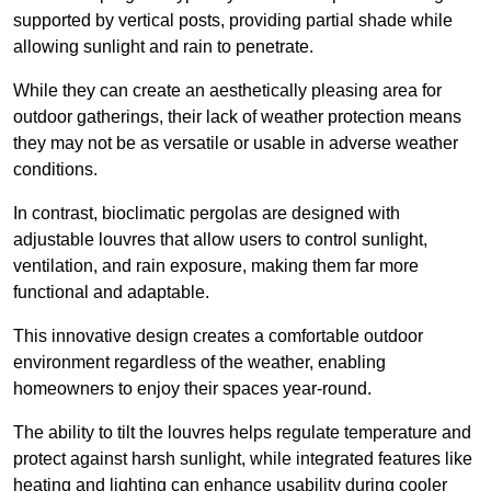
supported by vertical posts, providing partial shade while
allowing sunlight and rain to penetrate.
While they can create an aesthetically pleasing area for
outdoor gatherings, their lack of weather protection means
they may not be as versatile or usable in adverse weather
conditions.
In contrast, bioclimatic pergolas are designed with
adjustable louvres that allow users to control sunlight,
ventilation, and rain exposure, making them far more
functional and adaptable.
This innovative design creates a comfortable outdoor
environment regardless of the weather, enabling
homeowners to enjoy their spaces year-round.
The ability to tilt the louvres helps regulate temperature and
protect against harsh sunlight, while integrated features like
heating and lighting can enhance usability during cooler