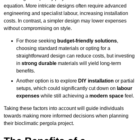
equation. More intricate designs often require advanced
engineering and specialist labour, increasing installation
costs. In contrast, a simpler design may lower expenses
without compromising on style.
For those seeking
budget-friendly solutions
,
choosing standard materials or opting for a
straightforward design can reduce costs, but investing
in
strong durable
materials will yield long-term
benefits.
Another option is to explore
DIY installation
or partial
setups, which could significantly cut down on
labour
expenses
while still achieving a
modern space
feel.
Taking these factors into account will guide individuals
towards making more informed decisions when planning
their bioclimatic pergola project.