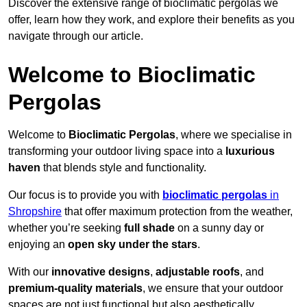
Discover the extensive range of bioclimatic pergolas we
offer, learn how they work, and explore their benefits as you
navigate through our article.
Welcome to Bioclimatic
Pergolas
Welcome to
Bioclimatic Pergolas
, where we specialise in
transforming your outdoor living space into a
luxurious
haven
that blends style and functionality.
Our focus is to provide you with
bioclimatic pergolas
in
Shropshire
that offer maximum protection from the weather,
whether you’re seeking
full shade
on a sunny day or
enjoying an
open sky under the stars
.
With our
innovative designs
,
adjustable roofs
, and
premium-quality materials
, we ensure that your outdoor
spaces are not just functional but also aesthetically