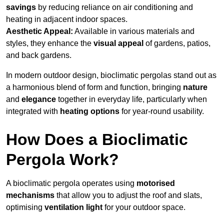
savings
by reducing reliance on air conditioning and
heating in adjacent indoor spaces.
Aesthetic Appeal:
Available in various materials and
styles, they enhance the
visual appeal
of gardens, patios,
and back gardens.
In modern outdoor design, bioclimatic pergolas stand out as
a harmonious blend of form and function, bringing
nature
and
elegance
together in everyday life, particularly when
integrated with
heating options
for year-round usability.
How Does a Bioclimatic
Pergola Work?
A bioclimatic pergola operates using
motorised
mechanisms
that allow you to adjust the roof and slats,
optimising
ventilation light
for your outdoor space.