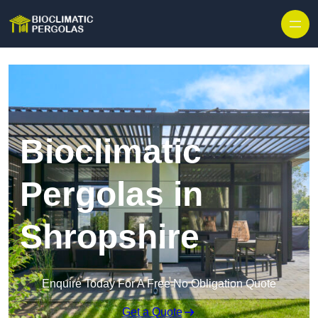
Skip to content
Bioclimatic
Pergolas in
Shropshire
Enquire Today For A Free No Obligation Quote
Get a Quote