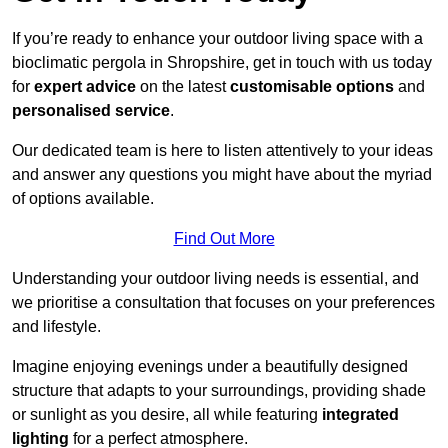
If you’re ready to enhance your outdoor living space with a
bioclimatic pergola in Shropshire, get in touch with us today
for
expert advice
on the latest
customisable options
and
personalised service
.
Our dedicated team is here to listen attentively to your ideas
and answer any questions you might have about the myriad
of options available.
Find Out More
Understanding your outdoor living needs is essential, and
we prioritise a consultation that focuses on your preferences
and lifestyle.
Imagine enjoying evenings under a beautifully designed
structure that adapts to your surroundings, providing shade
or sunlight as you desire, all while featuring
integrated
lighting
for a perfect atmosphere.