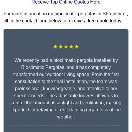
Receive Top Online Quotes Here
For more information on bioclimatic pergolas in Shropshire ,
fill in the contact form below to receive a free quote today.
★★★★★
We recently had a bioclimatic pergola installed by
Bioclimatic Pergolas, and it has completely
transformed our outdoor living space. From the first
consultation to the final installation, the team was
professional, knowledgeable, and attentive to our
specific needs. The adjustable louvres allow us to
control the amount of sunlight and ventilation, making
it perfect for relaxing or entertaining regardless of the
weather.