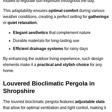
rotated to regulate sun exposure throughout the day.
This adaptability ensures
optimal comfort
during various
weather conditions, creating a perfect setting for
gatherings
or
quiet relaxation
.
Elegant aesthetics
that complement nature
Durable materials for long-lasting use
Efficient drainage systems
for rainy days
By enhancing the outdoor living experience, such design
elements make it a
practical and stylish choice
for any
home.
Louvered Bioclimatic Pergola in
Shropshire
The louvred bioclimatic pergola features
adjustable slats
that allow for optimal ventilation and light control, making it