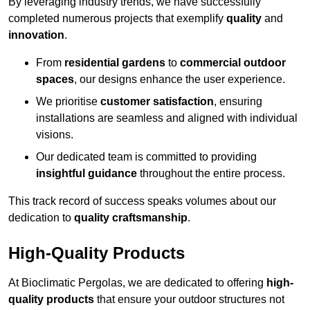
By leveraging industry trends, we have successfully
completed numerous projects that exemplify
quality
and
innovation
.
From
residential gardens
to
commercial outdoor
spaces
, our designs enhance the user experience.
We prioritise
customer satisfaction
, ensuring
installations are seamless and aligned with individual
visions.
Our dedicated team is committed to providing
insightful guidance
throughout the entire process.
This track record of success speaks volumes about our
dedication to
quality craftsmanship
.
High-Quality Products
At Bioclimatic Pergolas, we are dedicated to offering
high-
quality products
that ensure your outdoor structures not