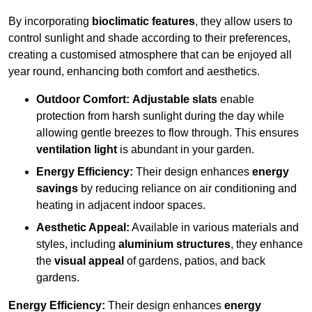
By incorporating
bioclimatic features
, they allow users to
control sunlight and shade according to their preferences,
creating a customised atmosphere that can be enjoyed all
year round, enhancing both comfort and aesthetics.
Outdoor Comfort:
Adjustable slats
enable
protection from harsh sunlight during the day while
allowing gentle breezes to flow through. This ensures
ventilation light
is abundant in your garden.
Energy Efficiency:
Their design enhances
energy
savings
by reducing reliance on air conditioning and
heating in adjacent indoor spaces.
Aesthetic Appeal:
Available in various materials and
styles, including
aluminium structures
, they enhance
the
visual appeal
of gardens, patios, and back
gardens.
Energy Efficiency:
Their design enhances
energy