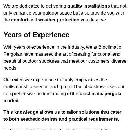
We are dedicated to delivering
quality installations
that not
only enhance your outdoor space but also provide you with
the
comfort
and
weather protection
you deserve.
Years of Experience
With years of experience in the industry, we at Bioclimatic
Pergolas have mastered the art of creating functional and
beautiful outdoor structures that meet our customers’ diverse
needs.
Our extensive experience not only emphasises the
craftsmanship seen in each project but also showcases our
comprehensive understanding of the
bioclimatic pergola
market
.
This knowledge allows us to tailor solutions that cater
to both aesthetic desires and practical requirements.