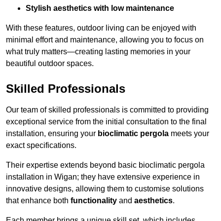
Stylish aesthetics with low maintenance
With these features, outdoor living can be enjoyed with
minimal effort and maintenance, allowing you to focus on
what truly matters—creating lasting memories in your
beautiful outdoor spaces.
Skilled Professionals
Our team of skilled professionals is committed to providing
exceptional service from the initial consultation to the final
installation, ensuring your
bioclimatic pergola
meets your
exact specifications.
Their expertise extends beyond basic bioclimatic pergola
installation in Wigan; they have extensive experience in
innovative designs, allowing them to customise solutions
that enhance both
functionality
and
aesthetics
.
Each member brings a unique skill set, which includes