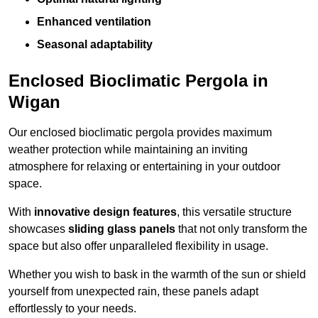
Enhanced ventilation
Seasonal adaptability
Enclosed Bioclimatic Pergola in
Wigan
Our enclosed bioclimatic pergola provides maximum
weather protection while maintaining an inviting
atmosphere for relaxing or entertaining in your outdoor
space.
With
innovative design features
, this versatile structure
showcases
sliding glass panels
that not only transform the
space but also offer unparalleled flexibility in usage.
Whether you wish to bask in the warmth of the sun or shield
yourself from unexpected rain, these panels adapt
effortlessly to your needs.