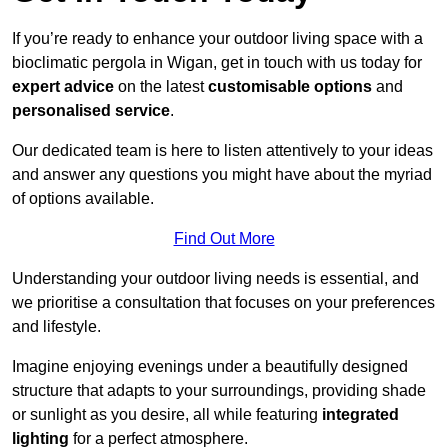
If you’re ready to enhance your outdoor living space with a
bioclimatic pergola in Wigan, get in touch with us today for
expert advice
on the latest
customisable options
and
personalised service
.
Our dedicated team is here to listen attentively to your ideas
and answer any questions you might have about the myriad
of options available.
Find Out More
Understanding your outdoor living needs is essential, and
we prioritise a consultation that focuses on your preferences
and lifestyle.
Imagine enjoying evenings under a beautifully designed
structure that adapts to your surroundings, providing shade
or sunlight as you desire, all while featuring
integrated
lighting
for a perfect atmosphere.