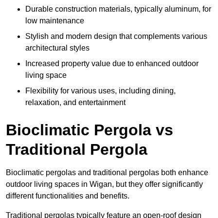
Durable construction materials, typically aluminum, for
low maintenance
Stylish and modern design that complements various
architectural styles
Increased property value due to enhanced outdoor
living space
Flexibility for various uses, including dining,
relaxation, and entertainment
Bioclimatic Pergola vs
Traditional Pergola
Bioclimatic pergolas and traditional pergolas both enhance
outdoor living spaces in Wigan, but they offer significantly
different functionalities and benefits.
Traditional pergolas typically feature an open-roof design