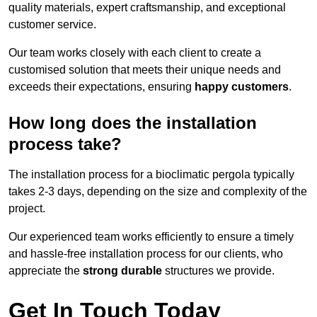
quality materials, expert craftsmanship, and exceptional
customer service.
Our team works closely with each client to create a
customised solution that meets their unique needs and
exceeds their expectations, ensuring
happy customers
.
How long does the installation
process take?
The installation process for a bioclimatic pergola typically
takes 2-3 days, depending on the size and complexity of the
project.
Our experienced team works efficiently to ensure a timely
and hassle-free installation process for our clients, who
appreciate the
strong durable
structures we provide.
Get In Touch Today