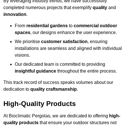
By leveraging industry trends, we have successfully
completed numerous projects that exemplify
quality
and
innovation
.
From
residential gardens
to
commercial outdoor
spaces
, our designs enhance the user experience.
We prioritise
customer satisfaction
, ensuring
installations are seamless and aligned with individual
visions.
Our dedicated team is committed to providing
insightful guidance
throughout the entire process.
This track record of success speaks volumes about our
dedication to
quality craftsmanship
.
High-Quality Products
At Bioclimatic Pergolas, we are dedicated to offering
high-
quality products
that ensure your outdoor structures not