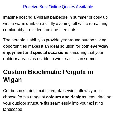
Receive Best Online Quotes Available
Imagine hosting a vibrant barbecue in summer or cosy up
with a warm drink on a chilly evening, all while remaining
comfortably protected from the elements.
The pergola’s ability to provide year-round outdoor living
opportunities makes it an ideal solution for both
everyday
enjoyment
and
special occasions
, ensuring that your
outdoor area is as usable in winter as it is in summer.
Custom Bioclimatic Pergola in
Wigan
Our bespoke bioclimatic pergola service allows you to
choose from a range of
colours and designs
, ensuring that
your outdoor structure fits seamlessly into your existing
landscape.