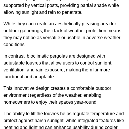
supported by vertical posts, providing partial shade while
allowing sunlight and rain to penetrate.
While they can create an aesthetically pleasing area for
outdoor gatherings, their lack of weather protection means
they may not be as versatile or usable in adverse weather
conditions.
In contrast, bioclimatic pergolas are designed with
adjustable louvres that allow users to control sunlight,
ventilation, and rain exposure, making them far more
functional and adaptable.
This innovative design creates a comfortable outdoor
environment regardless of the weather, enabling
homeowners to enjoy their spaces year-round.
The ability to tilt the louvres helps regulate temperature and
protect against harsh sunlight, while integrated features like
heating and lighting can enhance usability during cooler