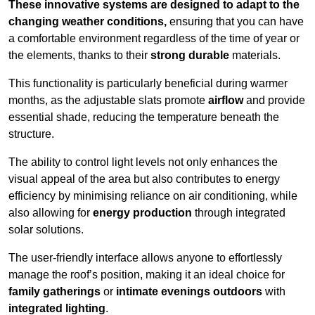
These innovative systems are designed to adapt to the
changing weather conditions,
ensuring that you can have
a comfortable environment regardless of the time of year or
the elements, thanks to their
strong durable
materials.
This functionality is particularly beneficial during warmer
months, as the adjustable slats promote
airflow
and provide
essential shade, reducing the temperature beneath the
structure.
The ability to control light levels not only enhances the
visual appeal of the area but also contributes to energy
efficiency by minimising reliance on air conditioning, while
also allowing for
energy production
through integrated
solar solutions.
The user-friendly interface allows anyone to effortlessly
manage the roof’s position, making it an ideal choice for
family gatherings
or
intimate evenings outdoors
with
integrated lighting
.