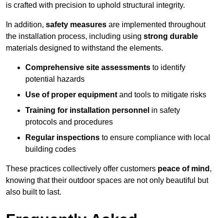
is crafted with precision to uphold structural integrity.
In addition,
safety measures
are implemented throughout
the installation process, including using
strong durable
materials designed to withstand the elements.
Comprehensive site assessments
to identify
potential hazards
Use of proper equipment
and tools to mitigate risks
Training for installation personnel
in safety
protocols and procedures
Regular inspections
to ensure compliance with local
building codes
These practices collectively offer customers
peace of mind
,
knowing that their outdoor spaces are not only beautiful but
also built to last.