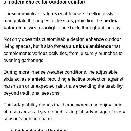
a
modern choice for outdoor comfort
.
These innovative features enable users to effortlessly
manipulate the angles of the slats, providing the
perfect
balance
between sunlight and shade throughout the day.
Not only does this customisable design enhance outdoor
living spaces, but it also fosters a
unique ambience
that
complements various activities, from leisurely brunches to
evening gatherings.
During more intense weather conditions, the adjustable
slats act as a
shield
, providing effective protection against
harsh sun or unexpected rain, thus extending the usability
beyond traditional seasons.
This adaptability means that homeowners can enjoy their
alfresco areas all year round, taking full advantage of every
season’s unique charm.
Optimal natural lighting