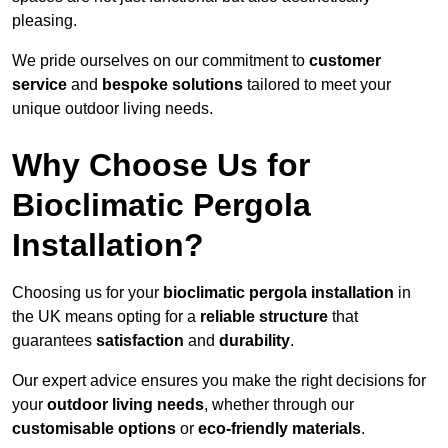
pleasing.
We pride ourselves on our commitment to
customer
service
and
bespoke solutions
tailored to meet your
unique outdoor living needs.
Why Choose Us for
Bioclimatic Pergola
Installation?
Choosing us for your
bioclimatic pergola installation
in
the UK means opting for a
reliable structure
that
guarantees
satisfaction
and
durability
.
Our expert advice ensures you make the right decisions for
your
outdoor living needs
, whether through our
customisable options
or
eco-friendly materials
.