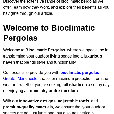
Discover the extensive range of bioclimatic pergolas we
offer, learn how they work, and explore their benefits as you
navigate through our article.
Welcome to Bioclimatic
Pergolas
Welcome to
Bioclimatic Pergolas
, where we specialise in
transforming your outdoor living space into a
luxurious
haven
that blends style and functionality.
Our focus is to provide you with
bioclimatic pergolas
in
Greater Manchester
that offer maximum protection from the
weather, whether you’re seeking
full shade
on a sunny day
or enjoying an
open sky under the stars
.
With our
innovative designs
,
adjustable roofs
, and
premium-quality materials
, we ensure that your outdoor
spaces are not just functional but also aesthetically