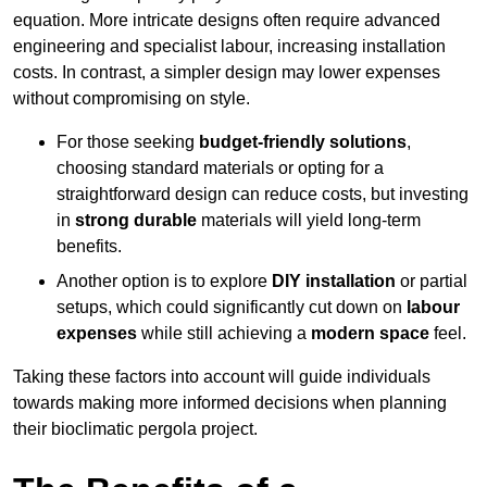
equation. More intricate designs often require advanced
engineering and specialist labour, increasing installation
costs. In contrast, a simpler design may lower expenses
without compromising on style.
For those seeking
budget-friendly solutions
,
choosing standard materials or opting for a
straightforward design can reduce costs, but investing
in
strong durable
materials will yield long-term
benefits.
Another option is to explore
DIY installation
or partial
setups, which could significantly cut down on
labour
expenses
while still achieving a
modern space
feel.
Taking these factors into account will guide individuals
towards making more informed decisions when planning
their bioclimatic pergola project.