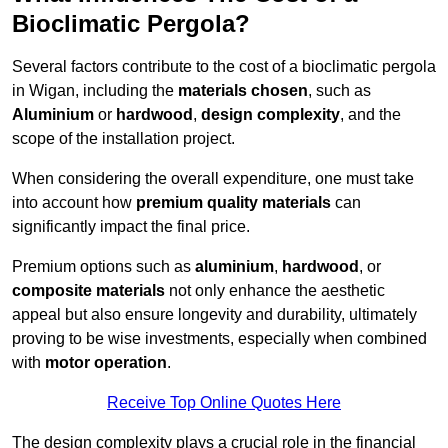
Bioclimatic Pergola?
Several factors contribute to the cost of a bioclimatic pergola
in Wigan, including the
materials chosen
, such as
Aluminium
or
hardwood
,
design complexity
, and the
scope of the installation project.
When considering the overall expenditure, one must take
into account how
premium quality materials
can
significantly impact the final price.
Premium options such as
aluminium
,
hardwood
, or
composite materials
not only enhance the aesthetic
appeal but also ensure longevity and durability, ultimately
proving to be wise investments, especially when combined
with
motor operation
.
Receive Top Online Quotes Here
The design complexity plays a crucial role in the financial