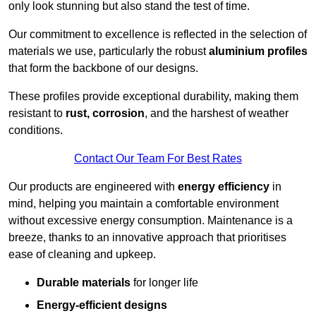
only look stunning but also stand the test of time.
Our commitment to excellence is reflected in the selection of
materials we use, particularly the robust
aluminium profiles
that form the backbone of our designs.
These profiles provide exceptional durability, making them
resistant to
rust, corrosion
, and the harshest of weather
conditions.
Contact Our Team For Best Rates
Our products are engineered with
energy efficiency
in
mind, helping you maintain a comfortable environment
without excessive energy consumption. Maintenance is a
breeze, thanks to an innovative approach that prioritises
ease of cleaning and upkeep.
Durable materials
for longer life
Energy-efficient designs