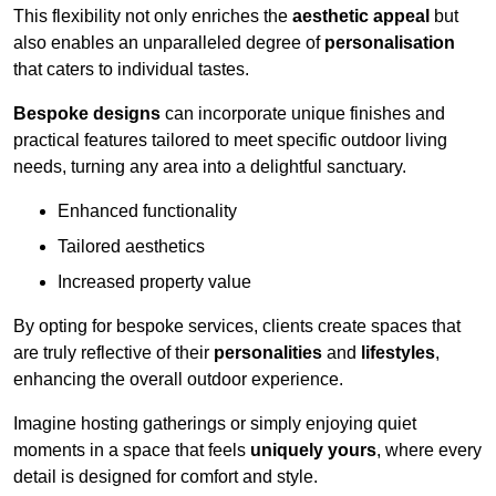
This flexibility not only enriches the
aesthetic appeal
but
also enables an unparalleled degree of
personalisation
that caters to individual tastes.
Bespoke designs
can incorporate unique finishes and
practical features tailored to meet specific outdoor living
needs, turning any area into a delightful sanctuary.
Enhanced functionality
Tailored aesthetics
Increased property value
By opting for bespoke services, clients create spaces that
are truly reflective of their
personalities
and
lifestyles
,
enhancing the overall outdoor experience.
Imagine hosting gatherings or simply enjoying quiet
moments in a space that feels
uniquely yours
, where every
detail is designed for comfort and style.