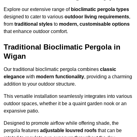
Explore our extensive range of
bioclimatic pergola types
designed to cater to various
outdoor living requirements
,
from
traditional styles
to
modern, customisable options
that enhance outdoor comfort.
Traditional Bioclimatic Pergola in
Wigan
Our traditional bioclimatic pergola combines
classic
elegance
with
modern functionality
, providing a charming
addition to your outdoor structure.
This versatile installation seamlessly integrates into various
outdoor spaces, whether it be a quaint garden nook or an
expansive patio.
Designed to promote airflow while offering shade, the
pergola features
adjustable louvred roofs
that can be