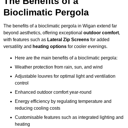
The Benefits of a
Bioclimatic Pergola
The benefits of a bioclimatic pergola in Wigan extend far
beyond aesthetics, offering exceptional
outdoor comfort
,
with features such as
Lateral Zip Screens
for added
versatility and
heating options
for cooler evenings.
Here are the main benefits of a bioclimatic pergola:
Weather protection from rain, sun, and wind
Adjustable louvres for optimal light and ventilation
control
Enhanced outdoor comfort year-round
Energy efficiency by regulating temperature and
reducing cooling costs
Customisable features such as integrated lighting and
heating