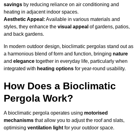
savings
by reducing reliance on air conditioning and
heating in adjacent indoor spaces.
Aesthetic Appeal:
Available in various materials and
styles, they enhance the
visual appeal
of gardens, patios,
and back gardens.
In modern outdoor design, bioclimatic pergolas stand out as
a harmonious blend of form and function, bringing
nature
and
elegance
together in everyday life, particularly when
integrated with
heating options
for year-round usability.
How Does a Bioclimatic
Pergola Work?
A bioclimatic pergola operates using
motorised
mechanisms
that allow you to adjust the roof and slats,
optimising
ventilation light
for your outdoor space.