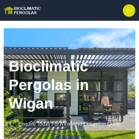
Skip to content
Bioclimatic
Pergolas in
Wigan
Enquire Today For A Free No Obligation Quote
Get a Quote