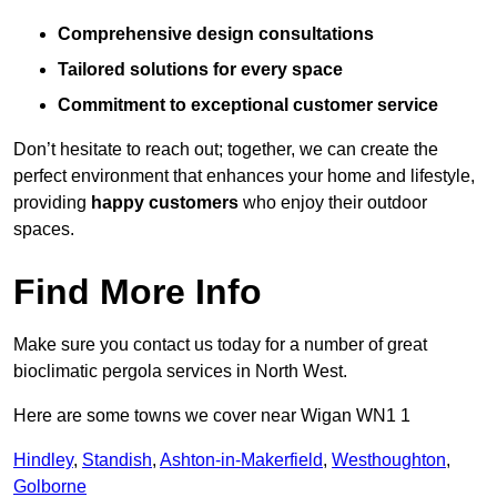
Comprehensive design consultations
Tailored solutions for every space
Commitment to exceptional customer service
Don’t hesitate to reach out; together, we can create the
perfect environment that enhances your home and lifestyle,
providing
happy customers
who enjoy their outdoor
spaces.
Find More Info
Make sure you contact us today for a number of great
bioclimatic pergola services in North West.
Here are some towns we cover near Wigan WN1 1
Hindley
,
Standish
,
Ashton-in-Makerfield
,
Westhoughton
,
Golborne