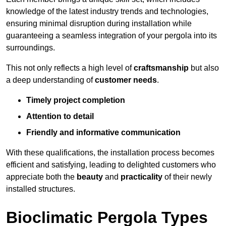
knowledge of the latest industry trends and technologies,
ensuring minimal disruption during installation while
guaranteeing a seamless integration of your pergola into its
surroundings.
This not only reflects a high level of
craftsmanship
but also
a deep understanding of
customer needs
.
Timely project completion
Attention to detail
Friendly and informative communication
With these qualifications, the installation process becomes
efficient and satisfying, leading to delighted customers who
appreciate both the
beauty
and
practicality
of their newly
installed structures.
Bioclimatic Pergola Types