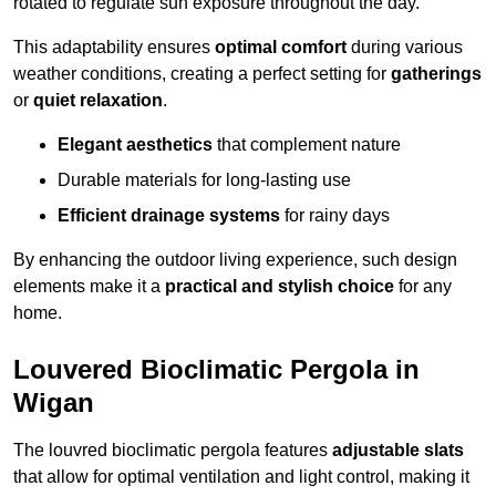
rotated to regulate sun exposure throughout the day.
This adaptability ensures
optimal comfort
during various
weather conditions, creating a perfect setting for
gatherings
or
quiet relaxation
.
Elegant aesthetics
that complement nature
Durable materials for long-lasting use
Efficient drainage systems
for rainy days
By enhancing the outdoor living experience, such design
elements make it a
practical and stylish choice
for any
home.
Louvered Bioclimatic Pergola in
Wigan
The louvred bioclimatic pergola features
adjustable slats
that allow for optimal ventilation and light control, making it