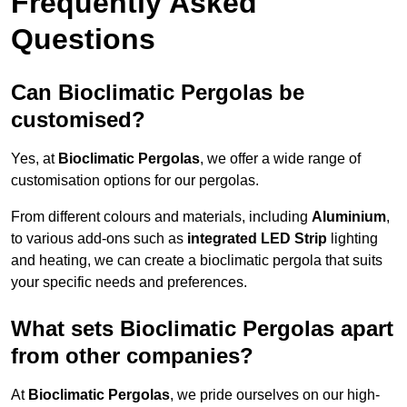
Frequently Asked
Questions
Can Bioclimatic Pergolas be
customised?
Yes, at
Bioclimatic Pergolas
, we offer a wide range of
customisation options for our pergolas.
From different colours and materials, including
Aluminium
,
to various add-ons such as
integrated LED Strip
lighting
and heating, we can create a bioclimatic pergola that suits
your specific needs and preferences.
What sets Bioclimatic Pergolas apart
from other companies?
At
Bioclimatic Pergolas
, we pride ourselves on our high-