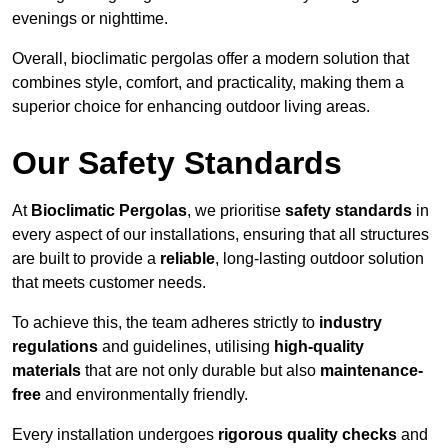
evenings or nighttime.
Overall, bioclimatic pergolas offer a modern solution that
combines style, comfort, and practicality, making them a
superior choice for enhancing outdoor living areas.
Our Safety Standards
At
Bioclimatic Pergolas
, we prioritise
safety standards
in
every aspect of our installations, ensuring that all structures
are built to provide a
reliable
, long-lasting outdoor solution
that meets customer needs.
To achieve this, the team adheres strictly to
industry
regulations
and guidelines, utilising
high-quality
materials
that are not only durable but also
maintenance-
free
and environmentally friendly.
Every installation undergoes
rigorous quality checks
and