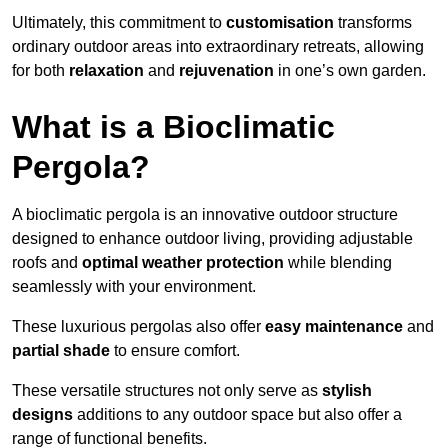
Ultimately, this commitment to
customisation
transforms
ordinary outdoor areas into extraordinary retreats, allowing
for both
relaxation
and
rejuvenation
in one’s own garden.
What is a Bioclimatic
Pergola?
A bioclimatic pergola is an innovative outdoor structure
designed to enhance outdoor living, providing adjustable
roofs and
optimal weather protection
while blending
seamlessly with your environment.
These luxurious pergolas also offer
easy maintenance
and
partial shade
to ensure comfort.
These versatile structures not only serve as
stylish
designs
additions to any outdoor space but also offer a
range of functional benefits.