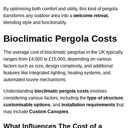
By optimising both comfort and utility, this kind of pergola
transforms any outdoor area into a
welcome retreat
,
blending style and functionality.
Bioclimatic Pergola Costs
The average cost of bioclimatic pergolas in the UK typically
ranges from £4,000 to £15,000, depending on various
factors such as size, design complexity, and additional
features like integrated lighting, heating systems, and
automated louvre mechanisms.
Understanding
bioclimatic pergola costs
involves
considering various factors, including the
type of structure
,
customisable options
, and
installation requirements
that
may include
Custom Canopies
.
What Influences The Cost of a