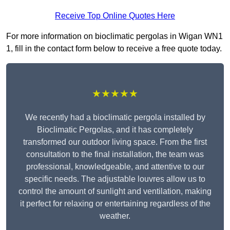
Receive Top Online Quotes Here
For more information on bioclimatic pergolas in Wigan WN1
1, fill in the contact form below to receive a free quote today.
★★★★★
We recently had a bioclimatic pergola installed by
Bioclimatic Pergolas, and it has completely
transformed our outdoor living space. From the first
consultation to the final installation, the team was
professional, knowledgeable, and attentive to our
specific needs. The adjustable louvres allow us to
control the amount of sunlight and ventilation, making
it perfect for relaxing or entertaining regardless of the
weather.