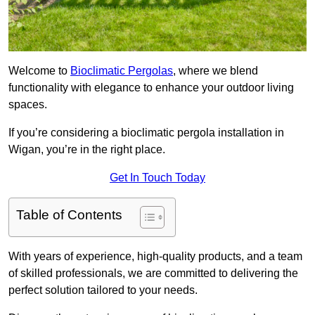
Welcome to
Bioclimatic Pergolas
, where we blend
functionality with elegance to enhance your outdoor living
spaces.
If you’re considering a bioclimatic pergola installation in
Wigan, you’re in the right place.
Get In Touch Today
Table of Contents
With years of experience, high-quality products, and a team
of skilled professionals, we are committed to delivering the
perfect solution tailored to your needs.