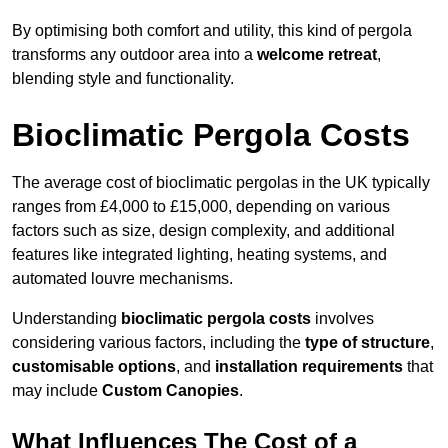
By optimising both comfort and utility, this kind of pergola
transforms any outdoor area into a
welcome retreat
,
blending style and functionality.
Bioclimatic Pergola Costs
The average cost of bioclimatic pergolas in the UK typically
ranges from £4,000 to £15,000, depending on various
factors such as size, design complexity, and additional
features like integrated lighting, heating systems, and
automated louvre mechanisms.
Understanding
bioclimatic pergola costs
involves
considering various factors, including the
type of structure
,
customisable options
, and
installation requirements
that
may include
Custom Canopies
.
What Influences The Cost of a