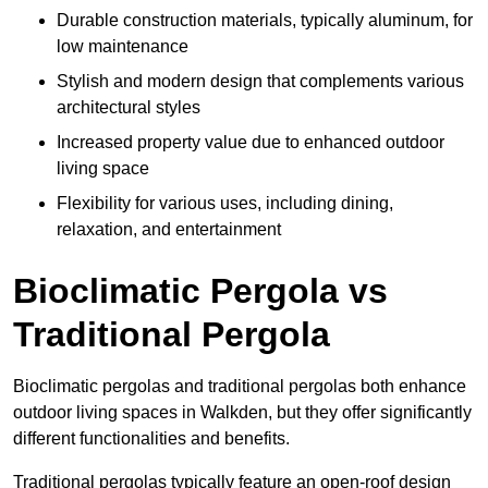
Durable construction materials, typically aluminum, for
low maintenance
Stylish and modern design that complements various
architectural styles
Increased property value due to enhanced outdoor
living space
Flexibility for various uses, including dining,
relaxation, and entertainment
Bioclimatic Pergola vs
Traditional Pergola
Bioclimatic pergolas and traditional pergolas both enhance
outdoor living spaces in Walkden, but they offer significantly
different functionalities and benefits.
Traditional pergolas typically feature an open-roof design