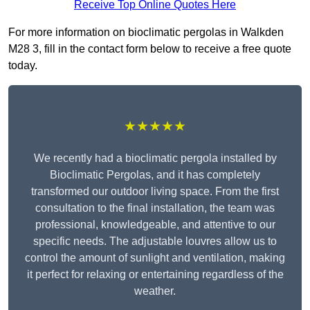
Receive Top Online Quotes Here
For more information on bioclimatic pergolas in Walkden
M28 3, fill in the contact form below to receive a free quote
today.
★★★★★
We recently had a bioclimatic pergola installed by
Bioclimatic Pergolas, and it has completely
transformed our outdoor living space. From the first
consultation to the final installation, the team was
professional, knowledgeable, and attentive to our
specific needs. The adjustable louvres allow us to
control the amount of sunlight and ventilation, making
it perfect for relaxing or entertaining regardless of the
weather.