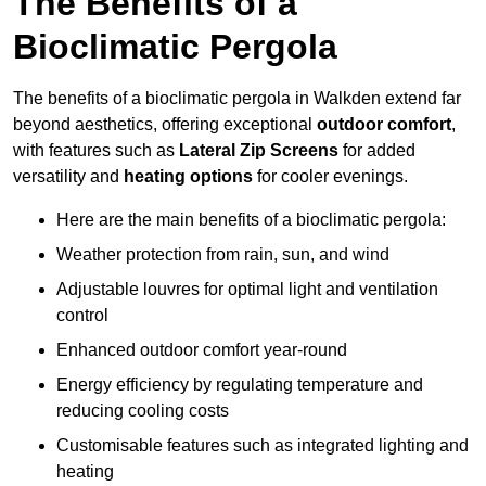
The Benefits of a
Bioclimatic Pergola
The benefits of a bioclimatic pergola in Walkden extend far
beyond aesthetics, offering exceptional
outdoor comfort
,
with features such as
Lateral Zip Screens
for added
versatility and
heating options
for cooler evenings.
Here are the main benefits of a bioclimatic pergola:
Weather protection from rain, sun, and wind
Adjustable louvres for optimal light and ventilation
control
Enhanced outdoor comfort year-round
Energy efficiency by regulating temperature and
reducing cooling costs
Customisable features such as integrated lighting and
heating