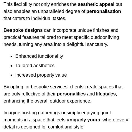
This flexibility not only enriches the
aesthetic appeal
but
also enables an unparalleled degree of
personalisation
that caters to individual tastes.
Bespoke designs
can incorporate unique finishes and
practical features tailored to meet specific outdoor living
needs, turning any area into a delightful sanctuary.
Enhanced functionality
Tailored aesthetics
Increased property value
By opting for bespoke services, clients create spaces that
are truly reflective of their
personalities
and
lifestyles
,
enhancing the overall outdoor experience.
Imagine hosting gatherings or simply enjoying quiet
moments in a space that feels
uniquely yours
, where every
detail is designed for comfort and style.