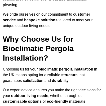
pleasing.
We pride ourselves on our commitment to
customer
service
and
bespoke solutions
tailored to meet your
unique outdoor living needs.
Why Choose Us for
Bioclimatic Pergola
Installation?
Choosing us for your
bioclimatic pergola installation
in
the UK means opting for a
reliable structure
that
guarantees
satisfaction
and
durability
.
Our expert advice ensures you make the right decisions for
your
outdoor living needs
, whether through our
customisable options
or
eco-friendly materials
.