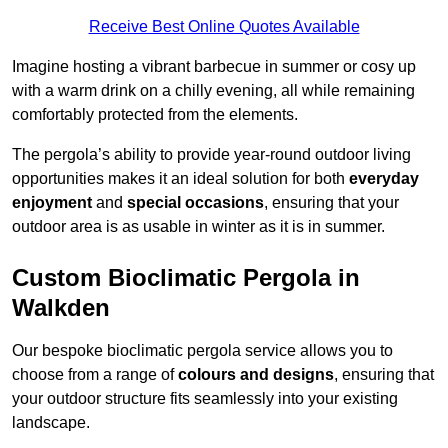
Receive Best Online Quotes Available
Imagine hosting a vibrant barbecue in summer or cosy up
with a warm drink on a chilly evening, all while remaining
comfortably protected from the elements.
The pergola’s ability to provide year-round outdoor living
opportunities makes it an ideal solution for both
everyday
enjoyment
and
special occasions
, ensuring that your
outdoor area is as usable in winter as it is in summer.
Custom Bioclimatic Pergola in
Walkden
Our bespoke bioclimatic pergola service allows you to
choose from a range of
colours and designs
, ensuring that
your outdoor structure fits seamlessly into your existing
landscape.