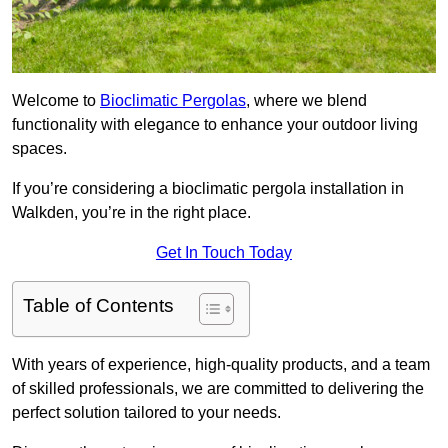
Welcome to
Bioclimatic Pergolas
, where we blend
functionality with elegance to enhance your outdoor living
spaces.
If you’re considering a bioclimatic pergola installation in
Walkden, you’re in the right place.
Get In Touch Today
Table of Contents
With years of experience, high-quality products, and a team
of skilled professionals, we are committed to delivering the
perfect solution tailored to your needs.