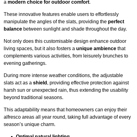
a
modern choice for outdoor comfort
.
These innovative features enable users to effortlessly
manipulate the angles of the slats, providing the
perfect
balance
between sunlight and shade throughout the day.
Not only does this customisable design enhance outdoor
living spaces, but it also fosters a
unique ambience
that
complements various activities, from leisurely brunches to
evening gatherings.
During more intense weather conditions, the adjustable
slats act as a
shield
, providing effective protection against
harsh sun or unexpected rain, thus extending the usability
beyond traditional seasons.
This adaptability means that homeowners can enjoy their
alfresco areas all year round, taking full advantage of every
season’s unique charm.
Optimal natural lighting