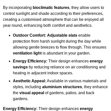
By incorporating
bioclimatic features
, they allow users to
control sunlight and shade according to their preferences,
creating a customised atmosphere that can be enjoyed all
year round, enhancing both comfort and aesthetics.
Outdoor Comfort:
Adjustable slats
enable
protection from harsh sunlight during the day while
allowing gentle breezes to flow through. This ensures
ventilation light
is abundant in your garden.
Energy Efficiency:
Their design enhances
energy
savings
by reducing reliance on air conditioning and
heating in adjacent indoor spaces.
Aesthetic Appeal:
Available in various materials and
styles, including
aluminium structures
, they enhance
the
visual appeal
of gardens, patios, and back
gardens.
Energy Efficiency:
Their design enhances
energy