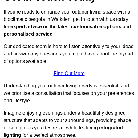
If you’re ready to enhance your outdoor living space with a
bioclimatic pergola in Walkden, get in touch with us today
for
expert advice
on the latest
customisable options
and
personalised service
.
Our dedicated team is here to listen attentively to your ideas
and answer any questions you might have about the myriad
of options available.
Find Out More
Understanding your outdoor living needs is essential, and
we prioritise a consultation that focuses on your preferences
and lifestyle.
Imagine enjoying evenings under a beautifully designed
structure that adapts to your surroundings, providing shade
or sunlight as you desire, all while featuring
integrated
lighting
for a perfect atmosphere.