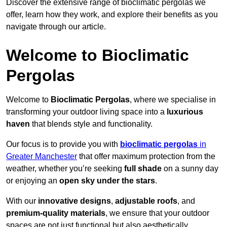
Discover the extensive range of bioclimatic pergolas we
offer, learn how they work, and explore their benefits as you
navigate through our article.
Welcome to Bioclimatic
Pergolas
Welcome to
Bioclimatic Pergolas
, where we specialise in
transforming your outdoor living space into a
luxurious
haven
that blends style and functionality.
Our focus is to provide you with
bioclimatic pergolas
in
Greater Manchester
that offer maximum protection from the
weather, whether you’re seeking
full shade
on a sunny day
or enjoying an
open sky under the stars
.
With our
innovative designs
,
adjustable roofs
, and
premium-quality materials
, we ensure that your outdoor
spaces are not just functional but also aesthetically