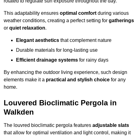
rotated to regulate sun exposure throughout the day.
This adaptability ensures
optimal comfort
during various
weather conditions, creating a perfect setting for
gatherings
or
quiet relaxation
.
Elegant aesthetics
that complement nature
Durable materials for long-lasting use
Efficient drainage systems
for rainy days
By enhancing the outdoor living experience, such design
elements make it a
practical and stylish choice
for any
home.
Louvered Bioclimatic Pergola in
Walkden
The louvred bioclimatic pergola features
adjustable slats
that allow for optimal ventilation and light control, making it