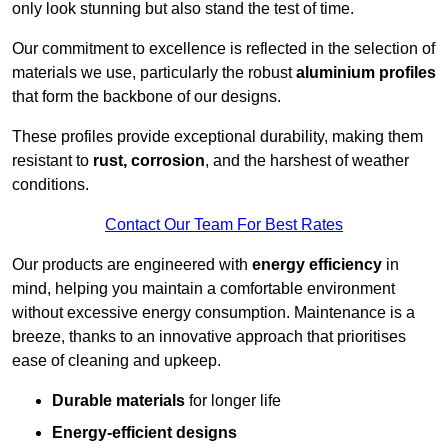
only look stunning but also stand the test of time.
Our commitment to excellence is reflected in the selection of
materials we use, particularly the robust
aluminium profiles
that form the backbone of our designs.
These profiles provide exceptional durability, making them
resistant to
rust, corrosion
, and the harshest of weather
conditions.
Contact Our Team For Best Rates
Our products are engineered with
energy efficiency
in
mind, helping you maintain a comfortable environment
without excessive energy consumption. Maintenance is a
breeze, thanks to an innovative approach that prioritises
ease of cleaning and upkeep.
Durable materials
for longer life
Energy-efficient designs