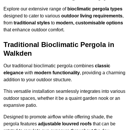
Explore our extensive range of
bioclimatic pergola types
designed to cater to various
outdoor living requirements
,
from
traditional styles
to
modern, customisable options
that enhance outdoor comfort.
Traditional Bioclimatic Pergola in
Walkden
Our traditional bioclimatic pergola combines
classic
elegance
with
modern functionality
, providing a charming
addition to your outdoor structure.
This versatile installation seamlessly integrates into various
outdoor spaces, whether it be a quaint garden nook or an
expansive patio.
Designed to promote airflow while offering shade, the
pergola features
adjustable louvred roofs
that can be