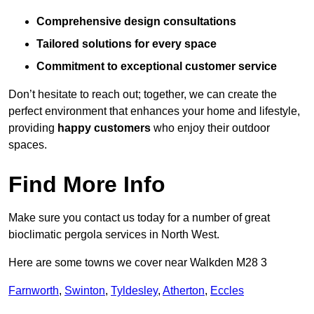
Comprehensive design consultations
Tailored solutions for every space
Commitment to exceptional customer service
Don’t hesitate to reach out; together, we can create the
perfect environment that enhances your home and lifestyle,
providing
happy customers
who enjoy their outdoor
spaces.
Find More Info
Make sure you contact us today for a number of great
bioclimatic pergola services in North West.
Here are some towns we cover near Walkden M28 3
Farnworth
,
Swinton
,
Tyldesley
,
Atherton
,
Eccles