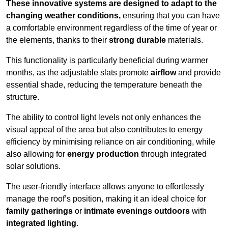
These innovative systems are designed to adapt to the
changing weather conditions,
ensuring that you can have
a comfortable environment regardless of the time of year or
the elements, thanks to their
strong durable
materials.
This functionality is particularly beneficial during warmer
months, as the adjustable slats promote
airflow
and provide
essential shade, reducing the temperature beneath the
structure.
The ability to control light levels not only enhances the
visual appeal of the area but also contributes to energy
efficiency by minimising reliance on air conditioning, while
also allowing for
energy production
through integrated
solar solutions.
The user-friendly interface allows anyone to effortlessly
manage the roof’s position, making it an ideal choice for
family gatherings
or
intimate evenings outdoors
with
integrated lighting
.