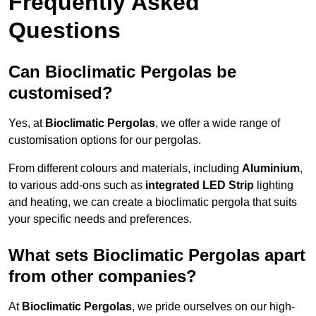
Frequently Asked
Questions
Can Bioclimatic Pergolas be
customised?
Yes, at
Bioclimatic Pergolas
, we offer a wide range of
customisation options for our pergolas.
From different colours and materials, including
Aluminium
,
to various add-ons such as
integrated LED Strip
lighting
and heating, we can create a bioclimatic pergola that suits
your specific needs and preferences.
What sets Bioclimatic Pergolas apart
from other companies?
At
Bioclimatic Pergolas
, we pride ourselves on our high-