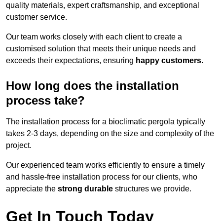
quality materials, expert craftsmanship, and exceptional
customer service.
Our team works closely with each client to create a
customised solution that meets their unique needs and
exceeds their expectations, ensuring
happy customers
.
How long does the installation
process take?
The installation process for a bioclimatic pergola typically
takes 2-3 days, depending on the size and complexity of the
project.
Our experienced team works efficiently to ensure a timely
and hassle-free installation process for our clients, who
appreciate the
strong durable
structures we provide.
Get In Touch Today