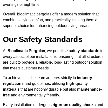
evenings or nighttime.
Overall, bioclimatic pergolas offer a modern solution that
combines style, comfort, and practicality, making them a
superior choice for enhancing outdoor living areas.
Our Safety Standards
At
Bioclimatic Pergolas
, we prioritise
safety standards
in
every aspect of our installations, ensuring that all structures
are built to provide a
reliable
, long-lasting outdoor solution
that meets customer needs.
To achieve this, the team adheres strictly to
industry
regulations
and guidelines, utilising
high-quality
materials
that are not only durable but also
maintenance-
free
and environmentally friendly.
Every installation undergoes
rigorous quality checks
and