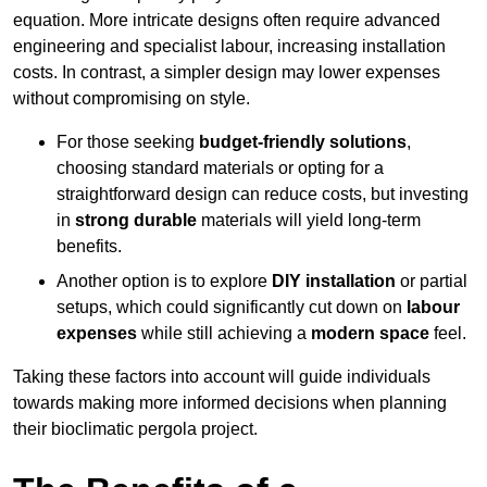
equation. More intricate designs often require advanced
engineering and specialist labour, increasing installation
costs. In contrast, a simpler design may lower expenses
without compromising on style.
For those seeking
budget-friendly solutions
,
choosing standard materials or opting for a
straightforward design can reduce costs, but investing
in
strong durable
materials will yield long-term
benefits.
Another option is to explore
DIY installation
or partial
setups, which could significantly cut down on
labour
expenses
while still achieving a
modern space
feel.
Taking these factors into account will guide individuals
towards making more informed decisions when planning
their bioclimatic pergola project.