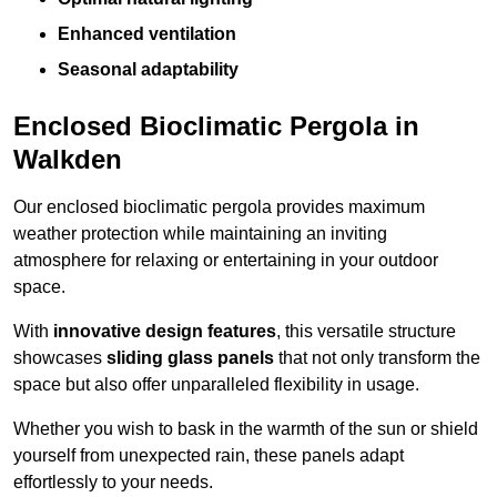
Enhanced ventilation
Seasonal adaptability
Enclosed Bioclimatic Pergola in
Walkden
Our enclosed bioclimatic pergola provides maximum
weather protection while maintaining an inviting
atmosphere for relaxing or entertaining in your outdoor
space.
With
innovative design features
, this versatile structure
showcases
sliding glass panels
that not only transform the
space but also offer unparalleled flexibility in usage.
Whether you wish to bask in the warmth of the sun or shield
yourself from unexpected rain, these panels adapt
effortlessly to your needs.