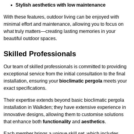
Stylish aesthetics with low maintenance
With these features, outdoor living can be enjoyed with
minimal effort and maintenance, allowing you to focus on
what truly matters—creating lasting memories in your
beautiful outdoor spaces.
Skilled Professionals
Our team of skilled professionals is committed to providing
exceptional service from the initial consultation to the final
installation, ensuring your
bioclimatic pergola
meets your
exact specifications.
Their expertise extends beyond basic bioclimatic pergola
installation in Walkden; they have extensive experience in
innovative designs, allowing them to customise solutions
that enhance both
functionality
and
aesthetics
.
Each member brings a unique skill set, which includes