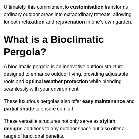
Ultimately, this commitment to
customisation
transforms
ordinary outdoor areas into extraordinary retreats, allowing
for both
relaxation
and
rejuvenation
in one’s own garden.
What is a Bioclimatic
Pergola?
A bioclimatic pergola is an innovative outdoor structure
designed to enhance outdoor living, providing adjustable
roofs and
optimal weather protection
while blending
seamlessly with your environment.
These luxurious pergolas also offer
easy maintenance
and
partial shade
to ensure comfort.
These versatile structures not only serve as
stylish
designs
additions to any outdoor space but also offer a
range of functional benefits.