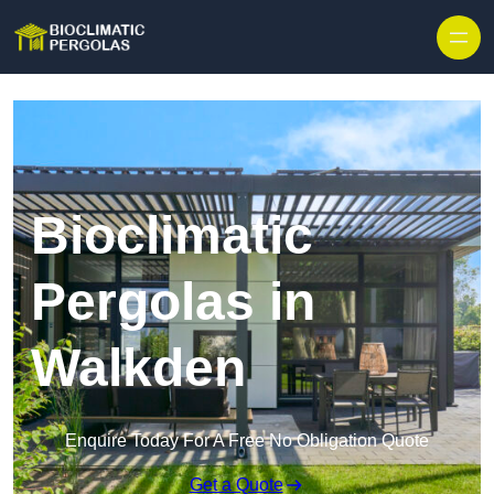
Skip to content
Bioclimatic
Pergolas in
Walkden
Enquire Today For A Free No Obligation Quote
Get a Quote