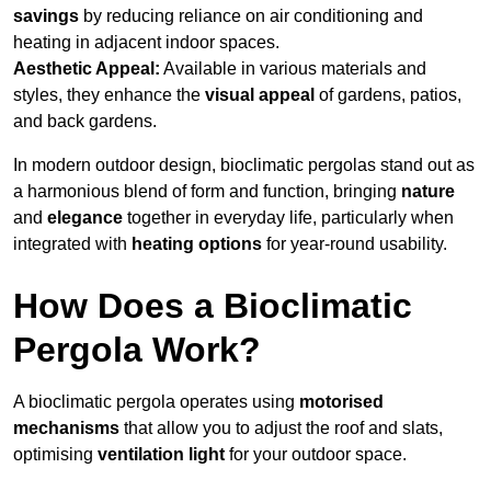
savings
by reducing reliance on air conditioning and
heating in adjacent indoor spaces.
Aesthetic Appeal:
Available in various materials and
styles, they enhance the
visual appeal
of gardens, patios,
and back gardens.
In modern outdoor design, bioclimatic pergolas stand out as
a harmonious blend of form and function, bringing
nature
and
elegance
together in everyday life, particularly when
integrated with
heating options
for year-round usability.
How Does a Bioclimatic
Pergola Work?
A bioclimatic pergola operates using
motorised
mechanisms
that allow you to adjust the roof and slats,
optimising
ventilation light
for your outdoor space.