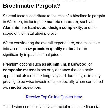
Bioclimatic Pergola?
Several factors contribute to the cost of a bioclimatic pergola
in Walkden, including the
materials chosen
, such as
Aluminium
or
hardwood
,
design complexity
, and the
scope of the installation project.
When considering the overall expenditure, one must take
into account how
premium quality materials
can
significantly impact the final price.
Premium options such as
aluminium
,
hardwood
, or
composite materials
not only enhance the aesthetic
appeal but also ensure longevity and durability, ultimately
proving to be wise investments, especially when combined
with
motor operation
.
Receive Top Online Quotes Here
The design complexity plays a crucial role in the financial