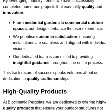
By leveraging industry trends, we have successfully
completed numerous projects that exemplify
quality
and
innovation
.
From
residential gardens
to
commercial outdoor
spaces
, our designs enhance the user experience.
We prioritise
customer satisfaction
, ensuring
installations are seamless and aligned with individual
visions.
Our dedicated team is committed to providing
insightful guidance
throughout the entire process.
This track record of success speaks volumes about our
dedication to
quality craftsmanship
.
High-Quality Products
At Bioclimatic Pergolas, we are dedicated to offering
high-
quality products
that ensure your outdoor structures not