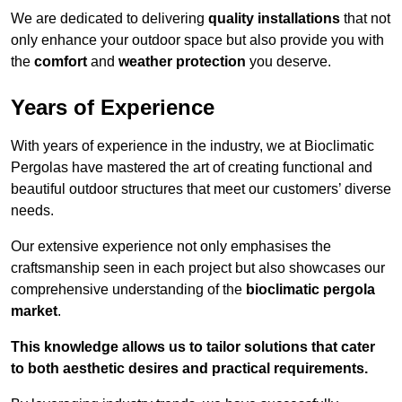
We are dedicated to delivering
quality installations
that not
only enhance your outdoor space but also provide you with
the
comfort
and
weather protection
you deserve.
Years of Experience
With years of experience in the industry, we at Bioclimatic
Pergolas have mastered the art of creating functional and
beautiful outdoor structures that meet our customers’ diverse
needs.
Our extensive experience not only emphasises the
craftsmanship seen in each project but also showcases our
comprehensive understanding of the
bioclimatic pergola
market
.
This knowledge allows us to tailor solutions that cater
to both aesthetic desires and practical requirements.