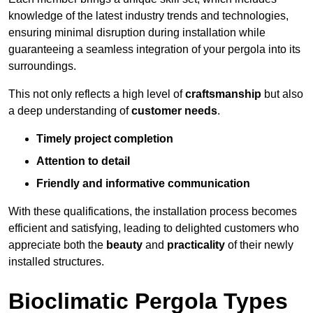
knowledge of the latest industry trends and technologies,
ensuring minimal disruption during installation while
guaranteeing a seamless integration of your pergola into its
surroundings.
This not only reflects a high level of
craftsmanship
but also
a deep understanding of
customer needs
.
Timely project completion
Attention to detail
Friendly and informative communication
With these qualifications, the installation process becomes
efficient and satisfying, leading to delighted customers who
appreciate both the
beauty
and
practicality
of their newly
installed structures.
Bioclimatic Pergola Types