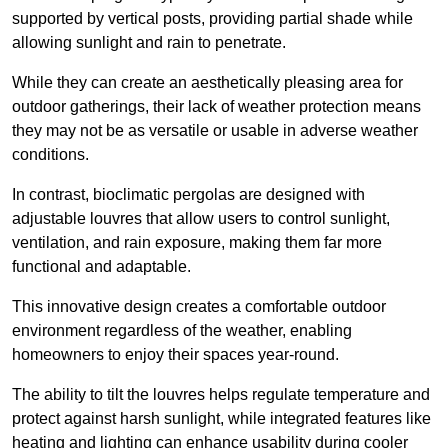
supported by vertical posts, providing partial shade while
allowing sunlight and rain to penetrate.
While they can create an aesthetically pleasing area for
outdoor gatherings, their lack of weather protection means
they may not be as versatile or usable in adverse weather
conditions.
In contrast, bioclimatic pergolas are designed with
adjustable louvres that allow users to control sunlight,
ventilation, and rain exposure, making them far more
functional and adaptable.
This innovative design creates a comfortable outdoor
environment regardless of the weather, enabling
homeowners to enjoy their spaces year-round.
The ability to tilt the louvres helps regulate temperature and
protect against harsh sunlight, while integrated features like
heating and lighting can enhance usability during cooler