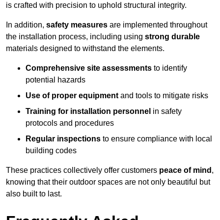
is crafted with precision to uphold structural integrity.
In addition,
safety measures
are implemented throughout
the installation process, including using
strong durable
materials designed to withstand the elements.
Comprehensive site assessments
to identify
potential hazards
Use of proper equipment
and tools to mitigate risks
Training for installation personnel
in safety
protocols and procedures
Regular inspections
to ensure compliance with local
building codes
These practices collectively offer customers
peace of mind
,
knowing that their outdoor spaces are not only beautiful but
also built to last.