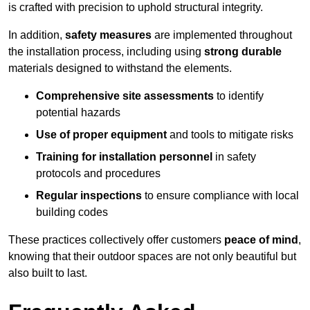
is crafted with precision to uphold structural integrity.
In addition,
safety measures
are implemented throughout
the installation process, including using
strong durable
materials designed to withstand the elements.
Comprehensive site assessments
to identify
potential hazards
Use of proper equipment
and tools to mitigate risks
Training for installation personnel
in safety
protocols and procedures
Regular inspections
to ensure compliance with local
building codes
These practices collectively offer customers
peace of mind
,
knowing that their outdoor spaces are not only beautiful but
also built to last.