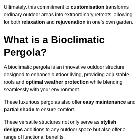
Ultimately, this commitment to
customisation
transforms
ordinary outdoor areas into extraordinary retreats, allowing
for both
relaxation
and
rejuvenation
in one’s own garden.
What is a Bioclimatic
Pergola?
A bioclimatic pergola is an innovative outdoor structure
designed to enhance outdoor living, providing adjustable
roofs and
optimal weather protection
while blending
seamlessly with your environment.
These luxurious pergolas also offer
easy maintenance
and
partial shade
to ensure comfort.
These versatile structures not only serve as
stylish
designs
additions to any outdoor space but also offer a
range of functional benefits.