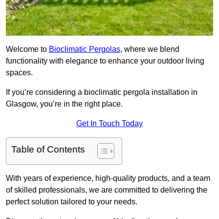
Welcome to
Bioclimatic Pergolas
, where we blend
functionality with elegance to enhance your outdoor living
spaces.
If you’re considering a bioclimatic pergola installation in
Glasgow, you’re in the right place.
Get In Touch Today
Table of Contents
With years of experience, high-quality products, and a team
of skilled professionals, we are committed to delivering the
perfect solution tailored to your needs.