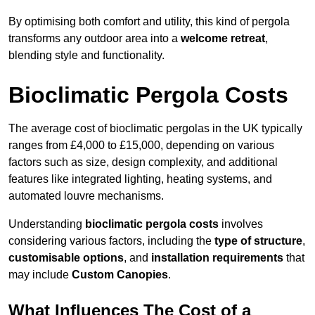
By optimising both comfort and utility, this kind of pergola
transforms any outdoor area into a
welcome retreat
,
blending style and functionality.
Bioclimatic Pergola Costs
The average cost of bioclimatic pergolas in the UK typically
ranges from £4,000 to £15,000, depending on various
factors such as size, design complexity, and additional
features like integrated lighting, heating systems, and
automated louvre mechanisms.
Understanding
bioclimatic pergola costs
involves
considering various factors, including the
type of structure
,
customisable options
, and
installation requirements
that
may include
Custom Canopies
.
What Influences The Cost of a