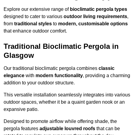
Explore our extensive range of
bioclimatic pergola types
designed to cater to various
outdoor living requirements
,
from
traditional styles
to
modern, customisable options
that enhance outdoor comfort.
Traditional Bioclimatic Pergola in
Glasgow
Our traditional bioclimatic pergola combines
classic
elegance
with
modern functionality
, providing a charming
addition to your outdoor structure.
This versatile installation seamlessly integrates into various
outdoor spaces, whether it be a quaint garden nook or an
expansive patio.
Designed to promote airflow while offering shade, the
pergola features
adjustable louvred roofs
that can be