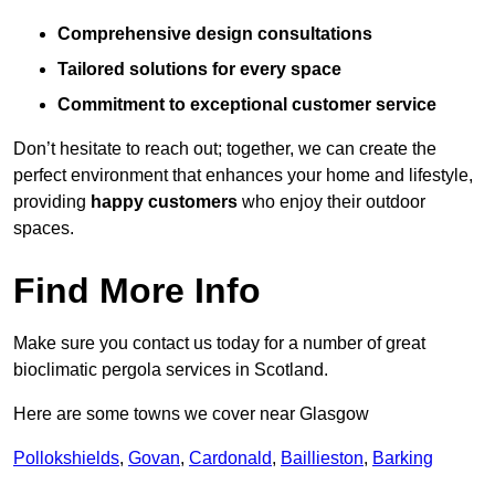
Comprehensive design consultations
Tailored solutions for every space
Commitment to exceptional customer service
Don’t hesitate to reach out; together, we can create the
perfect environment that enhances your home and lifestyle,
providing
happy customers
who enjoy their outdoor
spaces.
Find More Info
Make sure you contact us today for a number of great
bioclimatic pergola services in Scotland.
Here are some towns we cover near Glasgow
Pollokshields
,
Govan
,
Cardonald
,
Baillieston
,
Barking