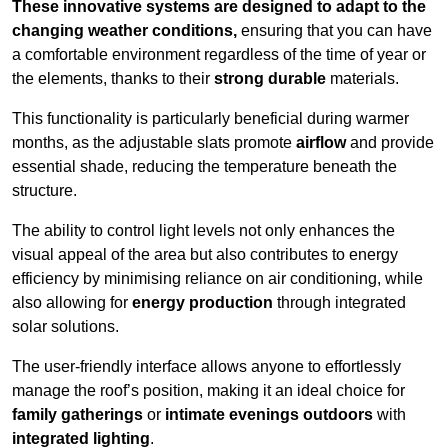
These innovative systems are designed to adapt to the
changing weather conditions,
ensuring that you can have
a comfortable environment regardless of the time of year or
the elements, thanks to their
strong durable
materials.
This functionality is particularly beneficial during warmer
months, as the adjustable slats promote
airflow
and provide
essential shade, reducing the temperature beneath the
structure.
The ability to control light levels not only enhances the
visual appeal of the area but also contributes to energy
efficiency by minimising reliance on air conditioning, while
also allowing for
energy production
through integrated
solar solutions.
The user-friendly interface allows anyone to effortlessly
manage the roof’s position, making it an ideal choice for
family gatherings
or
intimate evenings outdoors
with
integrated lighting
.