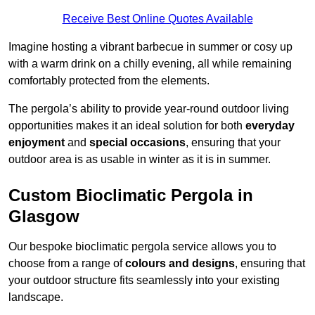
Receive Best Online Quotes Available
Imagine hosting a vibrant barbecue in summer or cosy up
with a warm drink on a chilly evening, all while remaining
comfortably protected from the elements.
The pergola’s ability to provide year-round outdoor living
opportunities makes it an ideal solution for both
everyday
enjoyment
and
special occasions
, ensuring that your
outdoor area is as usable in winter as it is in summer.
Custom Bioclimatic Pergola in
Glasgow
Our bespoke bioclimatic pergola service allows you to
choose from a range of
colours and designs
, ensuring that
your outdoor structure fits seamlessly into your existing
landscape.