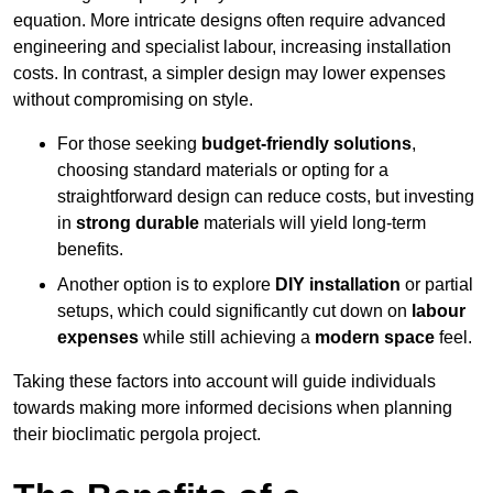
equation. More intricate designs often require advanced
engineering and specialist labour, increasing installation
costs. In contrast, a simpler design may lower expenses
without compromising on style.
For those seeking
budget-friendly solutions
,
choosing standard materials or opting for a
straightforward design can reduce costs, but investing
in
strong durable
materials will yield long-term
benefits.
Another option is to explore
DIY installation
or partial
setups, which could significantly cut down on
labour
expenses
while still achieving a
modern space
feel.
Taking these factors into account will guide individuals
towards making more informed decisions when planning
their bioclimatic pergola project.