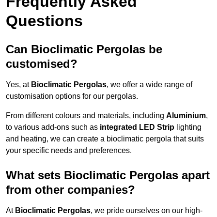
Frequently Asked
Questions
Can Bioclimatic Pergolas be
customised?
Yes, at
Bioclimatic Pergolas
, we offer a wide range of
customisation options for our pergolas.
From different colours and materials, including
Aluminium
,
to various add-ons such as
integrated LED Strip
lighting
and heating, we can create a bioclimatic pergola that suits
your specific needs and preferences.
What sets Bioclimatic Pergolas apart
from other companies?
At
Bioclimatic Pergolas
, we pride ourselves on our high-