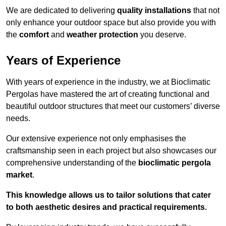
We are dedicated to delivering
quality installations
that not
only enhance your outdoor space but also provide you with
the
comfort
and
weather protection
you deserve.
Years of Experience
With years of experience in the industry, we at Bioclimatic
Pergolas have mastered the art of creating functional and
beautiful outdoor structures that meet our customers’ diverse
needs.
Our extensive experience not only emphasises the
craftsmanship seen in each project but also showcases our
comprehensive understanding of the
bioclimatic pergola
market
.
This knowledge allows us to tailor solutions that cater
to both aesthetic desires and practical requirements.