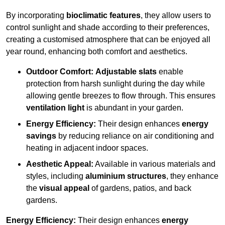
By incorporating
bioclimatic features
, they allow users to
control sunlight and shade according to their preferences,
creating a customised atmosphere that can be enjoyed all
year round, enhancing both comfort and aesthetics.
Outdoor Comfort:
Adjustable slats
enable
protection from harsh sunlight during the day while
allowing gentle breezes to flow through. This ensures
ventilation light
is abundant in your garden.
Energy Efficiency:
Their design enhances
energy
savings
by reducing reliance on air conditioning and
heating in adjacent indoor spaces.
Aesthetic Appeal:
Available in various materials and
styles, including
aluminium structures
, they enhance
the
visual appeal
of gardens, patios, and back
gardens.
Energy Efficiency:
Their design enhances
energy