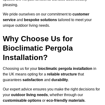
pleasing.
We pride ourselves on our commitment to
customer
service
and
bespoke solutions
tailored to meet your
unique outdoor living needs.
Why Choose Us for
Bioclimatic Pergola
Installation?
Choosing us for your
bioclimatic pergola installation
in
the UK means opting for a
reliable structure
that
guarantees
satisfaction
and
durability
.
Our expert advice ensures you make the right decisions for
your
outdoor living needs
, whether through our
customisable options
or
eco-friendly materials
.