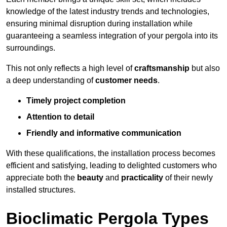
knowledge of the latest industry trends and technologies,
ensuring minimal disruption during installation while
guaranteeing a seamless integration of your pergola into its
surroundings.
This not only reflects a high level of
craftsmanship
but also
a deep understanding of
customer needs
.
Timely project completion
Attention to detail
Friendly and informative communication
With these qualifications, the installation process becomes
efficient and satisfying, leading to delighted customers who
appreciate both the
beauty
and
practicality
of their newly
installed structures.
Bioclimatic Pergola Types