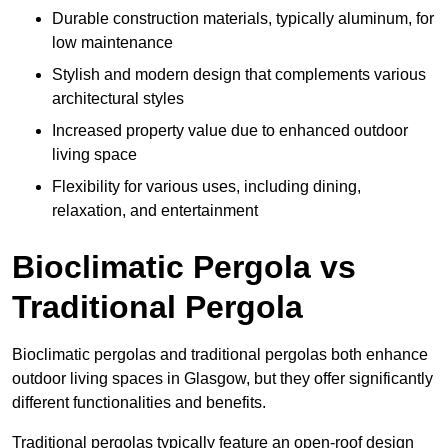
Durable construction materials, typically aluminum, for
low maintenance
Stylish and modern design that complements various
architectural styles
Increased property value due to enhanced outdoor
living space
Flexibility for various uses, including dining,
relaxation, and entertainment
Bioclimatic Pergola vs
Traditional Pergola
Bioclimatic pergolas and traditional pergolas both enhance
outdoor living spaces in Glasgow, but they offer significantly
different functionalities and benefits.
Traditional pergolas typically feature an open-roof design