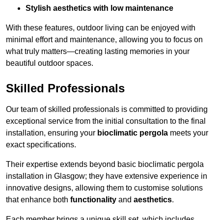
Stylish aesthetics with low maintenance
With these features, outdoor living can be enjoyed with
minimal effort and maintenance, allowing you to focus on
what truly matters—creating lasting memories in your
beautiful outdoor spaces.
Skilled Professionals
Our team of skilled professionals is committed to providing
exceptional service from the initial consultation to the final
installation, ensuring your
bioclimatic pergola
meets your
exact specifications.
Their expertise extends beyond basic bioclimatic pergola
installation in Glasgow; they have extensive experience in
innovative designs, allowing them to customise solutions
that enhance both
functionality
and
aesthetics
.
Each member brings a unique skill set, which includes