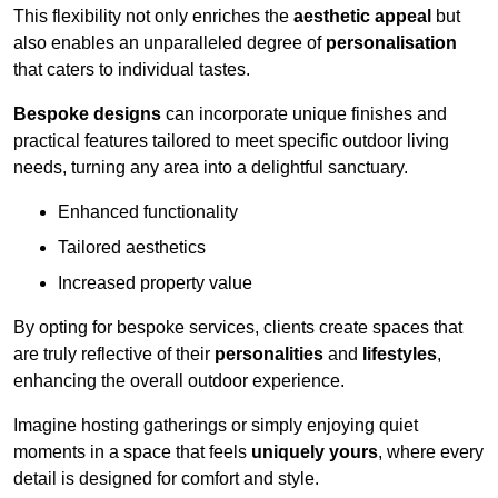
This flexibility not only enriches the
aesthetic appeal
but
also enables an unparalleled degree of
personalisation
that caters to individual tastes.
Bespoke designs
can incorporate unique finishes and
practical features tailored to meet specific outdoor living
needs, turning any area into a delightful sanctuary.
Enhanced functionality
Tailored aesthetics
Increased property value
By opting for bespoke services, clients create spaces that
are truly reflective of their
personalities
and
lifestyles
,
enhancing the overall outdoor experience.
Imagine hosting gatherings or simply enjoying quiet
moments in a space that feels
uniquely yours
, where every
detail is designed for comfort and style.