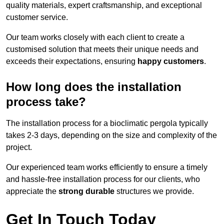
quality materials, expert craftsmanship, and exceptional
customer service.
Our team works closely with each client to create a
customised solution that meets their unique needs and
exceeds their expectations, ensuring
happy customers
.
How long does the installation
process take?
The installation process for a bioclimatic pergola typically
takes 2-3 days, depending on the size and complexity of the
project.
Our experienced team works efficiently to ensure a timely
and hassle-free installation process for our clients, who
appreciate the
strong durable
structures we provide.
Get In Touch Today