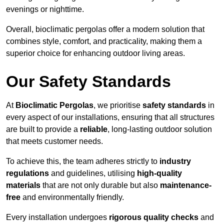
evenings or nighttime.
Overall, bioclimatic pergolas offer a modern solution that
combines style, comfort, and practicality, making them a
superior choice for enhancing outdoor living areas.
Our Safety Standards
At
Bioclimatic Pergolas
, we prioritise
safety standards
in
every aspect of our installations, ensuring that all structures
are built to provide a
reliable
, long-lasting outdoor solution
that meets customer needs.
To achieve this, the team adheres strictly to
industry
regulations
and guidelines, utilising
high-quality
materials
that are not only durable but also
maintenance-
free
and environmentally friendly.
Every installation undergoes
rigorous quality checks
and