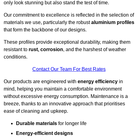
only look stunning but also stand the test of time.
Our commitment to excellence is reflected in the selection of
materials we use, particularly the robust
aluminium profiles
that form the backbone of our designs.
These profiles provide exceptional durability, making them
resistant to
rust, corrosion
, and the harshest of weather
conditions.
Contact Our Team For Best Rates
Our products are engineered with
energy efficiency
in
mind, helping you maintain a comfortable environment
without excessive energy consumption. Maintenance is a
breeze, thanks to an innovative approach that prioritises
ease of cleaning and upkeep.
Durable materials
for longer life
Energy-efficient designs