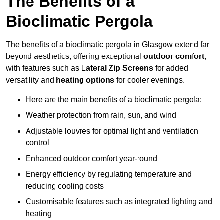
The Benefits of a
Bioclimatic Pergola
The benefits of a bioclimatic pergola in Glasgow extend far
beyond aesthetics, offering exceptional
outdoor comfort
,
with features such as
Lateral Zip Screens
for added
versatility and
heating options
for cooler evenings.
Here are the main benefits of a bioclimatic pergola:
Weather protection from rain, sun, and wind
Adjustable louvres for optimal light and ventilation
control
Enhanced outdoor comfort year-round
Energy efficiency by regulating temperature and
reducing cooling costs
Customisable features such as integrated lighting and
heating