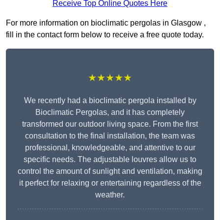
Receive Top Online Quotes Here
For more information on bioclimatic pergolas in Glasgow ,
fill in the contact form below to receive a free quote today.
★★★★★
We recently had a bioclimatic pergola installed by
Bioclimatic Pergolas, and it has completely
transformed our outdoor living space. From the first
consultation to the final installation, the team was
professional, knowledgeable, and attentive to our
specific needs. The adjustable louvres allow us to
control the amount of sunlight and ventilation, making
it perfect for relaxing or entertaining regardless of the
weather.