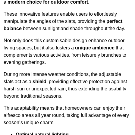
a
modern choice for outdoor comfort
.
These innovative features enable users to effortlessly
manipulate the angles of the slats, providing the
perfect
balance
between sunlight and shade throughout the day.
Not only does this customisable design enhance outdoor
living spaces, but it also fosters a
unique ambience
that
complements various activities, from leisurely brunches to
evening gatherings.
During more intense weather conditions, the adjustable
slats act as a
shield
, providing effective protection against
harsh sun or unexpected rain, thus extending the usability
beyond traditional seasons.
This adaptability means that homeowners can enjoy their
alfresco areas all year round, taking full advantage of every
season’s unique charm.
Optimal natural lighting