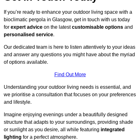
If you’re ready to enhance your outdoor living space with a
bioclimatic pergola in Glasgow, get in touch with us today
for
expert advice
on the latest
customisable options
and
personalised service
.
Our dedicated team is here to listen attentively to your ideas
and answer any questions you might have about the myriad
of options available.
Find Out More
Understanding your outdoor living needs is essential, and
we prioritise a consultation that focuses on your preferences
and lifestyle.
Imagine enjoying evenings under a beautifully designed
structure that adapts to your surroundings, providing shade
or sunlight as you desire, all while featuring
integrated
lighting
for a perfect atmosphere.