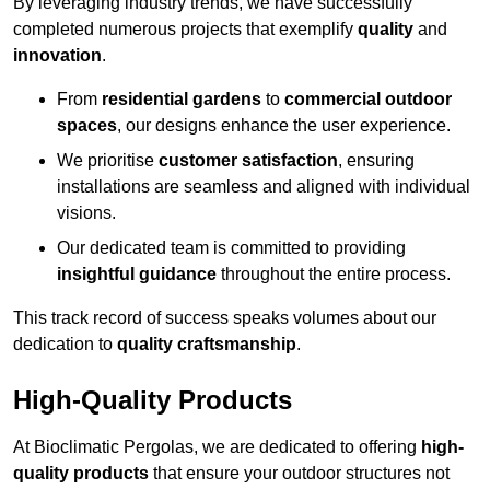
By leveraging industry trends, we have successfully
completed numerous projects that exemplify
quality
and
innovation
.
From
residential gardens
to
commercial outdoor
spaces
, our designs enhance the user experience.
We prioritise
customer satisfaction
, ensuring
installations are seamless and aligned with individual
visions.
Our dedicated team is committed to providing
insightful guidance
throughout the entire process.
This track record of success speaks volumes about our
dedication to
quality craftsmanship
.
High-Quality Products
At Bioclimatic Pergolas, we are dedicated to offering
high-
quality products
that ensure your outdoor structures not