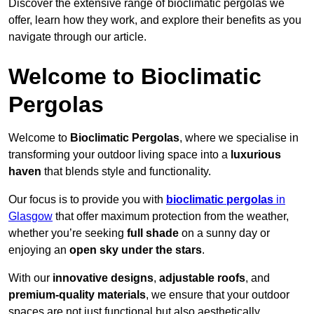
Discover the extensive range of bioclimatic pergolas we
offer, learn how they work, and explore their benefits as you
navigate through our article.
Welcome to Bioclimatic
Pergolas
Welcome to
Bioclimatic Pergolas
, where we specialise in
transforming your outdoor living space into a
luxurious
haven
that blends style and functionality.
Our focus is to provide you with
bioclimatic pergolas
in
Glasgow
that offer maximum protection from the weather,
whether you’re seeking
full shade
on a sunny day or
enjoying an
open sky under the stars
.
With our
innovative designs
,
adjustable roofs
, and
premium-quality materials
, we ensure that your outdoor
spaces are not just functional but also aesthetically