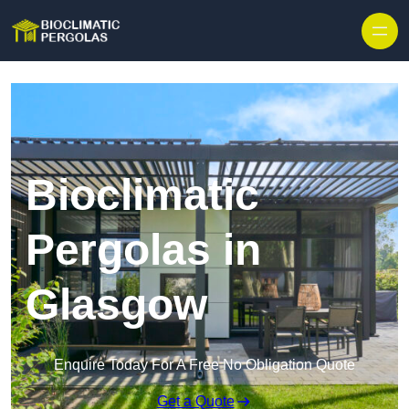
Skip to content
Bioclimatic
Pergolas in
Glasgow
Enquire Today For A Free No Obligation Quote
Get a Quote