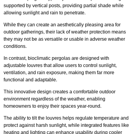
supported by vertical posts, providing partial shade while
allowing sunlight and rain to penetrate.
While they can create an aesthetically pleasing area for
outdoor gatherings, their lack of weather protection means
they may not be as versatile or usable in adverse weather
conditions.
In contrast, bioclimatic pergolas are designed with
adjustable louvres that allow users to control sunlight,
ventilation, and rain exposure, making them far more
functional and adaptable.
This innovative design creates a comfortable outdoor
environment regardless of the weather, enabling
homeowners to enjoy their spaces year-round.
The ability to tilt the louvres helps regulate temperature and
protect against harsh sunlight, while integrated features like
heating and lighting can enhance usability during cooler