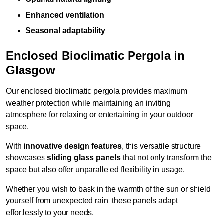
Enhanced ventilation
Seasonal adaptability
Enclosed Bioclimatic Pergola in
Glasgow
Our enclosed bioclimatic pergola provides maximum
weather protection while maintaining an inviting
atmosphere for relaxing or entertaining in your outdoor
space.
With
innovative design features
, this versatile structure
showcases
sliding glass panels
that not only transform the
space but also offer unparalleled flexibility in usage.
Whether you wish to bask in the warmth of the sun or shield
yourself from unexpected rain, these panels adapt
effortlessly to your needs.