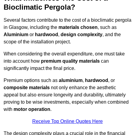
Bioclimatic Pergola?
Several factors contribute to the cost of a bioclimatic pergola
in Glasgow, including the
materials chosen
, such as
Aluminium
or
hardwood
,
design complexity
, and the
scope of the installation project.
When considering the overall expenditure, one must take
into account how
premium quality materials
can
significantly impact the final price.
Premium options such as
aluminium
,
hardwood
, or
composite materials
not only enhance the aesthetic
appeal but also ensure longevity and durability, ultimately
proving to be wise investments, especially when combined
with
motor operation
.
Receive Top Online Quotes Here
The design complexity plays a crucial role in the financial