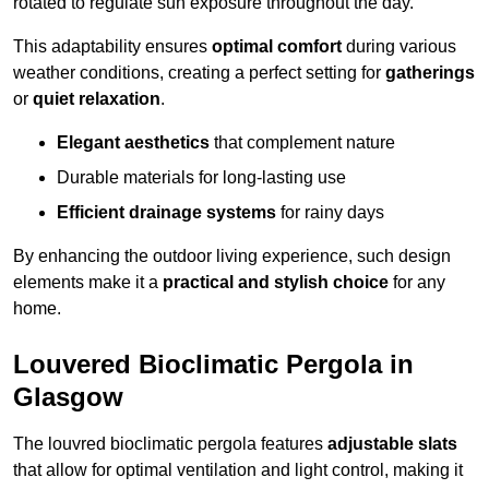
rotated to regulate sun exposure throughout the day.
This adaptability ensures
optimal comfort
during various
weather conditions, creating a perfect setting for
gatherings
or
quiet relaxation
.
Elegant aesthetics
that complement nature
Durable materials for long-lasting use
Efficient drainage systems
for rainy days
By enhancing the outdoor living experience, such design
elements make it a
practical and stylish choice
for any
home.
Louvered Bioclimatic Pergola in
Glasgow
The louvred bioclimatic pergola features
adjustable slats
that allow for optimal ventilation and light control, making it