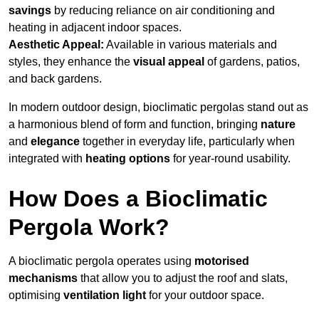
savings
by reducing reliance on air conditioning and
heating in adjacent indoor spaces.
Aesthetic Appeal:
Available in various materials and
styles, they enhance the
visual appeal
of gardens, patios,
and back gardens.
In modern outdoor design, bioclimatic pergolas stand out as
a harmonious blend of form and function, bringing
nature
and
elegance
together in everyday life, particularly when
integrated with
heating options
for year-round usability.
How Does a Bioclimatic
Pergola Work?
A bioclimatic pergola operates using
motorised
mechanisms
that allow you to adjust the roof and slats,
optimising
ventilation light
for your outdoor space.