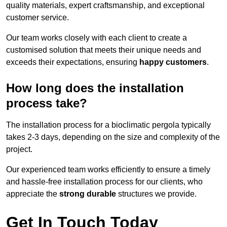
quality materials, expert craftsmanship, and exceptional
customer service.
Our team works closely with each client to create a
customised solution that meets their unique needs and
exceeds their expectations, ensuring
happy customers
.
How long does the installation
process take?
The installation process for a bioclimatic pergola typically
takes 2-3 days, depending on the size and complexity of the
project.
Our experienced team works efficiently to ensure a timely
and hassle-free installation process for our clients, who
appreciate the
strong durable
structures we provide.
Get In Touch Today