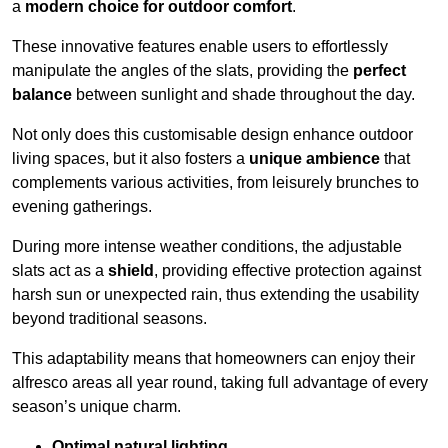
a
modern choice for outdoor comfort
.
These innovative features enable users to effortlessly
manipulate the angles of the slats, providing the
perfect
balance
between sunlight and shade throughout the day.
Not only does this customisable design enhance outdoor
living spaces, but it also fosters a
unique ambience
that
complements various activities, from leisurely brunches to
evening gatherings.
During more intense weather conditions, the adjustable
slats act as a
shield
, providing effective protection against
harsh sun or unexpected rain, thus extending the usability
beyond traditional seasons.
This adaptability means that homeowners can enjoy their
alfresco areas all year round, taking full advantage of every
season’s unique charm.
Optimal natural lighting