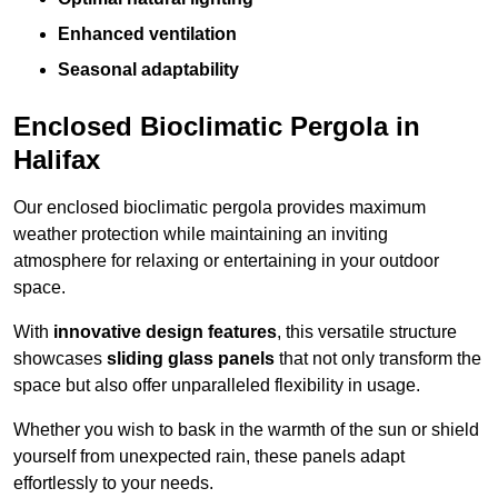
Enhanced ventilation
Seasonal adaptability
Enclosed Bioclimatic Pergola in
Halifax
Our enclosed bioclimatic pergola provides maximum
weather protection while maintaining an inviting
atmosphere for relaxing or entertaining in your outdoor
space.
With
innovative design features
, this versatile structure
showcases
sliding glass panels
that not only transform the
space but also offer unparalleled flexibility in usage.
Whether you wish to bask in the warmth of the sun or shield
yourself from unexpected rain, these panels adapt
effortlessly to your needs.