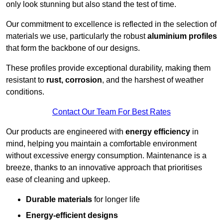
only look stunning but also stand the test of time.
Our commitment to excellence is reflected in the selection of
materials we use, particularly the robust
aluminium profiles
that form the backbone of our designs.
These profiles provide exceptional durability, making them
resistant to
rust, corrosion
, and the harshest of weather
conditions.
Contact Our Team For Best Rates
Our products are engineered with
energy efficiency
in
mind, helping you maintain a comfortable environment
without excessive energy consumption. Maintenance is a
breeze, thanks to an innovative approach that prioritises
ease of cleaning and upkeep.
Durable materials
for longer life
Energy-efficient designs