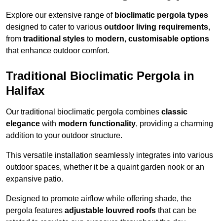
Explore our extensive range of
bioclimatic pergola types
designed to cater to various
outdoor living requirements
,
from
traditional styles
to
modern, customisable options
that enhance outdoor comfort.
Traditional Bioclimatic Pergola in
Halifax
Our traditional bioclimatic pergola combines
classic
elegance
with
modern functionality
, providing a charming
addition to your outdoor structure.
This versatile installation seamlessly integrates into various
outdoor spaces, whether it be a quaint garden nook or an
expansive patio.
Designed to promote airflow while offering shade, the
pergola features
adjustable louvred roofs
that can be