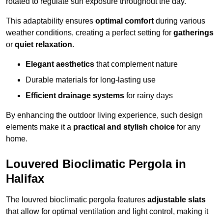
rotated to regulate sun exposure throughout the day.
This adaptability ensures
optimal comfort
during various
weather conditions, creating a perfect setting for
gatherings
or
quiet relaxation
.
Elegant aesthetics
that complement nature
Durable materials for long-lasting use
Efficient drainage systems
for rainy days
By enhancing the outdoor living experience, such design
elements make it a
practical and stylish choice
for any
home.
Louvered Bioclimatic Pergola in
Halifax
The louvred bioclimatic pergola features
adjustable slats
that allow for optimal ventilation and light control, making it