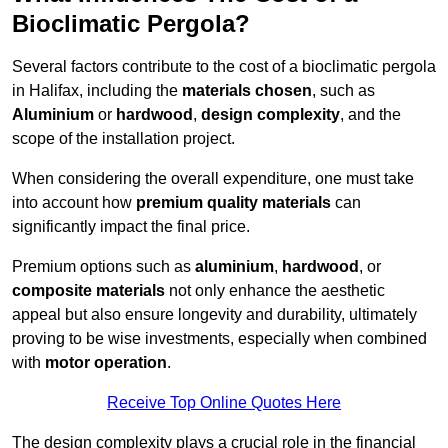
Bioclimatic Pergola?
Several factors contribute to the cost of a bioclimatic pergola
in Halifax, including the
materials chosen
, such as
Aluminium
or
hardwood
,
design complexity
, and the
scope of the installation project.
When considering the overall expenditure, one must take
into account how
premium quality materials
can
significantly impact the final price.
Premium options such as
aluminium
,
hardwood
, or
composite materials
not only enhance the aesthetic
appeal but also ensure longevity and durability, ultimately
proving to be wise investments, especially when combined
with
motor operation
.
Receive Top Online Quotes Here
The design complexity plays a crucial role in the financial