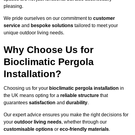
pleasing.
We pride ourselves on our commitment to
customer
service
and
bespoke solutions
tailored to meet your
unique outdoor living needs.
Why Choose Us for
Bioclimatic Pergola
Installation?
Choosing us for your
bioclimatic pergola installation
in
the UK means opting for a
reliable structure
that
guarantees
satisfaction
and
durability
.
Our expert advice ensures you make the right decisions for
your
outdoor living needs
, whether through our
customisable options
or
eco-friendly materials
.