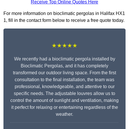
Receive Top Online Quotes Here
For more information on bioclimatic pergolas in Halifax HX1
1, fill in the contact form below to receive a free quote today.
★★★★★
We recently had a bioclimatic pergola installed by
Bioclimatic Pergolas, and it has completely
transformed our outdoor living space. From the first
consultation to the final installation, the team was
professional, knowledgeable, and attentive to our
specific needs. The adjustable louvres allow us to
control the amount of sunlight and ventilation, making
it perfect for relaxing or entertaining regardless of the
weather.