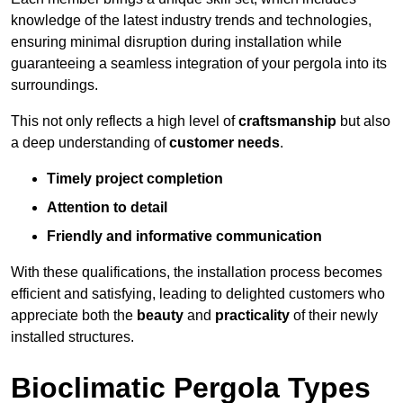
knowledge of the latest industry trends and technologies,
ensuring minimal disruption during installation while
guaranteeing a seamless integration of your pergola into its
surroundings.
This not only reflects a high level of
craftsmanship
but also
a deep understanding of
customer needs
.
Timely project completion
Attention to detail
Friendly and informative communication
With these qualifications, the installation process becomes
efficient and satisfying, leading to delighted customers who
appreciate both the
beauty
and
practicality
of their newly
installed structures.
Bioclimatic Pergola Types