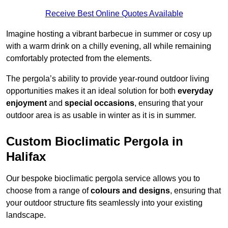
Receive Best Online Quotes Available
Imagine hosting a vibrant barbecue in summer or cosy up
with a warm drink on a chilly evening, all while remaining
comfortably protected from the elements.
The pergola’s ability to provide year-round outdoor living
opportunities makes it an ideal solution for both
everyday
enjoyment
and
special occasions
, ensuring that your
outdoor area is as usable in winter as it is in summer.
Custom Bioclimatic Pergola in
Halifax
Our bespoke bioclimatic pergola service allows you to
choose from a range of
colours and designs
, ensuring that
your outdoor structure fits seamlessly into your existing
landscape.