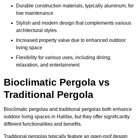
Durable construction materials, typically aluminum, for
low maintenance
Stylish and modern design that complements various
architectural styles
Increased property value due to enhanced outdoor
living space
Flexibility for various uses, including dining,
relaxation, and entertainment
Bioclimatic Pergola vs
Traditional Pergola
Bioclimatic pergolas and traditional pergolas both enhance
outdoor living spaces in Halifax, but they offer significantly
different functionalities and benefits.
Traditional pergolas typically feature an open-roof design