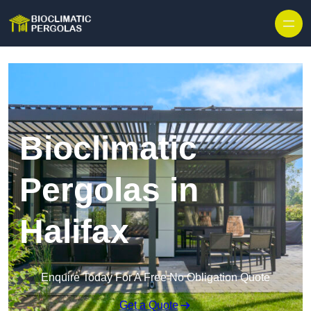
Skip to content
Bioclimatic
Pergolas in
Halifax
Enquire Today For A Free No Obligation Quote
Get a Quote