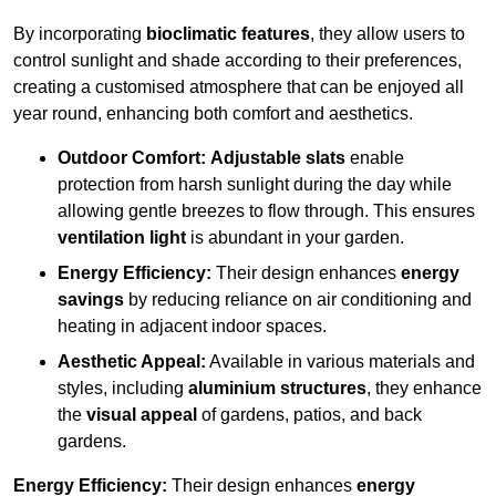
By incorporating
bioclimatic features
, they allow users to
control sunlight and shade according to their preferences,
creating a customised atmosphere that can be enjoyed all
year round, enhancing both comfort and aesthetics.
Outdoor Comfort:
Adjustable slats
enable
protection from harsh sunlight during the day while
allowing gentle breezes to flow through. This ensures
ventilation light
is abundant in your garden.
Energy Efficiency:
Their design enhances
energy
savings
by reducing reliance on air conditioning and
heating in adjacent indoor spaces.
Aesthetic Appeal:
Available in various materials and
styles, including
aluminium structures
, they enhance
the
visual appeal
of gardens, patios, and back
gardens.
Energy Efficiency:
Their design enhances
energy