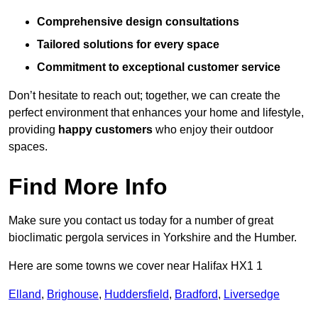
Comprehensive design consultations
Tailored solutions for every space
Commitment to exceptional customer service
Don’t hesitate to reach out; together, we can create the
perfect environment that enhances your home and lifestyle,
providing
happy customers
who enjoy their outdoor
spaces.
Find More Info
Make sure you contact us today for a number of great
bioclimatic pergola services in Yorkshire and the Humber.
Here are some towns we cover near Halifax HX1 1
Elland
,
Brighouse
,
Huddersfield
,
Bradford
,
Liversedge