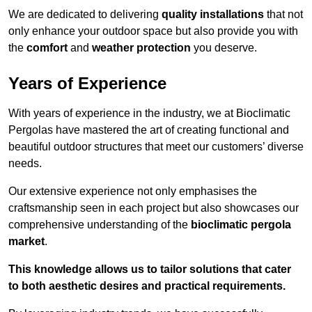
We are dedicated to delivering
quality installations
that not
only enhance your outdoor space but also provide you with
the
comfort
and
weather protection
you deserve.
Years of Experience
With years of experience in the industry, we at Bioclimatic
Pergolas have mastered the art of creating functional and
beautiful outdoor structures that meet our customers’ diverse
needs.
Our extensive experience not only emphasises the
craftsmanship seen in each project but also showcases our
comprehensive understanding of the
bioclimatic pergola
market
.
This knowledge allows us to tailor solutions that cater
to both aesthetic desires and practical requirements.