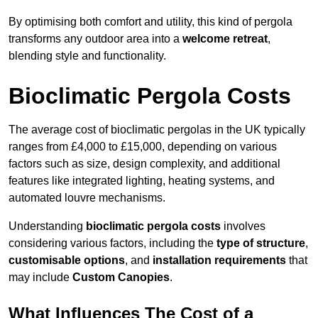
By optimising both comfort and utility, this kind of pergola
transforms any outdoor area into a
welcome retreat
,
blending style and functionality.
Bioclimatic Pergola Costs
The average cost of bioclimatic pergolas in the UK typically
ranges from £4,000 to £15,000, depending on various
factors such as size, design complexity, and additional
features like integrated lighting, heating systems, and
automated louvre mechanisms.
Understanding
bioclimatic pergola costs
involves
considering various factors, including the
type of structure
,
customisable options
, and
installation requirements
that
may include
Custom Canopies
.
What Influences The Cost of a