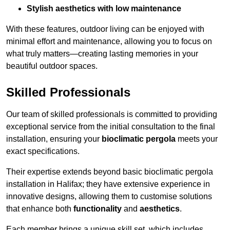
Stylish aesthetics with low maintenance
With these features, outdoor living can be enjoyed with
minimal effort and maintenance, allowing you to focus on
what truly matters—creating lasting memories in your
beautiful outdoor spaces.
Skilled Professionals
Our team of skilled professionals is committed to providing
exceptional service from the initial consultation to the final
installation, ensuring your
bioclimatic pergola
meets your
exact specifications.
Their expertise extends beyond basic bioclimatic pergola
installation in Halifax; they have extensive experience in
innovative designs, allowing them to customise solutions
that enhance both
functionality
and
aesthetics
.
Each member brings a unique skill set, which includes