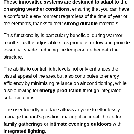
These innovative systems are designed to adapt to the
changing weather conditions,
ensuring that you can have
a comfortable environment regardless of the time of year or
the elements, thanks to their
strong durable
materials.
This functionality is particularly beneficial during warmer
months, as the adjustable slats promote
airflow
and provide
essential shade, reducing the temperature beneath the
structure.
The ability to control light levels not only enhances the
visual appeal of the area but also contributes to energy
efficiency by minimising reliance on air conditioning, while
also allowing for
energy production
through integrated
solar solutions.
The user-friendly interface allows anyone to effortlessly
manage the roof’s position, making it an ideal choice for
family gatherings
or
intimate evenings outdoors
with
integrated lighting
.