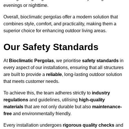
evenings or nighttime.
Overall, bioclimatic pergolas offer a modern solution that
combines style, comfort, and practicality, making them a
superior choice for enhancing outdoor living areas.
Our Safety Standards
At
Bioclimatic Pergolas
, we prioritise
safety standards
in
every aspect of our installations, ensuring that all structures
are built to provide a
reliable
, long-lasting outdoor solution
that meets customer needs.
To achieve this, the team adheres strictly to
industry
regulations
and guidelines, utilising
high-quality
materials
that are not only durable but also
maintenance-
free
and environmentally friendly.
Every installation undergoes
rigorous quality checks
and