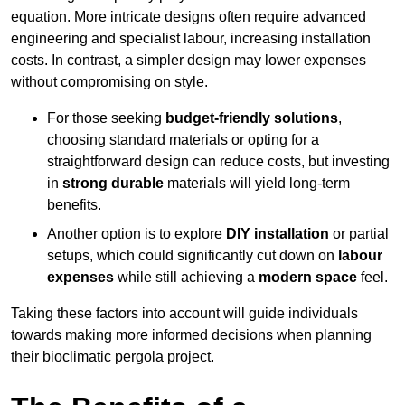
equation. More intricate designs often require advanced
engineering and specialist labour, increasing installation
costs. In contrast, a simpler design may lower expenses
without compromising on style.
For those seeking
budget-friendly solutions
,
choosing standard materials or opting for a
straightforward design can reduce costs, but investing
in
strong durable
materials will yield long-term
benefits.
Another option is to explore
DIY installation
or partial
setups, which could significantly cut down on
labour
expenses
while still achieving a
modern space
feel.
Taking these factors into account will guide individuals
towards making more informed decisions when planning
their bioclimatic pergola project.