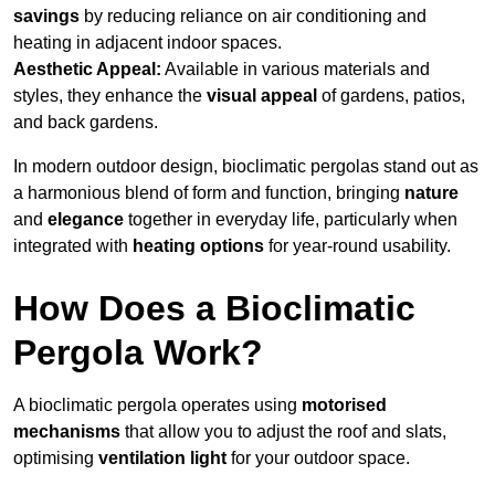
savings
by reducing reliance on air conditioning and
heating in adjacent indoor spaces.
Aesthetic Appeal:
Available in various materials and
styles, they enhance the
visual appeal
of gardens, patios,
and back gardens.
In modern outdoor design, bioclimatic pergolas stand out as
a harmonious blend of form and function, bringing
nature
and
elegance
together in everyday life, particularly when
integrated with
heating options
for year-round usability.
How Does a Bioclimatic
Pergola Work?
A bioclimatic pergola operates using
motorised
mechanisms
that allow you to adjust the roof and slats,
optimising
ventilation light
for your outdoor space.