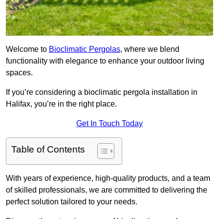
Welcome to
Bioclimatic Pergolas
, where we blend
functionality with elegance to enhance your outdoor living
spaces.
If you’re considering a bioclimatic pergola installation in
Halifax, you’re in the right place.
Get In Touch Today
Table of Contents
With years of experience, high-quality products, and a team
of skilled professionals, we are committed to delivering the
perfect solution tailored to your needs.