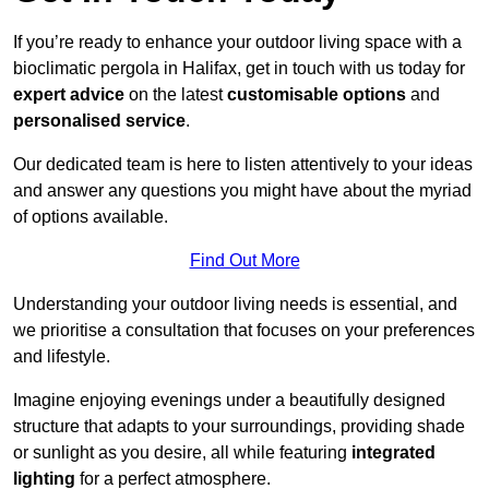
If you’re ready to enhance your outdoor living space with a
bioclimatic pergola in Halifax, get in touch with us today for
expert advice
on the latest
customisable options
and
personalised service
.
Our dedicated team is here to listen attentively to your ideas
and answer any questions you might have about the myriad
of options available.
Find Out More
Understanding your outdoor living needs is essential, and
we prioritise a consultation that focuses on your preferences
and lifestyle.
Imagine enjoying evenings under a beautifully designed
structure that adapts to your surroundings, providing shade
or sunlight as you desire, all while featuring
integrated
lighting
for a perfect atmosphere.