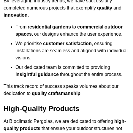
By leveraging industry trends, we have successfully
completed numerous projects that exemplify
quality
and
innovation
.
From
residential gardens
to
commercial outdoor
spaces
, our designs enhance the user experience.
We prioritise
customer satisfaction
, ensuring
installations are seamless and aligned with individual
visions.
Our dedicated team is committed to providing
insightful guidance
throughout the entire process.
This track record of success speaks volumes about our
dedication to
quality craftsmanship
.
High-Quality Products
At Bioclimatic Pergolas, we are dedicated to offering
high-
quality products
that ensure your outdoor structures not