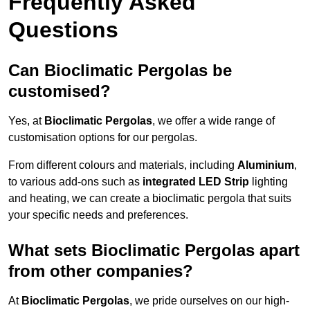
Frequently Asked
Questions
Can Bioclimatic Pergolas be
customised?
Yes, at
Bioclimatic Pergolas
, we offer a wide range of
customisation options for our pergolas.
From different colours and materials, including
Aluminium
,
to various add-ons such as
integrated LED Strip
lighting
and heating, we can create a bioclimatic pergola that suits
your specific needs and preferences.
What sets Bioclimatic Pergolas apart
from other companies?
At
Bioclimatic Pergolas
, we pride ourselves on our high-