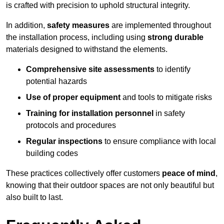
is crafted with precision to uphold structural integrity.
In addition,
safety measures
are implemented throughout
the installation process, including using
strong durable
materials designed to withstand the elements.
Comprehensive site assessments
to identify
potential hazards
Use of proper equipment
and tools to mitigate risks
Training for installation personnel
in safety
protocols and procedures
Regular inspections
to ensure compliance with local
building codes
These practices collectively offer customers
peace of mind
,
knowing that their outdoor spaces are not only beautiful but
also built to last.