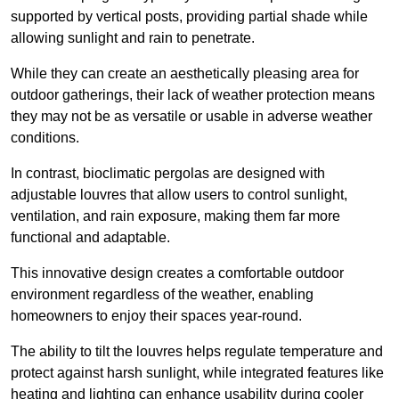
supported by vertical posts, providing partial shade while
allowing sunlight and rain to penetrate.
While they can create an aesthetically pleasing area for
outdoor gatherings, their lack of weather protection means
they may not be as versatile or usable in adverse weather
conditions.
In contrast, bioclimatic pergolas are designed with
adjustable louvres that allow users to control sunlight,
ventilation, and rain exposure, making them far more
functional and adaptable.
This innovative design creates a comfortable outdoor
environment regardless of the weather, enabling
homeowners to enjoy their spaces year-round.
The ability to tilt the louvres helps regulate temperature and
protect against harsh sunlight, while integrated features like
heating and lighting can enhance usability during cooler