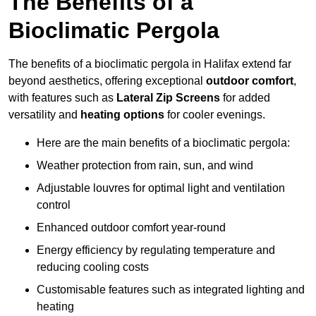
The Benefits of a
Bioclimatic Pergola
The benefits of a bioclimatic pergola in Halifax extend far
beyond aesthetics, offering exceptional
outdoor comfort
,
with features such as
Lateral Zip Screens
for added
versatility and
heating options
for cooler evenings.
Here are the main benefits of a bioclimatic pergola:
Weather protection from rain, sun, and wind
Adjustable louvres for optimal light and ventilation
control
Enhanced outdoor comfort year-round
Energy efficiency by regulating temperature and
reducing cooling costs
Customisable features such as integrated lighting and
heating