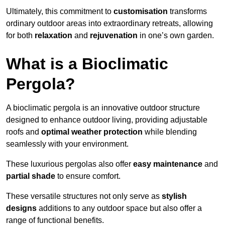
Ultimately, this commitment to
customisation
transforms
ordinary outdoor areas into extraordinary retreats, allowing
for both
relaxation
and
rejuvenation
in one’s own garden.
What is a Bioclimatic
Pergola?
A bioclimatic pergola is an innovative outdoor structure
designed to enhance outdoor living, providing adjustable
roofs and
optimal weather protection
while blending
seamlessly with your environment.
These luxurious pergolas also offer
easy maintenance
and
partial shade
to ensure comfort.
These versatile structures not only serve as
stylish
designs
additions to any outdoor space but also offer a
range of functional benefits.