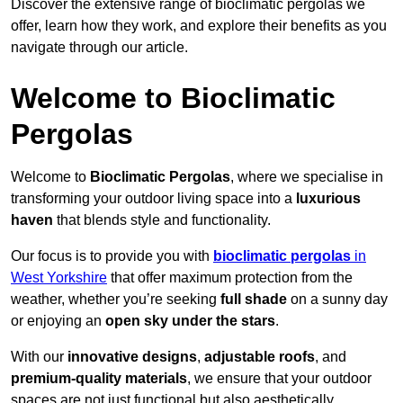
Discover the extensive range of bioclimatic pergolas we
offer, learn how they work, and explore their benefits as you
navigate through our article.
Welcome to Bioclimatic
Pergolas
Welcome to
Bioclimatic Pergolas
, where we specialise in
transforming your outdoor living space into a
luxurious
haven
that blends style and functionality.
Our focus is to provide you with
bioclimatic pergolas
in
West Yorkshire
that offer maximum protection from the
weather, whether you’re seeking
full shade
on a sunny day
or enjoying an
open sky under the stars
.
With our
innovative designs
,
adjustable roofs
, and
premium-quality materials
, we ensure that your outdoor
spaces are not just functional but also aesthetically