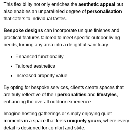
This flexibility not only enriches the
aesthetic appeal
but
also enables an unparalleled degree of
personalisation
that caters to individual tastes.
Bespoke designs
can incorporate unique finishes and
practical features tailored to meet specific outdoor living
needs, turning any area into a delightful sanctuary.
Enhanced functionality
Tailored aesthetics
Increased property value
By opting for bespoke services, clients create spaces that
are truly reflective of their
personalities
and
lifestyles
,
enhancing the overall outdoor experience.
Imagine hosting gatherings or simply enjoying quiet
moments in a space that feels
uniquely yours
, where every
detail is designed for comfort and style.