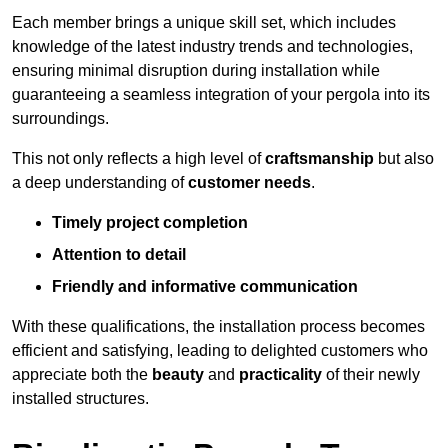
Each member brings a unique skill set, which includes
knowledge of the latest industry trends and technologies,
ensuring minimal disruption during installation while
guaranteeing a seamless integration of your pergola into its
surroundings.
This not only reflects a high level of
craftsmanship
but also
a deep understanding of
customer needs
.
Timely project completion
Attention to detail
Friendly and informative communication
With these qualifications, the installation process becomes
efficient and satisfying, leading to delighted customers who
appreciate both the
beauty
and
practicality
of their newly
installed structures.