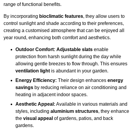
range of functional benefits.
By incorporating
bioclimatic features
, they allow users to
control sunlight and shade according to their preferences,
creating a customised atmosphere that can be enjoyed all
year round, enhancing both comfort and aesthetics.
Outdoor Comfort:
Adjustable slats
enable
protection from harsh sunlight during the day while
allowing gentle breezes to flow through. This ensures
ventilation light
is abundant in your garden.
Energy Efficiency:
Their design enhances
energy
savings
by reducing reliance on air conditioning and
heating in adjacent indoor spaces.
Aesthetic Appeal:
Available in various materials and
styles, including
aluminium structures
, they enhance
the
visual appeal
of gardens, patios, and back
gardens.