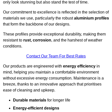
only look stunning but also stand the test of time.
Our commitment to excellence is reflected in the selection of
materials we use, particularly the robust
aluminium profiles
that form the backbone of our designs.
These profiles provide exceptional durability, making them
resistant to
rust, corrosion
, and the harshest of weather
conditions.
Contact Our Team For Best Rates
Our products are engineered with
energy efficiency
in
mind, helping you maintain a comfortable environment
without excessive energy consumption. Maintenance is a
breeze, thanks to an innovative approach that prioritises
ease of cleaning and upkeep.
Durable materials
for longer life
Energy-efficient designs