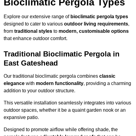
Bioclimatic Pergola Types
Explore our extensive range of
bioclimatic pergola types
designed to cater to various
outdoor living requirements
,
from
traditional styles
to
modern, customisable options
that enhance outdoor comfort.
Traditional Bioclimatic Pergola in
East Gateshead
Our traditional bioclimatic pergola combines
classic
elegance
with
modern functionality
, providing a charming
addition to your outdoor structure.
This versatile installation seamlessly integrates into various
outdoor spaces, whether it be a quaint garden nook or an
expansive patio.
Designed to promote airflow while offering shade, the