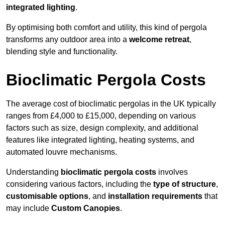
integrated lighting
.
By optimising both comfort and utility, this kind of pergola
transforms any outdoor area into a
welcome retreat
,
blending style and functionality.
Bioclimatic Pergola Costs
The average cost of bioclimatic pergolas in the UK typically
ranges from £4,000 to £15,000, depending on various
factors such as size, design complexity, and additional
features like integrated lighting, heating systems, and
automated louvre mechanisms.
Understanding
bioclimatic pergola costs
involves
considering various factors, including the
type of structure
,
customisable options
, and
installation requirements
that
may include
Custom Canopies
.