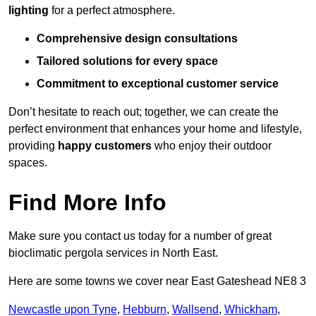
lighting
for a perfect atmosphere.
Comprehensive design consultations
Tailored solutions for every space
Commitment to exceptional customer service
Don’t hesitate to reach out; together, we can create the
perfect environment that enhances your home and lifestyle,
providing
happy customers
who enjoy their outdoor
spaces.
Find More Info
Make sure you contact us today for a number of great
bioclimatic pergola services in North East.
Here are some towns we cover near East Gateshead NE8 3
Newcastle upon Tyne
,
Hebburn
,
Wallsend
,
Whickham
,