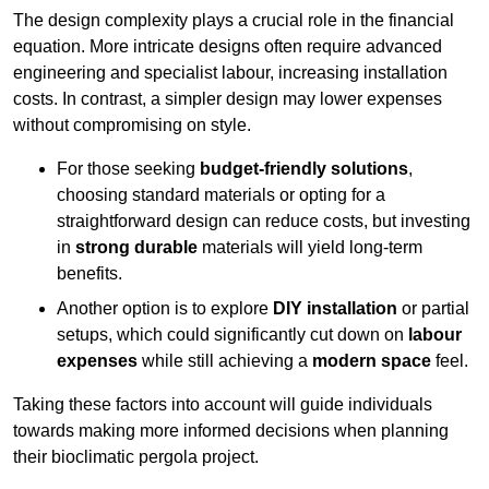
The design complexity plays a crucial role in the financial
equation. More intricate designs often require advanced
engineering and specialist labour, increasing installation
costs. In contrast, a simpler design may lower expenses
without compromising on style.
For those seeking
budget-friendly solutions
,
choosing standard materials or opting for a
straightforward design can reduce costs, but investing
in
strong durable
materials will yield long-term
benefits.
Another option is to explore
DIY installation
or partial
setups, which could significantly cut down on
labour
expenses
while still achieving a
modern space
feel.
Taking these factors into account will guide individuals
towards making more informed decisions when planning
their bioclimatic pergola project.