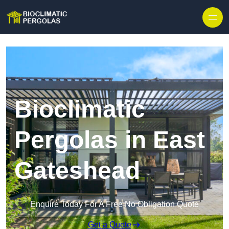
Skip to content
Bioclimatic
Pergolas in East
Gateshead
Enquire Today For A Free No Obligation Quote
Get a Quote