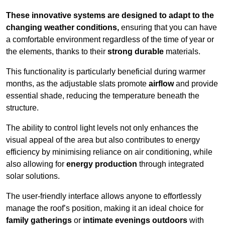
These innovative systems are designed to adapt to the
changing weather conditions,
ensuring that you can have
a comfortable environment regardless of the time of year or
the elements, thanks to their
strong durable
materials.
This functionality is particularly beneficial during warmer
months, as the adjustable slats promote
airflow
and provide
essential shade, reducing the temperature beneath the
structure.
The ability to control light levels not only enhances the
visual appeal of the area but also contributes to energy
efficiency by minimising reliance on air conditioning, while
also allowing for
energy production
through integrated
solar solutions.
The user-friendly interface allows anyone to effortlessly
manage the roof’s position, making it an ideal choice for
family gatherings
or
intimate evenings outdoors
with