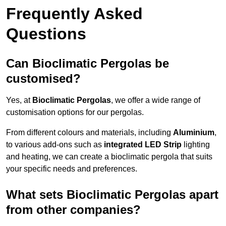
Frequently Asked
Questions
Can Bioclimatic Pergolas be
customised?
Yes, at
Bioclimatic Pergolas
, we offer a wide range of
customisation options for our pergolas.
From different colours and materials, including
Aluminium
,
to various add-ons such as
integrated LED Strip
lighting
and heating, we can create a bioclimatic pergola that suits
your specific needs and preferences.
What sets Bioclimatic Pergolas apart
from other companies?