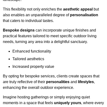
This flexibility not only enriches the
aesthetic appeal
but
also enables an unparalleled degree of
personalisation
that caters to individual tastes.
Bespoke designs
can incorporate unique finishes and
practical features tailored to meet specific outdoor living
needs, turning any area into a delightful sanctuary.
Enhanced functionality
Tailored aesthetics
Increased property value
By opting for bespoke services, clients create spaces that
are truly reflective of their
personalities
and
lifestyles
,
enhancing the overall outdoor experience.
Imagine hosting gatherings or simply enjoying quiet
moments in a space that feels
uniquely yours
, where every