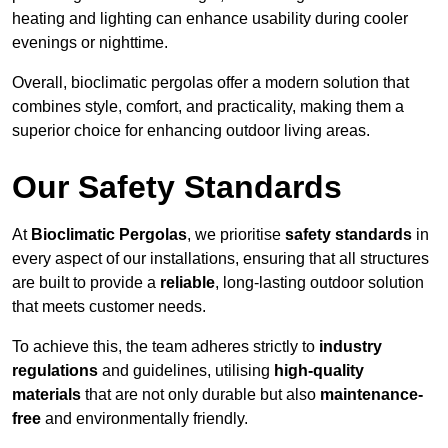
heating and lighting can enhance usability during cooler
evenings or nighttime.
Overall, bioclimatic pergolas offer a modern solution that
combines style, comfort, and practicality, making them a
superior choice for enhancing outdoor living areas.
Our Safety Standards
At
Bioclimatic Pergolas
, we prioritise
safety standards
in
every aspect of our installations, ensuring that all structures
are built to provide a
reliable
, long-lasting outdoor solution
that meets customer needs.
To achieve this, the team adheres strictly to
industry
regulations
and guidelines, utilising
high-quality
materials
that are not only durable but also
maintenance-
free
and environmentally friendly.