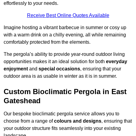
effortlessly to your needs.
Receive Best Online Quotes Available
Imagine hosting a vibrant barbecue in summer or cosy up
with a warm drink on a chilly evening, all while remaining
comfortably protected from the elements.
The pergola’s ability to provide year-round outdoor living
opportunities makes it an ideal solution for both
everyday
enjoyment
and
special occasions
, ensuring that your
outdoor area is as usable in winter as it is in summer.
Custom Bioclimatic Pergola in East
Gateshead
Our bespoke bioclimatic pergola service allows you to
choose from a range of
colours and designs
, ensuring that
your outdoor structure fits seamlessly into your existing
landscape.