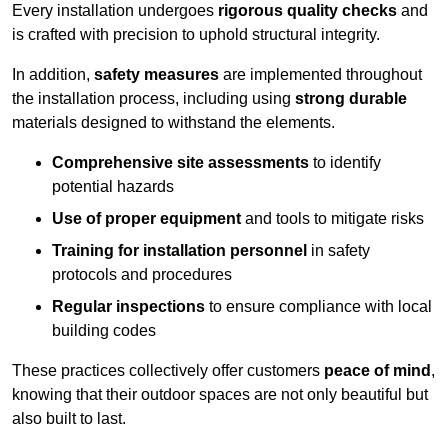
Every installation undergoes
rigorous quality checks
and
is crafted with precision to uphold structural integrity.
In addition,
safety measures
are implemented throughout
the installation process, including using
strong durable
materials designed to withstand the elements.
Comprehensive site assessments
to identify
potential hazards
Use of proper equipment
and tools to mitigate risks
Training for installation personnel
in safety
protocols and procedures
Regular inspections
to ensure compliance with local
building codes
These practices collectively offer customers
peace of mind
,
knowing that their outdoor spaces are not only beautiful but
also built to last.