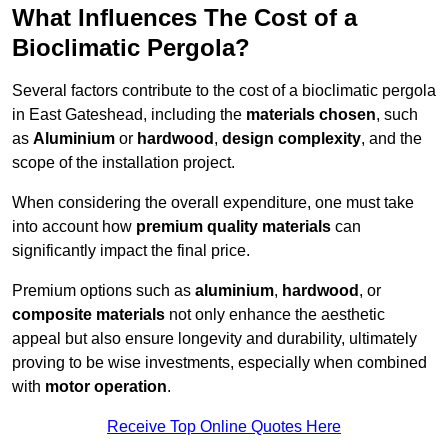
What Influences The Cost of a
Bioclimatic Pergola?
Several factors contribute to the cost of a bioclimatic pergola
in East Gateshead, including the
materials chosen
, such
as
Aluminium
or
hardwood
,
design complexity
, and the
scope of the installation project.
When considering the overall expenditure, one must take
into account how
premium quality materials
can
significantly impact the final price.
Premium options such as
aluminium
,
hardwood
, or
composite materials
not only enhance the aesthetic
appeal but also ensure longevity and durability, ultimately
proving to be wise investments, especially when combined
with
motor operation
.
Receive Top Online Quotes Here