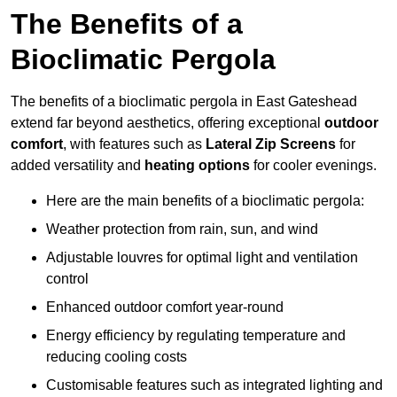
The Benefits of a
Bioclimatic Pergola
The benefits of a bioclimatic pergola in East Gateshead
extend far beyond aesthetics, offering exceptional
outdoor
comfort
, with features such as
Lateral Zip Screens
for
added versatility and
heating options
for cooler evenings.
Here are the main benefits of a bioclimatic pergola:
Weather protection from rain, sun, and wind
Adjustable louvres for optimal light and ventilation
control
Enhanced outdoor comfort year-round
Energy efficiency by regulating temperature and
reducing cooling costs
Customisable features such as integrated lighting and