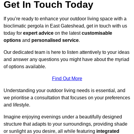
Get In Touch Today
If you’re ready to enhance your outdoor living space with a
bioclimatic pergola in East Gateshead, get in touch with us
today for
expert advice
on the latest
customisable
options
and
personalised service
.
Our dedicated team is here to listen attentively to your ideas
and answer any questions you might have about the myriad
of options available.
Find Out More
Understanding your outdoor living needs is essential, and
we prioritise a consultation that focuses on your preferences
and lifestyle.
Imagine enjoying evenings under a beautifully designed
structure that adapts to your surroundings, providing shade
or sunlight as you desire, all while featuring
integrated