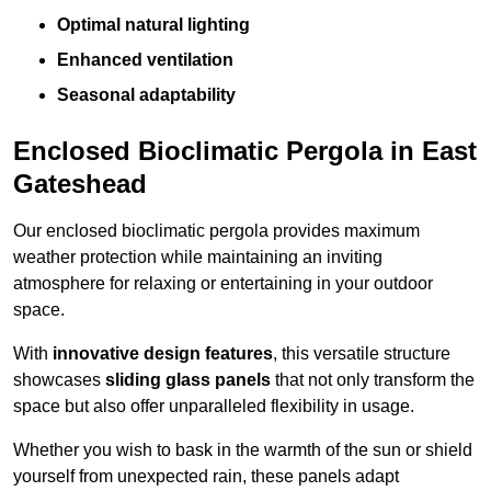
Optimal natural lighting
Enhanced ventilation
Seasonal adaptability
Enclosed Bioclimatic Pergola in East
Gateshead
Our enclosed bioclimatic pergola provides maximum
weather protection while maintaining an inviting
atmosphere for relaxing or entertaining in your outdoor
space.
With
innovative design features
, this versatile structure
showcases
sliding glass panels
that not only transform the
space but also offer unparalleled flexibility in usage.
Whether you wish to bask in the warmth of the sun or shield
yourself from unexpected rain, these panels adapt