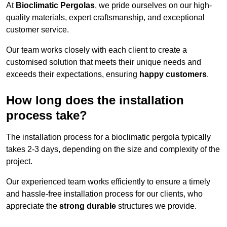
At
Bioclimatic Pergolas
, we pride ourselves on our high-
quality materials, expert craftsmanship, and exceptional
customer service.
Our team works closely with each client to create a
customised solution that meets their unique needs and
exceeds their expectations, ensuring
happy customers
.
How long does the installation
process take?
The installation process for a bioclimatic pergola typically
takes 2-3 days, depending on the size and complexity of the
project.
Our experienced team works efficiently to ensure a timely
and hassle-free installation process for our clients, who
appreciate the
strong durable
structures we provide.