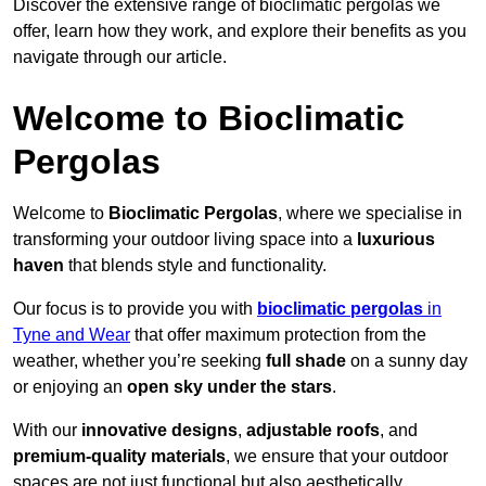
Discover the extensive range of bioclimatic pergolas we
offer, learn how they work, and explore their benefits as you
navigate through our article.
Welcome to Bioclimatic
Pergolas
Welcome to
Bioclimatic Pergolas
, where we specialise in
transforming your outdoor living space into a
luxurious
haven
that blends style and functionality.
Our focus is to provide you with
bioclimatic pergolas
in
Tyne and Wear
that offer maximum protection from the
weather, whether you’re seeking
full shade
on a sunny day
or enjoying an
open sky under the stars
.
With our
innovative designs
,
adjustable roofs
, and
premium-quality materials
, we ensure that your outdoor
spaces are not just functional but also aesthetically