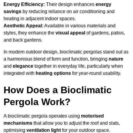
Energy Efficiency:
Their design enhances
energy
savings
by reducing reliance on air conditioning and
heating in adjacent indoor spaces.
Aesthetic Appeal:
Available in various materials and
styles, they enhance the
visual appeal
of gardens, patios,
and back gardens.
In modern outdoor design, bioclimatic pergolas stand out as
a harmonious blend of form and function, bringing
nature
and
elegance
together in everyday life, particularly when
integrated with
heating options
for year-round usability.
How Does a Bioclimatic
Pergola Work?
A bioclimatic pergola operates using
motorised
mechanisms
that allow you to adjust the roof and slats,
optimising
ventilation light
for your outdoor space.