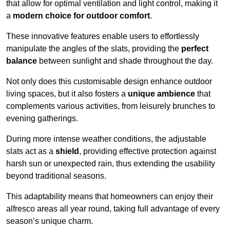
that allow for optimal ventilation and light control, making it
a
modern choice for outdoor comfort
.
These innovative features enable users to effortlessly
manipulate the angles of the slats, providing the
perfect
balance
between sunlight and shade throughout the day.
Not only does this customisable design enhance outdoor
living spaces, but it also fosters a
unique ambience
that
complements various activities, from leisurely brunches to
evening gatherings.
During more intense weather conditions, the adjustable
slats act as a
shield
, providing effective protection against
harsh sun or unexpected rain, thus extending the usability
beyond traditional seasons.
This adaptability means that homeowners can enjoy their
alfresco areas all year round, taking full advantage of every
season’s unique charm.