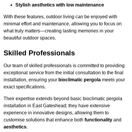
Stylish aesthetics with low maintenance
With these features, outdoor living can be enjoyed with
minimal effort and maintenance, allowing you to focus on
what truly matters—creating lasting memories in your
beautiful outdoor spaces.
Skilled Professionals
Our team of skilled professionals is committed to providing
exceptional service from the initial consultation to the final
installation, ensuring your
bioclimatic pergola
meets your
exact specifications.
Their expertise extends beyond basic bioclimatic pergola
installation in East Gateshead; they have extensive
experience in innovative designs, allowing them to
customise solutions that enhance both
functionality
and
aesthetics
.