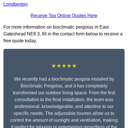
Longbenton
Receive Top Online Quotes Here
For more information on bioclimatic pergolas in East
Gateshead NE8 3, fill in the contact form below to receive a
free quote today.
★★★★★
We recently had a bioclimatic pergola installed by
Bioclimatic Pergolas, and it has completely
transformed our outdoor living space. From the first
consultation to the final installation, the team was
professional, knowledgeable, and attentive to our
specific needs. The adjustable louvres allow us to
control the amount of sunlight and ventilation, making
it perfect for relaxing or entertaining regardless of the