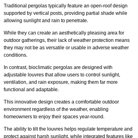
Traditional pergolas typically feature an open-roof design
supported by vertical posts, providing partial shade while
allowing sunlight and rain to penetrate.
While they can create an aesthetically pleasing area for
outdoor gatherings, their lack of weather protection means
they may not be as versatile or usable in adverse weather
conditions.
In contrast, bioclimatic pergolas are designed with
adjustable louvres that allow users to control sunlight,
ventilation, and rain exposure, making them far more
functional and adaptable.
This innovative design creates a comfortable outdoor
environment regardless of the weather, enabling
homeowners to enjoy their spaces year-round.
The ability to tilt the louvres helps regulate temperature and
protect against harsh sunlight, while integrated features like