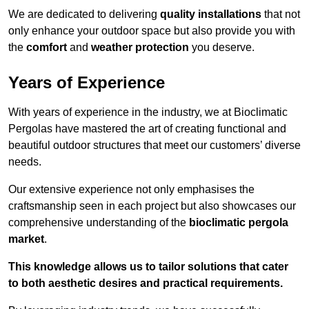
We are dedicated to delivering
quality installations
that not
only enhance your outdoor space but also provide you with
the
comfort
and
weather protection
you deserve.
Years of Experience
With years of experience in the industry, we at Bioclimatic
Pergolas have mastered the art of creating functional and
beautiful outdoor structures that meet our customers’ diverse
needs.
Our extensive experience not only emphasises the
craftsmanship seen in each project but also showcases our
comprehensive understanding of the
bioclimatic pergola
market
.
This knowledge allows us to tailor solutions that cater
to both aesthetic desires and practical requirements.