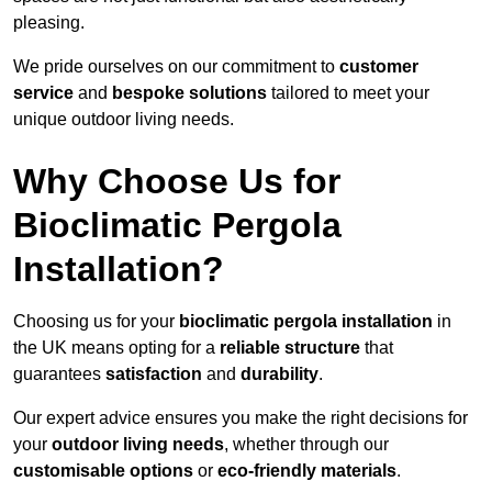
pleasing.
We pride ourselves on our commitment to
customer
service
and
bespoke solutions
tailored to meet your
unique outdoor living needs.
Why Choose Us for
Bioclimatic Pergola
Installation?
Choosing us for your
bioclimatic pergola installation
in
the UK means opting for a
reliable structure
that
guarantees
satisfaction
and
durability
.
Our expert advice ensures you make the right decisions for
your
outdoor living needs
, whether through our
customisable options
or
eco-friendly materials
.