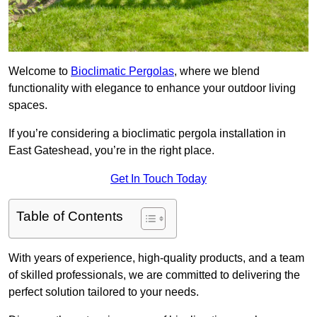
Welcome to
Bioclimatic Pergolas
, where we blend
functionality with elegance to enhance your outdoor living
spaces.
If you’re considering a bioclimatic pergola installation in
East Gateshead, you’re in the right place.
Get In Touch Today
Table of Contents
With years of experience, high-quality products, and a team
of skilled professionals, we are committed to delivering the
perfect solution tailored to your needs.