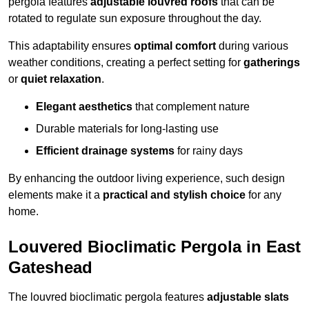
pergola features
adjustable louvred roofs
that can be
rotated to regulate sun exposure throughout the day.
This adaptability ensures
optimal comfort
during various
weather conditions, creating a perfect setting for
gatherings
or
quiet relaxation
.
Elegant aesthetics
that complement nature
Durable materials for long-lasting use
Efficient drainage systems
for rainy days
By enhancing the outdoor living experience, such design
elements make it a
practical and stylish choice
for any
home.
Louvered Bioclimatic Pergola in East
Gateshead
The louvred bioclimatic pergola features
adjustable slats