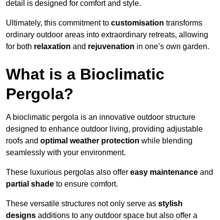
detail is designed for comfort and style.
Ultimately, this commitment to
customisation
transforms
ordinary outdoor areas into extraordinary retreats, allowing
for both
relaxation
and
rejuvenation
in one’s own garden.
What is a Bioclimatic
Pergola?
A bioclimatic pergola is an innovative outdoor structure
designed to enhance outdoor living, providing adjustable
roofs and
optimal weather protection
while blending
seamlessly with your environment.
These luxurious pergolas also offer
easy maintenance
and
partial shade
to ensure comfort.
These versatile structures not only serve as
stylish
designs
additions to any outdoor space but also offer a