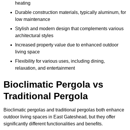
heating
Durable construction materials, typically aluminum, for
low maintenance
Stylish and modern design that complements various
architectural styles
Increased property value due to enhanced outdoor
living space
Flexibility for various uses, including dining,
relaxation, and entertainment
Bioclimatic Pergola vs
Traditional Pergola
Bioclimatic pergolas and traditional pergolas both enhance
outdoor living spaces in East Gateshead, but they offer
significantly different functionalities and benefits.