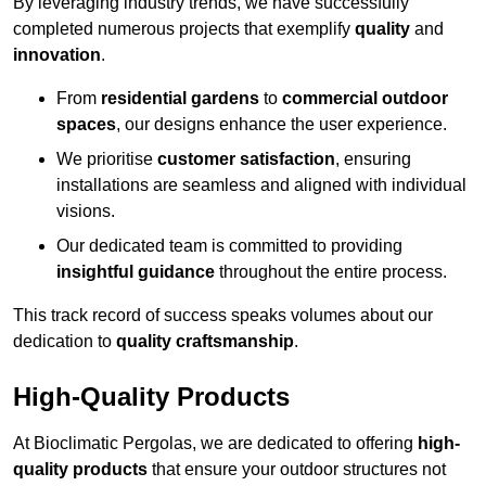
By leveraging industry trends, we have successfully
completed numerous projects that exemplify
quality
and
innovation
.
From
residential gardens
to
commercial outdoor
spaces
, our designs enhance the user experience.
We prioritise
customer satisfaction
, ensuring
installations are seamless and aligned with individual
visions.
Our dedicated team is committed to providing
insightful guidance
throughout the entire process.
This track record of success speaks volumes about our
dedication to
quality craftsmanship
.
High-Quality Products
At Bioclimatic Pergolas, we are dedicated to offering
high-
quality products
that ensure your outdoor structures not