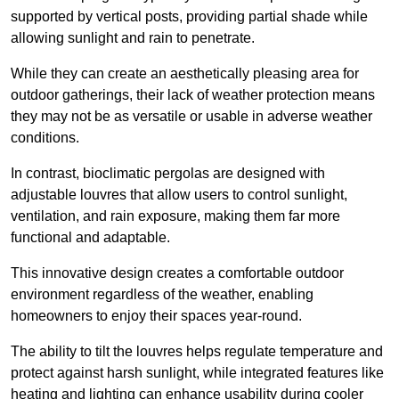
supported by vertical posts, providing partial shade while
allowing sunlight and rain to penetrate.
While they can create an aesthetically pleasing area for
outdoor gatherings, their lack of weather protection means
they may not be as versatile or usable in adverse weather
conditions.
In contrast, bioclimatic pergolas are designed with
adjustable louvres that allow users to control sunlight,
ventilation, and rain exposure, making them far more
functional and adaptable.
This innovative design creates a comfortable outdoor
environment regardless of the weather, enabling
homeowners to enjoy their spaces year-round.
The ability to tilt the louvres helps regulate temperature and
protect against harsh sunlight, while integrated features like
heating and lighting can enhance usability during cooler