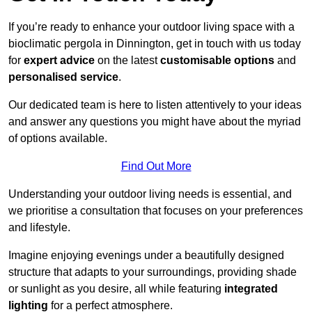
If you’re ready to enhance your outdoor living space with a
bioclimatic pergola in Dinnington, get in touch with us today
for
expert advice
on the latest
customisable options
and
personalised service
.
Our dedicated team is here to listen attentively to your ideas
and answer any questions you might have about the myriad
of options available.
Find Out More
Understanding your outdoor living needs is essential, and
we prioritise a consultation that focuses on your preferences
and lifestyle.
Imagine enjoying evenings under a beautifully designed
structure that adapts to your surroundings, providing shade
or sunlight as you desire, all while featuring
integrated
lighting
for a perfect atmosphere.