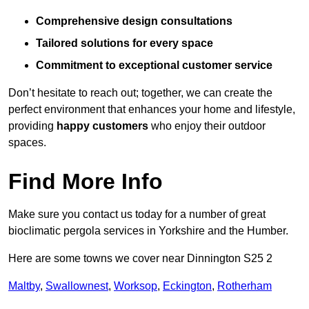
Comprehensive design consultations
Tailored solutions for every space
Commitment to exceptional customer service
Don’t hesitate to reach out; together, we can create the
perfect environment that enhances your home and lifestyle,
providing
happy customers
who enjoy their outdoor
spaces.
Find More Info
Make sure you contact us today for a number of great
bioclimatic pergola services in Yorkshire and the Humber.
Here are some towns we cover near Dinnington S25 2
Maltby
,
Swallownest
,
Worksop
,
Eckington
,
Rotherham