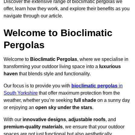
Discover the extensive range of bioclimatic pergolas we
offer, learn how they work, and explore their benefits as you
navigate through our article.
Welcome to Bioclimatic
Pergolas
Welcome to
Bioclimatic Pergolas
, where we specialise in
transforming your outdoor living space into a
luxurious
haven
that blends style and functionality.
Our focus is to provide you with
bioclimatic pergolas
in
South Yorkshire
that offer maximum protection from the
weather, whether you’re seeking
full shade
on a sunny day
or enjoying an
open sky under the stars
.
With our
innovative designs
,
adjustable roofs
, and
premium-quality materials
, we ensure that your outdoor
spaces are not just functional but also aesthetically