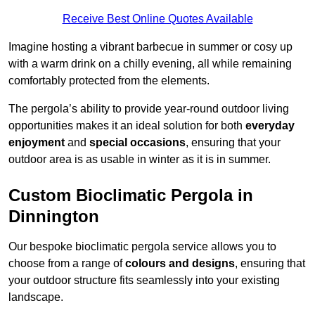
Receive Best Online Quotes Available
Imagine hosting a vibrant barbecue in summer or cosy up
with a warm drink on a chilly evening, all while remaining
comfortably protected from the elements.
The pergola’s ability to provide year-round outdoor living
opportunities makes it an ideal solution for both
everyday
enjoyment
and
special occasions
, ensuring that your
outdoor area is as usable in winter as it is in summer.
Custom Bioclimatic Pergola in
Dinnington
Our bespoke bioclimatic pergola service allows you to
choose from a range of
colours and designs
, ensuring that
your outdoor structure fits seamlessly into your existing
landscape.