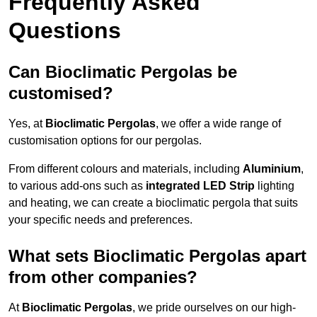
Frequently Asked
Questions
Can Bioclimatic Pergolas be
customised?
Yes, at
Bioclimatic Pergolas
, we offer a wide range of
customisation options for our pergolas.
From different colours and materials, including
Aluminium
,
to various add-ons such as
integrated LED Strip
lighting
and heating, we can create a bioclimatic pergola that suits
your specific needs and preferences.
What sets Bioclimatic Pergolas apart
from other companies?
At
Bioclimatic Pergolas
, we pride ourselves on our high-