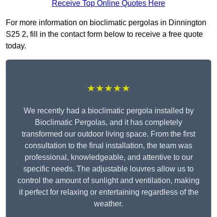
Receive Top Online Quotes Here
For more information on bioclimatic pergolas in Dinnington
S25 2, fill in the contact form below to receive a free quote
today.
★★★★★
We recently had a bioclimatic pergola installed by
Bioclimatic Pergolas, and it has completely
transformed our outdoor living space. From the first
consultation to the final installation, the team was
professional, knowledgeable, and attentive to our
specific needs. The adjustable louvres allow us to
control the amount of sunlight and ventilation, making
it perfect for relaxing or entertaining regardless of the
weather.