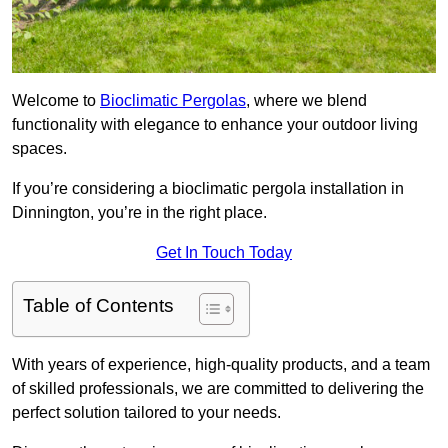
Welcome to
Bioclimatic Pergolas
, where we blend
functionality with elegance to enhance your outdoor living
spaces.
If you’re considering a bioclimatic pergola installation in
Dinnington, you’re in the right place.
Get In Touch Today
Table of Contents
With years of experience, high-quality products, and a team
of skilled professionals, we are committed to delivering the
perfect solution tailored to your needs.