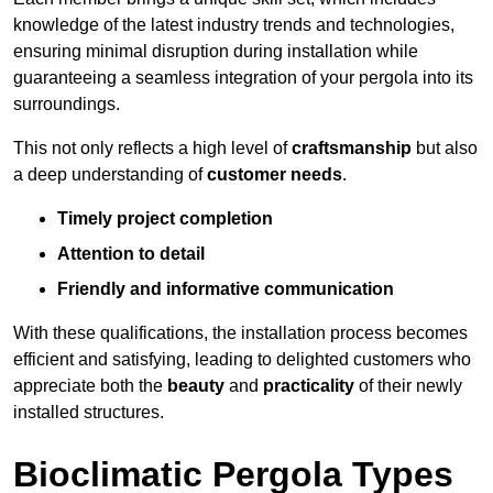
knowledge of the latest industry trends and technologies,
ensuring minimal disruption during installation while
guaranteeing a seamless integration of your pergola into its
surroundings.
This not only reflects a high level of
craftsmanship
but also
a deep understanding of
customer needs
.
Timely project completion
Attention to detail
Friendly and informative communication
With these qualifications, the installation process becomes
efficient and satisfying, leading to delighted customers who
appreciate both the
beauty
and
practicality
of their newly
installed structures.
Bioclimatic Pergola Types