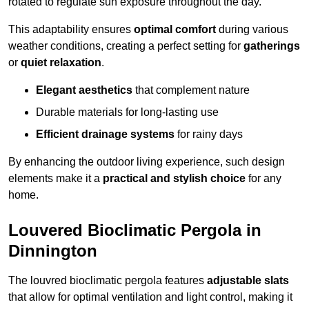
rotated to regulate sun exposure throughout the day.
This adaptability ensures
optimal comfort
during various
weather conditions, creating a perfect setting for
gatherings
or
quiet relaxation
.
Elegant aesthetics
that complement nature
Durable materials for long-lasting use
Efficient drainage systems
for rainy days
By enhancing the outdoor living experience, such design
elements make it a
practical and stylish choice
for any
home.
Louvered Bioclimatic Pergola in
Dinnington
The louvred bioclimatic pergola features
adjustable slats
that allow for optimal ventilation and light control, making it