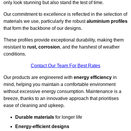
only look stunning but also stand the test of time.
Our commitment to excellence is reflected in the selection of
materials we use, particularly the robust
aluminium profiles
that form the backbone of our designs.
These profiles provide exceptional durability, making them
resistant to
rust, corrosion
, and the harshest of weather
conditions.
Contact Our Team For Best Rates
Our products are engineered with
energy efficiency
in
mind, helping you maintain a comfortable environment
without excessive energy consumption. Maintenance is a
breeze, thanks to an innovative approach that prioritises
ease of cleaning and upkeep.
Durable materials
for longer life
Energy-efficient designs