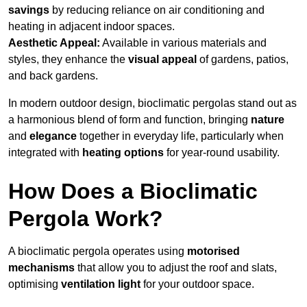
savings
by reducing reliance on air conditioning and
heating in adjacent indoor spaces.
Aesthetic Appeal:
Available in various materials and
styles, they enhance the
visual appeal
of gardens, patios,
and back gardens.
In modern outdoor design, bioclimatic pergolas stand out as
a harmonious blend of form and function, bringing
nature
and
elegance
together in everyday life, particularly when
integrated with
heating options
for year-round usability.
How Does a Bioclimatic
Pergola Work?
A bioclimatic pergola operates using
motorised
mechanisms
that allow you to adjust the roof and slats,
optimising
ventilation light
for your outdoor space.