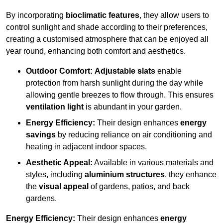
By incorporating
bioclimatic features
, they allow users to
control sunlight and shade according to their preferences,
creating a customised atmosphere that can be enjoyed all
year round, enhancing both comfort and aesthetics.
Outdoor Comfort:
Adjustable slats
enable
protection from harsh sunlight during the day while
allowing gentle breezes to flow through. This ensures
ventilation light
is abundant in your garden.
Energy Efficiency:
Their design enhances
energy
savings
by reducing reliance on air conditioning and
heating in adjacent indoor spaces.
Aesthetic Appeal:
Available in various materials and
styles, including
aluminium structures
, they enhance
the
visual appeal
of gardens, patios, and back
gardens.
Energy Efficiency:
Their design enhances
energy