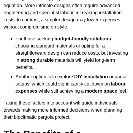
equation. More intricate designs often require advanced
engineering and specialist labour, increasing installation
costs. In contrast, a simpler design may lower expenses
without compromising on style.
For those seeking
budget-friendly solutions
,
choosing standard materials or opting for a
straightforward design can reduce costs, but investing
in
strong durable
materials will yield long-term
benefits.
Another option is to explore
DIY installation
or partial
setups, which could significantly cut down on
labour
expenses
while still achieving a
modern space
feel.
Taking these factors into account will guide individuals
towards making more informed decisions when planning
their bioclimatic pergola project.