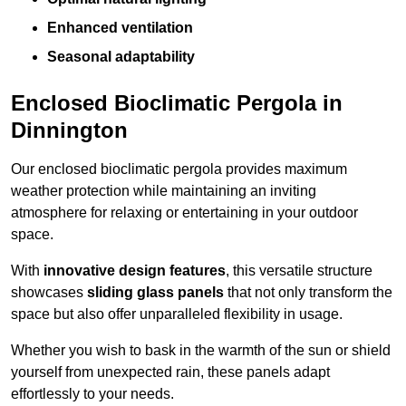
Enhanced ventilation
Seasonal adaptability
Enclosed Bioclimatic Pergola in
Dinnington
Our enclosed bioclimatic pergola provides maximum
weather protection while maintaining an inviting
atmosphere for relaxing or entertaining in your outdoor
space.
With
innovative design features
, this versatile structure
showcases
sliding glass panels
that not only transform the
space but also offer unparalleled flexibility in usage.
Whether you wish to bask in the warmth of the sun or shield
yourself from unexpected rain, these panels adapt
effortlessly to your needs.