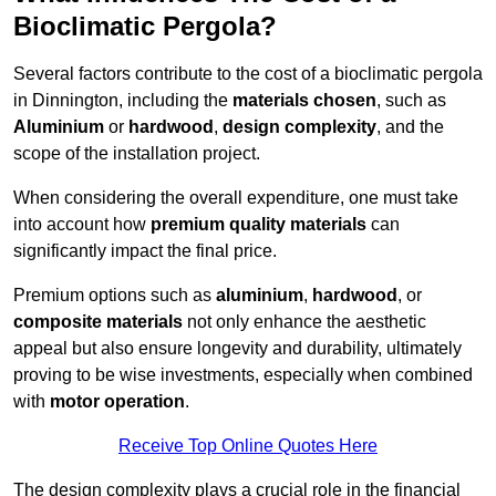
Bioclimatic Pergola?
Several factors contribute to the cost of a bioclimatic pergola
in Dinnington, including the
materials chosen
, such as
Aluminium
or
hardwood
,
design complexity
, and the
scope of the installation project.
When considering the overall expenditure, one must take
into account how
premium quality materials
can
significantly impact the final price.
Premium options such as
aluminium
,
hardwood
, or
composite materials
not only enhance the aesthetic
appeal but also ensure longevity and durability, ultimately
proving to be wise investments, especially when combined
with
motor operation
.
Receive Top Online Quotes Here
The design complexity plays a crucial role in the financial