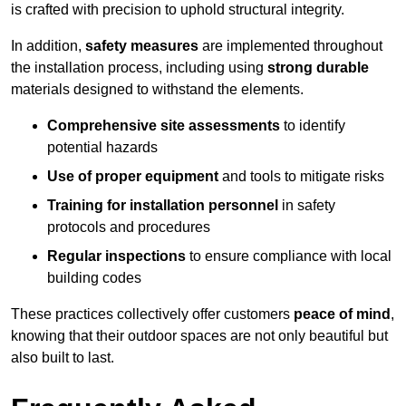
is crafted with precision to uphold structural integrity.
In addition,
safety measures
are implemented throughout
the installation process, including using
strong durable
materials designed to withstand the elements.
Comprehensive site assessments
to identify
potential hazards
Use of proper equipment
and tools to mitigate risks
Training for installation personnel
in safety
protocols and procedures
Regular inspections
to ensure compliance with local
building codes
These practices collectively offer customers
peace of mind
,
knowing that their outdoor spaces are not only beautiful but
also built to last.