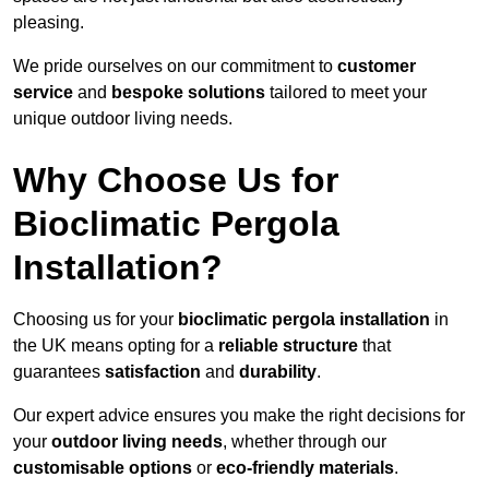
pleasing.
We pride ourselves on our commitment to
customer
service
and
bespoke solutions
tailored to meet your
unique outdoor living needs.
Why Choose Us for
Bioclimatic Pergola
Installation?
Choosing us for your
bioclimatic pergola installation
in
the UK means opting for a
reliable structure
that
guarantees
satisfaction
and
durability
.
Our expert advice ensures you make the right decisions for
your
outdoor living needs
, whether through our
customisable options
or
eco-friendly materials
.