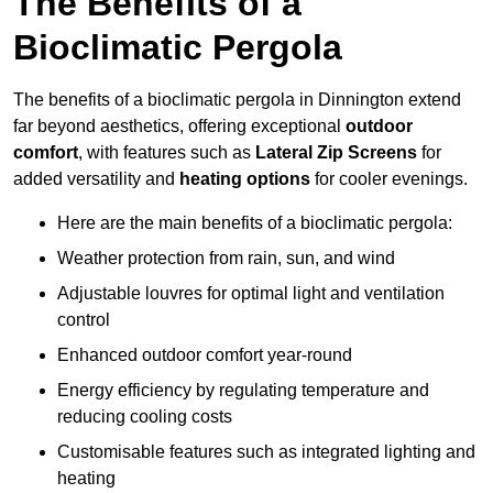
The Benefits of a
Bioclimatic Pergola
The benefits of a bioclimatic pergola in Dinnington extend
far beyond aesthetics, offering exceptional
outdoor
comfort
, with features such as
Lateral Zip Screens
for
added versatility and
heating options
for cooler evenings.
Here are the main benefits of a bioclimatic pergola:
Weather protection from rain, sun, and wind
Adjustable louvres for optimal light and ventilation
control
Enhanced outdoor comfort year-round
Energy efficiency by regulating temperature and
reducing cooling costs
Customisable features such as integrated lighting and
heating