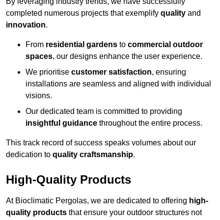
By leveraging industry trends, we have successfully
completed numerous projects that exemplify
quality
and
innovation
.
From
residential gardens
to
commercial outdoor
spaces
, our designs enhance the user experience.
We prioritise
customer satisfaction
, ensuring
installations are seamless and aligned with individual
visions.
Our dedicated team is committed to providing
insightful guidance
throughout the entire process.
This track record of success speaks volumes about our
dedication to
quality craftsmanship
.
High-Quality Products
At Bioclimatic Pergolas, we are dedicated to offering
high-
quality products
that ensure your outdoor structures not