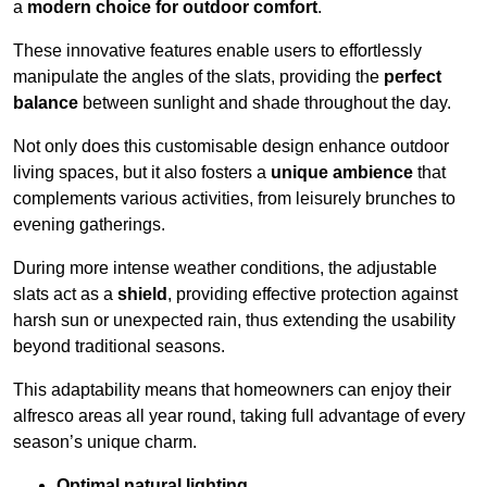
a
modern choice for outdoor comfort
.
These innovative features enable users to effortlessly
manipulate the angles of the slats, providing the
perfect
balance
between sunlight and shade throughout the day.
Not only does this customisable design enhance outdoor
living spaces, but it also fosters a
unique ambience
that
complements various activities, from leisurely brunches to
evening gatherings.
During more intense weather conditions, the adjustable
slats act as a
shield
, providing effective protection against
harsh sun or unexpected rain, thus extending the usability
beyond traditional seasons.
This adaptability means that homeowners can enjoy their
alfresco areas all year round, taking full advantage of every
season’s unique charm.
Optimal natural lighting