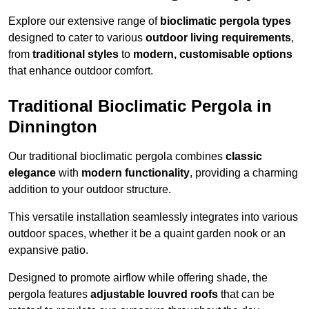
Explore our extensive range of
bioclimatic pergola types
designed to cater to various
outdoor living requirements
,
from
traditional styles
to
modern, customisable options
that enhance outdoor comfort.
Traditional Bioclimatic Pergola in
Dinnington
Our traditional bioclimatic pergola combines
classic
elegance
with
modern functionality
, providing a charming
addition to your outdoor structure.
This versatile installation seamlessly integrates into various
outdoor spaces, whether it be a quaint garden nook or an
expansive patio.
Designed to promote airflow while offering shade, the
pergola features
adjustable louvred roofs
that can be