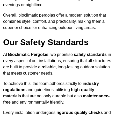
evenings or nighttime.
Overall, bioclimatic pergolas offer a modern solution that
combines style, comfort, and practicality, making them a
superior choice for enhancing outdoor living areas.
Our Safety Standards
At
Bioclimatic Pergolas
, we prioritise
safety standards
in
every aspect of our installations, ensuring that all structures
are built to provide a
reliable
, long-lasting outdoor solution
that meets customer needs.
To achieve this, the team adheres strictly to
industry
regulations
and guidelines, utilising
high-quality
materials
that are not only durable but also
maintenance-
free
and environmentally friendly.
Every installation undergoes
rigorous quality checks
and