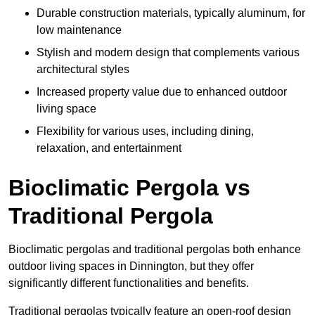
Durable construction materials, typically aluminum, for
low maintenance
Stylish and modern design that complements various
architectural styles
Increased property value due to enhanced outdoor
living space
Flexibility for various uses, including dining,
relaxation, and entertainment
Bioclimatic Pergola vs
Traditional Pergola
Bioclimatic pergolas and traditional pergolas both enhance
outdoor living spaces in Dinnington, but they offer
significantly different functionalities and benefits.
Traditional pergolas typically feature an open-roof design