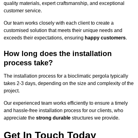
quality materials, expert craftsmanship, and exceptional
customer service.
Our team works closely with each client to create a
customised solution that meets their unique needs and
exceeds their expectations, ensuring
happy customers
.
How long does the installation
process take?
The installation process for a bioclimatic pergola typically
takes 2-3 days, depending on the size and complexity of the
project.
Our experienced team works efficiently to ensure a timely
and hassle-free installation process for our clients, who
appreciate the
strong durable
structures we provide.
Get In Touch Today