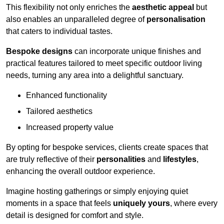
This flexibility not only enriches the
aesthetic appeal
but
also enables an unparalleled degree of
personalisation
that caters to individual tastes.
Bespoke designs
can incorporate unique finishes and
practical features tailored to meet specific outdoor living
needs, turning any area into a delightful sanctuary.
Enhanced functionality
Tailored aesthetics
Increased property value
By opting for bespoke services, clients create spaces that
are truly reflective of their
personalities
and
lifestyles
,
enhancing the overall outdoor experience.
Imagine hosting gatherings or simply enjoying quiet
moments in a space that feels
uniquely yours
, where every
detail is designed for comfort and style.