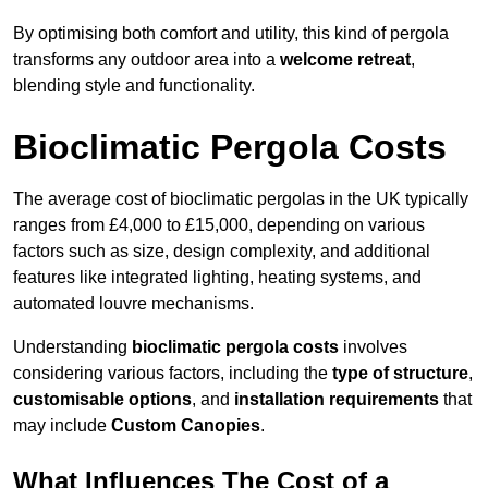
By optimising both comfort and utility, this kind of pergola
transforms any outdoor area into a
welcome retreat
,
blending style and functionality.
Bioclimatic Pergola Costs
The average cost of bioclimatic pergolas in the UK typically
ranges from £4,000 to £15,000, depending on various
factors such as size, design complexity, and additional
features like integrated lighting, heating systems, and
automated louvre mechanisms.
Understanding
bioclimatic pergola costs
involves
considering various factors, including the
type of structure
,
customisable options
, and
installation requirements
that
may include
Custom Canopies
.
What Influences The Cost of a