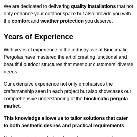
We are dedicated to delivering
quality installations
that not
only enhance your outdoor space but also provide you with
the
comfort
and
weather protection
you deserve.
Years of Experience
With years of experience in the industry, we at Bioclimatic
Pergolas have mastered the art of creating functional and
beautiful outdoor structures that meet our customers’ diverse
needs.
Our extensive experience not only emphasises the
craftsmanship seen in each project but also showcases our
comprehensive understanding of the
bioclimatic pergola
market
.
This knowledge allows us to tailor solutions that cater
to both aesthetic desires and practical requirements.