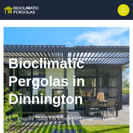
Skip to content
Bioclimatic
Pergolas in
Dinnington
Enquire Today For A Free No Obligation Quote
Get a Quote