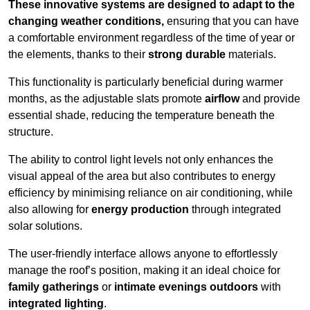
These innovative systems are designed to adapt to the
changing weather conditions,
ensuring that you can have
a comfortable environment regardless of the time of year or
the elements, thanks to their
strong durable
materials.
This functionality is particularly beneficial during warmer
months, as the adjustable slats promote
airflow
and provide
essential shade, reducing the temperature beneath the
structure.
The ability to control light levels not only enhances the
visual appeal of the area but also contributes to energy
efficiency by minimising reliance on air conditioning, while
also allowing for
energy production
through integrated
solar solutions.
The user-friendly interface allows anyone to effortlessly
manage the roof’s position, making it an ideal choice for
family gatherings
or
intimate evenings outdoors
with
integrated lighting
.