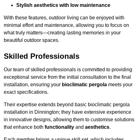
Stylish aesthetics with low maintenance
With these features, outdoor living can be enjoyed with
minimal effort and maintenance, allowing you to focus on
what truly matters—creating lasting memories in your
beautiful outdoor spaces.
Skilled Professionals
Our team of skilled professionals is committed to providing
exceptional service from the initial consultation to the final
installation, ensuring your
bioclimatic pergola
meets your
exact specifications.
Their expertise extends beyond basic bioclimatic pergola
installation in Dinnington; they have extensive experience
in innovative designs, allowing them to customise solutions
that enhance both
functionality
and
aesthetics
.
Each member brings a unique skill set, which includes