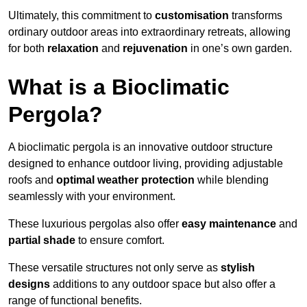
Ultimately, this commitment to
customisation
transforms
ordinary outdoor areas into extraordinary retreats, allowing
for both
relaxation
and
rejuvenation
in one’s own garden.
What is a Bioclimatic
Pergola?
A bioclimatic pergola is an innovative outdoor structure
designed to enhance outdoor living, providing adjustable
roofs and
optimal weather protection
while blending
seamlessly with your environment.
These luxurious pergolas also offer
easy maintenance
and
partial shade
to ensure comfort.
These versatile structures not only serve as
stylish
designs
additions to any outdoor space but also offer a
range of functional benefits.