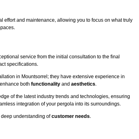
l effort and maintenance, allowing you to focus on what truly
spaces.
ptional service from the initial consultation to the final
ct specifications.
allation in Mountsorrel; they have extensive experience in
t enhance both
functionality
and
aesthetics
.
ge of the latest industry trends and technologies, ensuring
amless integration of your pergola into its surroundings.
a deep understanding of
customer needs
.