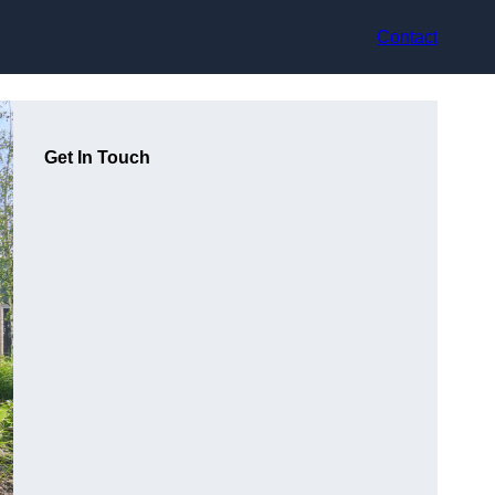
Contact
Get In Touch