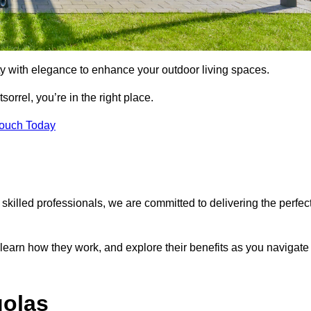
ty with elegance to enhance your outdoor living spaces.
sorrel, you’re in the right place.
Touch Today
 skilled professionals, we are committed to delivering the perfec
 learn how they work, and explore their benefits as you navigate
golas