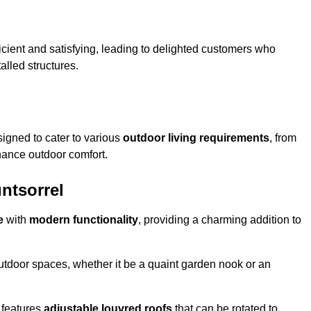
ficient and satisfying, leading to delighted customers who
talled structures.
igned to cater to various
outdoor living requirements
, from
hance outdoor comfort.
untsorrel
e
with
modern functionality
, providing a charming addition to
 outdoor spaces, whether it be a quaint garden nook or an
 features
adjustable louvred roofs
that can be rotated to