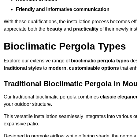
Friendly and informative communication
With these qualifications, the installation process becomes ef
appreciate both the
beauty
and
practicality
of their newly ins
Bioclimatic Pergola Types
Explore our extensive range of
bioclimatic pergola types
des
traditional styles
to
modern, customisable options
that en
Traditional Bioclimatic Pergola in Mo
Our traditional bioclimatic pergola combines
classic eleganc
your outdoor structure.
This versatile installation seamlessly integrates into various
expansive patio.
Designed to promote airflow while offering shade, the pergola