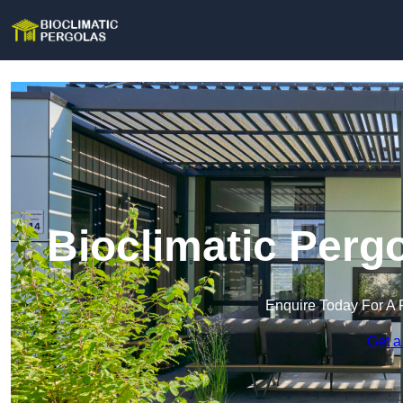
Bioclimatic Perg
Enquire Today For A 
Get a