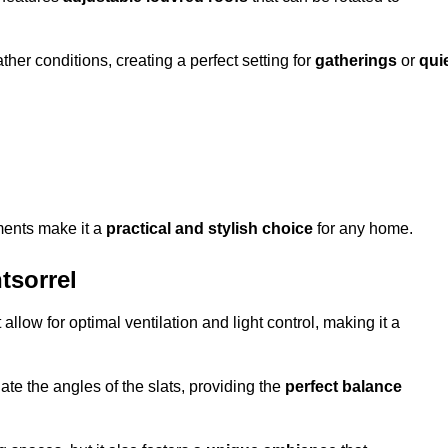
her conditions, creating a perfect setting for
gatherings
or
qui
ments make it a
practical and stylish choice
for any home.
tsorrel
 allow for optimal ventilation and light control, making it a
ate the angles of the slats, providing the
perfect balance