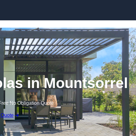
Skip to content
olas in Mountsorrel
Free No Obligation Quote
 Quote