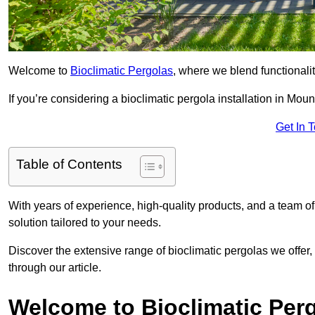
Welcome to
Bioclimatic Pergolas
, where we blend functionali
If you’re considering a bioclimatic pergola installation in Mount
Get In 
Table of Contents
With years of experience, high-quality products, and a team of
solution tailored to your needs.
Discover the extensive range of bioclimatic pergolas we offer,
through our article.
Welcome to Bioclimatic Per