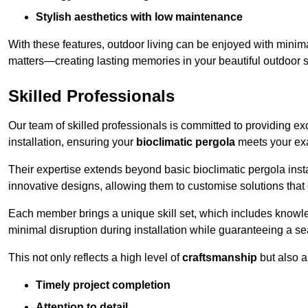
Stylish aesthetics with low maintenance
With these features, outdoor living can be enjoyed with minima
matters—creating lasting memories in your beautiful outdoor 
Skilled Professionals
Our team of skilled professionals is committed to providing exce
installation, ensuring your
bioclimatic pergola
meets your exa
Their expertise extends beyond basic bioclimatic pergola inst
innovative designs, allowing them to customise solutions tha
Each member brings a unique skill set, which includes knowled
minimal disruption during installation while guaranteeing a se
This not only reflects a high level of
craftsmanship
but also 
Timely project completion
Attention to detail