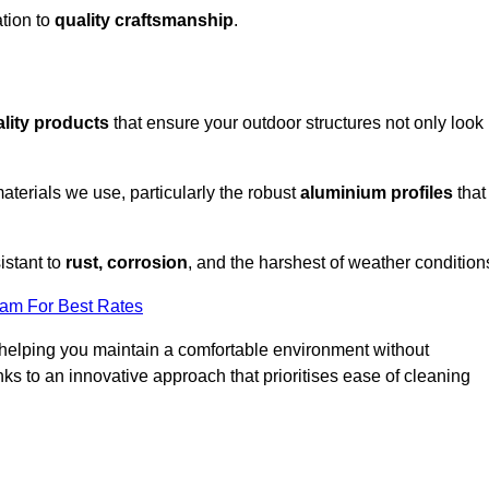
tion to
quality craftsmanship
.
lity products
that ensure your outdoor structures not only look
aterials we use, particularly the robust
aluminium profiles
that
istant to
rust, corrosion
, and the harshest of weather condition
eam For Best Rates
helping you maintain a comfortable environment without
s to an innovative approach that prioritises ease of cleaning