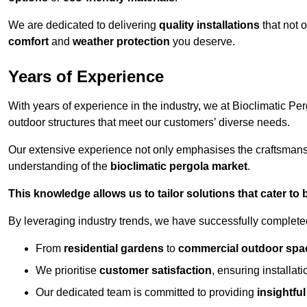
We are dedicated to delivering
quality installations
that not 
comfort
and
weather protection
you deserve.
Years of Experience
With years of experience in the industry, we at Bioclimatic Per
outdoor structures that meet our customers’ diverse needs.
Our extensive experience not only emphasises the craftsman
understanding of the
bioclimatic pergola market
.
This knowledge allows us to tailor solutions that cater to
By leveraging industry trends, we have successfully complet
From
residential gardens
to
commercial outdoor spa
We prioritise
customer satisfaction
, ensuring installat
Our dedicated team is committed to providing
insightfu