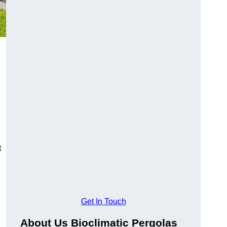
t
Get In Touch
About Us Bioclimatic Pergolas