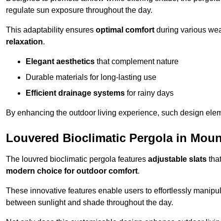
regulate sun exposure throughout the day.
This adaptability ensures
optimal comfort
during various weat
relaxation
.
Elegant aesthetics
that complement nature
Durable materials for long-lasting use
Efficient drainage systems
for rainy days
By enhancing the outdoor living experience, such design ele
Louvered Bioclimatic Pergola in Moun
The louvred bioclimatic pergola features
adjustable slats
that
modern choice for outdoor comfort
.
These innovative features enable users to effortlessly manipul
between sunlight and shade throughout the day.