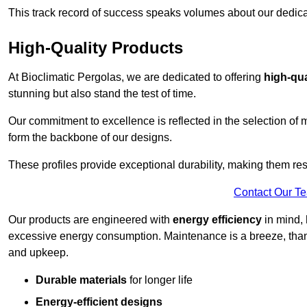
This track record of success speaks volumes about our dedica
High-Quality Products
At Bioclimatic Pergolas, we are dedicated to offering
high-qua
stunning but also stand the test of time.
Our commitment to excellence is reflected in the selection of m
form the backbone of our designs.
These profiles provide exceptional durability, making them res
Contact Our T
Our products are engineered with
energy efficiency
in mind, 
excessive energy consumption. Maintenance is a breeze, thank
and upkeep.
Durable materials
for longer life
Energy-efficient designs