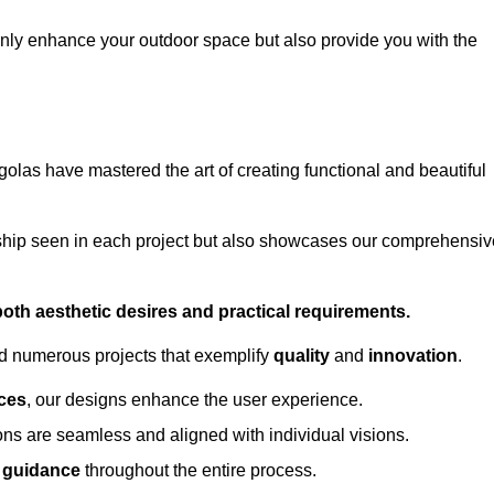
only enhance your outdoor space but also provide you with the
golas have mastered the art of creating functional and beautiful
ship seen in each project but also showcases our comprehensiv
 both aesthetic desires and practical requirements.
ed numerous projects that exemplify
quality
and
innovation
.
ces
, our designs enhance the user experience.
ions are seamless and aligned with individual visions.
l guidance
throughout the entire process.