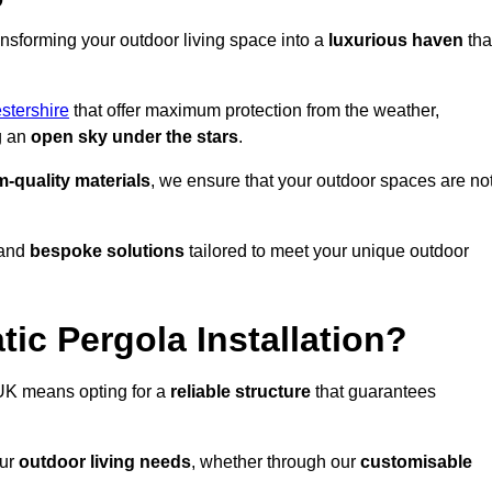
ansforming your outdoor living space into a
luxurious haven
tha
stershire
that offer maximum protection from the weather,
g an
open sky under the stars
.
-quality materials
, we ensure that your outdoor spaces are no
and
bespoke solutions
tailored to meet your unique outdoor
ic Pergola Installation?
UK means opting for a
reliable structure
that guarantees
our
outdoor living needs
, whether through our
customisable