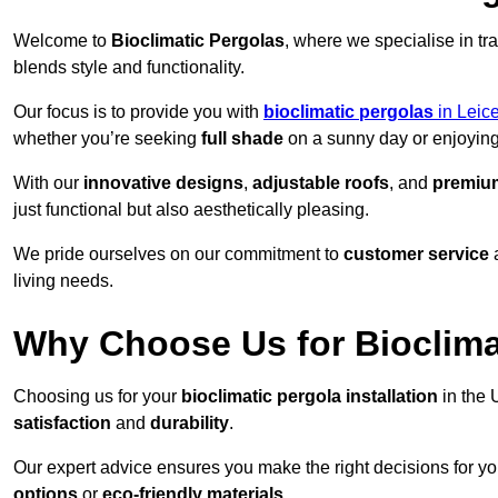
Welcome to
Bioclimatic Pergolas
, where we specialise in tr
blends style and functionality.
Our focus is to provide you with
bioclimatic pergolas
in Leice
whether you’re seeking
full shade
on a sunny day or enjoyin
With our
innovative designs
,
adjustable roofs
, and
premium
just functional but also aesthetically pleasing.
We pride ourselves on our commitment to
customer service
living needs.
Why Choose Us for Bioclimat
Choosing us for your
bioclimatic pergola installation
in the 
satisfaction
and
durability
.
Our expert advice ensures you make the right decisions for y
options
or
eco-friendly materials
.