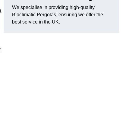
We specialise in providing high-quality
t
Bioclimatic Pergolas, ensuring we offer the
best service in the UK.
t