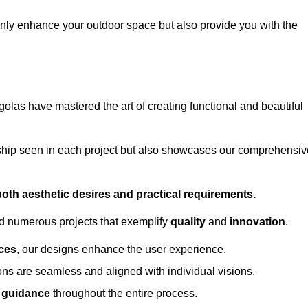
only enhance your outdoor space but also provide you with the
golas have mastered the art of creating functional and beautiful
ship seen in each project but also showcases our comprehensiv
 both aesthetic desires and practical requirements.
ed numerous projects that exemplify
quality
and
innovation
.
ces
, our designs enhance the user experience.
ions are seamless and aligned with individual visions.
l guidance
throughout the entire process.