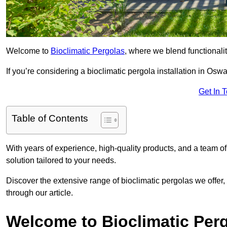
Welcome to
Bioclimatic Pergolas
, where we blend functionali
If you’re considering a bioclimatic pergola installation in Oswal
Get In 
Table of Contents
With years of experience, high-quality products, and a team of
solution tailored to your needs.
Discover the extensive range of bioclimatic pergolas we offer,
through our article.
Welcome to Bioclimatic Per