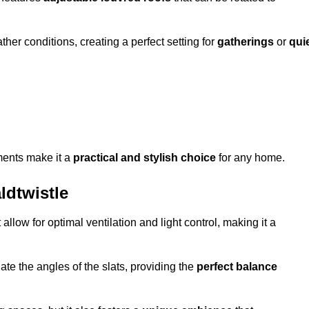
her conditions, creating a perfect setting for
gatherings
or
qui
ments make it a
practical and stylish choice
for any home.
ldtwistle
 allow for optimal ventilation and light control, making it a
ate the angles of the slats, providing the
perfect balance