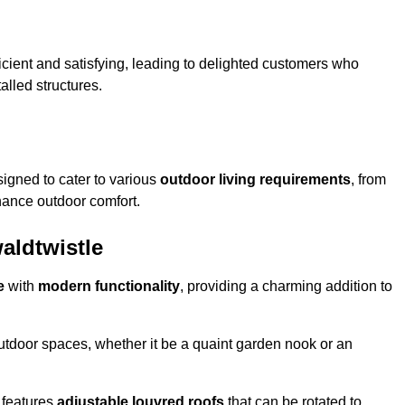
ficient and satisfying, leading to delighted customers who
talled structures.
igned to cater to various
outdoor living requirements
, from
hance outdoor comfort.
aldtwistle
e
with
modern functionality
, providing a charming addition to
 outdoor spaces, whether it be a quaint garden nook or an
 features
adjustable louvred roofs
that can be rotated to