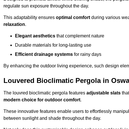
regulate sun exposure throughout the day.
This adaptability ensures
optimal comfort
during various weat
relaxation
.
Elegant aesthetics
that complement nature
Durable materials for long-lasting use
Efficient drainage systems
for rainy days
By enhancing the outdoor living experience, such design ele
Louvered Bioclimatic Pergola in Oswa
The louvred bioclimatic pergola features
adjustable slats
that
modern choice for outdoor comfort
.
These innovative features enable users to effortlessly manipul
between sunlight and shade throughout the day.