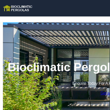
Bioclimatic Pergo
Enquire Today For A 
Get a