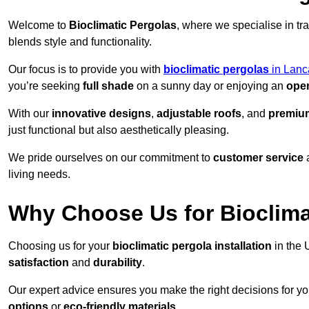
Welcome to
Bioclimatic Pergolas
, where we specialise in tr
blends style and functionality.
Our focus is to provide you with
bioclimatic pergolas
in Lanc
you’re seeking
full shade
on a sunny day or enjoying an
open
With our
innovative designs
,
adjustable roofs
, and
premium
just functional but also aesthetically pleasing.
We pride ourselves on our commitment to
customer service
living needs.
Why Choose Us for Bioclimat
Choosing us for your
bioclimatic pergola installation
in the 
satisfaction
and
durability
.
Our expert advice ensures you make the right decisions for y
options
or
eco-friendly materials
.