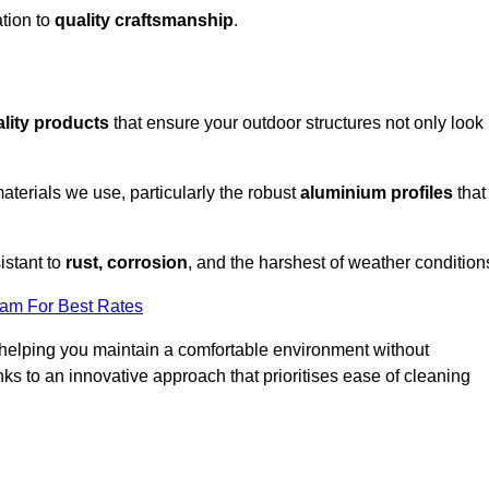
tion to
quality craftsmanship
.
lity products
that ensure your outdoor structures not only look
aterials we use, particularly the robust
aluminium profiles
that
istant to
rust, corrosion
, and the harshest of weather condition
eam For Best Rates
helping you maintain a comfortable environment without
s to an innovative approach that prioritises ease of cleaning