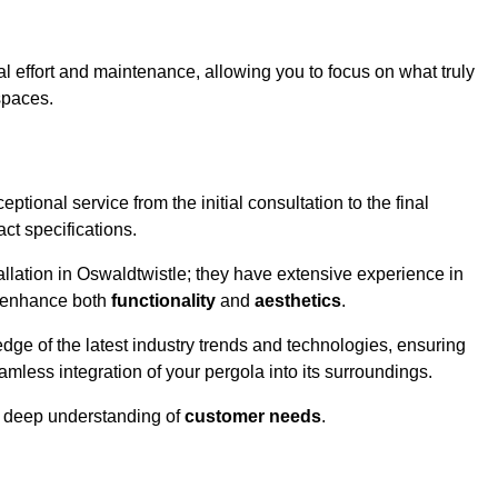
l effort and maintenance, allowing you to focus on what truly
spaces.
ptional service from the initial consultation to the final
ct specifications.
allation in Oswaldtwistle; they have extensive experience in
t enhance both
functionality
and
aesthetics
.
ge of the latest industry trends and technologies, ensuring
amless integration of your pergola into its surroundings.
a deep understanding of
customer needs
.