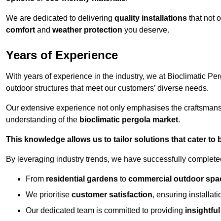
We are dedicated to delivering
quality installations
that not 
comfort
and
weather protection
you deserve.
Years of Experience
With years of experience in the industry, we at Bioclimatic Per
outdoor structures that meet our customers’ diverse needs.
Our extensive experience not only emphasises the craftsman
understanding of the
bioclimatic pergola market
.
This knowledge allows us to tailor solutions that cater to
By leveraging industry trends, we have successfully complet
From
residential gardens
to
commercial outdoor spa
We prioritise
customer satisfaction
, ensuring installat
Our dedicated team is committed to providing
insightfu