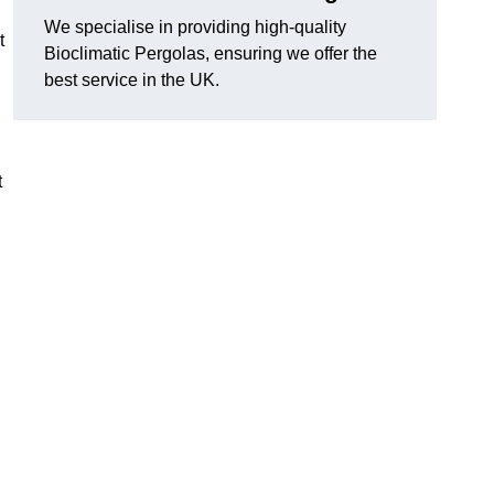
We specialise in providing high-quality
t
Bioclimatic Pergolas, ensuring we offer the
best service in the UK.
t