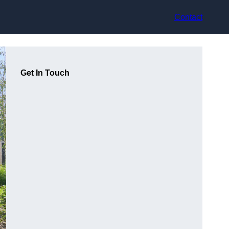
Contact
Get In Touch