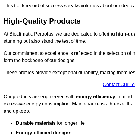
This track record of success speaks volumes about our dedica
High-Quality Products
At Bioclimatic Pergolas, we are dedicated to offering
high-qua
stunning but also stand the test of time.
Our commitment to excellence is reflected in the selection of m
form the backbone of our designs.
These profiles provide exceptional durability, making them res
Contact Our T
Our products are engineered with
energy efficiency
in mind, 
excessive energy consumption. Maintenance is a breeze, thank
and upkeep.
Durable materials
for longer life
Energy-efficient designs