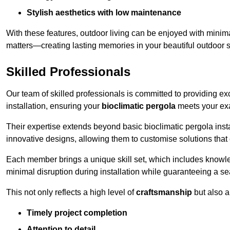
Stylish aesthetics with low maintenance
With these features, outdoor living can be enjoyed with minima
matters—creating lasting memories in your beautiful outdoor 
Skilled Professionals
Our team of skilled professionals is committed to providing exce
installation, ensuring your
bioclimatic pergola
meets your exa
Their expertise extends beyond basic bioclimatic pergola inst
innovative designs, allowing them to customise solutions tha
Each member brings a unique skill set, which includes knowled
minimal disruption during installation while guaranteeing a se
This not only reflects a high level of
craftsmanship
but also 
Timely project completion
Attention to detail