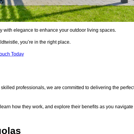
ty with elegance to enhance your outdoor living spaces.
dtwistle, you’re in the right place.
Touch Today
 skilled professionals, we are committed to delivering the perfec
 learn how they work, and explore their benefits as you navigate
golas