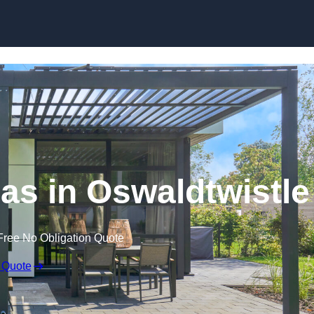
Skip to content
las in Oswaldtwistle
Free No Obligation Quote
 Quote