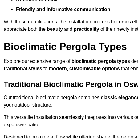
Friendly and informative communication
With these qualifications, the installation process becomes ef
appreciate both the
beauty
and
practicality
of their newly ins
Bioclimatic Pergola Types
Explore our extensive range of
bioclimatic pergola types
des
traditional styles
to
modern, customisable options
that en
Traditional Bioclimatic Pergola in Osw
Our traditional bioclimatic pergola combines
classic eleganc
your outdoor structure.
This versatile installation seamlessly integrates into various
expansive patio.
Designed to promote airflow while offering shade, the pergola