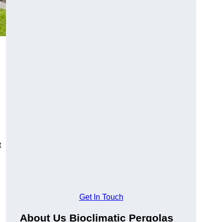
t
Get In Touch
About Us Bioclimatic Pergolas