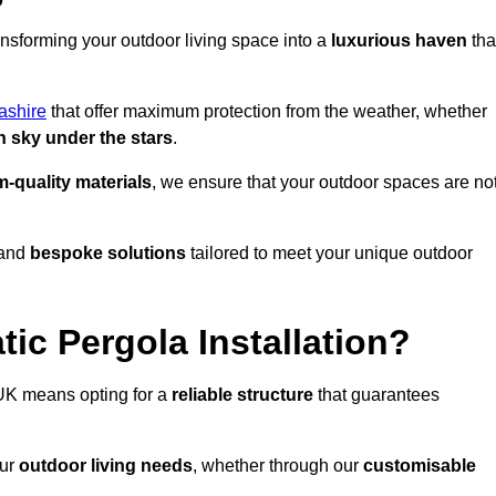
ansforming your outdoor living space into a
luxurious haven
tha
ashire
that offer maximum protection from the weather, whether
 sky under the stars
.
-quality materials
, we ensure that your outdoor spaces are no
and
bespoke solutions
tailored to meet your unique outdoor
ic Pergola Installation?
UK means opting for a
reliable structure
that guarantees
our
outdoor living needs
, whether through our
customisable