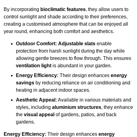
By incorporating
bioclimatic features
, they allow users to
control sunlight and shade according to their preferences,
creating a customised atmosphere that can be enjoyed all
year round, enhancing both comfort and aesthetics.
Outdoor Comfort:
Adjustable slats
enable
protection from harsh sunlight during the day while
allowing gentle breezes to flow through. This ensures
ventilation light
is abundant in your garden.
Energy Efficiency:
Their design enhances
energy
savings
by reducing reliance on air conditioning and
heating in adjacent indoor spaces.
Aesthetic Appeal:
Available in various materials and
styles, including
aluminium structures
, they enhance
the
visual appeal
of gardens, patios, and back
gardens.
Energy Efficiency:
Their design enhances
energy