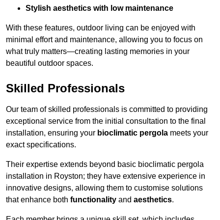
Stylish aesthetics with low maintenance
With these features, outdoor living can be enjoyed with
minimal effort and maintenance, allowing you to focus on
what truly matters—creating lasting memories in your
beautiful outdoor spaces.
Skilled Professionals
Our team of skilled professionals is committed to providing
exceptional service from the initial consultation to the final
installation, ensuring your
bioclimatic pergola
meets your
exact specifications.
Their expertise extends beyond basic bioclimatic pergola
installation in Royston; they have extensive experience in
innovative designs, allowing them to customise solutions
that enhance both
functionality
and
aesthetics
.
Each member brings a unique skill set, which includes