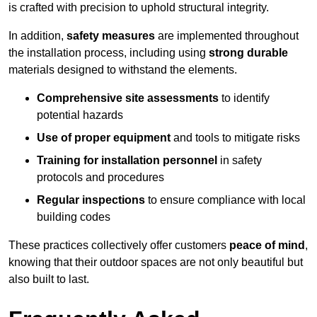
is crafted with precision to uphold structural integrity.
In addition,
safety measures
are implemented throughout
the installation process, including using
strong durable
materials designed to withstand the elements.
Comprehensive site assessments
to identify
potential hazards
Use of proper equipment
and tools to mitigate risks
Training for installation personnel
in safety
protocols and procedures
Regular inspections
to ensure compliance with local
building codes
These practices collectively offer customers
peace of mind
,
knowing that their outdoor spaces are not only beautiful but
also built to last.