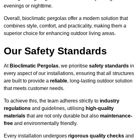
evenings or nighttime.
Overall, bioclimatic pergolas offer a modern solution that
combines style, comfort, and practicality, making them a
superior choice for enhancing outdoor living areas.
Our Safety Standards
At
Bioclimatic Pergolas
, we prioritise
safety standards
in
every aspect of our installations, ensuring that all structures
are built to provide a
reliable
, long-lasting outdoor solution
that meets customer needs.
To achieve this, the team adheres strictly to
industry
regulations
and guidelines, utilising
high-quality
materials
that are not only durable but also
maintenance-
free
and environmentally friendly.
Every installation undergoes
rigorous quality checks
and