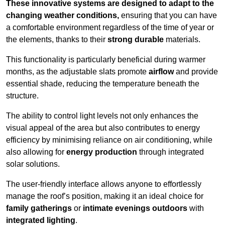
These innovative systems are designed to adapt to the
changing weather conditions,
ensuring that you can have
a comfortable environment regardless of the time of year or
the elements, thanks to their
strong durable
materials.
This functionality is particularly beneficial during warmer
months, as the adjustable slats promote
airflow
and provide
essential shade, reducing the temperature beneath the
structure.
The ability to control light levels not only enhances the
visual appeal of the area but also contributes to energy
efficiency by minimising reliance on air conditioning, while
also allowing for
energy production
through integrated
solar solutions.
The user-friendly interface allows anyone to effortlessly
manage the roof’s position, making it an ideal choice for
family gatherings
or
intimate evenings outdoors
with
integrated lighting
.