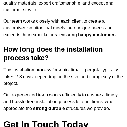
quality materials, expert craftsmanship, and exceptional
customer service.
Our team works closely with each client to create a
customised solution that meets their unique needs and
exceeds their expectations, ensuring
happy customers
.
How long does the installation
process take?
The installation process for a bioclimatic pergola typically
takes 2-3 days, depending on the size and complexity of the
project.
Our experienced team works efficiently to ensure a timely
and hassle-free installation process for our clients, who
appreciate the
strong durable
structures we provide.
Get In Touch Today