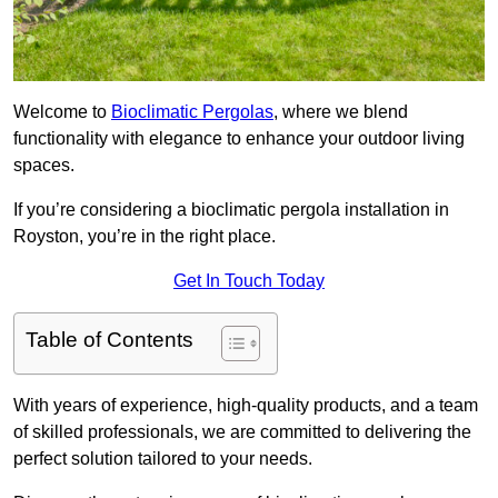
Welcome to
Bioclimatic Pergolas
, where we blend
functionality with elegance to enhance your outdoor living
spaces.
If you’re considering a bioclimatic pergola installation in
Royston, you’re in the right place.
Get In Touch Today
Table of Contents
With years of experience, high-quality products, and a team
of skilled professionals, we are committed to delivering the
perfect solution tailored to your needs.