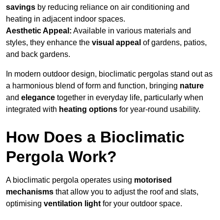
savings
by reducing reliance on air conditioning and
heating in adjacent indoor spaces.
Aesthetic Appeal:
Available in various materials and
styles, they enhance the
visual appeal
of gardens, patios,
and back gardens.
In modern outdoor design, bioclimatic pergolas stand out as
a harmonious blend of form and function, bringing
nature
and
elegance
together in everyday life, particularly when
integrated with
heating options
for year-round usability.
How Does a Bioclimatic
Pergola Work?
A bioclimatic pergola operates using
motorised
mechanisms
that allow you to adjust the roof and slats,
optimising
ventilation light
for your outdoor space.