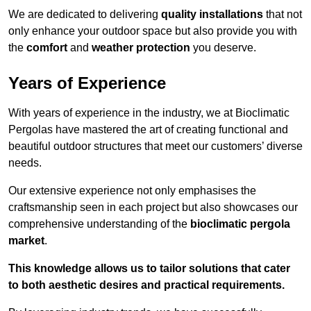
We are dedicated to delivering
quality installations
that not
only enhance your outdoor space but also provide you with
the
comfort
and
weather protection
you deserve.
Years of Experience
With years of experience in the industry, we at Bioclimatic
Pergolas have mastered the art of creating functional and
beautiful outdoor structures that meet our customers’ diverse
needs.
Our extensive experience not only emphasises the
craftsmanship seen in each project but also showcases our
comprehensive understanding of the
bioclimatic pergola
market
.
This knowledge allows us to tailor solutions that cater
to both aesthetic desires and practical requirements.