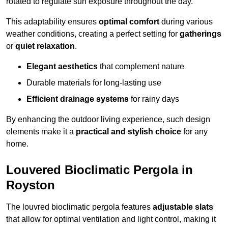
rotated to regulate sun exposure throughout the day.
This adaptability ensures
optimal comfort
during various
weather conditions, creating a perfect setting for
gatherings
or
quiet relaxation
.
Elegant aesthetics
that complement nature
Durable materials for long-lasting use
Efficient drainage systems
for rainy days
By enhancing the outdoor living experience, such design
elements make it a
practical and stylish choice
for any
home.
Louvered Bioclimatic Pergola in
Royston
The louvred bioclimatic pergola features
adjustable slats
that allow for optimal ventilation and light control, making it