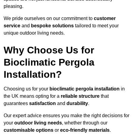
pleasing.
We pride ourselves on our commitment to
customer
service
and
bespoke solutions
tailored to meet your
unique outdoor living needs.
Why Choose Us for
Bioclimatic Pergola
Installation?
Choosing us for your
bioclimatic pergola installation
in
the UK means opting for a
reliable structure
that
guarantees
satisfaction
and
durability
.
Our expert advice ensures you make the right decisions for
your
outdoor living needs
, whether through our
customisable options
or
eco-friendly materials
.