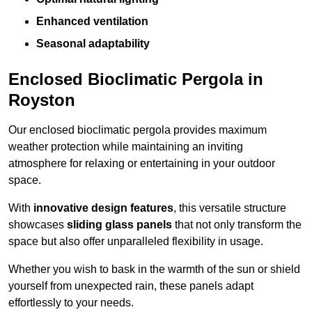
Enhanced ventilation
Seasonal adaptability
Enclosed Bioclimatic Pergola in
Royston
Our enclosed bioclimatic pergola provides maximum
weather protection while maintaining an inviting
atmosphere for relaxing or entertaining in your outdoor
space.
With
innovative design features
, this versatile structure
showcases
sliding glass panels
that not only transform the
space but also offer unparalleled flexibility in usage.
Whether you wish to bask in the warmth of the sun or shield
yourself from unexpected rain, these panels adapt
effortlessly to your needs.