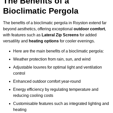
The Benefits of a
Bioclimatic Pergola
The benefits of a bioclimatic pergola in Royston extend far
beyond aesthetics, offering exceptional
outdoor comfort
,
with features such as
Lateral Zip Screens
for added
versatility and
heating options
for cooler evenings.
Here are the main benefits of a bioclimatic pergola:
Weather protection from rain, sun, and wind
Adjustable louvres for optimal light and ventilation
control
Enhanced outdoor comfort year-round
Energy efficiency by regulating temperature and
reducing cooling costs
Customisable features such as integrated lighting and
heating