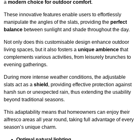
a
modern choice for outdoor comfort
.
These innovative features enable users to effortlessly
manipulate the angles of the slats, providing the
perfect
balance
between sunlight and shade throughout the day.
Not only does this customisable design enhance outdoor
living spaces, but it also fosters a
unique ambience
that
complements various activities, from leisurely brunches to
evening gatherings.
During more intense weather conditions, the adjustable
slats act as a
shield
, providing effective protection against
harsh sun or unexpected rain, thus extending the usability
beyond traditional seasons.
This adaptability means that homeowners can enjoy their
alfresco areas all year round, taking full advantage of every
season’s unique charm.
Optimal natural lighting