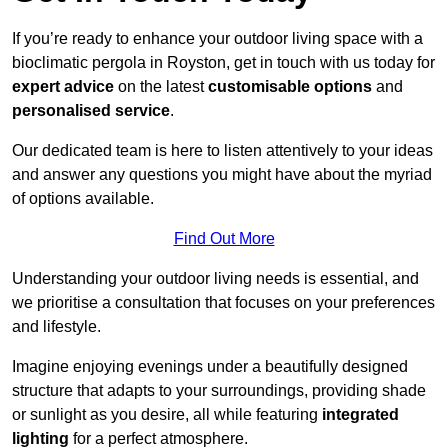
If you’re ready to enhance your outdoor living space with a
bioclimatic pergola in Royston, get in touch with us today for
expert advice
on the latest
customisable options
and
personalised service
.
Our dedicated team is here to listen attentively to your ideas
and answer any questions you might have about the myriad
of options available.
Find Out More
Understanding your outdoor living needs is essential, and
we prioritise a consultation that focuses on your preferences
and lifestyle.
Imagine enjoying evenings under a beautifully designed
structure that adapts to your surroundings, providing shade
or sunlight as you desire, all while featuring
integrated
lighting
for a perfect atmosphere.