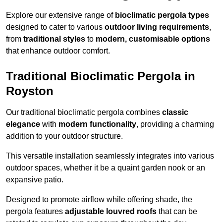
Explore our extensive range of
bioclimatic pergola types
designed to cater to various
outdoor living requirements
,
from
traditional styles
to
modern, customisable options
that enhance outdoor comfort.
Traditional Bioclimatic Pergola in
Royston
Our traditional bioclimatic pergola combines
classic
elegance
with
modern functionality
, providing a charming
addition to your outdoor structure.
This versatile installation seamlessly integrates into various
outdoor spaces, whether it be a quaint garden nook or an
expansive patio.
Designed to promote airflow while offering shade, the
pergola features
adjustable louvred roofs
that can be