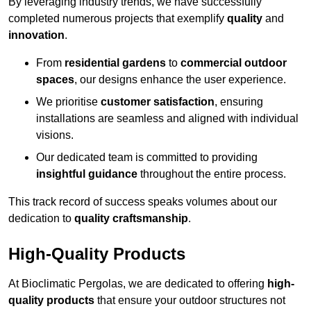
By leveraging industry trends, we have successfully
completed numerous projects that exemplify
quality
and
innovation
.
From
residential gardens
to
commercial outdoor
spaces
, our designs enhance the user experience.
We prioritise
customer satisfaction
, ensuring
installations are seamless and aligned with individual
visions.
Our dedicated team is committed to providing
insightful guidance
throughout the entire process.
This track record of success speaks volumes about our
dedication to
quality craftsmanship
.
High-Quality Products
At Bioclimatic Pergolas, we are dedicated to offering
high-
quality products
that ensure your outdoor structures not