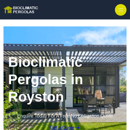
Skip to content
Bioclimatic
Pergolas in
Royston
Enquire Today For A Free No Obligation Quote
Get a Quote