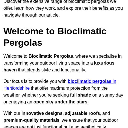
Discover the extensive range of bioclimatic pergolas we
offer, learn how they work, and explore their benefits as you
navigate through our article.
Welcome to Bioclimatic
Pergolas
Welcome to
Bioclimatic Pergolas
, where we specialise in
transforming your outdoor living space into a
luxurious
haven
that blends style and functionality.
Our focus is to provide you with
bioclimatic pergolas
in
Hertfordshire
that offer maximum protection from the
weather, whether you’re seeking
full shade
on a sunny day
or enjoying an
open sky under the stars
.
With our
innovative designs
,
adjustable roofs
, and
premium-quality materials
, we ensure that your outdoor
spaces are not just functional but also aesthetically