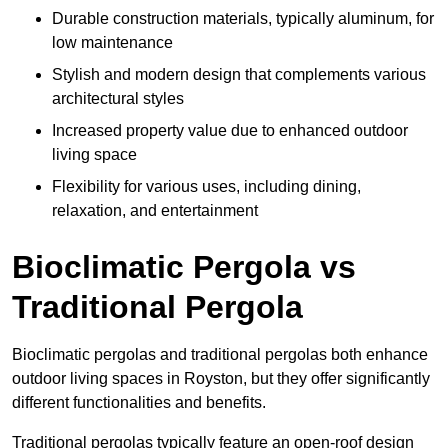
Durable construction materials, typically aluminum, for
low maintenance
Stylish and modern design that complements various
architectural styles
Increased property value due to enhanced outdoor
living space
Flexibility for various uses, including dining,
relaxation, and entertainment
Bioclimatic Pergola vs
Traditional Pergola
Bioclimatic pergolas and traditional pergolas both enhance
outdoor living spaces in Royston, but they offer significantly
different functionalities and benefits.
Traditional pergolas typically feature an open-roof design