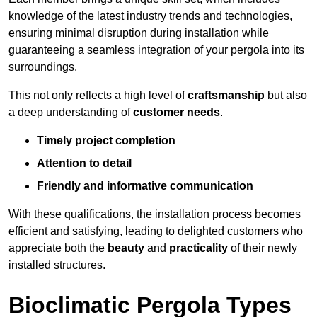
knowledge of the latest industry trends and technologies,
ensuring minimal disruption during installation while
guaranteeing a seamless integration of your pergola into its
surroundings.
This not only reflects a high level of
craftsmanship
but also
a deep understanding of
customer needs
.
Timely project completion
Attention to detail
Friendly and informative communication
With these qualifications, the installation process becomes
efficient and satisfying, leading to delighted customers who
appreciate both the
beauty
and
practicality
of their newly
installed structures.
Bioclimatic Pergola Types