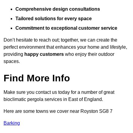
Comprehensive design consultations
Tailored solutions for every space
Commitment to exceptional customer service
Don’t hesitate to reach out; together, we can create the
perfect environment that enhances your home and lifestyle,
providing
happy customers
who enjoy their outdoor
spaces.
Find More Info
Make sure you contact us today for a number of great
bioclimatic pergola services in East of England.
Here are some towns we cover near Royston SG8 7
Barking