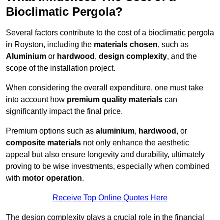
Bioclimatic Pergola?
Several factors contribute to the cost of a bioclimatic pergola
in Royston, including the
materials chosen
, such as
Aluminium
or
hardwood
,
design complexity
, and the
scope of the installation project.
When considering the overall expenditure, one must take
into account how
premium quality materials
can
significantly impact the final price.
Premium options such as
aluminium
,
hardwood
, or
composite materials
not only enhance the aesthetic
appeal but also ensure longevity and durability, ultimately
proving to be wise investments, especially when combined
with
motor operation
.
Receive Top Online Quotes Here
The design complexity plays a crucial role in the financial