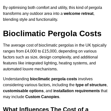
By optimising both comfort and utility, this kind of pergola
transforms any outdoor area into a
welcome retreat
,
blending style and functionality.
Bioclimatic Pergola Costs
The average cost of bioclimatic pergolas in the UK typically
ranges from £4,000 to £15,000, depending on various
factors such as size, design complexity, and additional
features like integrated lighting, heating systems, and
automated louvre mechanisms.
Understanding
bioclimatic pergola costs
involves
considering various factors, including the
type of structure
,
customisable options
, and
installation requirements
that
may include
Custom Canopies
.
What Influences The Cost of a