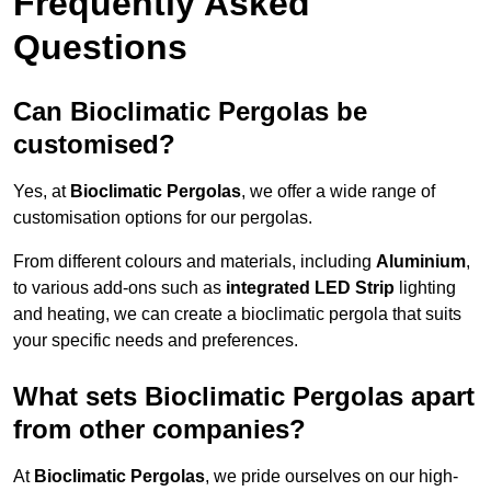
Frequently Asked
Questions
Can Bioclimatic Pergolas be
customised?
Yes, at
Bioclimatic Pergolas
, we offer a wide range of
customisation options for our pergolas.
From different colours and materials, including
Aluminium
,
to various add-ons such as
integrated LED Strip
lighting
and heating, we can create a bioclimatic pergola that suits
your specific needs and preferences.
What sets Bioclimatic Pergolas apart
from other companies?
At
Bioclimatic Pergolas
, we pride ourselves on our high-