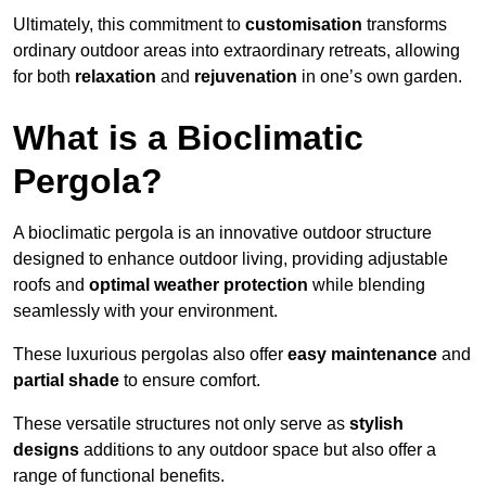
Ultimately, this commitment to
customisation
transforms
ordinary outdoor areas into extraordinary retreats, allowing
for both
relaxation
and
rejuvenation
in one’s own garden.
What is a Bioclimatic
Pergola?
A bioclimatic pergola is an innovative outdoor structure
designed to enhance outdoor living, providing adjustable
roofs and
optimal weather protection
while blending
seamlessly with your environment.
These luxurious pergolas also offer
easy maintenance
and
partial shade
to ensure comfort.
These versatile structures not only serve as
stylish
designs
additions to any outdoor space but also offer a
range of functional benefits.