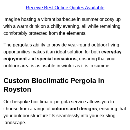
Receive Best Online Quotes Available
Imagine hosting a vibrant barbecue in summer or cosy up
with a warm drink on a chilly evening, all while remaining
comfortably protected from the elements.
The pergola’s ability to provide year-round outdoor living
opportunities makes it an ideal solution for both
everyday
enjoyment
and
special occasions
, ensuring that your
outdoor area is as usable in winter as it is in summer.
Custom Bioclimatic Pergola in
Royston
Our bespoke bioclimatic pergola service allows you to
choose from a range of
colours and designs
, ensuring that
your outdoor structure fits seamlessly into your existing
landscape.