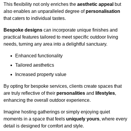
This flexibility not only enriches the
aesthetic appeal
but
also enables an unparalleled degree of
personalisation
that caters to individual tastes.
Bespoke designs
can incorporate unique finishes and
practical features tailored to meet specific outdoor living
needs, turning any area into a delightful sanctuary.
Enhanced functionality
Tailored aesthetics
Increased property value
By opting for bespoke services, clients create spaces that
are truly reflective of their
personalities
and
lifestyles
,
enhancing the overall outdoor experience.
Imagine hosting gatherings or simply enjoying quiet
moments in a space that feels
uniquely yours
, where every
detail is designed for comfort and style.