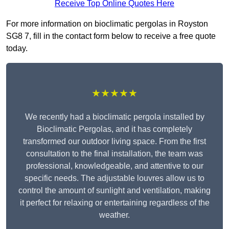
Receive Top Online Quotes Here
For more information on bioclimatic pergolas in Royston
SG8 7, fill in the contact form below to receive a free quote
today.
★★★★★
We recently had a bioclimatic pergola installed by
Bioclimatic Pergolas, and it has completely
transformed our outdoor living space. From the first
consultation to the final installation, the team was
professional, knowledgeable, and attentive to our
specific needs. The adjustable louvres allow us to
control the amount of sunlight and ventilation, making
it perfect for relaxing or entertaining regardless of the
weather.