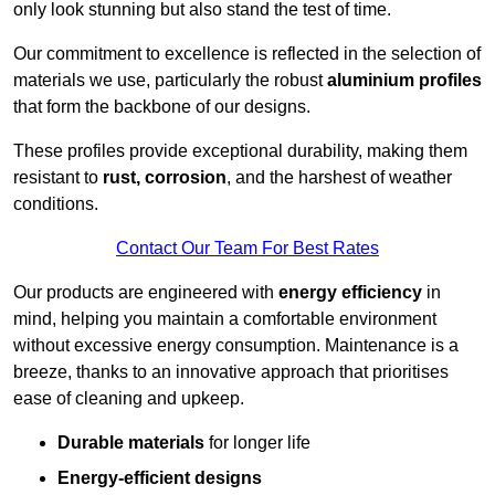
only look stunning but also stand the test of time.
Our commitment to excellence is reflected in the selection of
materials we use, particularly the robust
aluminium profiles
that form the backbone of our designs.
These profiles provide exceptional durability, making them
resistant to
rust, corrosion
, and the harshest of weather
conditions.
Contact Our Team For Best Rates
Our products are engineered with
energy efficiency
in
mind, helping you maintain a comfortable environment
without excessive energy consumption. Maintenance is a
breeze, thanks to an innovative approach that prioritises
ease of cleaning and upkeep.
Durable materials
for longer life
Energy-efficient designs