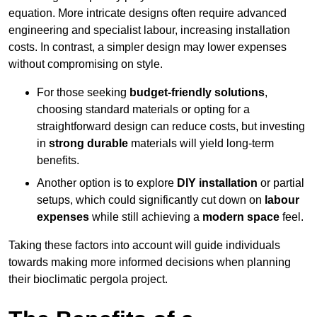
equation. More intricate designs often require advanced
engineering and specialist labour, increasing installation
costs. In contrast, a simpler design may lower expenses
without compromising on style.
For those seeking
budget-friendly solutions
,
choosing standard materials or opting for a
straightforward design can reduce costs, but investing
in
strong durable
materials will yield long-term
benefits.
Another option is to explore
DIY installation
or partial
setups, which could significantly cut down on
labour
expenses
while still achieving a
modern space
feel.
Taking these factors into account will guide individuals
towards making more informed decisions when planning
their bioclimatic pergola project.