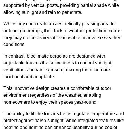
supported by vertical posts, providing partial shade while
allowing sunlight and rain to penetrate.
While they can create an aesthetically pleasing area for
outdoor gatherings, their lack of weather protection means
they may not be as versatile or usable in adverse weather
conditions.
In contrast, bioclimatic pergolas are designed with
adjustable louvres that allow users to control sunlight,
ventilation, and rain exposure, making them far more
functional and adaptable.
This innovative design creates a comfortable outdoor
environment regardless of the weather, enabling
homeowners to enjoy their spaces year-round.
The ability to tilt the louvres helps regulate temperature and
protect against harsh sunlight, while integrated features like
heating and lighting can enhance usability during cooler