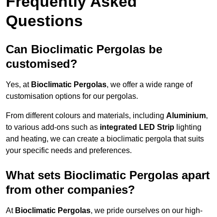
Frequently Asked
Questions
Can Bioclimatic Pergolas be
customised?
Yes, at
Bioclimatic Pergolas
, we offer a wide range of
customisation options for our pergolas.
From different colours and materials, including
Aluminium
,
to various add-ons such as
integrated LED Strip
lighting
and heating, we can create a bioclimatic pergola that suits
your specific needs and preferences.
What sets Bioclimatic Pergolas apart
from other companies?
At
Bioclimatic Pergolas
, we pride ourselves on our high-