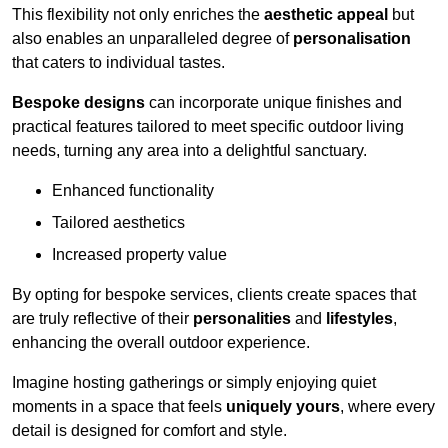
This flexibility not only enriches the
aesthetic appeal
but
also enables an unparalleled degree of
personalisation
that caters to individual tastes.
Bespoke designs
can incorporate unique finishes and
practical features tailored to meet specific outdoor living
needs, turning any area into a delightful sanctuary.
Enhanced functionality
Tailored aesthetics
Increased property value
By opting for bespoke services, clients create spaces that
are truly reflective of their
personalities
and
lifestyles
,
enhancing the overall outdoor experience.
Imagine hosting gatherings or simply enjoying quiet
moments in a space that feels
uniquely yours
, where every
detail is designed for comfort and style.