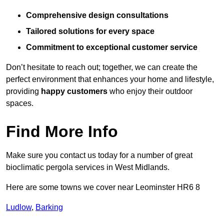
Comprehensive design consultations
Tailored solutions for every space
Commitment to exceptional customer service
Don’t hesitate to reach out; together, we can create the
perfect environment that enhances your home and lifestyle,
providing
happy customers
who enjoy their outdoor
spaces.
Find More Info
Make sure you contact us today for a number of great
bioclimatic pergola services in West Midlands.
Here are some towns we cover near Leominster HR6 8
Ludlow
,
Barking