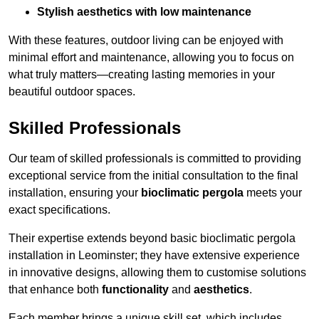
Stylish aesthetics with low maintenance
With these features, outdoor living can be enjoyed with
minimal effort and maintenance, allowing you to focus on
what truly matters—creating lasting memories in your
beautiful outdoor spaces.
Skilled Professionals
Our team of skilled professionals is committed to providing
exceptional service from the initial consultation to the final
installation, ensuring your
bioclimatic pergola
meets your
exact specifications.
Their expertise extends beyond basic bioclimatic pergola
installation in Leominster; they have extensive experience
in innovative designs, allowing them to customise solutions
that enhance both
functionality
and
aesthetics
.
Each member brings a unique skill set, which includes