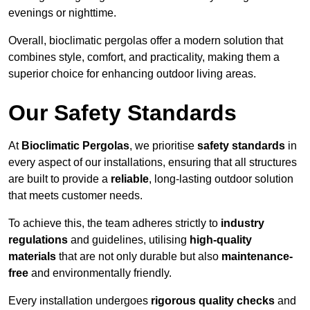
evenings or nighttime.
Overall, bioclimatic pergolas offer a modern solution that
combines style, comfort, and practicality, making them a
superior choice for enhancing outdoor living areas.
Our Safety Standards
At
Bioclimatic Pergolas
, we prioritise
safety standards
in
every aspect of our installations, ensuring that all structures
are built to provide a
reliable
, long-lasting outdoor solution
that meets customer needs.
To achieve this, the team adheres strictly to
industry
regulations
and guidelines, utilising
high-quality
materials
that are not only durable but also
maintenance-
free
and environmentally friendly.
Every installation undergoes
rigorous quality checks
and