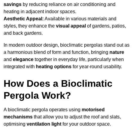
savings
by reducing reliance on air conditioning and
heating in adjacent indoor spaces.
Aesthetic Appeal:
Available in various materials and
styles, they enhance the
visual appeal
of gardens, patios,
and back gardens.
In modern outdoor design, bioclimatic pergolas stand out as
a harmonious blend of form and function, bringing
nature
and
elegance
together in everyday life, particularly when
integrated with
heating options
for year-round usability.
How Does a Bioclimatic
Pergola Work?
A bioclimatic pergola operates using
motorised
mechanisms
that allow you to adjust the roof and slats,
optimising
ventilation light
for your outdoor space.