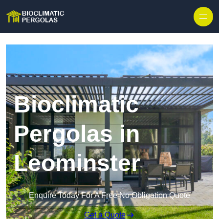
Skip to content
Bioclimatic
Pergolas in
Leominster
Enquire Today For A Free No Obligation Quote
Get a Quote