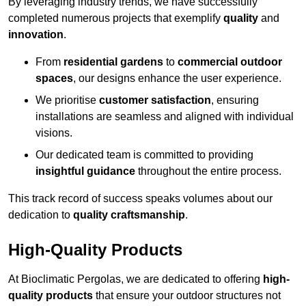
By leveraging industry trends, we have successfully
completed numerous projects that exemplify
quality
and
innovation
.
From
residential gardens
to
commercial outdoor
spaces
, our designs enhance the user experience.
We prioritise
customer satisfaction
, ensuring
installations are seamless and aligned with individual
visions.
Our dedicated team is committed to providing
insightful guidance
throughout the entire process.
This track record of success speaks volumes about our
dedication to
quality craftsmanship
.
High-Quality Products
At Bioclimatic Pergolas, we are dedicated to offering
high-
quality products
that ensure your outdoor structures not