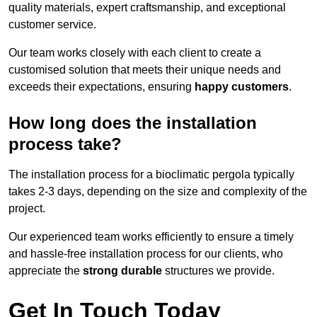
quality materials, expert craftsmanship, and exceptional
customer service.
Our team works closely with each client to create a
customised solution that meets their unique needs and
exceeds their expectations, ensuring
happy customers
.
How long does the installation
process take?
The installation process for a bioclimatic pergola typically
takes 2-3 days, depending on the size and complexity of the
project.
Our experienced team works efficiently to ensure a timely
and hassle-free installation process for our clients, who
appreciate the
strong durable
structures we provide.
Get In Touch Today