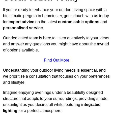
If you’re ready to enhance your outdoor living space with a
bioclimatic pergola in Leominster, get in touch with us today
for
expert advice
on the latest
customisable options
and
personalised service
.
Our dedicated team is here to listen attentively to your ideas
and answer any questions you might have about the myriad
of options available.
Find Out More
Understanding your outdoor living needs is essential, and
we prioritise a consultation that focuses on your preferences
and lifestyle.
Imagine enjoying evenings under a beautifully designed
structure that adapts to your surroundings, providing shade
or sunlight as you desire, all while featuring
integrated
lighting
for a perfect atmosphere.