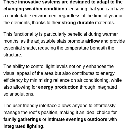
These innovative systems are designed to adapt to the
changing weather conditions,
ensuring that you can have
a comfortable environment regardless of the time of year or
the elements, thanks to their
strong durable
materials.
This functionality is particularly beneficial during warmer
months, as the adjustable slats promote
airflow
and provide
essential shade, reducing the temperature beneath the
structure.
The ability to control light levels not only enhances the
visual appeal of the area but also contributes to energy
efficiency by minimising reliance on air conditioning, while
also allowing for
energy production
through integrated
solar solutions.
The user-friendly interface allows anyone to effortlessly
manage the roof’s position, making it an ideal choice for
family gatherings
or
intimate evenings outdoors
with
integrated lighting
.