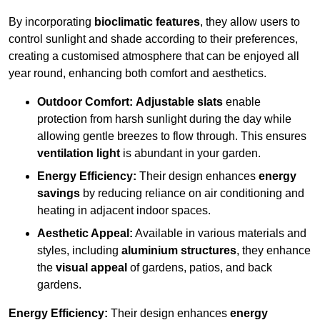
By incorporating
bioclimatic features
, they allow users to
control sunlight and shade according to their preferences,
creating a customised atmosphere that can be enjoyed all
year round, enhancing both comfort and aesthetics.
Outdoor Comfort:
Adjustable slats
enable
protection from harsh sunlight during the day while
allowing gentle breezes to flow through. This ensures
ventilation light
is abundant in your garden.
Energy Efficiency:
Their design enhances
energy
savings
by reducing reliance on air conditioning and
heating in adjacent indoor spaces.
Aesthetic Appeal:
Available in various materials and
styles, including
aluminium structures
, they enhance
the
visual appeal
of gardens, patios, and back
gardens.
Energy Efficiency:
Their design enhances
energy