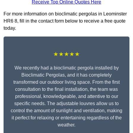
Receive Top Online Quotes Here
For more information on bioclimatic pergolas in Leominster
HR6 8, fill in the contact form below to receive a free quote
today.
★★★★★
We recently had a bioclimatic pergola installed by
Bioclimatic Pergolas, and it has completely
transformed our outdoor living space. From the first
consultation to the final installation, the team was
professional, knowledgeable, and attentive to our
specific needs. The adjustable louvres allow us to
control the amount of sunlight and ventilation, making
it perfect for relaxing or entertaining regardless of the
weather.