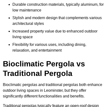
Durable construction materials, typically aluminum, for
low maintenance
Stylish and modern design that complements various
architectural styles
Increased property value due to enhanced outdoor
living space
Flexibility for various uses, including dining,
relaxation, and entertainment
Bioclimatic Pergola vs
Traditional Pergola
Bioclimatic pergolas and traditional pergolas both enhance
outdoor living spaces in Leominster, but they offer
significantly different functionalities and benefits.
Traditional pergolas typically feature an open-roof design