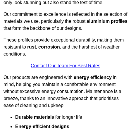
only look stunning but also stand the test of time.
Our commitment to excellence is reflected in the selection of
materials we use, particularly the robust
aluminium profiles
that form the backbone of our designs.
These profiles provide exceptional durability, making them
resistant to
rust, corrosion
, and the harshest of weather
conditions.
Contact Our Team For Best Rates
Our products are engineered with
energy efficiency
in
mind, helping you maintain a comfortable environment
without excessive energy consumption. Maintenance is a
breeze, thanks to an innovative approach that prioritises
ease of cleaning and upkeep.
Durable materials
for longer life
Energy-efficient designs