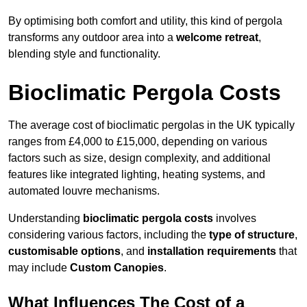
By optimising both comfort and utility, this kind of pergola
transforms any outdoor area into a
welcome retreat
,
blending style and functionality.
Bioclimatic Pergola Costs
The average cost of bioclimatic pergolas in the UK typically
ranges from £4,000 to £15,000, depending on various
factors such as size, design complexity, and additional
features like integrated lighting, heating systems, and
automated louvre mechanisms.
Understanding
bioclimatic pergola costs
involves
considering various factors, including the
type of structure
,
customisable options
, and
installation requirements
that
may include
Custom Canopies
.
What Influences The Cost of a