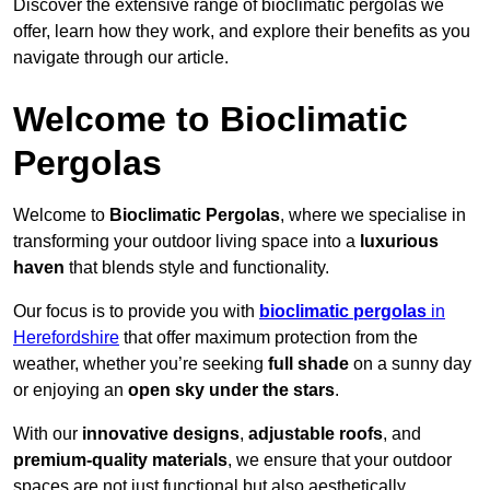
Discover the extensive range of bioclimatic pergolas we
offer, learn how they work, and explore their benefits as you
navigate through our article.
Welcome to Bioclimatic
Pergolas
Welcome to
Bioclimatic Pergolas
, where we specialise in
transforming your outdoor living space into a
luxurious
haven
that blends style and functionality.
Our focus is to provide you with
bioclimatic pergolas
in
Herefordshire
that offer maximum protection from the
weather, whether you’re seeking
full shade
on a sunny day
or enjoying an
open sky under the stars
.
With our
innovative designs
,
adjustable roofs
, and
premium-quality materials
, we ensure that your outdoor
spaces are not just functional but also aesthetically