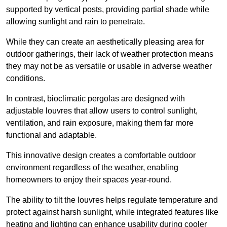
supported by vertical posts, providing partial shade while
allowing sunlight and rain to penetrate.
While they can create an aesthetically pleasing area for
outdoor gatherings, their lack of weather protection means
they may not be as versatile or usable in adverse weather
conditions.
In contrast, bioclimatic pergolas are designed with
adjustable louvres that allow users to control sunlight,
ventilation, and rain exposure, making them far more
functional and adaptable.
This innovative design creates a comfortable outdoor
environment regardless of the weather, enabling
homeowners to enjoy their spaces year-round.
The ability to tilt the louvres helps regulate temperature and
protect against harsh sunlight, while integrated features like
heating and lighting can enhance usability during cooler