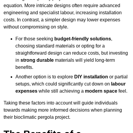
equation. More intricate designs often require advanced
engineering and specialist labour, increasing installation
costs. In contrast, a simpler design may lower expenses
without compromising on style.
For those seeking
budget-friendly solutions
,
choosing standard materials or opting for a
straightforward design can reduce costs, but investing
in
strong durable
materials will yield long-term
benefits.
Another option is to explore
DIY installation
or partial
setups, which could significantly cut down on
labour
expenses
while still achieving a
modern space
feel.
Taking these factors into account will guide individuals
towards making more informed decisions when planning
their bioclimatic pergola project.