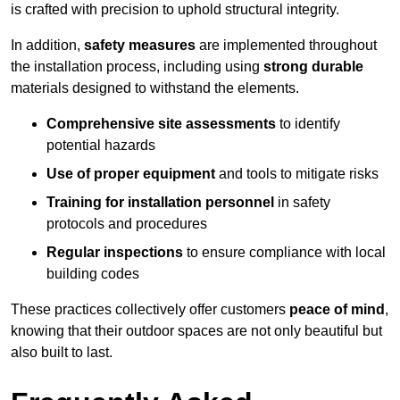
is crafted with precision to uphold structural integrity.
In addition,
safety measures
are implemented throughout
the installation process, including using
strong durable
materials designed to withstand the elements.
Comprehensive site assessments
to identify
potential hazards
Use of proper equipment
and tools to mitigate risks
Training for installation personnel
in safety
protocols and procedures
Regular inspections
to ensure compliance with local
building codes
These practices collectively offer customers
peace of mind
,
knowing that their outdoor spaces are not only beautiful but
also built to last.