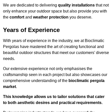
We are dedicated to delivering
quality installations
that not
only enhance your outdoor space but also provide you with
the
comfort
and
weather protection
you deserve.
Years of Experience
With years of experience in the industry, we at Bioclimatic
Pergolas have mastered the art of creating functional and
beautiful outdoor structures that meet our customers’ diverse
needs.
Our extensive experience not only emphasises the
craftsmanship seen in each project but also showcases our
comprehensive understanding of the
bioclimatic pergola
market
.
This knowledge allows us to tailor solutions that cater
to both aesthetic desires and practical requirements.