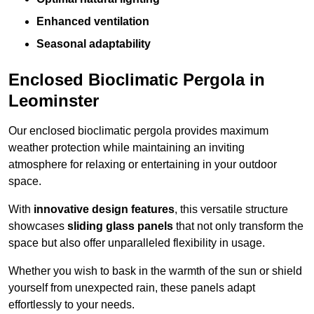
Enhanced ventilation
Seasonal adaptability
Enclosed Bioclimatic Pergola in
Leominster
Our enclosed bioclimatic pergola provides maximum
weather protection while maintaining an inviting
atmosphere for relaxing or entertaining in your outdoor
space.
With
innovative design features
, this versatile structure
showcases
sliding glass panels
that not only transform the
space but also offer unparalleled flexibility in usage.
Whether you wish to bask in the warmth of the sun or shield
yourself from unexpected rain, these panels adapt
effortlessly to your needs.