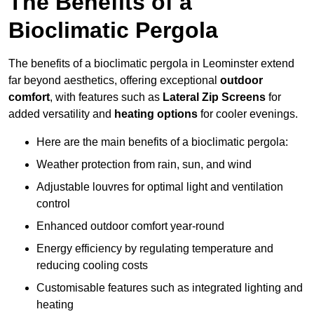
The Benefits of a
Bioclimatic Pergola
The benefits of a bioclimatic pergola in Leominster extend
far beyond aesthetics, offering exceptional
outdoor
comfort
, with features such as
Lateral Zip Screens
for
added versatility and
heating options
for cooler evenings.
Here are the main benefits of a bioclimatic pergola:
Weather protection from rain, sun, and wind
Adjustable louvres for optimal light and ventilation
control
Enhanced outdoor comfort year-round
Energy efficiency by regulating temperature and
reducing cooling costs
Customisable features such as integrated lighting and
heating