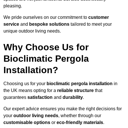
pleasing.
We pride ourselves on our commitment to
customer
service
and
bespoke solutions
tailored to meet your
unique outdoor living needs.
Why Choose Us for
Bioclimatic Pergola
Installation?
Choosing us for your
bioclimatic pergola installation
in
the UK means opting for a
reliable structure
that
guarantees
satisfaction
and
durability
.
Our expert advice ensures you make the right decisions for
your
outdoor living needs
, whether through our
customisable options
or
eco-friendly materials
.