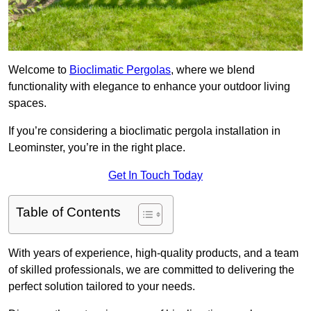
Welcome to
Bioclimatic Pergolas
, where we blend
functionality with elegance to enhance your outdoor living
spaces.
If you’re considering a bioclimatic pergola installation in
Leominster, you’re in the right place.
Get In Touch Today
Table of Contents
With years of experience, high-quality products, and a team
of skilled professionals, we are committed to delivering the
perfect solution tailored to your needs.