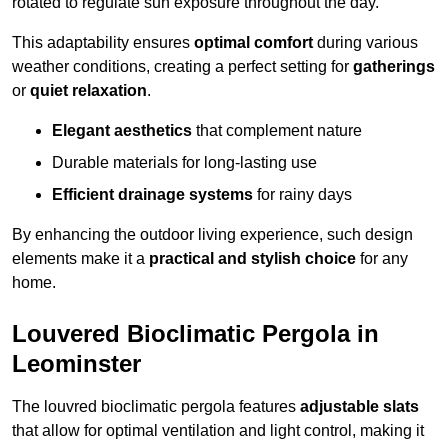
rotated to regulate sun exposure throughout the day.
This adaptability ensures
optimal comfort
during various
weather conditions, creating a perfect setting for
gatherings
or
quiet relaxation
.
Elegant aesthetics
that complement nature
Durable materials for long-lasting use
Efficient drainage systems
for rainy days
By enhancing the outdoor living experience, such design
elements make it a
practical and stylish choice
for any
home.
Louvered Bioclimatic Pergola in
Leominster
The louvred bioclimatic pergola features
adjustable slats
that allow for optimal ventilation and light control, making it