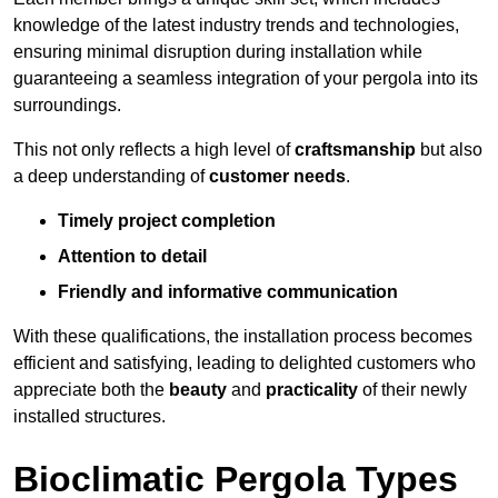
knowledge of the latest industry trends and technologies,
ensuring minimal disruption during installation while
guaranteeing a seamless integration of your pergola into its
surroundings.
This not only reflects a high level of
craftsmanship
but also
a deep understanding of
customer needs
.
Timely project completion
Attention to detail
Friendly and informative communication
With these qualifications, the installation process becomes
efficient and satisfying, leading to delighted customers who
appreciate both the
beauty
and
practicality
of their newly
installed structures.
Bioclimatic Pergola Types