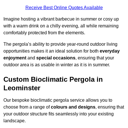
Receive Best Online Quotes Available
Imagine hosting a vibrant barbecue in summer or cosy up
with a warm drink on a chilly evening, all while remaining
comfortably protected from the elements.
The pergola’s ability to provide year-round outdoor living
opportunities makes it an ideal solution for both
everyday
enjoyment
and
special occasions
, ensuring that your
outdoor area is as usable in winter as it is in summer.
Custom Bioclimatic Pergola in
Leominster
Our bespoke bioclimatic pergola service allows you to
choose from a range of
colours and designs
, ensuring that
your outdoor structure fits seamlessly into your existing
landscape.