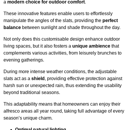
a
modern choice for outdoor comfort
.
These innovative features enable users to effortlessly
manipulate the angles of the slats, providing the
perfect
balance
between sunlight and shade throughout the day.
Not only does this customisable design enhance outdoor
living spaces, but it also fosters a
unique ambience
that
complements various activities, from leisurely brunches to
evening gatherings.
During more intense weather conditions, the adjustable
slats act as a
shield
, providing effective protection against
harsh sun or unexpected rain, thus extending the usability
beyond traditional seasons.
This adaptability means that homeowners can enjoy their
alfresco areas all year round, taking full advantage of every
season’s unique charm.
Optimal natural lighting