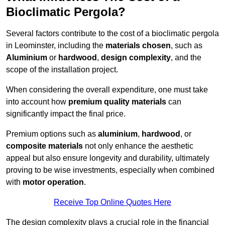
Bioclimatic Pergola?
Several factors contribute to the cost of a bioclimatic pergola
in Leominster, including the
materials chosen
, such as
Aluminium
or
hardwood
,
design complexity
, and the
scope of the installation project.
When considering the overall expenditure, one must take
into account how
premium quality materials
can
significantly impact the final price.
Premium options such as
aluminium
,
hardwood
, or
composite materials
not only enhance the aesthetic
appeal but also ensure longevity and durability, ultimately
proving to be wise investments, especially when combined
with
motor operation
.
Receive Top Online Quotes Here
The design complexity plays a crucial role in the financial