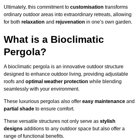
Ultimately, this commitment to
customisation
transforms
ordinary outdoor areas into extraordinary retreats, allowing
for both
relaxation
and
rejuvenation
in one’s own garden.
What is a Bioclimatic
Pergola?
A bioclimatic pergola is an innovative outdoor structure
designed to enhance outdoor living, providing adjustable
roofs and
optimal weather protection
while blending
seamlessly with your environment.
These luxurious pergolas also offer
easy maintenance
and
partial shade
to ensure comfort.
These versatile structures not only serve as
stylish
designs
additions to any outdoor space but also offer a
range of functional benefits.