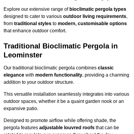
Explore our extensive range of
bioclimatic pergola types
designed to cater to various
outdoor living requirements
,
from
traditional styles
to
modern, customisable options
that enhance outdoor comfort.
Traditional Bioclimatic Pergola in
Leominster
Our traditional bioclimatic pergola combines
classic
elegance
with
modern functionality
, providing a charming
addition to your outdoor structure.
This versatile installation seamlessly integrates into various
outdoor spaces, whether it be a quaint garden nook or an
expansive patio.
Designed to promote airflow while offering shade, the
pergola features
adjustable louvred roofs
that can be