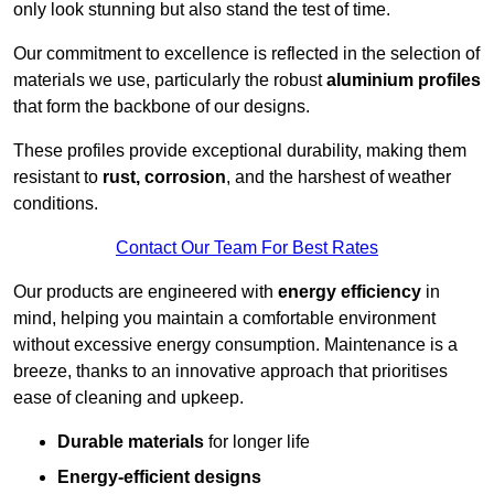
only look stunning but also stand the test of time.
Our commitment to excellence is reflected in the selection of
materials we use, particularly the robust
aluminium profiles
that form the backbone of our designs.
These profiles provide exceptional durability, making them
resistant to
rust, corrosion
, and the harshest of weather
conditions.
Contact Our Team For Best Rates
Our products are engineered with
energy efficiency
in
mind, helping you maintain a comfortable environment
without excessive energy consumption. Maintenance is a
breeze, thanks to an innovative approach that prioritises
ease of cleaning and upkeep.
Durable materials
for longer life
Energy-efficient designs