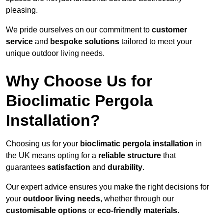
pleasing.
We pride ourselves on our commitment to
customer
service
and
bespoke solutions
tailored to meet your
unique outdoor living needs.
Why Choose Us for
Bioclimatic Pergola
Installation?
Choosing us for your
bioclimatic pergola installation
in
the UK means opting for a
reliable structure
that
guarantees
satisfaction
and
durability
.
Our expert advice ensures you make the right decisions for
your
outdoor living needs
, whether through our
customisable options
or
eco-friendly materials
.