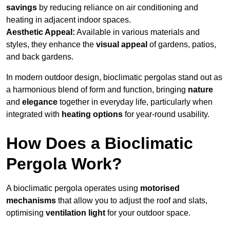
savings
by reducing reliance on air conditioning and
heating in adjacent indoor spaces.
Aesthetic Appeal:
Available in various materials and
styles, they enhance the
visual appeal
of gardens, patios,
and back gardens.
In modern outdoor design, bioclimatic pergolas stand out as
a harmonious blend of form and function, bringing
nature
and
elegance
together in everyday life, particularly when
integrated with
heating options
for year-round usability.
How Does a Bioclimatic
Pergola Work?
A bioclimatic pergola operates using
motorised
mechanisms
that allow you to adjust the roof and slats,
optimising
ventilation light
for your outdoor space.