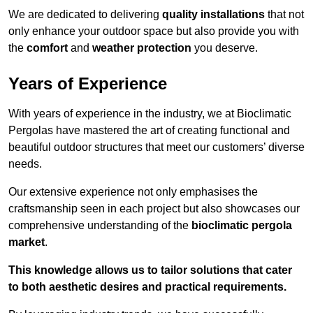
We are dedicated to delivering
quality installations
that not
only enhance your outdoor space but also provide you with
the
comfort
and
weather protection
you deserve.
Years of Experience
With years of experience in the industry, we at Bioclimatic
Pergolas have mastered the art of creating functional and
beautiful outdoor structures that meet our customers’ diverse
needs.
Our extensive experience not only emphasises the
craftsmanship seen in each project but also showcases our
comprehensive understanding of the
bioclimatic pergola
market
.
This knowledge allows us to tailor solutions that cater
to both aesthetic desires and practical requirements.