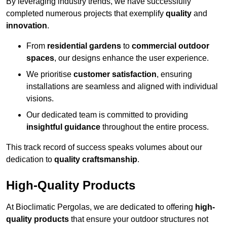
By leveraging industry trends, we have successfully
completed numerous projects that exemplify
quality
and
innovation
.
From
residential gardens
to
commercial outdoor
spaces
, our designs enhance the user experience.
We prioritise
customer satisfaction
, ensuring
installations are seamless and aligned with individual
visions.
Our dedicated team is committed to providing
insightful guidance
throughout the entire process.
This track record of success speaks volumes about our
dedication to
quality craftsmanship
.
High-Quality Products
At Bioclimatic Pergolas, we are dedicated to offering
high-
quality products
that ensure your outdoor structures not