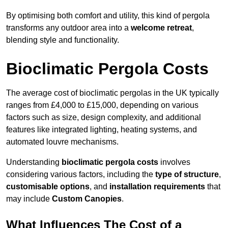
By optimising both comfort and utility, this kind of pergola
transforms any outdoor area into a
welcome retreat
,
blending style and functionality.
Bioclimatic Pergola Costs
The average cost of bioclimatic pergolas in the UK typically
ranges from £4,000 to £15,000, depending on various
factors such as size, design complexity, and additional
features like integrated lighting, heating systems, and
automated louvre mechanisms.
Understanding
bioclimatic pergola costs
involves
considering various factors, including the
type of structure
,
customisable options
, and
installation requirements
that
may include
Custom Canopies
.
What Influences The Cost of a