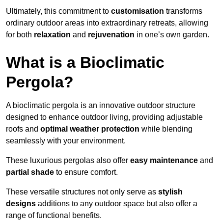
Ultimately, this commitment to
customisation
transforms
ordinary outdoor areas into extraordinary retreats, allowing
for both
relaxation
and
rejuvenation
in one’s own garden.
What is a Bioclimatic
Pergola?
A bioclimatic pergola is an innovative outdoor structure
designed to enhance outdoor living, providing adjustable
roofs and
optimal weather protection
while blending
seamlessly with your environment.
These luxurious pergolas also offer
easy maintenance
and
partial shade
to ensure comfort.
These versatile structures not only serve as
stylish
designs
additions to any outdoor space but also offer a
range of functional benefits.