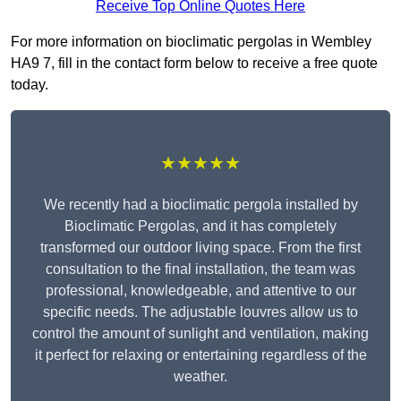
Receive Top Online Quotes Here
For more information on bioclimatic pergolas in Wembley
HA9 7, fill in the contact form below to receive a free quote
today.
★★★★★
We recently had a bioclimatic pergola installed by
Bioclimatic Pergolas, and it has completely
transformed our outdoor living space. From the first
consultation to the final installation, the team was
professional, knowledgeable, and attentive to our
specific needs. The adjustable louvres allow us to
control the amount of sunlight and ventilation, making
it perfect for relaxing or entertaining regardless of the
weather.