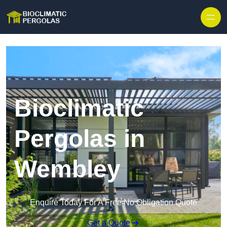
Skip to content
Bioclimatic
Pergolas in
Wembley
Enquire Today For A Free No Obligation Quote
Get a Quote