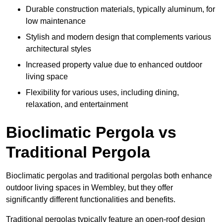
Durable construction materials, typically aluminum, for
low maintenance
Stylish and modern design that complements various
architectural styles
Increased property value due to enhanced outdoor
living space
Flexibility for various uses, including dining,
relaxation, and entertainment
Bioclimatic Pergola vs
Traditional Pergola
Bioclimatic pergolas and traditional pergolas both enhance
outdoor living spaces in Wembley, but they offer
significantly different functionalities and benefits.
Traditional pergolas typically feature an open-roof design