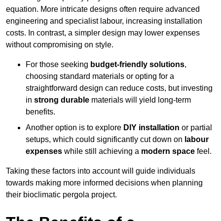
equation. More intricate designs often require advanced
engineering and specialist labour, increasing installation
costs. In contrast, a simpler design may lower expenses
without compromising on style.
For those seeking
budget-friendly solutions
,
choosing standard materials or opting for a
straightforward design can reduce costs, but investing
in
strong durable
materials will yield long-term
benefits.
Another option is to explore
DIY installation
or partial
setups, which could significantly cut down on
labour
expenses
while still achieving a
modern space
feel.
Taking these factors into account will guide individuals
towards making more informed decisions when planning
their bioclimatic pergola project.