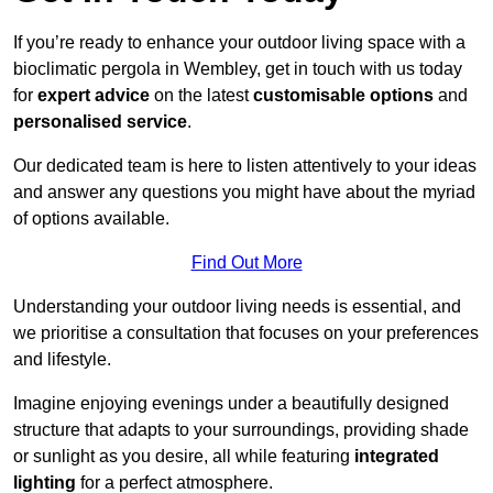
If you’re ready to enhance your outdoor living space with a
bioclimatic pergola in Wembley, get in touch with us today
for
expert advice
on the latest
customisable options
and
personalised service
.
Our dedicated team is here to listen attentively to your ideas
and answer any questions you might have about the myriad
of options available.
Find Out More
Understanding your outdoor living needs is essential, and
we prioritise a consultation that focuses on your preferences
and lifestyle.
Imagine enjoying evenings under a beautifully designed
structure that adapts to your surroundings, providing shade
or sunlight as you desire, all while featuring
integrated
lighting
for a perfect atmosphere.