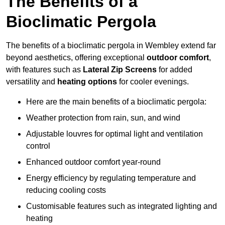
The Benefits of a
Bioclimatic Pergola
The benefits of a bioclimatic pergola in Wembley extend far
beyond aesthetics, offering exceptional
outdoor comfort
,
with features such as
Lateral Zip Screens
for added
versatility and
heating options
for cooler evenings.
Here are the main benefits of a bioclimatic pergola:
Weather protection from rain, sun, and wind
Adjustable louvres for optimal light and ventilation
control
Enhanced outdoor comfort year-round
Energy efficiency by regulating temperature and
reducing cooling costs
Customisable features such as integrated lighting and
heating