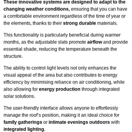
These innovative systems are designed to adapt to the
changing weather conditions,
ensuring that you can have
a comfortable environment regardless of the time of year or
the elements, thanks to their
strong durable
materials.
This functionality is particularly beneficial during warmer
months, as the adjustable slats promote
airflow
and provide
essential shade, reducing the temperature beneath the
structure.
The ability to control light levels not only enhances the
visual appeal of the area but also contributes to energy
efficiency by minimising reliance on air conditioning, while
also allowing for
energy production
through integrated
solar solutions.
The user-friendly interface allows anyone to effortlessly
manage the roof’s position, making it an ideal choice for
family gatherings
or
intimate evenings outdoors
with
integrated lighting
.