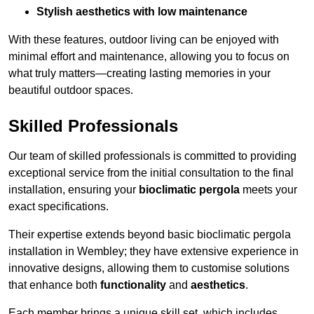
Stylish aesthetics with low maintenance
With these features, outdoor living can be enjoyed with
minimal effort and maintenance, allowing you to focus on
what truly matters—creating lasting memories in your
beautiful outdoor spaces.
Skilled Professionals
Our team of skilled professionals is committed to providing
exceptional service from the initial consultation to the final
installation, ensuring your
bioclimatic pergola
meets your
exact specifications.
Their expertise extends beyond basic bioclimatic pergola
installation in Wembley; they have extensive experience in
innovative designs, allowing them to customise solutions
that enhance both
functionality
and
aesthetics
.
Each member brings a unique skill set, which includes