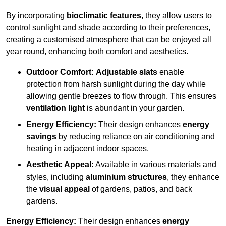
By incorporating
bioclimatic features
, they allow users to
control sunlight and shade according to their preferences,
creating a customised atmosphere that can be enjoyed all
year round, enhancing both comfort and aesthetics.
Outdoor Comfort:
Adjustable slats
enable
protection from harsh sunlight during the day while
allowing gentle breezes to flow through. This ensures
ventilation light
is abundant in your garden.
Energy Efficiency:
Their design enhances
energy
savings
by reducing reliance on air conditioning and
heating in adjacent indoor spaces.
Aesthetic Appeal:
Available in various materials and
styles, including
aluminium structures
, they enhance
the
visual appeal
of gardens, patios, and back
gardens.
Energy Efficiency:
Their design enhances
energy