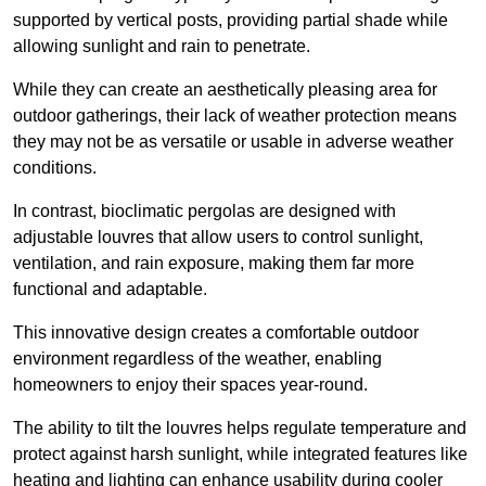
supported by vertical posts, providing partial shade while
allowing sunlight and rain to penetrate.
While they can create an aesthetically pleasing area for
outdoor gatherings, their lack of weather protection means
they may not be as versatile or usable in adverse weather
conditions.
In contrast, bioclimatic pergolas are designed with
adjustable louvres that allow users to control sunlight,
ventilation, and rain exposure, making them far more
functional and adaptable.
This innovative design creates a comfortable outdoor
environment regardless of the weather, enabling
homeowners to enjoy their spaces year-round.
The ability to tilt the louvres helps regulate temperature and
protect against harsh sunlight, while integrated features like
heating and lighting can enhance usability during cooler