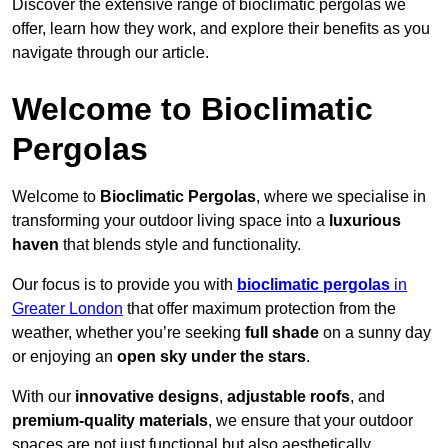
Discover the extensive range of bioclimatic pergolas we
offer, learn how they work, and explore their benefits as you
navigate through our article.
Welcome to Bioclimatic
Pergolas
Welcome to
Bioclimatic Pergolas
, where we specialise in
transforming your outdoor living space into a
luxurious
haven
that blends style and functionality.
Our focus is to provide you with
bioclimatic pergolas
in
Greater London
that offer maximum protection from the
weather, whether you’re seeking
full shade
on a sunny day
or enjoying an
open sky under the stars
.
With our
innovative designs
,
adjustable roofs
, and
premium-quality materials
, we ensure that your outdoor
spaces are not just functional but also aesthetically