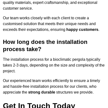
quality materials, expert craftsmanship, and exceptional
customer service.
Our team works closely with each client to create a
customised solution that meets their unique needs and
exceeds their expectations, ensuring
happy customers
.
How long does the installation
process take?
The installation process for a bioclimatic pergola typically
takes 2-3 days, depending on the size and complexity of the
project.
Our experienced team works efficiently to ensure a timely
and hassle-free installation process for our clients, who
appreciate the
strong durable
structures we provide.
Get In Touch Today