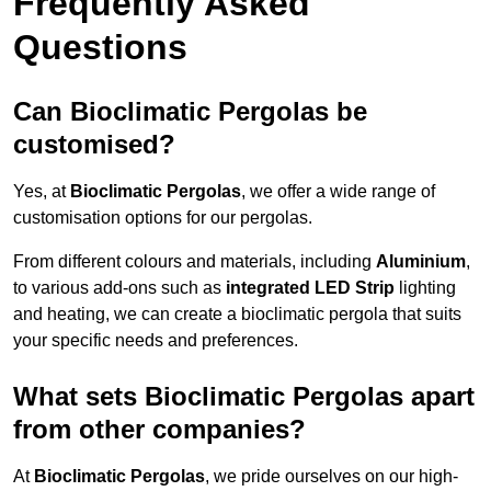
Frequently Asked
Questions
Can Bioclimatic Pergolas be
customised?
Yes, at
Bioclimatic Pergolas
, we offer a wide range of
customisation options for our pergolas.
From different colours and materials, including
Aluminium
,
to various add-ons such as
integrated LED Strip
lighting
and heating, we can create a bioclimatic pergola that suits
your specific needs and preferences.
What sets Bioclimatic Pergolas apart
from other companies?
At
Bioclimatic Pergolas
, we pride ourselves on our high-