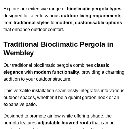
Explore our extensive range of
bioclimatic pergola types
designed to cater to various
outdoor living requirements
,
from
traditional styles
to
modern, customisable options
that enhance outdoor comfort.
Traditional Bioclimatic Pergola in
Wembley
Our traditional bioclimatic pergola combines
classic
elegance
with
modern functionality
, providing a charming
addition to your outdoor structure.
This versatile installation seamlessly integrates into various
outdoor spaces, whether it be a quaint garden nook or an
expansive patio.
Designed to promote airflow while offering shade, the
pergola features
adjustable louvred roofs
that can be