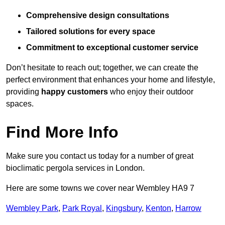
Comprehensive design consultations
Tailored solutions for every space
Commitment to exceptional customer service
Don’t hesitate to reach out; together, we can create the
perfect environment that enhances your home and lifestyle,
providing
happy customers
who enjoy their outdoor
spaces.
Find More Info
Make sure you contact us today for a number of great
bioclimatic pergola services in London.
Here are some towns we cover near Wembley HA9 7
Wembley Park
,
Park Royal
,
Kingsbury
,
Kenton
,
Harrow