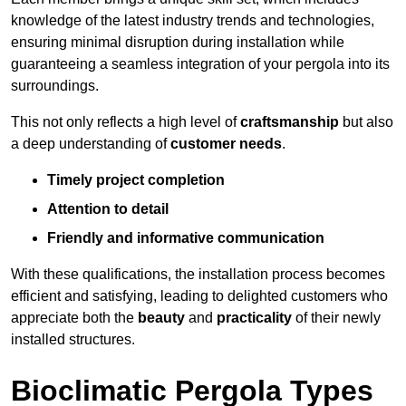
knowledge of the latest industry trends and technologies,
ensuring minimal disruption during installation while
guaranteeing a seamless integration of your pergola into its
surroundings.
This not only reflects a high level of
craftsmanship
but also
a deep understanding of
customer needs
.
Timely project completion
Attention to detail
Friendly and informative communication
With these qualifications, the installation process becomes
efficient and satisfying, leading to delighted customers who
appreciate both the
beauty
and
practicality
of their newly
installed structures.
Bioclimatic Pergola Types