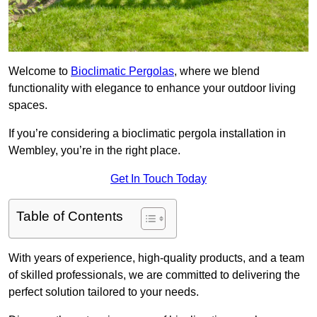
Welcome to
Bioclimatic Pergolas
, where we blend
functionality with elegance to enhance your outdoor living
spaces.
If you’re considering a bioclimatic pergola installation in
Wembley, you’re in the right place.
Get In Touch Today
Table of Contents
With years of experience, high-quality products, and a team
of skilled professionals, we are committed to delivering the
perfect solution tailored to your needs.