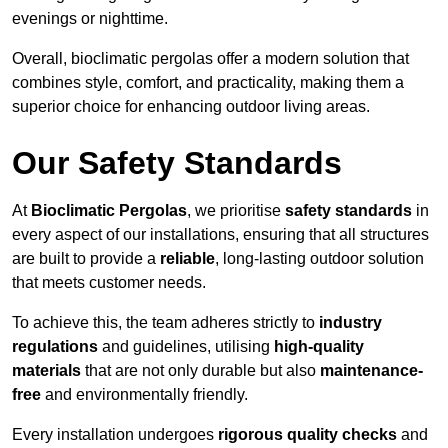
evenings or nighttime.
Overall, bioclimatic pergolas offer a modern solution that
combines style, comfort, and practicality, making them a
superior choice for enhancing outdoor living areas.
Our Safety Standards
At
Bioclimatic Pergolas
, we prioritise
safety standards
in
every aspect of our installations, ensuring that all structures
are built to provide a
reliable
, long-lasting outdoor solution
that meets customer needs.
To achieve this, the team adheres strictly to
industry
regulations
and guidelines, utilising
high-quality
materials
that are not only durable but also
maintenance-
free
and environmentally friendly.
Every installation undergoes
rigorous quality checks
and