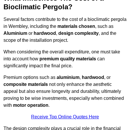
Bioclimatic Pergola?
Several factors contribute to the cost of a bioclimatic pergola
in Wembley, including the
materials chosen
, such as
Aluminium
or
hardwood
,
design complexity
, and the
scope of the installation project.
When considering the overall expenditure, one must take
into account how
premium quality materials
can
significantly impact the final price.
Premium options such as
aluminium
,
hardwood
, or
composite materials
not only enhance the aesthetic
appeal but also ensure longevity and durability, ultimately
proving to be wise investments, especially when combined
with
motor operation
.
Receive Top Online Quotes Here
The design complexity plays a crucial role in the financial