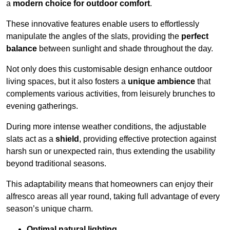
a
modern choice for outdoor comfort
.
These innovative features enable users to effortlessly
manipulate the angles of the slats, providing the
perfect
balance
between sunlight and shade throughout the day.
Not only does this customisable design enhance outdoor
living spaces, but it also fosters a
unique ambience
that
complements various activities, from leisurely brunches to
evening gatherings.
During more intense weather conditions, the adjustable
slats act as a
shield
, providing effective protection against
harsh sun or unexpected rain, thus extending the usability
beyond traditional seasons.
This adaptability means that homeowners can enjoy their
alfresco areas all year round, taking full advantage of every
season’s unique charm.
Optimal natural lighting