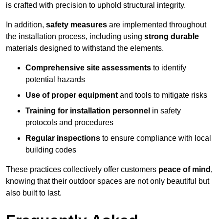
is crafted with precision to uphold structural integrity.
In addition,
safety measures
are implemented throughout
the installation process, including using
strong durable
materials designed to withstand the elements.
Comprehensive site assessments
to identify
potential hazards
Use of proper equipment
and tools to mitigate risks
Training for installation personnel
in safety
protocols and procedures
Regular inspections
to ensure compliance with local
building codes
These practices collectively offer customers
peace of mind
,
knowing that their outdoor spaces are not only beautiful but
also built to last.