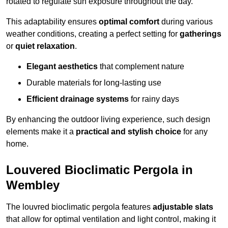
rotated to regulate sun exposure throughout the day.
This adaptability ensures
optimal comfort
during various
weather conditions, creating a perfect setting for
gatherings
or
quiet relaxation
.
Elegant aesthetics
that complement nature
Durable materials for long-lasting use
Efficient drainage systems
for rainy days
By enhancing the outdoor living experience, such design
elements make it a
practical and stylish choice
for any
home.
Louvered Bioclimatic Pergola in
Wembley
The louvred bioclimatic pergola features
adjustable slats
that allow for optimal ventilation and light control, making it