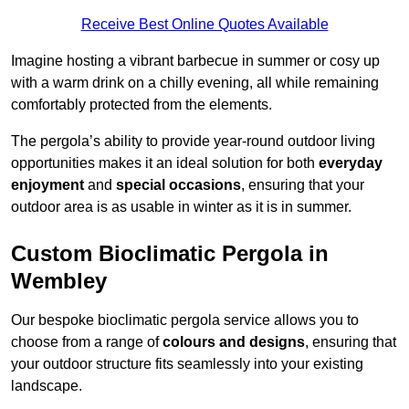
Receive Best Online Quotes Available
Imagine hosting a vibrant barbecue in summer or cosy up
with a warm drink on a chilly evening, all while remaining
comfortably protected from the elements.
The pergola’s ability to provide year-round outdoor living
opportunities makes it an ideal solution for both
everyday
enjoyment
and
special occasions
, ensuring that your
outdoor area is as usable in winter as it is in summer.
Custom Bioclimatic Pergola in
Wembley
Our bespoke bioclimatic pergola service allows you to
choose from a range of
colours and designs
, ensuring that
your outdoor structure fits seamlessly into your existing
landscape.