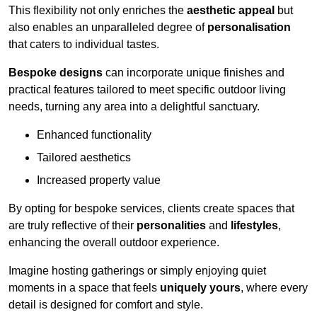
This flexibility not only enriches the
aesthetic appeal
but
also enables an unparalleled degree of
personalisation
that caters to individual tastes.
Bespoke designs
can incorporate unique finishes and
practical features tailored to meet specific outdoor living
needs, turning any area into a delightful sanctuary.
Enhanced functionality
Tailored aesthetics
Increased property value
By opting for bespoke services, clients create spaces that
are truly reflective of their
personalities
and
lifestyles
,
enhancing the overall outdoor experience.
Imagine hosting gatherings or simply enjoying quiet
moments in a space that feels
uniquely yours
, where every
detail is designed for comfort and style.