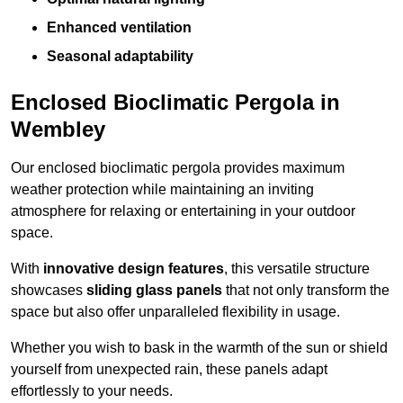
Enhanced ventilation
Seasonal adaptability
Enclosed Bioclimatic Pergola in
Wembley
Our enclosed bioclimatic pergola provides maximum
weather protection while maintaining an inviting
atmosphere for relaxing or entertaining in your outdoor
space.
With
innovative design features
, this versatile structure
showcases
sliding glass panels
that not only transform the
space but also offer unparalleled flexibility in usage.
Whether you wish to bask in the warmth of the sun or shield
yourself from unexpected rain, these panels adapt
effortlessly to your needs.