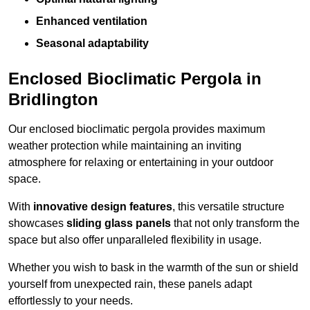
Enhanced ventilation
Seasonal adaptability
Enclosed Bioclimatic Pergola in
Bridlington
Our enclosed bioclimatic pergola provides maximum
weather protection while maintaining an inviting
atmosphere for relaxing or entertaining in your outdoor
space.
With
innovative design features
, this versatile structure
showcases
sliding glass panels
that not only transform the
space but also offer unparalleled flexibility in usage.
Whether you wish to bask in the warmth of the sun or shield
yourself from unexpected rain, these panels adapt
effortlessly to your needs.