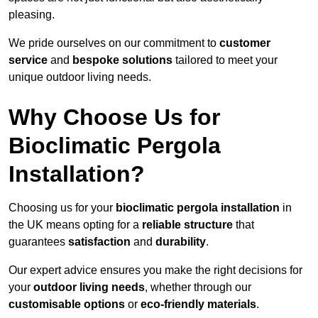
pleasing.
We pride ourselves on our commitment to
customer
service
and
bespoke solutions
tailored to meet your
unique outdoor living needs.
Why Choose Us for
Bioclimatic Pergola
Installation?
Choosing us for your
bioclimatic pergola installation
in
the UK means opting for a
reliable structure
that
guarantees
satisfaction
and
durability
.
Our expert advice ensures you make the right decisions for
your
outdoor living needs
, whether through our
customisable options
or
eco-friendly materials
.