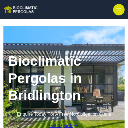
Skip to content
Bioclimatic
Pergolas in
Bridlington
Enquire Today For A Free No Obligation Quote
Get a Quote