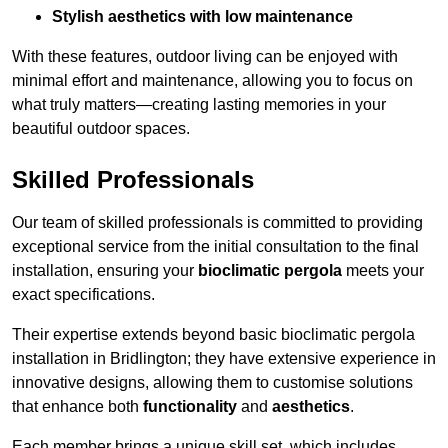
Stylish aesthetics with low maintenance
With these features, outdoor living can be enjoyed with
minimal effort and maintenance, allowing you to focus on
what truly matters—creating lasting memories in your
beautiful outdoor spaces.
Skilled Professionals
Our team of skilled professionals is committed to providing
exceptional service from the initial consultation to the final
installation, ensuring your
bioclimatic pergola
meets your
exact specifications.
Their expertise extends beyond basic bioclimatic pergola
installation in Bridlington; they have extensive experience in
innovative designs, allowing them to customise solutions
that enhance both
functionality
and
aesthetics
.
Each member brings a unique skill set, which includes