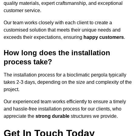
quality materials, expert craftsmanship, and exceptional
customer service.
Our team works closely with each client to create a
customised solution that meets their unique needs and
exceeds their expectations, ensuring
happy customers
.
How long does the installation
process take?
The installation process for a bioclimatic pergola typically
takes 2-3 days, depending on the size and complexity of the
project.
Our experienced team works efficiently to ensure a timely
and hassle-free installation process for our clients, who
appreciate the
strong durable
structures we provide.
Get In Touch Today