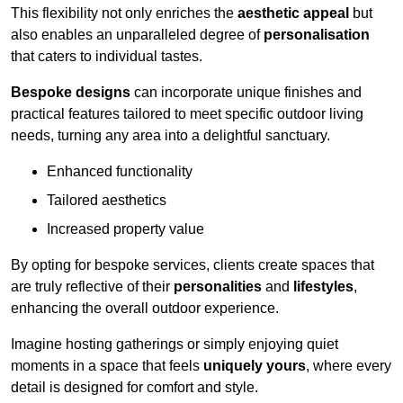
This flexibility not only enriches the
aesthetic appeal
but
also enables an unparalleled degree of
personalisation
that caters to individual tastes.
Bespoke designs
can incorporate unique finishes and
practical features tailored to meet specific outdoor living
needs, turning any area into a delightful sanctuary.
Enhanced functionality
Tailored aesthetics
Increased property value
By opting for bespoke services, clients create spaces that
are truly reflective of their
personalities
and
lifestyles
,
enhancing the overall outdoor experience.
Imagine hosting gatherings or simply enjoying quiet
moments in a space that feels
uniquely yours
, where every
detail is designed for comfort and style.