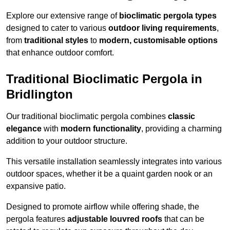
Explore our extensive range of
bioclimatic pergola types
designed to cater to various
outdoor living requirements
,
from
traditional styles
to
modern, customisable options
that enhance outdoor comfort.
Traditional Bioclimatic Pergola in
Bridlington
Our traditional bioclimatic pergola combines
classic
elegance
with
modern functionality
, providing a charming
addition to your outdoor structure.
This versatile installation seamlessly integrates into various
outdoor spaces, whether it be a quaint garden nook or an
expansive patio.
Designed to promote airflow while offering shade, the
pergola features
adjustable louvred roofs
that can be