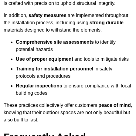
is crafted with precision to uphold structural integrity.
In addition,
safety measures
are implemented throughout
the installation process, including using
strong durable
materials designed to withstand the elements.
Comprehensive site assessments
to identify
potential hazards
Use of proper equipment
and tools to mitigate risks
Training for installation personnel
in safety
protocols and procedures
Regular inspections
to ensure compliance with local
building codes
These practices collectively offer customers
peace of mind
,
knowing that their outdoor spaces are not only beautiful but
also built to last.