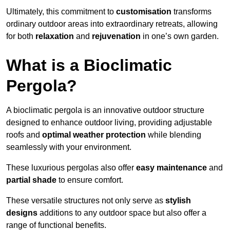
Ultimately, this commitment to
customisation
transforms
ordinary outdoor areas into extraordinary retreats, allowing
for both
relaxation
and
rejuvenation
in one’s own garden.
What is a Bioclimatic
Pergola?
A bioclimatic pergola is an innovative outdoor structure
designed to enhance outdoor living, providing adjustable
roofs and
optimal weather protection
while blending
seamlessly with your environment.
These luxurious pergolas also offer
easy maintenance
and
partial shade
to ensure comfort.
These versatile structures not only serve as
stylish
designs
additions to any outdoor space but also offer a
range of functional benefits.