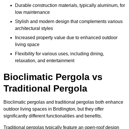
Durable construction materials, typically aluminum, for
low maintenance
Stylish and modern design that complements various
architectural styles
Increased property value due to enhanced outdoor
living space
Flexibility for various uses, including dining,
relaxation, and entertainment
Bioclimatic Pergola vs
Traditional Pergola
Bioclimatic pergolas and traditional pergolas both enhance
outdoor living spaces in Bridlington, but they offer
significantly different functionalities and benefits.
Traditional pergolas typically feature an open-roof design