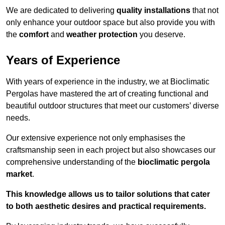
We are dedicated to delivering
quality installations
that not
only enhance your outdoor space but also provide you with
the
comfort
and
weather protection
you deserve.
Years of Experience
With years of experience in the industry, we at Bioclimatic
Pergolas have mastered the art of creating functional and
beautiful outdoor structures that meet our customers’ diverse
needs.
Our extensive experience not only emphasises the
craftsmanship seen in each project but also showcases our
comprehensive understanding of the
bioclimatic pergola
market
.
This knowledge allows us to tailor solutions that cater
to both aesthetic desires and practical requirements.