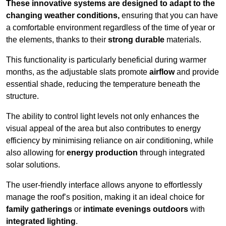
These innovative systems are designed to adapt to the
changing weather conditions,
ensuring that you can have
a comfortable environment regardless of the time of year or
the elements, thanks to their
strong durable
materials.
This functionality is particularly beneficial during warmer
months, as the adjustable slats promote
airflow
and provide
essential shade, reducing the temperature beneath the
structure.
The ability to control light levels not only enhances the
visual appeal of the area but also contributes to energy
efficiency by minimising reliance on air conditioning, while
also allowing for
energy production
through integrated
solar solutions.
The user-friendly interface allows anyone to effortlessly
manage the roof’s position, making it an ideal choice for
family gatherings
or
intimate evenings outdoors
with
integrated lighting
.