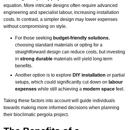
equation. More intricate designs often require advanced
engineering and specialist labour, increasing installation
costs. In contrast, a simpler design may lower expenses
without compromising on style.
For those seeking
budget-friendly solutions
,
choosing standard materials or opting for a
straightforward design can reduce costs, but investing
in
strong durable
materials will yield long-term
benefits.
Another option is to explore
DIY installation
or partial
setups, which could significantly cut down on
labour
expenses
while still achieving a
modern space
feel.
Taking these factors into account will guide individuals
towards making more informed decisions when planning
their bioclimatic pergola project.