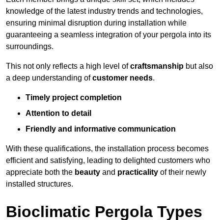
knowledge of the latest industry trends and technologies,
ensuring minimal disruption during installation while
guaranteeing a seamless integration of your pergola into its
surroundings.
This not only reflects a high level of
craftsmanship
but also
a deep understanding of
customer needs
.
Timely project completion
Attention to detail
Friendly and informative communication
With these qualifications, the installation process becomes
efficient and satisfying, leading to delighted customers who
appreciate both the
beauty
and
practicality
of their newly
installed structures.
Bioclimatic Pergola Types