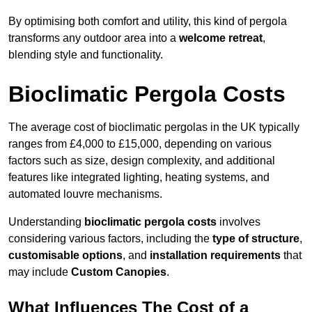
By optimising both comfort and utility, this kind of pergola
transforms any outdoor area into a
welcome retreat
,
blending style and functionality.
Bioclimatic Pergola Costs
The average cost of bioclimatic pergolas in the UK typically
ranges from £4,000 to £15,000, depending on various
factors such as size, design complexity, and additional
features like integrated lighting, heating systems, and
automated louvre mechanisms.
Understanding
bioclimatic pergola costs
involves
considering various factors, including the
type of structure
,
customisable options
, and
installation requirements
that
may include
Custom Canopies
.
What Influences The Cost of a