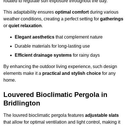
rotated to regulate sun exposure throughout the day.
This adaptability ensures
optimal comfort
during various
weather conditions, creating a perfect setting for
gatherings
or
quiet relaxation
.
Elegant aesthetics
that complement nature
Durable materials for long-lasting use
Efficient drainage systems
for rainy days
By enhancing the outdoor living experience, such design
elements make it a
practical and stylish choice
for any
home.
Louvered Bioclimatic Pergola in
Bridlington
The louvred bioclimatic pergola features
adjustable slats
that allow for optimal ventilation and light control, making it