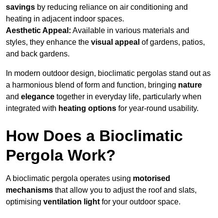
savings
by reducing reliance on air conditioning and
heating in adjacent indoor spaces.
Aesthetic Appeal:
Available in various materials and
styles, they enhance the
visual appeal
of gardens, patios,
and back gardens.
In modern outdoor design, bioclimatic pergolas stand out as
a harmonious blend of form and function, bringing
nature
and
elegance
together in everyday life, particularly when
integrated with
heating options
for year-round usability.
How Does a Bioclimatic
Pergola Work?
A bioclimatic pergola operates using
motorised
mechanisms
that allow you to adjust the roof and slats,
optimising
ventilation light
for your outdoor space.