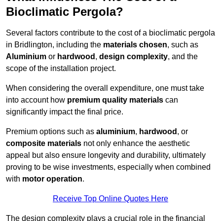
Bioclimatic Pergola?
Several factors contribute to the cost of a bioclimatic pergola
in Bridlington, including the
materials chosen
, such as
Aluminium
or
hardwood
,
design complexity
, and the
scope of the installation project.
When considering the overall expenditure, one must take
into account how
premium quality materials
can
significantly impact the final price.
Premium options such as
aluminium
,
hardwood
, or
composite materials
not only enhance the aesthetic
appeal but also ensure longevity and durability, ultimately
proving to be wise investments, especially when combined
with
motor operation
.
Receive Top Online Quotes Here
The design complexity plays a crucial role in the financial