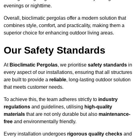
evenings or nighttime.
Overall, bioclimatic pergolas offer a modern solution that
combines style, comfort, and practicality, making them a
superior choice for enhancing outdoor living areas.
Our Safety Standards
At
Bioclimatic Pergolas
, we prioritise
safety standards
in
every aspect of our installations, ensuring that all structures
are built to provide a
reliable
, long-lasting outdoor solution
that meets customer needs.
To achieve this, the team adheres strictly to
industry
regulations
and guidelines, utilising
high-quality
materials
that are not only durable but also
maintenance-
free
and environmentally friendly.
Every installation undergoes
rigorous quality checks
and