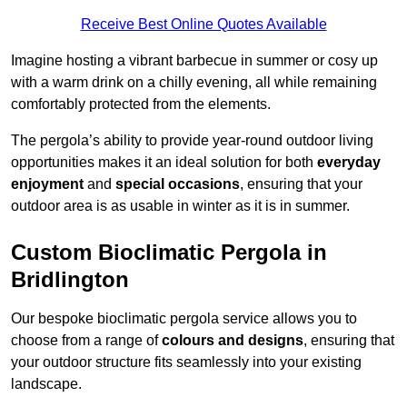
Receive Best Online Quotes Available
Imagine hosting a vibrant barbecue in summer or cosy up
with a warm drink on a chilly evening, all while remaining
comfortably protected from the elements.
The pergola’s ability to provide year-round outdoor living
opportunities makes it an ideal solution for both
everyday
enjoyment
and
special occasions
, ensuring that your
outdoor area is as usable in winter as it is in summer.
Custom Bioclimatic Pergola in
Bridlington
Our bespoke bioclimatic pergola service allows you to
choose from a range of
colours and designs
, ensuring that
your outdoor structure fits seamlessly into your existing
landscape.