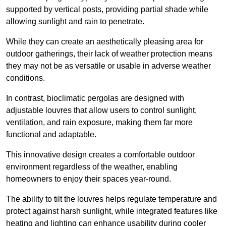
supported by vertical posts, providing partial shade while
allowing sunlight and rain to penetrate.
While they can create an aesthetically pleasing area for
outdoor gatherings, their lack of weather protection means
they may not be as versatile or usable in adverse weather
conditions.
In contrast, bioclimatic pergolas are designed with
adjustable louvres that allow users to control sunlight,
ventilation, and rain exposure, making them far more
functional and adaptable.
This innovative design creates a comfortable outdoor
environment regardless of the weather, enabling
homeowners to enjoy their spaces year-round.
The ability to tilt the louvres helps regulate temperature and
protect against harsh sunlight, while integrated features like
heating and lighting can enhance usability during cooler