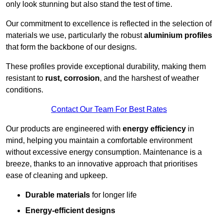
only look stunning but also stand the test of time.
Our commitment to excellence is reflected in the selection of
materials we use, particularly the robust
aluminium profiles
that form the backbone of our designs.
These profiles provide exceptional durability, making them
resistant to
rust, corrosion
, and the harshest of weather
conditions.
Contact Our Team For Best Rates
Our products are engineered with
energy efficiency
in
mind, helping you maintain a comfortable environment
without excessive energy consumption. Maintenance is a
breeze, thanks to an innovative approach that prioritises
ease of cleaning and upkeep.
Durable materials
for longer life
Energy-efficient designs