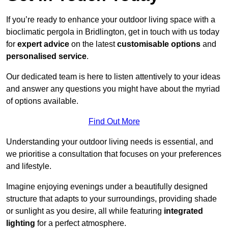
If you’re ready to enhance your outdoor living space with a
bioclimatic pergola in Bridlington, get in touch with us today
for
expert advice
on the latest
customisable options
and
personalised service
.
Our dedicated team is here to listen attentively to your ideas
and answer any questions you might have about the myriad
of options available.
Find Out More
Understanding your outdoor living needs is essential, and
we prioritise a consultation that focuses on your preferences
and lifestyle.
Imagine enjoying evenings under a beautifully designed
structure that adapts to your surroundings, providing shade
or sunlight as you desire, all while featuring
integrated
lighting
for a perfect atmosphere.