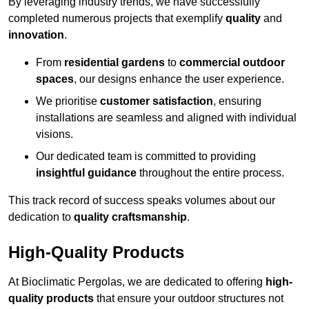
By leveraging industry trends, we have successfully
completed numerous projects that exemplify
quality
and
innovation
.
From
residential gardens
to
commercial outdoor
spaces
, our designs enhance the user experience.
We prioritise
customer satisfaction
, ensuring
installations are seamless and aligned with individual
visions.
Our dedicated team is committed to providing
insightful guidance
throughout the entire process.
This track record of success speaks volumes about our
dedication to
quality craftsmanship
.
High-Quality Products
At Bioclimatic Pergolas, we are dedicated to offering
high-
quality products
that ensure your outdoor structures not