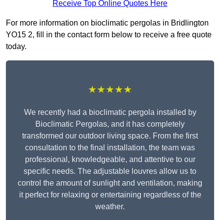
Receive Top Online Quotes Here
For more information on bioclimatic pergolas in Bridlington
YO15 2, fill in the contact form below to receive a free quote
today.
★★★★★
We recently had a bioclimatic pergola installed by
Bioclimatic Pergolas, and it has completely
transformed our outdoor living space. From the first
consultation to the final installation, the team was
professional, knowledgeable, and attentive to our
specific needs. The adjustable louvres allow us to
control the amount of sunlight and ventilation, making
it perfect for relaxing or entertaining regardless of the
weather.