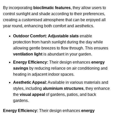
By incorporating
bioclimatic features
, they allow users to
control sunlight and shade according to their preferences,
creating a customised atmosphere that can be enjoyed all
year round, enhancing both comfort and aesthetics.
Outdoor Comfort:
Adjustable slats
enable
protection from harsh sunlight during the day while
allowing gentle breezes to flow through. This ensures
ventilation light
is abundant in your garden.
Energy Efficiency:
Their design enhances
energy
savings
by reducing reliance on air conditioning and
heating in adjacent indoor spaces.
Aesthetic Appeal:
Available in various materials and
styles, including
aluminium structures
, they enhance
the
visual appeal
of gardens, patios, and back
gardens.
Energy Efficiency:
Their design enhances
energy