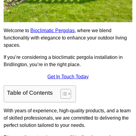
Welcome to
Bioclimatic Pergolas
, where we blend
functionality with elegance to enhance your outdoor living
spaces.
If you’re considering a bioclimatic pergola installation in
Bridlington, you’re in the right place.
Get In Touch Today
Table of Contents
With years of experience, high-quality products, and a team
of skilled professionals, we are committed to delivering the
perfect solution tailored to your needs.