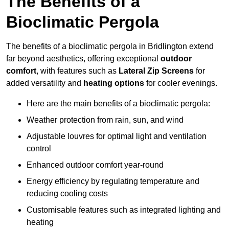
The Benefits of a
Bioclimatic Pergola
The benefits of a bioclimatic pergola in Bridlington extend
far beyond aesthetics, offering exceptional
outdoor
comfort
, with features such as
Lateral Zip Screens
for
added versatility and
heating options
for cooler evenings.
Here are the main benefits of a bioclimatic pergola:
Weather protection from rain, sun, and wind
Adjustable louvres for optimal light and ventilation
control
Enhanced outdoor comfort year-round
Energy efficiency by regulating temperature and
reducing cooling costs
Customisable features such as integrated lighting and
heating