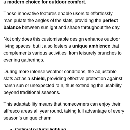
a
modern choice for outdoor comfort
.
These innovative features enable users to effortlessly
manipulate the angles of the slats, providing the
perfect
balance
between sunlight and shade throughout the day.
Not only does this customisable design enhance outdoor
living spaces, but it also fosters a
unique ambience
that
complements various activities, from leisurely brunches to
evening gatherings.
During more intense weather conditions, the adjustable
slats act as a
shield
, providing effective protection against
harsh sun or unexpected rain, thus extending the usability
beyond traditional seasons.
This adaptability means that homeowners can enjoy their
alfresco areas all year round, taking full advantage of every
season’s unique charm.
Optimal natural lighting