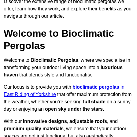
Discover the extensive range of bioclimatic pergolas we
offer, learn how they work, and explore their benefits as you
navigate through our article.
Welcome to Bioclimatic
Pergolas
Welcome to
Bioclimatic Pergolas
, where we specialise in
transforming your outdoor living space into a
luxurious
haven
that blends style and functionality.
Our focus is to provide you with
bioclimatic pergolas
in
East Riding of Yorkshire
that offer maximum protection from
the weather, whether you’re seeking
full shade
on a sunny
day or enjoying an
open sky under the stars
.
With our
innovative designs
,
adjustable roofs
, and
premium-quality materials
, we ensure that your outdoor
spaces are not just functional but also aesthetically