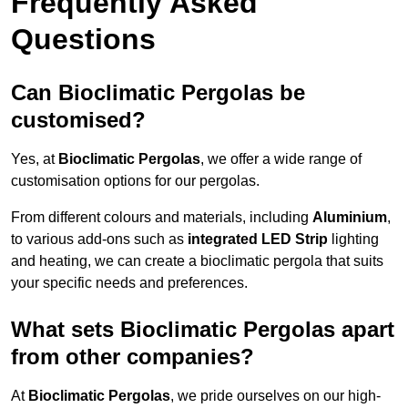
Frequently Asked
Questions
Can Bioclimatic Pergolas be
customised?
Yes, at
Bioclimatic Pergolas
, we offer a wide range of
customisation options for our pergolas.
From different colours and materials, including
Aluminium
,
to various add-ons such as
integrated LED Strip
lighting
and heating, we can create a bioclimatic pergola that suits
your specific needs and preferences.
What sets Bioclimatic Pergolas apart
from other companies?
At
Bioclimatic Pergolas
, we pride ourselves on our high-