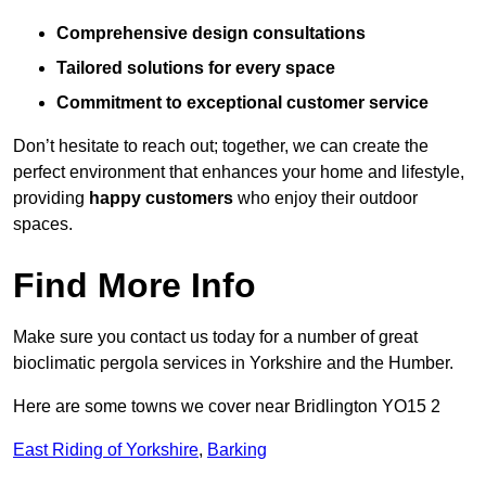
Comprehensive design consultations
Tailored solutions for every space
Commitment to exceptional customer service
Don’t hesitate to reach out; together, we can create the
perfect environment that enhances your home and lifestyle,
providing
happy customers
who enjoy their outdoor
spaces.
Find More Info
Make sure you contact us today for a number of great
bioclimatic pergola services in Yorkshire and the Humber.
Here are some towns we cover near Bridlington YO15 2
East Riding of Yorkshire
,
Barking