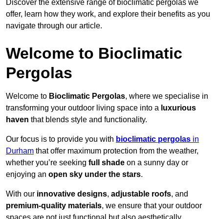
Discover the extensive range of bioclimatic pergolas we
offer, learn how they work, and explore their benefits as you
navigate through our article.
Welcome to Bioclimatic
Pergolas
Welcome to
Bioclimatic Pergolas
, where we specialise in
transforming your outdoor living space into a
luxurious
haven
that blends style and functionality.
Our focus is to provide you with
bioclimatic pergolas
in
Durham
that offer maximum protection from the weather,
whether you’re seeking
full shade
on a sunny day or
enjoying an
open sky under the stars
.
With our
innovative designs
,
adjustable roofs
, and
premium-quality materials
, we ensure that your outdoor
spaces are not just functional but also aesthetically