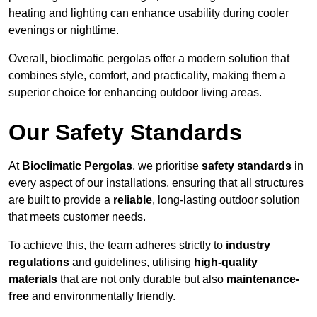
heating and lighting can enhance usability during cooler
evenings or nighttime.
Overall, bioclimatic pergolas offer a modern solution that
combines style, comfort, and practicality, making them a
superior choice for enhancing outdoor living areas.
Our Safety Standards
At
Bioclimatic Pergolas
, we prioritise
safety standards
in
every aspect of our installations, ensuring that all structures
are built to provide a
reliable
, long-lasting outdoor solution
that meets customer needs.
To achieve this, the team adheres strictly to
industry
regulations
and guidelines, utilising
high-quality
materials
that are not only durable but also
maintenance-
free
and environmentally friendly.