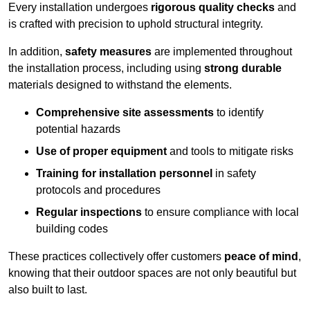
Every installation undergoes
rigorous quality checks
and
is crafted with precision to uphold structural integrity.
In addition,
safety measures
are implemented throughout
the installation process, including using
strong durable
materials designed to withstand the elements.
Comprehensive site assessments
to identify
potential hazards
Use of proper equipment
and tools to mitigate risks
Training for installation personnel
in safety
protocols and procedures
Regular inspections
to ensure compliance with local
building codes
These practices collectively offer customers
peace of mind
,
knowing that their outdoor spaces are not only beautiful but
also built to last.