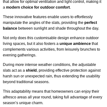
that allow for optimal ventilation and light control, making it
a
modern choice for outdoor comfort
.
These innovative features enable users to effortlessly
manipulate the angles of the slats, providing the
perfect
balance
between sunlight and shade throughout the day.
Not only does this customisable design enhance outdoor
living spaces, but it also fosters a
unique ambience
that
complements various activities, from leisurely brunches to
evening gatherings.
During more intense weather conditions, the adjustable
slats act as a
shield
, providing effective protection against
harsh sun or unexpected rain, thus extending the usability
beyond traditional seasons.
This adaptability means that homeowners can enjoy their
alfresco areas all year round, taking full advantage of every
season’s unique charm.