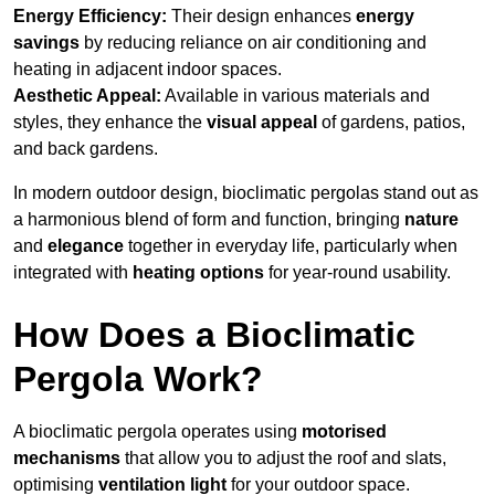
Energy Efficiency:
Their design enhances
energy
savings
by reducing reliance on air conditioning and
heating in adjacent indoor spaces.
Aesthetic Appeal:
Available in various materials and
styles, they enhance the
visual appeal
of gardens, patios,
and back gardens.
In modern outdoor design, bioclimatic pergolas stand out as
a harmonious blend of form and function, bringing
nature
and
elegance
together in everyday life, particularly when
integrated with
heating options
for year-round usability.
How Does a Bioclimatic
Pergola Work?
A bioclimatic pergola operates using
motorised
mechanisms
that allow you to adjust the roof and slats,
optimising
ventilation light
for your outdoor space.