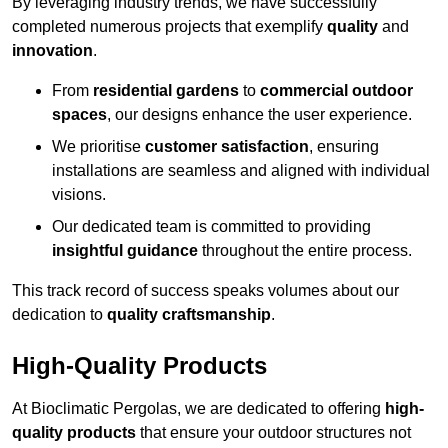
By leveraging industry trends, we have successfully
completed numerous projects that exemplify
quality
and
innovation
.
From
residential gardens
to
commercial outdoor
spaces
, our designs enhance the user experience.
We prioritise
customer satisfaction
, ensuring
installations are seamless and aligned with individual
visions.
Our dedicated team is committed to providing
insightful guidance
throughout the entire process.
This track record of success speaks volumes about our
dedication to
quality craftsmanship
.
High-Quality Products
At Bioclimatic Pergolas, we are dedicated to offering
high-
quality products
that ensure your outdoor structures not