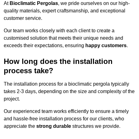
At
Bioclimatic Pergolas
, we pride ourselves on our high-
quality materials, expert craftsmanship, and exceptional
customer service.
Our team works closely with each client to create a
customised solution that meets their unique needs and
exceeds their expectations, ensuring
happy customers
.
How long does the installation
process take?
The installation process for a bioclimatic pergola typically
takes 2-3 days, depending on the size and complexity of the
project.
Our experienced team works efficiently to ensure a timely
and hassle-free installation process for our clients, who
appreciate the
strong durable
structures we provide.