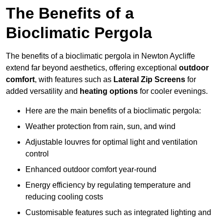
The Benefits of a
Bioclimatic Pergola
The benefits of a bioclimatic pergola in Newton Aycliffe
extend far beyond aesthetics, offering exceptional
outdoor
comfort
, with features such as
Lateral Zip Screens
for
added versatility and
heating options
for cooler evenings.
Here are the main benefits of a bioclimatic pergola:
Weather protection from rain, sun, and wind
Adjustable louvres for optimal light and ventilation
control
Enhanced outdoor comfort year-round
Energy efficiency by regulating temperature and
reducing cooling costs
Customisable features such as integrated lighting and