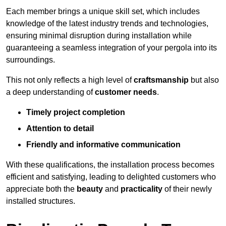
Each member brings a unique skill set, which includes
knowledge of the latest industry trends and technologies,
ensuring minimal disruption during installation while
guaranteeing a seamless integration of your pergola into its
surroundings.
This not only reflects a high level of
craftsmanship
but also
a deep understanding of
customer needs
.
Timely project completion
Attention to detail
Friendly and informative communication
With these qualifications, the installation process becomes
efficient and satisfying, leading to delighted customers who
appreciate both the
beauty
and
practicality
of their newly
installed structures.