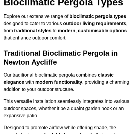
Bioclimatic Pergola Types
Explore our extensive range of
bioclimatic pergola types
designed to cater to various
outdoor living requirements
,
from
traditional styles
to
modern, customisable options
that enhance outdoor comfort.
Traditional Bioclimatic Pergola in
Newton Aycliffe
Our traditional bioclimatic pergola combines
classic
elegance
with
modern functionality
, providing a charming
addition to your outdoor structure.
This versatile installation seamlessly integrates into various
outdoor spaces, whether it be a quaint garden nook or an
expansive patio.
Designed to promote airflow while offering shade, the