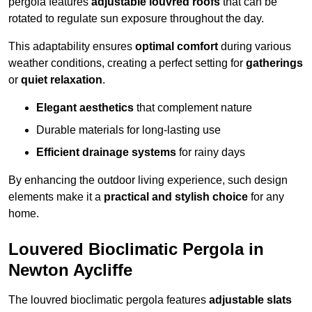
pergola features
adjustable louvred roofs
that can be
rotated to regulate sun exposure throughout the day.
This adaptability ensures
optimal comfort
during various
weather conditions, creating a perfect setting for
gatherings
or
quiet relaxation
.
Elegant aesthetics
that complement nature
Durable materials for long-lasting use
Efficient drainage systems
for rainy days
By enhancing the outdoor living experience, such design
elements make it a
practical and stylish choice
for any
home.
Louvered Bioclimatic Pergola in
Newton Aycliffe
The louvred bioclimatic pergola features
adjustable slats