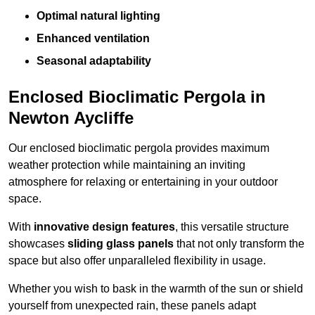
Optimal natural lighting
Enhanced ventilation
Seasonal adaptability
Enclosed Bioclimatic Pergola in
Newton Aycliffe
Our enclosed bioclimatic pergola provides maximum
weather protection while maintaining an inviting
atmosphere for relaxing or entertaining in your outdoor
space.
With
innovative design features
, this versatile structure
showcases
sliding glass panels
that not only transform the
space but also offer unparalleled flexibility in usage.
Whether you wish to bask in the warmth of the sun or shield
yourself from unexpected rain, these panels adapt