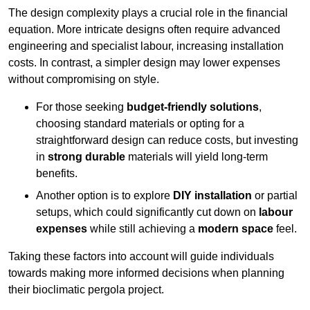
The design complexity plays a crucial role in the financial
equation. More intricate designs often require advanced
engineering and specialist labour, increasing installation
costs. In contrast, a simpler design may lower expenses
without compromising on style.
For those seeking
budget-friendly solutions
,
choosing standard materials or opting for a
straightforward design can reduce costs, but investing
in
strong durable
materials will yield long-term
benefits.
Another option is to explore
DIY installation
or partial
setups, which could significantly cut down on
labour
expenses
while still achieving a
modern space
feel.
Taking these factors into account will guide individuals
towards making more informed decisions when planning
their bioclimatic pergola project.