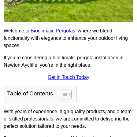
Welcome to
Bioclimatic Pergolas
, where we blend
functionality with elegance to enhance your outdoor living
spaces.
If you’re considering a bioclimatic pergola installation in
Newton Aycliffe, you’re in the right place.
Get In Touch Today
Table of Contents
With years of experience, high-quality products, and a team
of skilled professionals, we are committed to delivering the
perfect solution tailored to your needs.