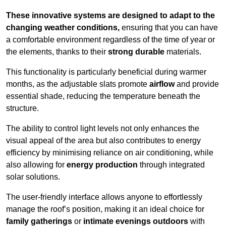
These innovative systems are designed to adapt to the
changing weather conditions,
ensuring that you can have
a comfortable environment regardless of the time of year or
the elements, thanks to their
strong durable
materials.
This functionality is particularly beneficial during warmer
months, as the adjustable slats promote
airflow
and provide
essential shade, reducing the temperature beneath the
structure.
The ability to control light levels not only enhances the
visual appeal of the area but also contributes to energy
efficiency by minimising reliance on air conditioning, while
also allowing for
energy production
through integrated
solar solutions.
The user-friendly interface allows anyone to effortlessly
manage the roof’s position, making it an ideal choice for
family gatherings
or
intimate evenings outdoors
with