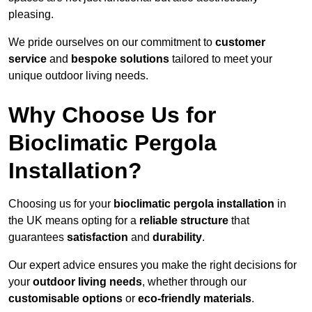
pleasing.
We pride ourselves on our commitment to
customer
service
and
bespoke solutions
tailored to meet your
unique outdoor living needs.
Why Choose Us for
Bioclimatic Pergola
Installation?
Choosing us for your
bioclimatic pergola installation
in
the UK means opting for a
reliable structure
that
guarantees
satisfaction
and
durability
.
Our expert advice ensures you make the right decisions for
your
outdoor living needs
, whether through our
customisable options
or
eco-friendly materials
.