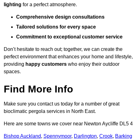
lighting
for a perfect atmosphere.
Comprehensive design consultations
Tailored solutions for every space
Commitment to exceptional customer service
Don’t hesitate to reach out; together, we can create the
perfect environment that enhances your home and lifestyle,
providing
happy customers
who enjoy their outdoor
spaces.
Find More Info
Make sure you contact us today for a number of great
bioclimatic pergola services in North East.
Here are some towns we cover near Newton Aycliffe DL5 4
Bishop Auckland
,
Spennymoor
,
Darlington
,
Crook
,
Barking