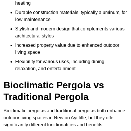
heating
Durable construction materials, typically aluminum, for
low maintenance
Stylish and modern design that complements various
architectural styles
Increased property value due to enhanced outdoor
living space
Flexibility for various uses, including dining,
relaxation, and entertainment
Bioclimatic Pergola vs
Traditional Pergola
Bioclimatic pergolas and traditional pergolas both enhance
outdoor living spaces in Newton Aycliffe, but they offer
significantly different functionalities and benefits.