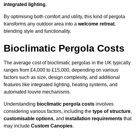
integrated lighting
.
By optimising both comfort and utility, this kind of pergola
transforms any outdoor area into a
welcome retreat
,
blending style and functionality.
Bioclimatic Pergola Costs
The average cost of bioclimatic pergolas in the UK typically
ranges from £4,000 to £15,000, depending on various
factors such as size, design complexity, and additional
features like integrated lighting, heating systems, and
automated louvre mechanisms.
Understanding
bioclimatic pergola costs
involves
considering various factors, including the
type of structure
,
customisable options
, and
installation requirements
that
may include
Custom Canopies
.