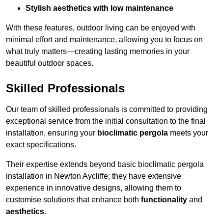
Stylish aesthetics with low maintenance
With these features, outdoor living can be enjoyed with
minimal effort and maintenance, allowing you to focus on
what truly matters—creating lasting memories in your
beautiful outdoor spaces.
Skilled Professionals
Our team of skilled professionals is committed to providing
exceptional service from the initial consultation to the final
installation, ensuring your
bioclimatic pergola
meets your
exact specifications.
Their expertise extends beyond basic bioclimatic pergola
installation in Newton Aycliffe; they have extensive
experience in innovative designs, allowing them to
customise solutions that enhance both
functionality
and
aesthetics
.