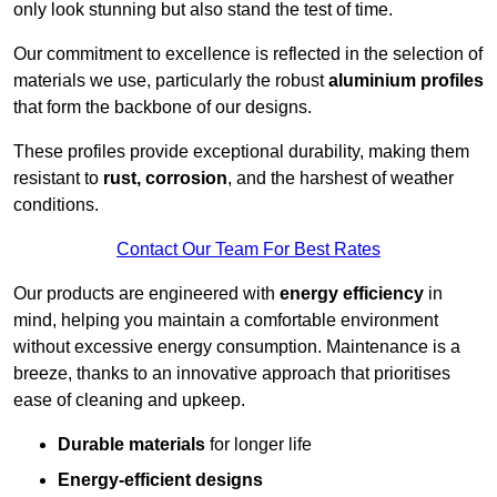
only look stunning but also stand the test of time.
Our commitment to excellence is reflected in the selection of
materials we use, particularly the robust
aluminium profiles
that form the backbone of our designs.
These profiles provide exceptional durability, making them
resistant to
rust, corrosion
, and the harshest of weather
conditions.
Contact Our Team For Best Rates
Our products are engineered with
energy efficiency
in
mind, helping you maintain a comfortable environment
without excessive energy consumption. Maintenance is a
breeze, thanks to an innovative approach that prioritises
ease of cleaning and upkeep.
Durable materials
for longer life
Energy-efficient designs