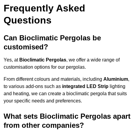
Frequently Asked
Questions
Can Bioclimatic Pergolas be
customised?
Yes, at
Bioclimatic Pergolas
, we offer a wide range of
customisation options for our pergolas.
From different colours and materials, including
Aluminium
,
to various add-ons such as
integrated LED Strip
lighting
and heating, we can create a bioclimatic pergola that suits
your specific needs and preferences.
What sets Bioclimatic Pergolas apart
from other companies?