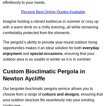
effortlessly to your needs.
Receive Best Online Quotes Available
Imagine hosting a vibrant barbecue in summer or cosy up
with a warm drink on a chilly evening, all while remaining
comfortably protected from the elements.
The pergola’s ability to provide year-round outdoor living
opportunities makes it an ideal solution for both
everyday
enjoyment
and
special occasions
, ensuring that your
outdoor area is as usable in winter as it is in summer.
Custom Bioclimatic Pergola in
Newton Aycliffe
Our bespoke bioclimatic pergola service allows you to
choose from a range of
colours and designs
, ensuring that
your outdoor structure fits seamlessly into your existing
landscape.