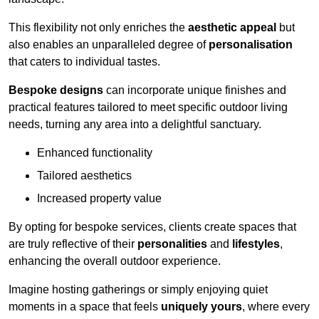
This flexibility not only enriches the
aesthetic appeal
but
also enables an unparalleled degree of
personalisation
that caters to individual tastes.
Bespoke designs
can incorporate unique finishes and
practical features tailored to meet specific outdoor living
needs, turning any area into a delightful sanctuary.
Enhanced functionality
Tailored aesthetics
Increased property value
By opting for bespoke services, clients create spaces that
are truly reflective of their
personalities
and
lifestyles
,
enhancing the overall outdoor experience.
Imagine hosting gatherings or simply enjoying quiet
moments in a space that feels
uniquely yours
, where every