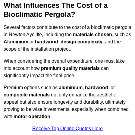
What Influences The Cost of a
Bioclimatic Pergola?
Several factors contribute to the cost of a bioclimatic pergola
in Newton Aycliffe, including the
materials chosen
, such as
Aluminium
or
hardwood
,
design complexity
, and the
scope of the installation project.
When considering the overall expenditure, one must take
into account how
premium quality materials
can
significantly impact the final price.
Premium options such as
aluminium
,
hardwood
, or
composite materials
not only enhance the aesthetic
appeal but also ensure longevity and durability, ultimately
proving to be wise investments, especially when combined
with
motor operation
.
Receive Top Online Quotes Here