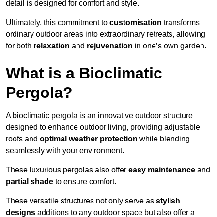
detail is designed for comfort and style.
Ultimately, this commitment to
customisation
transforms
ordinary outdoor areas into extraordinary retreats, allowing
for both
relaxation
and
rejuvenation
in one’s own garden.
What is a Bioclimatic
Pergola?
A bioclimatic pergola is an innovative outdoor structure
designed to enhance outdoor living, providing adjustable
roofs and
optimal weather protection
while blending
seamlessly with your environment.
These luxurious pergolas also offer
easy maintenance
and
partial shade
to ensure comfort.
These versatile structures not only serve as
stylish
designs
additions to any outdoor space but also offer a