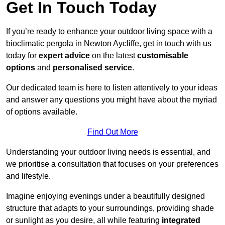
Get In Touch Today
If you’re ready to enhance your outdoor living space with a
bioclimatic pergola in Newton Aycliffe, get in touch with us
today for
expert advice
on the latest
customisable
options
and
personalised service
.
Our dedicated team is here to listen attentively to your ideas
and answer any questions you might have about the myriad
of options available.
Find Out More
Understanding your outdoor living needs is essential, and
we prioritise a consultation that focuses on your preferences
and lifestyle.
Imagine enjoying evenings under a beautifully designed
structure that adapts to your surroundings, providing shade
or sunlight as you desire, all while featuring
integrated