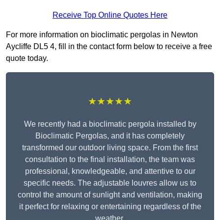
Receive Top Online Quotes Here
For more information on bioclimatic pergolas in Newton
Aycliffe DL5 4, fill in the contact form below to receive a free
quote today.
★★★★★
We recently had a bioclimatic pergola installed by
Bioclimatic Pergolas, and it has completely
transformed our outdoor living space. From the first
consultation to the final installation, the team was
professional, knowledgeable, and attentive to our
specific needs. The adjustable louvres allow us to
control the amount of sunlight and ventilation, making
it perfect for relaxing or entertaining regardless of the
weather.