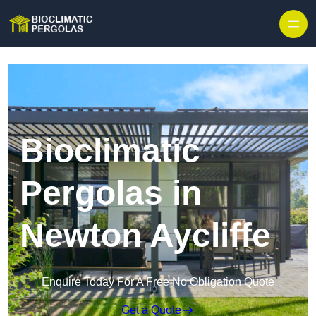
Skip to content
Bioclimatic
Pergolas in
Newton Aycliffe
Enquire Today For A Free No Obligation Quote
Get a Quote