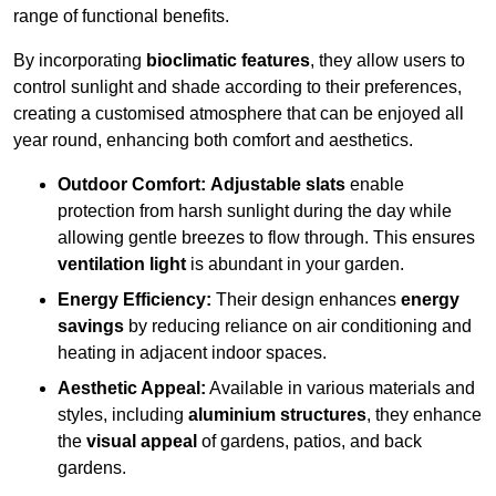
range of functional benefits.
By incorporating
bioclimatic features
, they allow users to
control sunlight and shade according to their preferences,
creating a customised atmosphere that can be enjoyed all
year round, enhancing both comfort and aesthetics.
Outdoor Comfort:
Adjustable slats
enable
protection from harsh sunlight during the day while
allowing gentle breezes to flow through. This ensures
ventilation light
is abundant in your garden.
Energy Efficiency:
Their design enhances
energy
savings
by reducing reliance on air conditioning and
heating in adjacent indoor spaces.
Aesthetic Appeal:
Available in various materials and
styles, including
aluminium structures
, they enhance
the
visual appeal
of gardens, patios, and back
gardens.