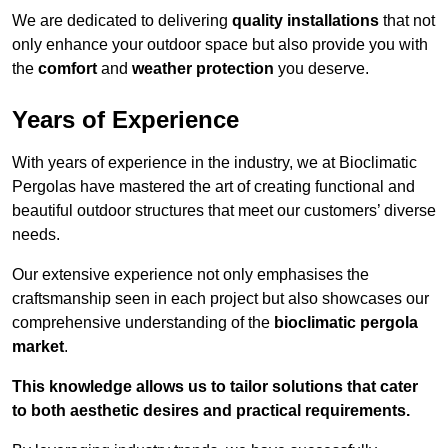
We are dedicated to delivering
quality installations
that not
only enhance your outdoor space but also provide you with
the
comfort
and
weather protection
you deserve.
Years of Experience
With years of experience in the industry, we at Bioclimatic
Pergolas have mastered the art of creating functional and
beautiful outdoor structures that meet our customers’ diverse
needs.
Our extensive experience not only emphasises the
craftsmanship seen in each project but also showcases our
comprehensive understanding of the
bioclimatic pergola
market
.
This knowledge allows us to tailor solutions that cater
to both aesthetic desires and practical requirements.