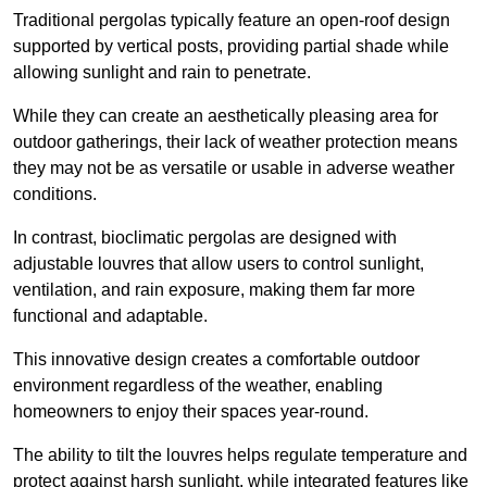
Traditional pergolas typically feature an open-roof design
supported by vertical posts, providing partial shade while
allowing sunlight and rain to penetrate.
While they can create an aesthetically pleasing area for
outdoor gatherings, their lack of weather protection means
they may not be as versatile or usable in adverse weather
conditions.
In contrast, bioclimatic pergolas are designed with
adjustable louvres that allow users to control sunlight,
ventilation, and rain exposure, making them far more
functional and adaptable.
This innovative design creates a comfortable outdoor
environment regardless of the weather, enabling
homeowners to enjoy their spaces year-round.
The ability to tilt the louvres helps regulate temperature and
protect against harsh sunlight, while integrated features like