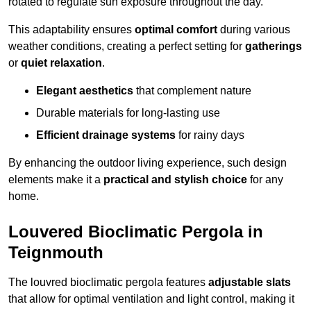
rotated to regulate sun exposure throughout the day.
This adaptability ensures
optimal comfort
during various
weather conditions, creating a perfect setting for
gatherings
or
quiet relaxation
.
Elegant aesthetics
that complement nature
Durable materials for long-lasting use
Efficient drainage systems
for rainy days
By enhancing the outdoor living experience, such design
elements make it a
practical and stylish choice
for any
home.
Louvered Bioclimatic Pergola in
Teignmouth
The louvred bioclimatic pergola features
adjustable slats
that allow for optimal ventilation and light control, making it