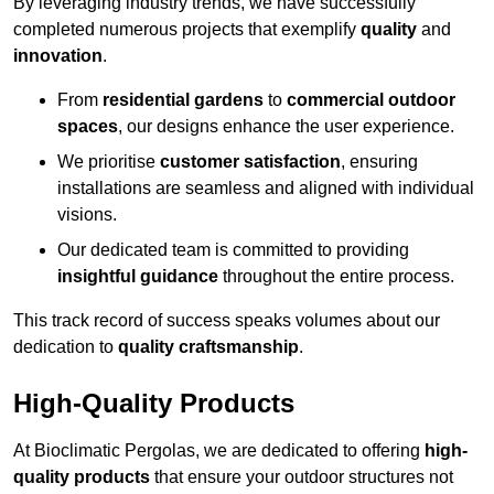
By leveraging industry trends, we have successfully
completed numerous projects that exemplify
quality
and
innovation
.
From
residential gardens
to
commercial outdoor
spaces
, our designs enhance the user experience.
We prioritise
customer satisfaction
, ensuring
installations are seamless and aligned with individual
visions.
Our dedicated team is committed to providing
insightful guidance
throughout the entire process.
This track record of success speaks volumes about our
dedication to
quality craftsmanship
.
High-Quality Products
At Bioclimatic Pergolas, we are dedicated to offering
high-
quality products
that ensure your outdoor structures not