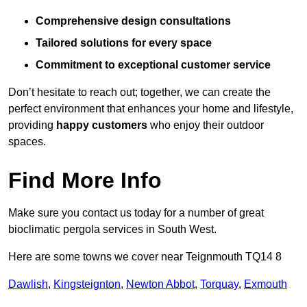
Comprehensive design consultations
Tailored solutions for every space
Commitment to exceptional customer service
Don’t hesitate to reach out; together, we can create the
perfect environment that enhances your home and lifestyle,
providing
happy customers
who enjoy their outdoor
spaces.
Find More Info
Make sure you contact us today for a number of great
bioclimatic pergola services in South West.
Here are some towns we cover near Teignmouth TQ14 8
Dawlish
,
Kingsteignton
,
Newton Abbot
,
Torquay
,
Exmouth