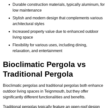
Durable construction materials, typically aluminum, for
low maintenance
Stylish and modern design that complements various
architectural styles
Increased property value due to enhanced outdoor
living space
Flexibility for various uses, including dining,
relaxation, and entertainment
Bioclimatic Pergola vs
Traditional Pergola
Bioclimatic pergolas and traditional pergolas both enhance
outdoor living spaces in Teignmouth, but they offer
significantly different functionalities and benefits.
Traditional pergolas typically feature an open-roof design