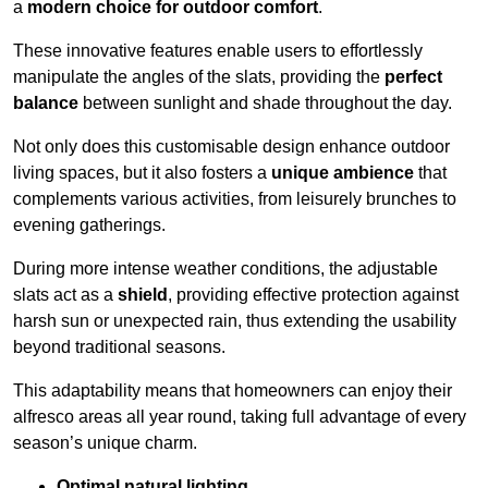
a
modern choice for outdoor comfort
.
These innovative features enable users to effortlessly
manipulate the angles of the slats, providing the
perfect
balance
between sunlight and shade throughout the day.
Not only does this customisable design enhance outdoor
living spaces, but it also fosters a
unique ambience
that
complements various activities, from leisurely brunches to
evening gatherings.
During more intense weather conditions, the adjustable
slats act as a
shield
, providing effective protection against
harsh sun or unexpected rain, thus extending the usability
beyond traditional seasons.
This adaptability means that homeowners can enjoy their
alfresco areas all year round, taking full advantage of every
season’s unique charm.
Optimal natural lighting