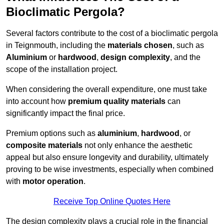
Bioclimatic Pergola?
Several factors contribute to the cost of a bioclimatic pergola
in Teignmouth, including the
materials chosen
, such as
Aluminium
or
hardwood
,
design complexity
, and the
scope of the installation project.
When considering the overall expenditure, one must take
into account how
premium quality materials
can
significantly impact the final price.
Premium options such as
aluminium
,
hardwood
, or
composite materials
not only enhance the aesthetic
appeal but also ensure longevity and durability, ultimately
proving to be wise investments, especially when combined
with
motor operation
.
Receive Top Online Quotes Here
The design complexity plays a crucial role in the financial