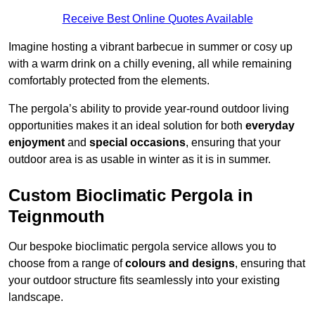
Receive Best Online Quotes Available
Imagine hosting a vibrant barbecue in summer or cosy up
with a warm drink on a chilly evening, all while remaining
comfortably protected from the elements.
The pergola’s ability to provide year-round outdoor living
opportunities makes it an ideal solution for both
everyday
enjoyment
and
special occasions
, ensuring that your
outdoor area is as usable in winter as it is in summer.
Custom Bioclimatic Pergola in
Teignmouth
Our bespoke bioclimatic pergola service allows you to
choose from a range of
colours and designs
, ensuring that
your outdoor structure fits seamlessly into your existing
landscape.