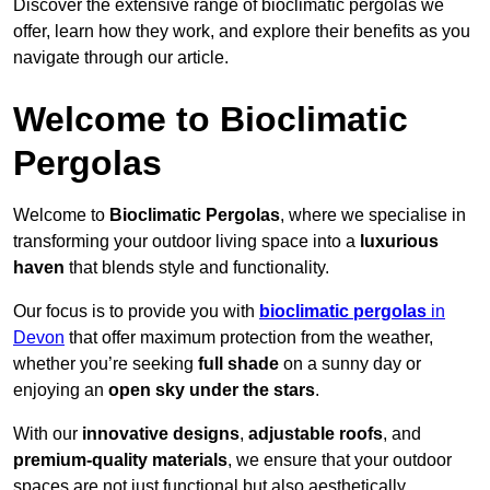
Discover the extensive range of bioclimatic pergolas we
offer, learn how they work, and explore their benefits as you
navigate through our article.
Welcome to Bioclimatic
Pergolas
Welcome to
Bioclimatic Pergolas
, where we specialise in
transforming your outdoor living space into a
luxurious
haven
that blends style and functionality.
Our focus is to provide you with
bioclimatic pergolas
in
Devon
that offer maximum protection from the weather,
whether you’re seeking
full shade
on a sunny day or
enjoying an
open sky under the stars
.
With our
innovative designs
,
adjustable roofs
, and
premium-quality materials
, we ensure that your outdoor
spaces are not just functional but also aesthetically