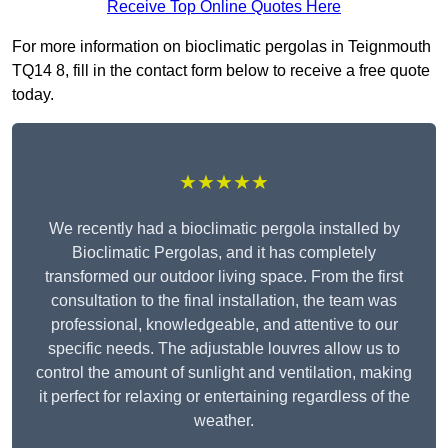
Receive Top Online Quotes Here
For more information on bioclimatic pergolas in Teignmouth
TQ14 8, fill in the contact form below to receive a free quote
today.
★★★★★
We recently had a bioclimatic pergola installed by
Bioclimatic Pergolas, and it has completely
transformed our outdoor living space. From the first
consultation to the final installation, the team was
professional, knowledgeable, and attentive to our
specific needs. The adjustable louvres allow us to
control the amount of sunlight and ventilation, making
it perfect for relaxing or entertaining regardless of the
weather.