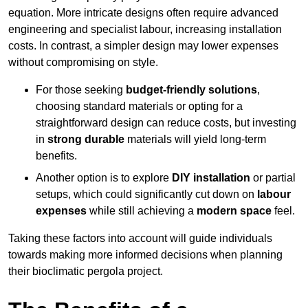
equation. More intricate designs often require advanced
engineering and specialist labour, increasing installation
costs. In contrast, a simpler design may lower expenses
without compromising on style.
For those seeking
budget-friendly solutions
,
choosing standard materials or opting for a
straightforward design can reduce costs, but investing
in
strong durable
materials will yield long-term
benefits.
Another option is to explore
DIY installation
or partial
setups, which could significantly cut down on
labour
expenses
while still achieving a
modern space
feel.
Taking these factors into account will guide individuals
towards making more informed decisions when planning
their bioclimatic pergola project.