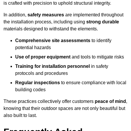
is crafted with precision to uphold structural integrity.
In addition,
safety measures
are implemented throughout
the installation process, including using
strong durable
materials designed to withstand the elements.
Comprehensive site assessments
to identify
potential hazards
Use of proper equipment
and tools to mitigate risks
Training for installation personnel
in safety
protocols and procedures
Regular inspections
to ensure compliance with local
building codes
These practices collectively offer customers
peace of mind
,
knowing that their outdoor spaces are not only beautiful but
also built to last.