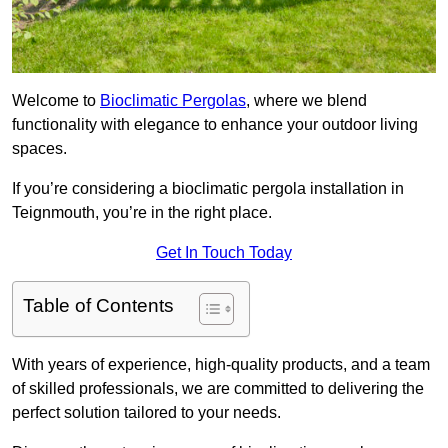
Welcome to
Bioclimatic Pergolas
, where we blend
functionality with elegance to enhance your outdoor living
spaces.
If you’re considering a bioclimatic pergola installation in
Teignmouth, you’re in the right place.
Get In Touch Today
Table of Contents
With years of experience, high-quality products, and a team
of skilled professionals, we are committed to delivering the
perfect solution tailored to your needs.