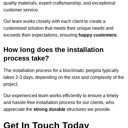
quality materials, expert craftsmanship, and exceptional
customer service.
Our team works closely with each client to create a
customised solution that meets their unique needs and
exceeds their expectations, ensuring
happy customers
.
How long does the installation
process take?
The installation process for a bioclimatic pergola typically
takes 2-3 days, depending on the size and complexity of the
project.
Our experienced team works efficiently to ensure a timely
and hassle-free installation process for our clients, who
appreciate the
strong durable
structures we provide.
Get In Touch Today