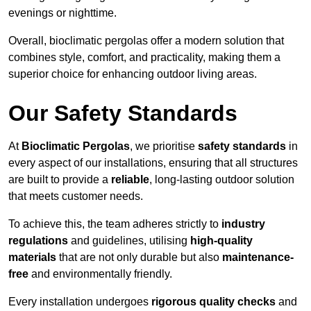
evenings or nighttime.
Overall, bioclimatic pergolas offer a modern solution that
combines style, comfort, and practicality, making them a
superior choice for enhancing outdoor living areas.
Our Safety Standards
At
Bioclimatic Pergolas
, we prioritise
safety standards
in
every aspect of our installations, ensuring that all structures
are built to provide a
reliable
, long-lasting outdoor solution
that meets customer needs.
To achieve this, the team adheres strictly to
industry
regulations
and guidelines, utilising
high-quality
materials
that are not only durable but also
maintenance-
free
and environmentally friendly.
Every installation undergoes
rigorous quality checks
and