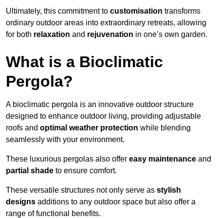
Ultimately, this commitment to
customisation
transforms
ordinary outdoor areas into extraordinary retreats, allowing
for both
relaxation
and
rejuvenation
in one’s own garden.
What is a Bioclimatic
Pergola?
A bioclimatic pergola is an innovative outdoor structure
designed to enhance outdoor living, providing adjustable
roofs and
optimal weather protection
while blending
seamlessly with your environment.
These luxurious pergolas also offer
easy maintenance
and
partial shade
to ensure comfort.
These versatile structures not only serve as
stylish
designs
additions to any outdoor space but also offer a
range of functional benefits.