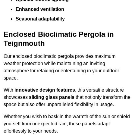
Enhanced ventilation
Seasonal adaptability
Enclosed Bioclimatic Pergola in
Teignmouth
Our enclosed bioclimatic pergola provides maximum
weather protection while maintaining an inviting
atmosphere for relaxing or entertaining in your outdoor
space.
With
innovative design features
, this versatile structure
showcases
sliding glass panels
that not only transform the
space but also offer unparalleled flexibility in usage.
Whether you wish to bask in the warmth of the sun or shield
yourself from unexpected rain, these panels adapt
effortlessly to your needs.