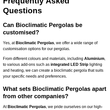
Frequently Asked
Questions
Can Bioclimatic Pergolas be
customised?
Yes, at
Bioclimatic Pergolas
, we offer a wide range of
customisation options for our pergolas.
From different colours and materials, including
Aluminium
,
to various add-ons such as
integrated LED Strip
lighting
and heating, we can create a bioclimatic pergola that suits
your specific needs and preferences.
What sets Bioclimatic Pergolas apart
from other companies?
At
Bioclimatic Pergolas
, we pride ourselves on our high-