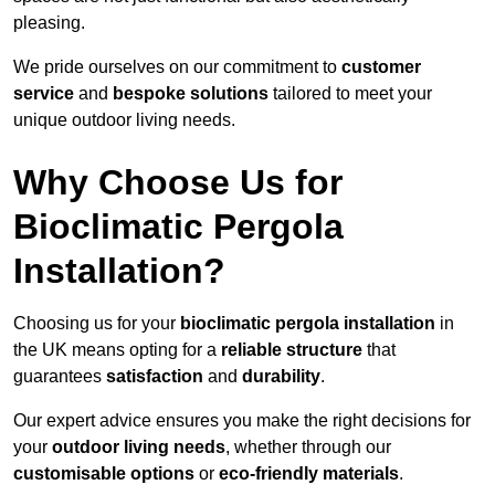
pleasing.
We pride ourselves on our commitment to
customer
service
and
bespoke solutions
tailored to meet your
unique outdoor living needs.
Why Choose Us for
Bioclimatic Pergola
Installation?
Choosing us for your
bioclimatic pergola installation
in
the UK means opting for a
reliable structure
that
guarantees
satisfaction
and
durability
.
Our expert advice ensures you make the right decisions for
your
outdoor living needs
, whether through our
customisable options
or
eco-friendly materials
.