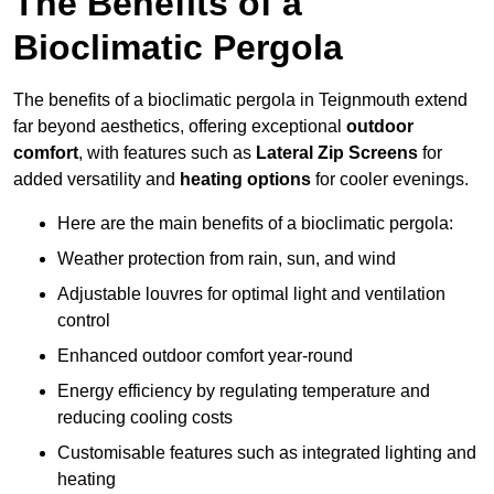
The Benefits of a
Bioclimatic Pergola
The benefits of a bioclimatic pergola in Teignmouth extend
far beyond aesthetics, offering exceptional
outdoor
comfort
, with features such as
Lateral Zip Screens
for
added versatility and
heating options
for cooler evenings.
Here are the main benefits of a bioclimatic pergola:
Weather protection from rain, sun, and wind
Adjustable louvres for optimal light and ventilation
control
Enhanced outdoor comfort year-round
Energy efficiency by regulating temperature and
reducing cooling costs
Customisable features such as integrated lighting and
heating