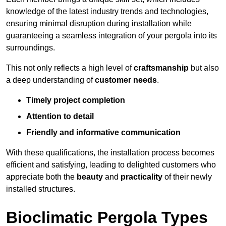
knowledge of the latest industry trends and technologies,
ensuring minimal disruption during installation while
guaranteeing a seamless integration of your pergola into its
surroundings.
This not only reflects a high level of
craftsmanship
but also
a deep understanding of
customer needs
.
Timely project completion
Attention to detail
Friendly and informative communication
With these qualifications, the installation process becomes
efficient and satisfying, leading to delighted customers who
appreciate both the
beauty
and
practicality
of their newly
installed structures.
Bioclimatic Pergola Types