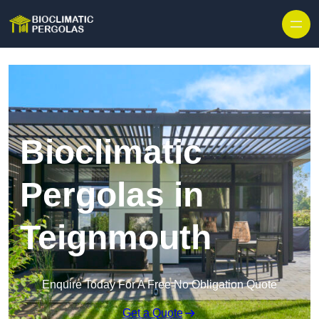
Skip to content
Bioclimatic
Pergolas in
Teignmouth
Enquire Today For A Free No Obligation Quote
Get a Quote