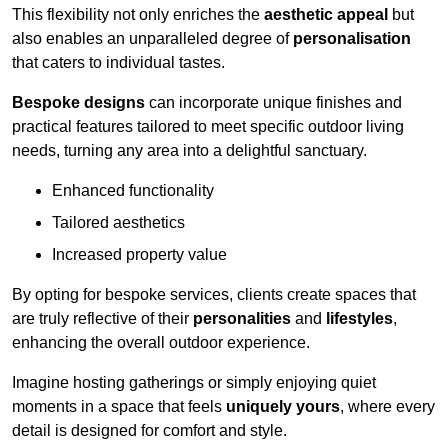
This flexibility not only enriches the
aesthetic appeal
but
also enables an unparalleled degree of
personalisation
that caters to individual tastes.
Bespoke designs
can incorporate unique finishes and
practical features tailored to meet specific outdoor living
needs, turning any area into a delightful sanctuary.
Enhanced functionality
Tailored aesthetics
Increased property value
By opting for bespoke services, clients create spaces that
are truly reflective of their
personalities
and
lifestyles
,
enhancing the overall outdoor experience.
Imagine hosting gatherings or simply enjoying quiet
moments in a space that feels
uniquely yours
, where every
detail is designed for comfort and style.