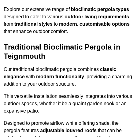
Explore our extensive range of
bioclimatic pergola types
designed to cater to various
outdoor living requirements
,
from
traditional styles
to
modern, customisable options
that enhance outdoor comfort.
Traditional Bioclimatic Pergola in
Teignmouth
Our traditional bioclimatic pergola combines
classic
elegance
with
modern functionality
, providing a charming
addition to your outdoor structure.
This versatile installation seamlessly integrates into various
outdoor spaces, whether it be a quaint garden nook or an
expansive patio.
Designed to promote airflow while offering shade, the
pergola features
adjustable louvred roofs
that can be