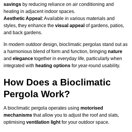
savings
by reducing reliance on air conditioning and
heating in adjacent indoor spaces.
Aesthetic Appeal:
Available in various materials and
styles, they enhance the
visual appeal
of gardens, patios,
and back gardens.
In modern outdoor design, bioclimatic pergolas stand out as
a harmonious blend of form and function, bringing
nature
and
elegance
together in everyday life, particularly when
integrated with
heating options
for year-round usability.
How Does a Bioclimatic
Pergola Work?
A bioclimatic pergola operates using
motorised
mechanisms
that allow you to adjust the roof and slats,
optimising
ventilation light
for your outdoor space.