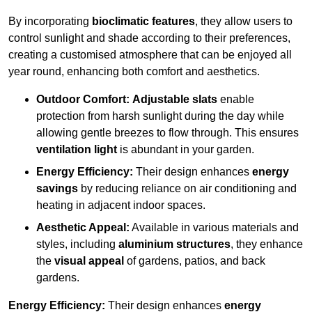
By incorporating
bioclimatic features
, they allow users to
control sunlight and shade according to their preferences,
creating a customised atmosphere that can be enjoyed all
year round, enhancing both comfort and aesthetics.
Outdoor Comfort:
Adjustable slats
enable
protection from harsh sunlight during the day while
allowing gentle breezes to flow through. This ensures
ventilation light
is abundant in your garden.
Energy Efficiency:
Their design enhances
energy
savings
by reducing reliance on air conditioning and
heating in adjacent indoor spaces.
Aesthetic Appeal:
Available in various materials and
styles, including
aluminium structures
, they enhance
the
visual appeal
of gardens, patios, and back
gardens.
Energy Efficiency:
Their design enhances
energy