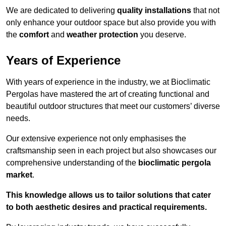
We are dedicated to delivering
quality installations
that not
only enhance your outdoor space but also provide you with
the
comfort
and
weather protection
you deserve.
Years of Experience
With years of experience in the industry, we at Bioclimatic
Pergolas have mastered the art of creating functional and
beautiful outdoor structures that meet our customers’ diverse
needs.
Our extensive experience not only emphasises the
craftsmanship seen in each project but also showcases our
comprehensive understanding of the
bioclimatic pergola
market
.
This knowledge allows us to tailor solutions that cater
to both aesthetic desires and practical requirements.