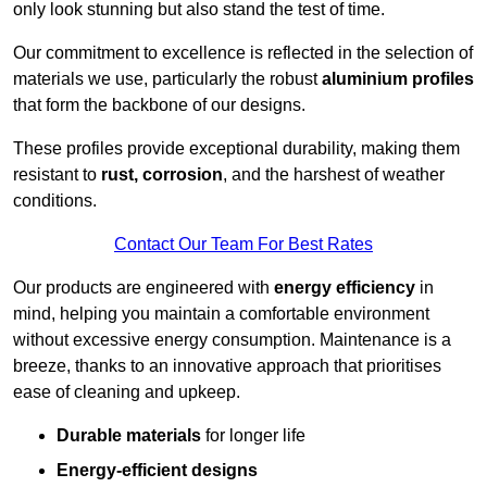
only look stunning but also stand the test of time.
Our commitment to excellence is reflected in the selection of
materials we use, particularly the robust
aluminium profiles
that form the backbone of our designs.
These profiles provide exceptional durability, making them
resistant to
rust, corrosion
, and the harshest of weather
conditions.
Contact Our Team For Best Rates
Our products are engineered with
energy efficiency
in
mind, helping you maintain a comfortable environment
without excessive energy consumption. Maintenance is a
breeze, thanks to an innovative approach that prioritises
ease of cleaning and upkeep.
Durable materials
for longer life
Energy-efficient designs