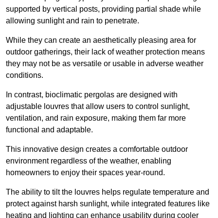
supported by vertical posts, providing partial shade while
allowing sunlight and rain to penetrate.
While they can create an aesthetically pleasing area for
outdoor gatherings, their lack of weather protection means
they may not be as versatile or usable in adverse weather
conditions.
In contrast, bioclimatic pergolas are designed with
adjustable louvres that allow users to control sunlight,
ventilation, and rain exposure, making them far more
functional and adaptable.
This innovative design creates a comfortable outdoor
environment regardless of the weather, enabling
homeowners to enjoy their spaces year-round.
The ability to tilt the louvres helps regulate temperature and
protect against harsh sunlight, while integrated features like
heating and lighting can enhance usability during cooler