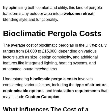
By optimising both comfort and utility, this kind of pergola
transforms any outdoor area into a
welcome retreat
,
blending style and functionality.
Bioclimatic Pergola Costs
The average cost of bioclimatic pergolas in the UK typically
ranges from £4,000 to £15,000, depending on various
factors such as size, design complexity, and additional
features like integrated lighting, heating systems, and
automated louvre mechanisms.
Understanding
bioclimatic pergola costs
involves
considering various factors, including the
type of structure
,
customisable options
, and
installation requirements
that
may include
Custom Canopies
.
What Influences The Cost of a