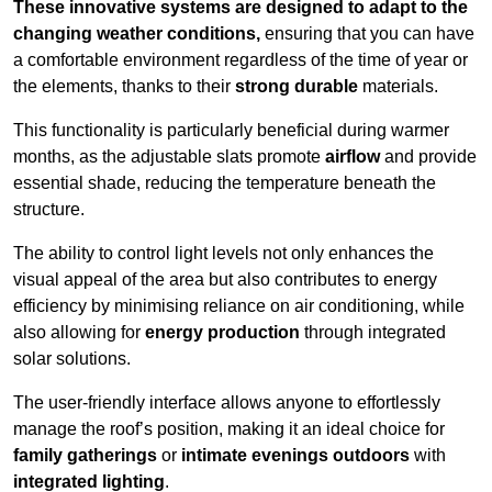
These innovative systems are designed to adapt to the
changing weather conditions,
ensuring that you can have
a comfortable environment regardless of the time of year or
the elements, thanks to their
strong durable
materials.
This functionality is particularly beneficial during warmer
months, as the adjustable slats promote
airflow
and provide
essential shade, reducing the temperature beneath the
structure.
The ability to control light levels not only enhances the
visual appeal of the area but also contributes to energy
efficiency by minimising reliance on air conditioning, while
also allowing for
energy production
through integrated
solar solutions.
The user-friendly interface allows anyone to effortlessly
manage the roof’s position, making it an ideal choice for
family gatherings
or
intimate evenings outdoors
with
integrated lighting
.