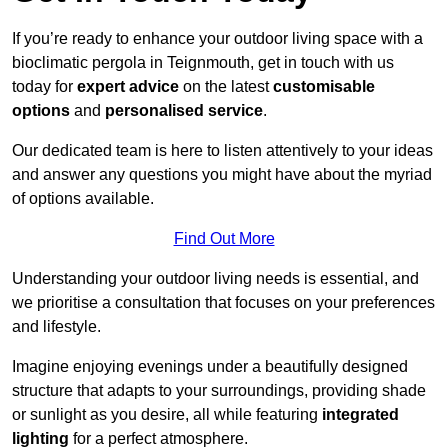
If you’re ready to enhance your outdoor living space with a
bioclimatic pergola in Teignmouth, get in touch with us
today for
expert advice
on the latest
customisable
options
and
personalised service
.
Our dedicated team is here to listen attentively to your ideas
and answer any questions you might have about the myriad
of options available.
Find Out More
Understanding your outdoor living needs is essential, and
we prioritise a consultation that focuses on your preferences
and lifestyle.
Imagine enjoying evenings under a beautifully designed
structure that adapts to your surroundings, providing shade
or sunlight as you desire, all while featuring
integrated
lighting
for a perfect atmosphere.