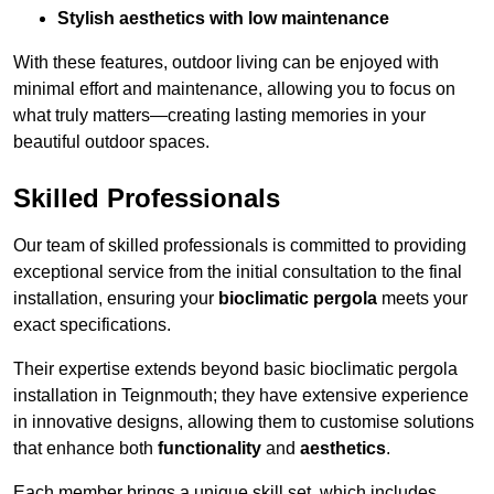
Stylish aesthetics with low maintenance
With these features, outdoor living can be enjoyed with
minimal effort and maintenance, allowing you to focus on
what truly matters—creating lasting memories in your
beautiful outdoor spaces.
Skilled Professionals
Our team of skilled professionals is committed to providing
exceptional service from the initial consultation to the final
installation, ensuring your
bioclimatic pergola
meets your
exact specifications.
Their expertise extends beyond basic bioclimatic pergola
installation in Teignmouth; they have extensive experience
in innovative designs, allowing them to customise solutions
that enhance both
functionality
and
aesthetics
.
Each member brings a unique skill set, which includes