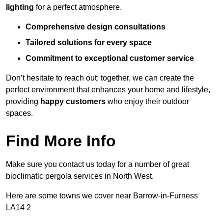
lighting
for a perfect atmosphere.
Comprehensive design consultations
Tailored solutions for every space
Commitment to exceptional customer service
Don’t hesitate to reach out; together, we can create the
perfect environment that enhances your home and lifestyle,
providing
happy customers
who enjoy their outdoor
spaces.
Find More Info
Make sure you contact us today for a number of great
bioclimatic pergola services in North West.
Here are some towns we cover near Barrow-in-Furness
LA14 2