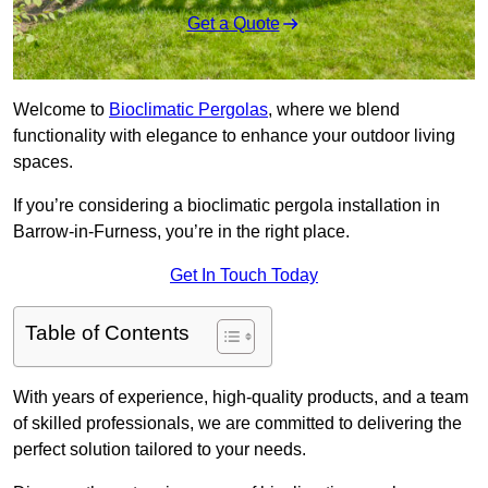
Get a Quote
Welcome to
Bioclimatic Pergolas
, where we blend
functionality with elegance to enhance your outdoor living
spaces.
If you’re considering a bioclimatic pergola installation in
Barrow-in-Furness, you’re in the right place.
Get In Touch Today
Table of Contents
With years of experience, high-quality products, and a team
of skilled professionals, we are committed to delivering the
perfect solution tailored to your needs.