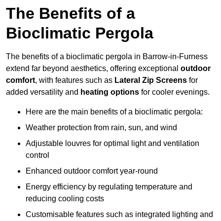
The Benefits of a
Bioclimatic Pergola
The benefits of a bioclimatic pergola in Barrow-in-Furness
extend far beyond aesthetics, offering exceptional
outdoor
comfort
, with features such as
Lateral Zip Screens
for
added versatility and
heating options
for cooler evenings.
Here are the main benefits of a bioclimatic pergola:
Weather protection from rain, sun, and wind
Adjustable louvres for optimal light and ventilation
control
Enhanced outdoor comfort year-round
Energy efficiency by regulating temperature and
reducing cooling costs
Customisable features such as integrated lighting and