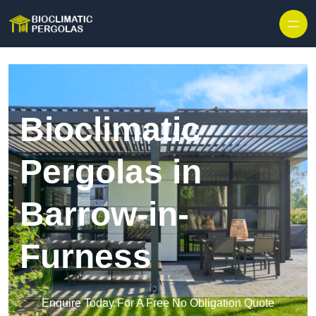
Skip to content
Bioclimatic
Pergolas in
Barrow-in-
Furness
Enquire Today For A Free No Obligation Quote