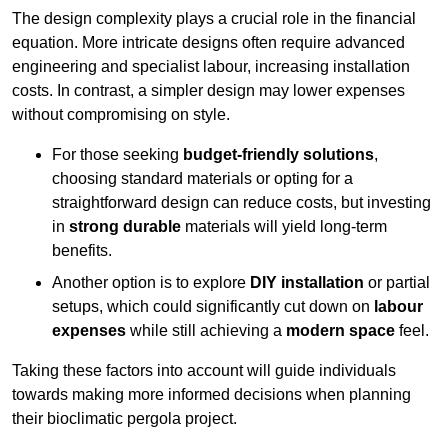
The design complexity plays a crucial role in the financial
equation. More intricate designs often require advanced
engineering and specialist labour, increasing installation
costs. In contrast, a simpler design may lower expenses
without compromising on style.
For those seeking
budget-friendly solutions
,
choosing standard materials or opting for a
straightforward design can reduce costs, but investing
in
strong durable
materials will yield long-term
benefits.
Another option is to explore
DIY installation
or partial
setups, which could significantly cut down on
labour
expenses
while still achieving a
modern space
feel.
Taking these factors into account will guide individuals
towards making more informed decisions when planning
their bioclimatic pergola project.