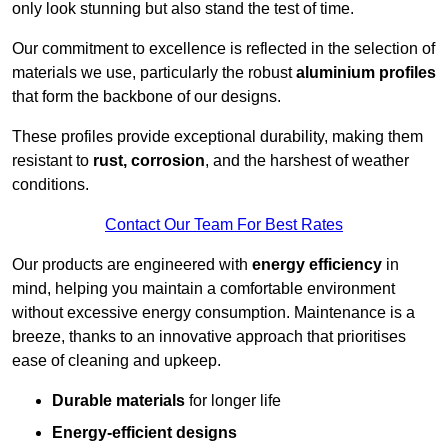
only look stunning but also stand the test of time.
Our commitment to excellence is reflected in the selection of
materials we use, particularly the robust
aluminium profiles
that form the backbone of our designs.
These profiles provide exceptional durability, making them
resistant to
rust, corrosion
, and the harshest of weather
conditions.
Contact Our Team For Best Rates
Our products are engineered with
energy efficiency
in
mind, helping you maintain a comfortable environment
without excessive energy consumption. Maintenance is a
breeze, thanks to an innovative approach that prioritises
ease of cleaning and upkeep.
Durable materials
for longer life
Energy-efficient designs