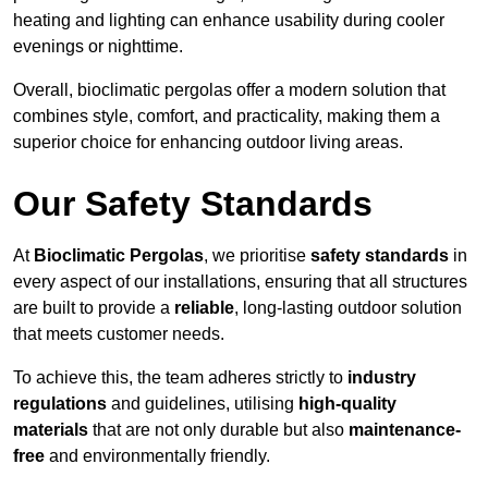
heating and lighting can enhance usability during cooler
evenings or nighttime.
Overall, bioclimatic pergolas offer a modern solution that
combines style, comfort, and practicality, making them a
superior choice for enhancing outdoor living areas.
Our Safety Standards
At
Bioclimatic Pergolas
, we prioritise
safety standards
in
every aspect of our installations, ensuring that all structures
are built to provide a
reliable
, long-lasting outdoor solution
that meets customer needs.
To achieve this, the team adheres strictly to
industry
regulations
and guidelines, utilising
high-quality
materials
that are not only durable but also
maintenance-
free
and environmentally friendly.