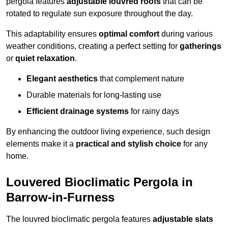
pergola features
adjustable louvred roofs
that can be
rotated to regulate sun exposure throughout the day.
This adaptability ensures
optimal comfort
during various
weather conditions, creating a perfect setting for
gatherings
or
quiet relaxation
.
Elegant aesthetics
that complement nature
Durable materials for long-lasting use
Efficient drainage systems
for rainy days
By enhancing the outdoor living experience, such design
elements make it a
practical and stylish choice
for any
home.
Louvered Bioclimatic Pergola in
Barrow-in-Furness
The louvred bioclimatic pergola features
adjustable slats