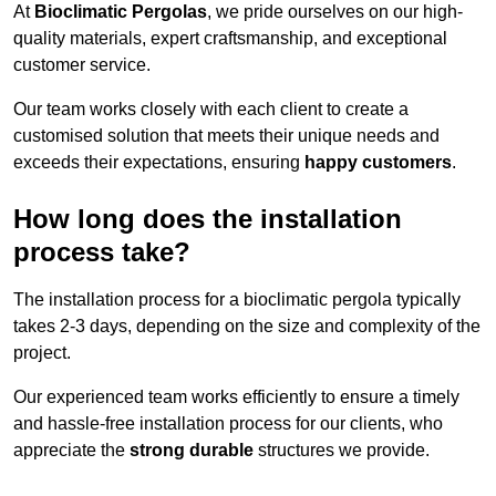
At
Bioclimatic Pergolas
, we pride ourselves on our high-
quality materials, expert craftsmanship, and exceptional
customer service.
Our team works closely with each client to create a
customised solution that meets their unique needs and
exceeds their expectations, ensuring
happy customers
.
How long does the installation
process take?
The installation process for a bioclimatic pergola typically
takes 2-3 days, depending on the size and complexity of the
project.
Our experienced team works efficiently to ensure a timely
and hassle-free installation process for our clients, who
appreciate the
strong durable
structures we provide.