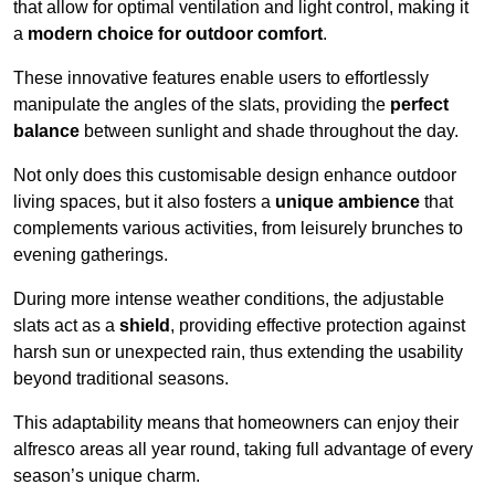
that allow for optimal ventilation and light control, making it
a
modern choice for outdoor comfort
.
These innovative features enable users to effortlessly
manipulate the angles of the slats, providing the
perfect
balance
between sunlight and shade throughout the day.
Not only does this customisable design enhance outdoor
living spaces, but it also fosters a
unique ambience
that
complements various activities, from leisurely brunches to
evening gatherings.
During more intense weather conditions, the adjustable
slats act as a
shield
, providing effective protection against
harsh sun or unexpected rain, thus extending the usability
beyond traditional seasons.
This adaptability means that homeowners can enjoy their
alfresco areas all year round, taking full advantage of every
season’s unique charm.