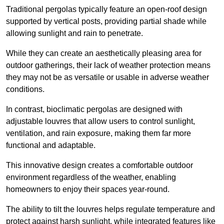
Traditional pergolas typically feature an open-roof design
supported by vertical posts, providing partial shade while
allowing sunlight and rain to penetrate.
While they can create an aesthetically pleasing area for
outdoor gatherings, their lack of weather protection means
they may not be as versatile or usable in adverse weather
conditions.
In contrast, bioclimatic pergolas are designed with
adjustable louvres that allow users to control sunlight,
ventilation, and rain exposure, making them far more
functional and adaptable.
This innovative design creates a comfortable outdoor
environment regardless of the weather, enabling
homeowners to enjoy their spaces year-round.
The ability to tilt the louvres helps regulate temperature and
protect against harsh sunlight, while integrated features like