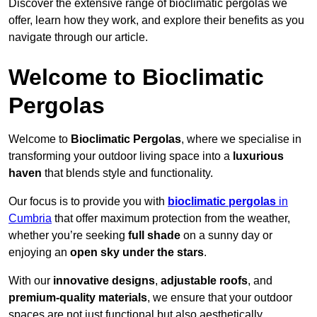
Discover the extensive range of bioclimatic pergolas we
offer, learn how they work, and explore their benefits as you
navigate through our article.
Welcome to Bioclimatic
Pergolas
Welcome to
Bioclimatic Pergolas
, where we specialise in
transforming your outdoor living space into a
luxurious
haven
that blends style and functionality.
Our focus is to provide you with
bioclimatic pergolas
in
Cumbria
that offer maximum protection from the weather,
whether you’re seeking
full shade
on a sunny day or
enjoying an
open sky under the stars
.
With our
innovative designs
,
adjustable roofs
, and
premium-quality materials
, we ensure that your outdoor
spaces are not just functional but also aesthetically