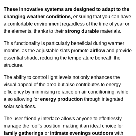
These innovative systems are designed to adapt to the
changing weather conditions,
ensuring that you can have
a comfortable environment regardless of the time of year or
the elements, thanks to their
strong durable
materials.
This functionality is particularly beneficial during warmer
months, as the adjustable slats promote
airflow
and provide
essential shade, reducing the temperature beneath the
structure.
The ability to control light levels not only enhances the
visual appeal of the area but also contributes to energy
efficiency by minimising reliance on air conditioning, while
also allowing for
energy production
through integrated
solar solutions.
The user-friendly interface allows anyone to effortlessly
manage the roof’s position, making it an ideal choice for
family gatherings
or
intimate evenings outdoors
with