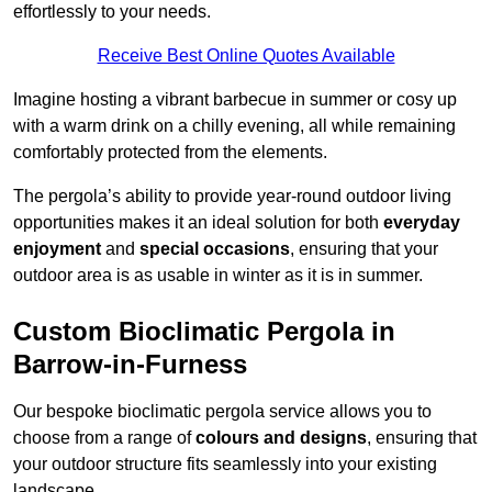
effortlessly to your needs.
Receive Best Online Quotes Available
Imagine hosting a vibrant barbecue in summer or cosy up
with a warm drink on a chilly evening, all while remaining
comfortably protected from the elements.
The pergola’s ability to provide year-round outdoor living
opportunities makes it an ideal solution for both
everyday
enjoyment
and
special occasions
, ensuring that your
outdoor area is as usable in winter as it is in summer.
Custom Bioclimatic Pergola in
Barrow-in-Furness
Our bespoke bioclimatic pergola service allows you to
choose from a range of
colours and designs
, ensuring that
your outdoor structure fits seamlessly into your existing
landscape.