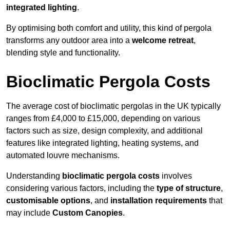
integrated lighting
.
By optimising both comfort and utility, this kind of pergola
transforms any outdoor area into a
welcome retreat
,
blending style and functionality.
Bioclimatic Pergola Costs
The average cost of bioclimatic pergolas in the UK typically
ranges from £4,000 to £15,000, depending on various
factors such as size, design complexity, and additional
features like integrated lighting, heating systems, and
automated louvre mechanisms.
Understanding
bioclimatic pergola costs
involves
considering various factors, including the
type of structure
,
customisable options
, and
installation requirements
that
may include
Custom Canopies
.