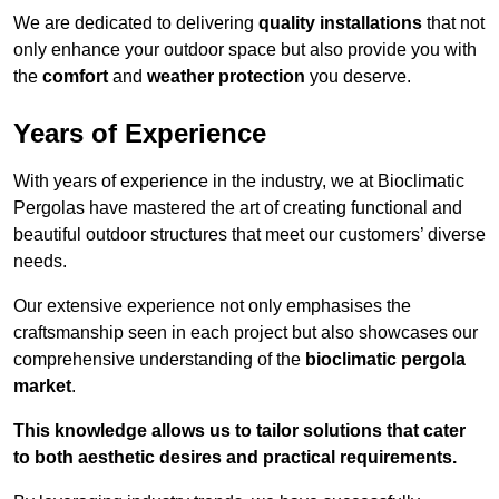
We are dedicated to delivering
quality installations
that not
only enhance your outdoor space but also provide you with
the
comfort
and
weather protection
you deserve.
Years of Experience
With years of experience in the industry, we at Bioclimatic
Pergolas have mastered the art of creating functional and
beautiful outdoor structures that meet our customers’ diverse
needs.
Our extensive experience not only emphasises the
craftsmanship seen in each project but also showcases our
comprehensive understanding of the
bioclimatic pergola
market
.
This knowledge allows us to tailor solutions that cater
to both aesthetic desires and practical requirements.