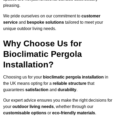
pleasing.
We pride ourselves on our commitment to
customer
service
and
bespoke solutions
tailored to meet your
unique outdoor living needs.
Why Choose Us for
Bioclimatic Pergola
Installation?
Choosing us for your
bioclimatic pergola installation
in
the UK means opting for a
reliable structure
that
guarantees
satisfaction
and
durability
.
Our expert advice ensures you make the right decisions for
your
outdoor living needs
, whether through our
customisable options
or
eco-friendly materials
.