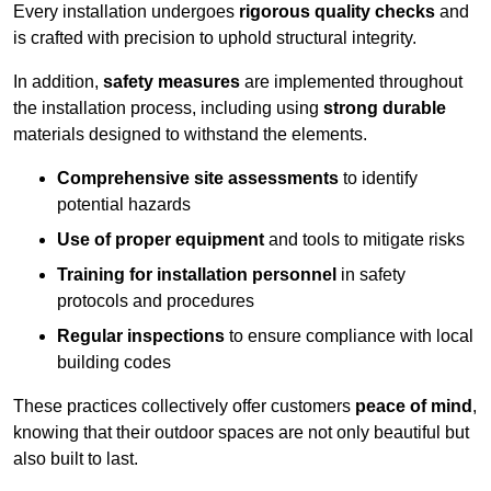
Every installation undergoes
rigorous quality checks
and
is crafted with precision to uphold structural integrity.
In addition,
safety measures
are implemented throughout
the installation process, including using
strong durable
materials designed to withstand the elements.
Comprehensive site assessments
to identify
potential hazards
Use of proper equipment
and tools to mitigate risks
Training for installation personnel
in safety
protocols and procedures
Regular inspections
to ensure compliance with local
building codes
These practices collectively offer customers
peace of mind
,
knowing that their outdoor spaces are not only beautiful but
also built to last.