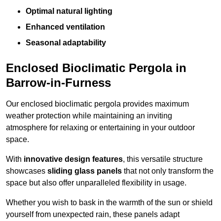
Optimal natural lighting
Enhanced ventilation
Seasonal adaptability
Enclosed Bioclimatic Pergola in
Barrow-in-Furness
Our enclosed bioclimatic pergola provides maximum
weather protection while maintaining an inviting
atmosphere for relaxing or entertaining in your outdoor
space.
With
innovative design features
, this versatile structure
showcases
sliding glass panels
that not only transform the
space but also offer unparalleled flexibility in usage.
Whether you wish to bask in the warmth of the sun or shield
yourself from unexpected rain, these panels adapt