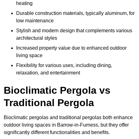
heating
Durable construction materials, typically aluminum, for
low maintenance
Stylish and modern design that complements various
architectural styles
Increased property value due to enhanced outdoor
living space
Flexibility for various uses, including dining,
relaxation, and entertainment
Bioclimatic Pergola vs
Traditional Pergola
Bioclimatic pergolas and traditional pergolas both enhance
outdoor living spaces in Barrow-in-Furness, but they offer
significantly different functionalities and benefits.