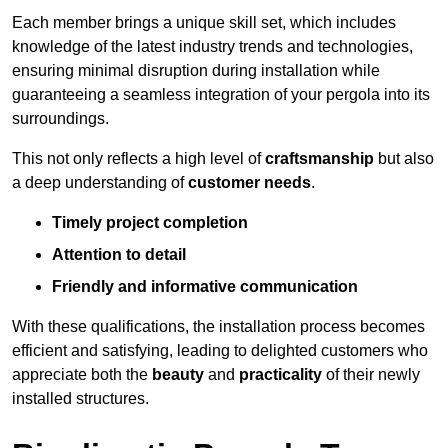
Each member brings a unique skill set, which includes
knowledge of the latest industry trends and technologies,
ensuring minimal disruption during installation while
guaranteeing a seamless integration of your pergola into its
surroundings.
This not only reflects a high level of
craftsmanship
but also
a deep understanding of
customer needs
.
Timely project completion
Attention to detail
Friendly and informative communication
With these qualifications, the installation process becomes
efficient and satisfying, leading to delighted customers who
appreciate both the
beauty
and
practicality
of their newly
installed structures.