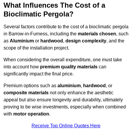
What Influences The Cost of a
Bioclimatic Pergola?
Several factors contribute to the cost of a bioclimatic pergola
in Barrow-in-Furness, including the
materials chosen
, such
as
Aluminium
or
hardwood
,
design complexity
, and the
scope of the installation project.
When considering the overall expenditure, one must take
into account how
premium quality materials
can
significantly impact the final price.
Premium options such as
aluminium
,
hardwood
, or
composite materials
not only enhance the aesthetic
appeal but also ensure longevity and durability, ultimately
proving to be wise investments, especially when combined
with
motor operation
.
Receive Top Online Quotes Here