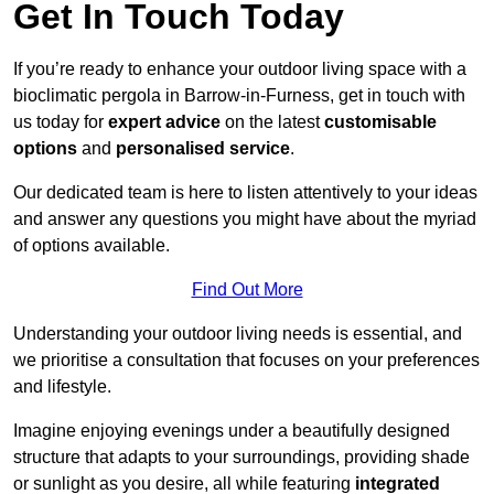
Get In Touch Today
If you’re ready to enhance your outdoor living space with a
bioclimatic pergola in Barrow-in-Furness, get in touch with
us today for
expert advice
on the latest
customisable
options
and
personalised service
.
Our dedicated team is here to listen attentively to your ideas
and answer any questions you might have about the myriad
of options available.
Find Out More
Understanding your outdoor living needs is essential, and
we prioritise a consultation that focuses on your preferences
and lifestyle.
Imagine enjoying evenings under a beautifully designed
structure that adapts to your surroundings, providing shade
or sunlight as you desire, all while featuring
integrated