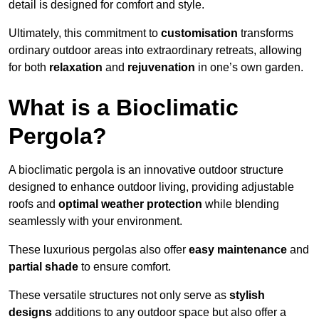
detail is designed for comfort and style.
Ultimately, this commitment to
customisation
transforms
ordinary outdoor areas into extraordinary retreats, allowing
for both
relaxation
and
rejuvenation
in one’s own garden.
What is a Bioclimatic
Pergola?
A bioclimatic pergola is an innovative outdoor structure
designed to enhance outdoor living, providing adjustable
roofs and
optimal weather protection
while blending
seamlessly with your environment.
These luxurious pergolas also offer
easy maintenance
and
partial shade
to ensure comfort.
These versatile structures not only serve as
stylish
designs
additions to any outdoor space but also offer a