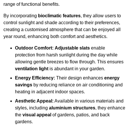
range of functional benefits.
By incorporating
bioclimatic features
, they allow users to
control sunlight and shade according to their preferences,
creating a customised atmosphere that can be enjoyed all
year round, enhancing both comfort and aesthetics.
Outdoor Comfort:
Adjustable slats
enable
protection from harsh sunlight during the day while
allowing gentle breezes to flow through. This ensures
ventilation light
is abundant in your garden.
Energy Efficiency:
Their design enhances
energy
savings
by reducing reliance on air conditioning and
heating in adjacent indoor spaces.
Aesthetic Appeal:
Available in various materials and
styles, including
aluminium structures
, they enhance
the
visual appeal
of gardens, patios, and back
gardens.