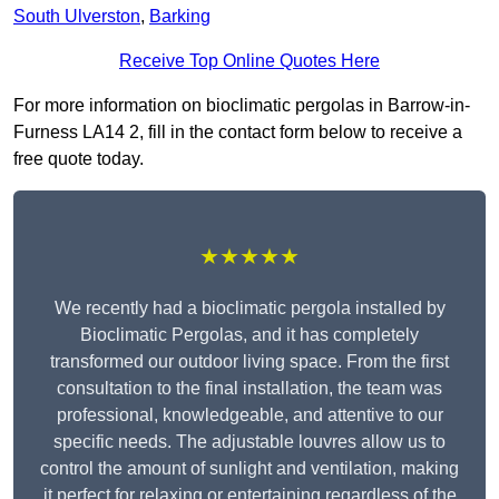
South Ulverston
,
Barking
Receive Top Online Quotes Here
For more information on bioclimatic pergolas in Barrow-in-
Furness LA14 2, fill in the contact form below to receive a
free quote today.
★★★★★
We recently had a bioclimatic pergola installed by
Bioclimatic Pergolas, and it has completely
transformed our outdoor living space. From the first
consultation to the final installation, the team was
professional, knowledgeable, and attentive to our
specific needs. The adjustable louvres allow us to
control the amount of sunlight and ventilation, making
it perfect for relaxing or entertaining regardless of the