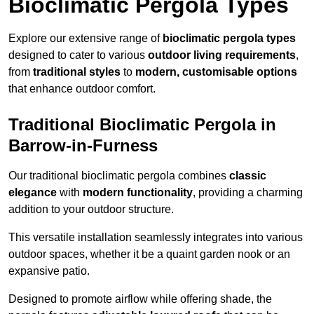
Bioclimatic Pergola Types
Explore our extensive range of
bioclimatic pergola types
designed to cater to various
outdoor living requirements
,
from
traditional styles
to
modern, customisable options
that enhance outdoor comfort.
Traditional Bioclimatic Pergola in
Barrow-in-Furness
Our traditional bioclimatic pergola combines
classic
elegance
with
modern functionality
, providing a charming
addition to your outdoor structure.
This versatile installation seamlessly integrates into various
outdoor spaces, whether it be a quaint garden nook or an
expansive patio.
Designed to promote airflow while offering shade, the