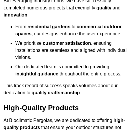
By leveraging industry trends, we have successfully
completed numerous projects that exemplify
quality
and
innovation
.
From
residential gardens
to
commercial outdoor
spaces
, our designs enhance the user experience.
We prioritise
customer satisfaction
, ensuring
installations are seamless and aligned with individual
visions.
Our dedicated team is committed to providing
insightful guidance
throughout the entire process.
This track record of success speaks volumes about our
dedication to
quality craftsmanship
.
High-Quality Products
At Bioclimatic Pergolas, we are dedicated to offering
high-
quality products
that ensure your outdoor structures not