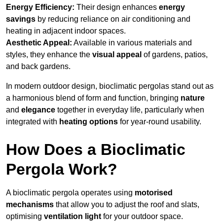
Energy Efficiency:
Their design enhances
energy
savings
by reducing reliance on air conditioning and
heating in adjacent indoor spaces.
Aesthetic Appeal:
Available in various materials and
styles, they enhance the
visual appeal
of gardens, patios,
and back gardens.
In modern outdoor design, bioclimatic pergolas stand out as
a harmonious blend of form and function, bringing
nature
and
elegance
together in everyday life, particularly when
integrated with
heating options
for year-round usability.
How Does a Bioclimatic
Pergola Work?
A bioclimatic pergola operates using
motorised
mechanisms
that allow you to adjust the roof and slats,
optimising
ventilation light
for your outdoor space.