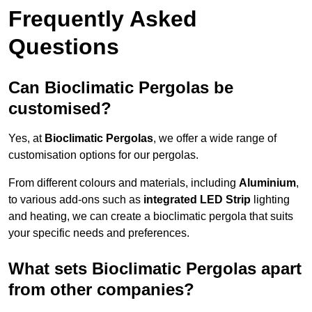
Frequently Asked
Questions
Can Bioclimatic Pergolas be
customised?
Yes, at
Bioclimatic Pergolas
, we offer a wide range of
customisation options for our pergolas.
From different colours and materials, including
Aluminium
,
to various add-ons such as
integrated LED Strip
lighting
and heating, we can create a bioclimatic pergola that suits
your specific needs and preferences.
What sets Bioclimatic Pergolas apart
from other companies?