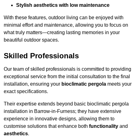
Stylish aesthetics with low maintenance
With these features, outdoor living can be enjoyed with
minimal effort and maintenance, allowing you to focus on
what truly matters—creating lasting memories in your
beautiful outdoor spaces.
Skilled Professionals
Our team of skilled professionals is committed to providing
exceptional service from the initial consultation to the final
installation, ensuring your
bioclimatic pergola
meets your
exact specifications.
Their expertise extends beyond basic bioclimatic pergola
installation in Barrow-in-Furness; they have extensive
experience in innovative designs, allowing them to
customise solutions that enhance both
functionality
and
aesthetics
.