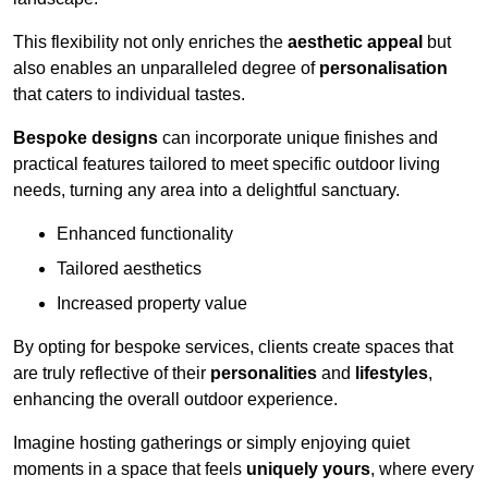
This flexibility not only enriches the
aesthetic appeal
but
also enables an unparalleled degree of
personalisation
that caters to individual tastes.
Bespoke designs
can incorporate unique finishes and
practical features tailored to meet specific outdoor living
needs, turning any area into a delightful sanctuary.
Enhanced functionality
Tailored aesthetics
Increased property value
By opting for bespoke services, clients create spaces that
are truly reflective of their
personalities
and
lifestyles
,
enhancing the overall outdoor experience.
Imagine hosting gatherings or simply enjoying quiet
moments in a space that feels
uniquely yours
, where every