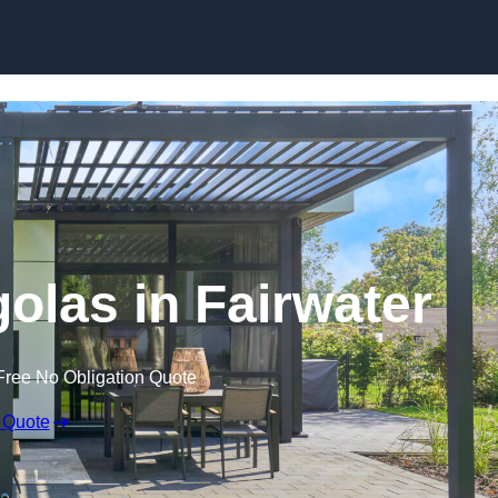
Skip to content
golas in Fairwater
Free No Obligation Quote
 Quote