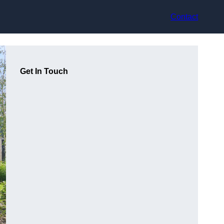
Contact
Get In Touch