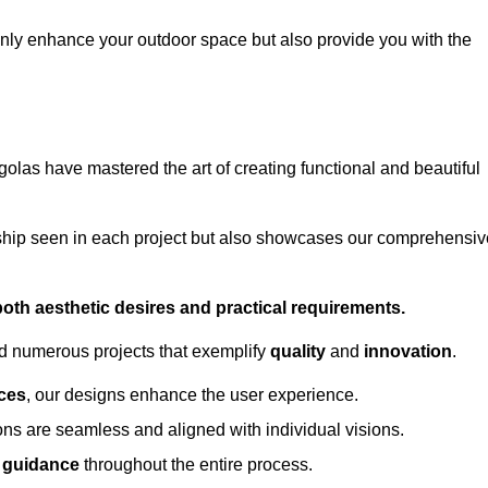
only enhance your outdoor space but also provide you with the
golas have mastered the art of creating functional and beautiful
ship seen in each project but also showcases our comprehensiv
 both aesthetic desires and practical requirements.
ed numerous projects that exemplify
quality
and
innovation
.
ces
, our designs enhance the user experience.
ions are seamless and aligned with individual visions.
l guidance
throughout the entire process.