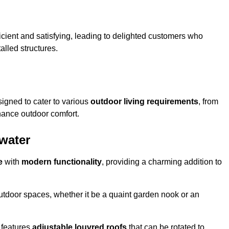
ficient and satisfying, leading to delighted customers who
talled structures.
igned to cater to various
outdoor living requirements
, from
hance outdoor comfort.
rwater
e
with
modern functionality
, providing a charming addition to
 outdoor spaces, whether it be a quaint garden nook or an
 features
adjustable louvred roofs
that can be rotated to