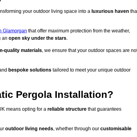
ansforming your outdoor living space into a
luxurious haven
tha
h Glamorgan
that offer maximum protection from the weather,
g an
open sky under the stars
.
-quality materials
, we ensure that your outdoor spaces are no
and
bespoke solutions
tailored to meet your unique outdoor
ic Pergola Installation?
UK means opting for a
reliable structure
that guarantees
our
outdoor living needs
, whether through our
customisable