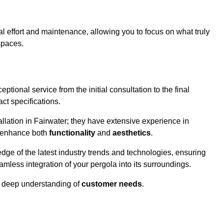
l effort and maintenance, allowing you to focus on what truly
spaces.
ptional service from the initial consultation to the final
ct specifications.
llation in Fairwater; they have extensive experience in
t enhance both
functionality
and
aesthetics
.
ge of the latest industry trends and technologies, ensuring
amless integration of your pergola into its surroundings.
a deep understanding of
customer needs
.