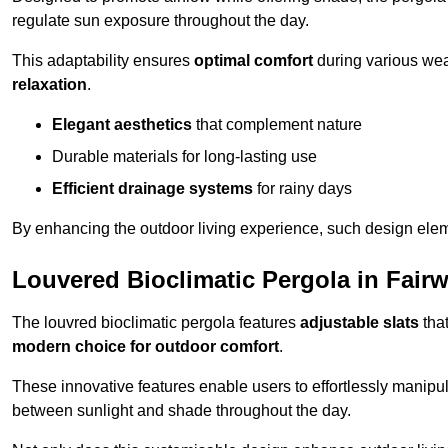
regulate sun exposure throughout the day.
This adaptability ensures
optimal comfort
during various weat
relaxation
.
Elegant aesthetics
that complement nature
Durable materials for long-lasting use
Efficient drainage systems
for rainy days
By enhancing the outdoor living experience, such design ele
Louvered Bioclimatic Pergola in Fairw
The louvred bioclimatic pergola features
adjustable slats
that
modern choice for outdoor comfort
.
These innovative features enable users to effortlessly manipul
between sunlight and shade throughout the day.