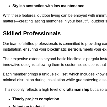
Stylish aesthetics with low maintenance
With these features, outdoor living can be enjoyed with minima
matters—creating lasting memories in your beautiful outdoor 
Skilled Professionals
Our team of skilled professionals is committed to providing exce
installation, ensuring your
bioclimatic pergola
meets your exa
Their expertise extends beyond basic bioclimatic pergola insta
innovative designs, allowing them to customise solutions tha
Each member brings a unique skill set, which includes knowled
minimal disruption during installation while guaranteeing a se
This not only reflects a high level of
craftsmanship
but also 
Timely project completion
Attention to detail