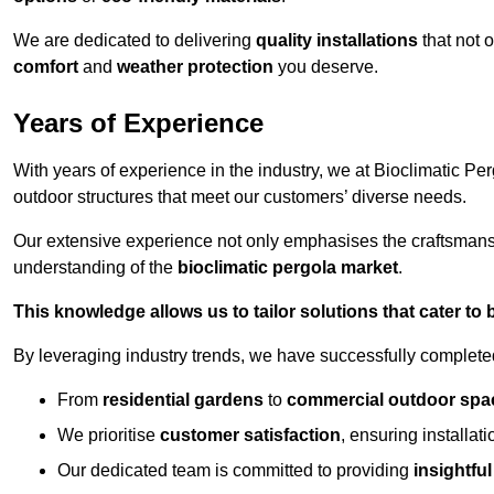
We are dedicated to delivering
quality installations
that not 
comfort
and
weather protection
you deserve.
Years of Experience
With years of experience in the industry, we at Bioclimatic Per
outdoor structures that meet our customers’ diverse needs.
Our extensive experience not only emphasises the craftsman
understanding of the
bioclimatic pergola market
.
This knowledge allows us to tailor solutions that cater to
By leveraging industry trends, we have successfully complet
From
residential gardens
to
commercial outdoor spa
We prioritise
customer satisfaction
, ensuring installat
Our dedicated team is committed to providing
insightfu