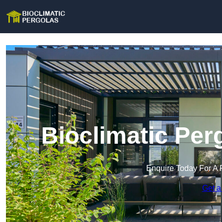
Bioclimatic Per
Enquire Today For A 
Get a