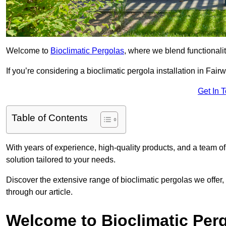
Welcome to
Bioclimatic Pergolas
, where we blend functionali
If you’re considering a bioclimatic pergola installation in Fairwa
Get In 
Table of Contents
With years of experience, high-quality products, and a team of
solution tailored to your needs.
Discover the extensive range of bioclimatic pergolas we offer,
through our article.
Welcome to Bioclimatic Per