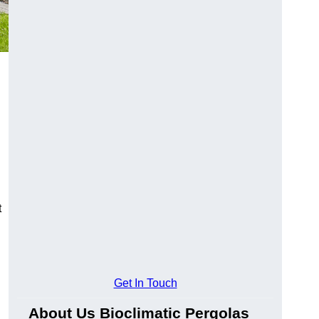
t
Get In Touch
About Us Bioclimatic Pergolas