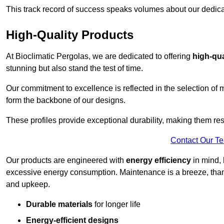
This track record of success speaks volumes about our dedica
High-Quality Products
At Bioclimatic Pergolas, we are dedicated to offering
high-qua
stunning but also stand the test of time.
Our commitment to excellence is reflected in the selection of m
form the backbone of our designs.
These profiles provide exceptional durability, making them res
Contact Our T
Our products are engineered with
energy efficiency
in mind, 
excessive energy consumption. Maintenance is a breeze, thank
and upkeep.
Durable materials
for longer life
Energy-efficient designs