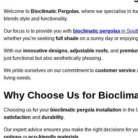
Welcome to
Bioclimatic Pergolas
, where we specialise in tr
blends style and functionality.
Our focus is to provide you with
bioclimatic pergolas
in Sout
whether you’re seeking
full shade
on a sunny day or enjoyin
With our
innovative designs
,
adjustable roofs
, and
premium
just functional but also aesthetically pleasing.
We pride ourselves on our commitment to
customer service
living needs.
Why Choose Us for Bioclimat
Choosing us for your
bioclimatic pergola installation
in the 
satisfaction
and
durability
.
Our expert advice ensures you make the right decisions for y
options
or
eco-friendly materials
.