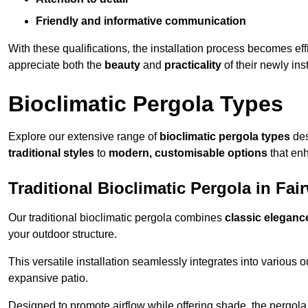
Friendly and informative communication
With these qualifications, the installation process becomes ef
appreciate both the
beauty
and
practicality
of their newly ins
Bioclimatic Pergola Types
Explore our extensive range of
bioclimatic pergola types
des
traditional styles
to
modern, customisable options
that en
Traditional Bioclimatic Pergola in Fai
Our traditional bioclimatic pergola combines
classic eleganc
your outdoor structure.
This versatile installation seamlessly integrates into various
expansive patio.
Designed to promote airflow while offering shade, the pergola