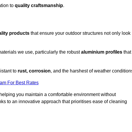
tion to
quality craftsmanship
.
lity products
that ensure your outdoor structures not only look
aterials we use, particularly the robust
aluminium profiles
that
istant to
rust, corrosion
, and the harshest of weather condition
eam For Best Rates
helping you maintain a comfortable environment without
s to an innovative approach that prioritises ease of cleaning