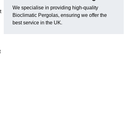
We specialise in providing high-quality
t
Bioclimatic Pergolas, ensuring we offer the
best service in the UK.
t