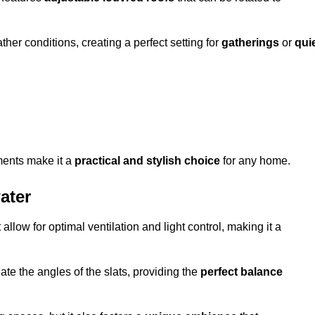
her conditions, creating a perfect setting for
gatherings
or
qui
ments make it a
practical and stylish choice
for any home.
ater
 allow for optimal ventilation and light control, making it a
ate the angles of the slats, providing the
perfect balance