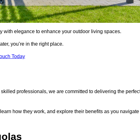
ty with elegance to enhance your outdoor living spaces.
ter, you’re in the right place.
Touch Today
 skilled professionals, we are committed to delivering the perfec
 learn how they work, and explore their benefits as you navigate
golas