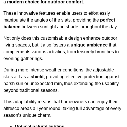
a
modern choice for outdoor comfort
.
These innovative features enable users to effortlessly
manipulate the angles of the slats, providing the
perfect
balance
between sunlight and shade throughout the day.
Not only does this customisable design enhance outdoor
living spaces, but it also fosters a
unique ambience
that
complements various activities, from leisurely brunches to
evening gatherings.
During more intense weather conditions, the adjustable
slats act as a
shield
, providing effective protection against
harsh sun or unexpected rain, thus extending the usability
beyond traditional seasons.
This adaptability means that homeowners can enjoy their
alfresco areas all year round, taking full advantage of every
season’s unique charm.
Optimal natural lighting