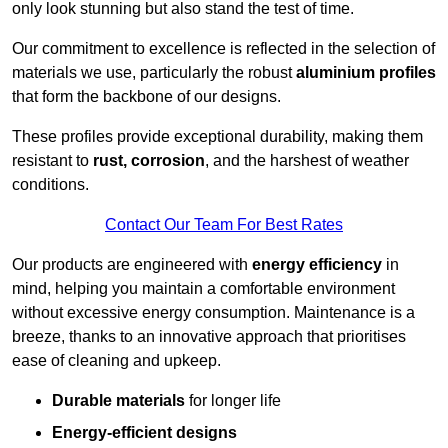
only look stunning but also stand the test of time.
Our commitment to excellence is reflected in the selection of
materials we use, particularly the robust
aluminium profiles
that form the backbone of our designs.
These profiles provide exceptional durability, making them
resistant to
rust, corrosion
, and the harshest of weather
conditions.
Contact Our Team For Best Rates
Our products are engineered with
energy efficiency
in
mind, helping you maintain a comfortable environment
without excessive energy consumption. Maintenance is a
breeze, thanks to an innovative approach that prioritises
ease of cleaning and upkeep.
Durable materials
for longer life
Energy-efficient designs