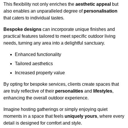
This flexibility not only enriches the
aesthetic appeal
but
also enables an unparalleled degree of
personalisation
that caters to individual tastes.
Bespoke designs
can incorporate unique finishes and
practical features tailored to meet specific outdoor living
needs, turning any area into a delightful sanctuary.
Enhanced functionality
Tailored aesthetics
Increased property value
By opting for bespoke services, clients create spaces that
are truly reflective of their
personalities
and
lifestyles
,
enhancing the overall outdoor experience.
Imagine hosting gatherings or simply enjoying quiet
moments in a space that feels
uniquely yours
, where every
detail is designed for comfort and style.