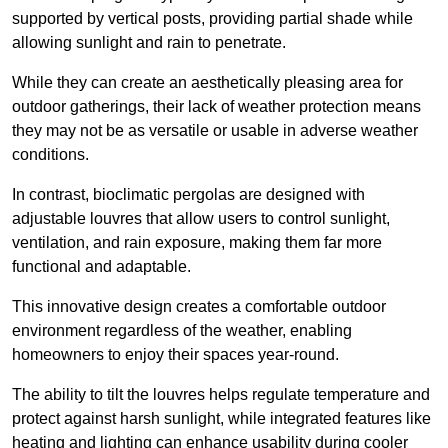
supported by vertical posts, providing partial shade while
allowing sunlight and rain to penetrate.
While they can create an aesthetically pleasing area for
outdoor gatherings, their lack of weather protection means
they may not be as versatile or usable in adverse weather
conditions.
In contrast, bioclimatic pergolas are designed with
adjustable louvres that allow users to control sunlight,
ventilation, and rain exposure, making them far more
functional and adaptable.
This innovative design creates a comfortable outdoor
environment regardless of the weather, enabling
homeowners to enjoy their spaces year-round.
The ability to tilt the louvres helps regulate temperature and
protect against harsh sunlight, while integrated features like
heating and lighting can enhance usability during cooler