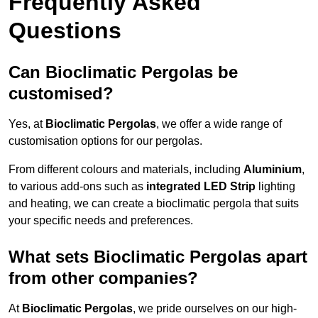
Frequently Asked
Questions
Can Bioclimatic Pergolas be
customised?
Yes, at
Bioclimatic Pergolas
, we offer a wide range of
customisation options for our pergolas.
From different colours and materials, including
Aluminium
,
to various add-ons such as
integrated LED Strip
lighting
and heating, we can create a bioclimatic pergola that suits
your specific needs and preferences.
What sets Bioclimatic Pergolas apart
from other companies?
At
Bioclimatic Pergolas
, we pride ourselves on our high-