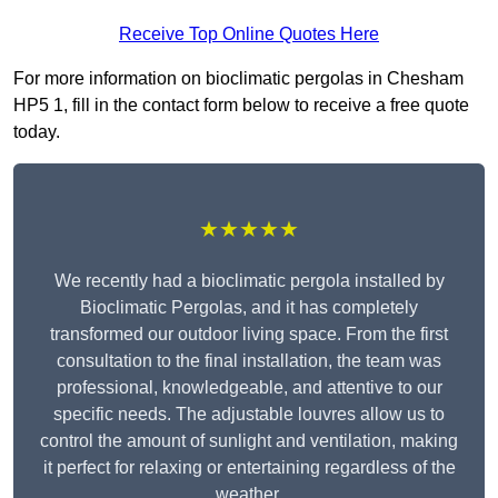
Receive Top Online Quotes Here
For more information on bioclimatic pergolas in Chesham
HP5 1, fill in the contact form below to receive a free quote
today.
★★★★★
We recently had a bioclimatic pergola installed by
Bioclimatic Pergolas, and it has completely
transformed our outdoor living space. From the first
consultation to the final installation, the team was
professional, knowledgeable, and attentive to our
specific needs. The adjustable louvres allow us to
control the amount of sunlight and ventilation, making
it perfect for relaxing or entertaining regardless of the
weather.