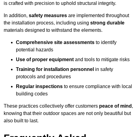
is crafted with precision to uphold structural integrity.
In addition,
safety measures
are implemented throughout
the installation process, including using
strong durable
materials designed to withstand the elements.
Comprehensive site assessments
to identify
potential hazards
Use of proper equipment
and tools to mitigate risks
Training for installation personnel
in safety
protocols and procedures
Regular inspections
to ensure compliance with local
building codes
These practices collectively offer customers
peace of mind
,
knowing that their outdoor spaces are not only beautiful but
also built to last.