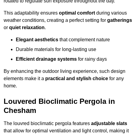
rotated to regulate sun exposure throughout the day.
This adaptability ensures
optimal comfort
during various
weather conditions, creating a perfect setting for
gatherings
or
quiet relaxation
.
Elegant aesthetics
that complement nature
Durable materials for long-lasting use
Efficient drainage systems
for rainy days
By enhancing the outdoor living experience, such design
elements make it a
practical and stylish choice
for any
home.
Louvered Bioclimatic Pergola in
Chesham
The louvred bioclimatic pergola features
adjustable slats
that allow for optimal ventilation and light control, making it