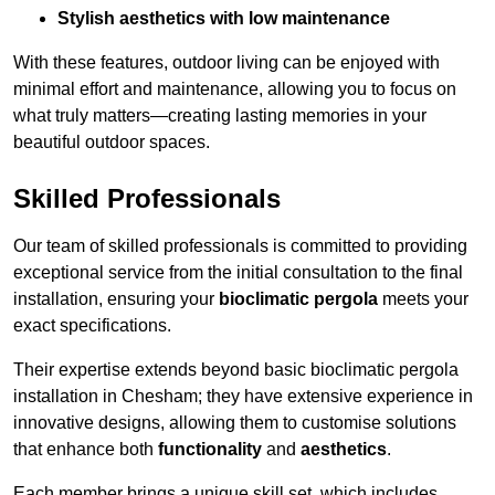
Stylish aesthetics with low maintenance
With these features, outdoor living can be enjoyed with
minimal effort and maintenance, allowing you to focus on
what truly matters—creating lasting memories in your
beautiful outdoor spaces.
Skilled Professionals
Our team of skilled professionals is committed to providing
exceptional service from the initial consultation to the final
installation, ensuring your
bioclimatic pergola
meets your
exact specifications.
Their expertise extends beyond basic bioclimatic pergola
installation in Chesham; they have extensive experience in
innovative designs, allowing them to customise solutions
that enhance both
functionality
and
aesthetics
.
Each member brings a unique skill set, which includes