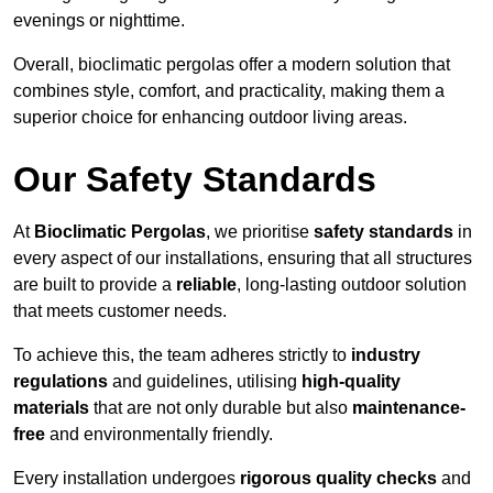
evenings or nighttime.
Overall, bioclimatic pergolas offer a modern solution that
combines style, comfort, and practicality, making them a
superior choice for enhancing outdoor living areas.
Our Safety Standards
At
Bioclimatic Pergolas
, we prioritise
safety standards
in
every aspect of our installations, ensuring that all structures
are built to provide a
reliable
, long-lasting outdoor solution
that meets customer needs.
To achieve this, the team adheres strictly to
industry
regulations
and guidelines, utilising
high-quality
materials
that are not only durable but also
maintenance-
free
and environmentally friendly.
Every installation undergoes
rigorous quality checks
and