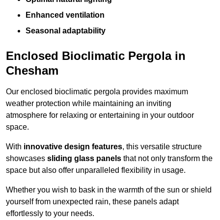
Enhanced ventilation
Seasonal adaptability
Enclosed Bioclimatic Pergola in
Chesham
Our enclosed bioclimatic pergola provides maximum
weather protection while maintaining an inviting
atmosphere for relaxing or entertaining in your outdoor
space.
With
innovative design features
, this versatile structure
showcases
sliding glass panels
that not only transform the
space but also offer unparalleled flexibility in usage.
Whether you wish to bask in the warmth of the sun or shield
yourself from unexpected rain, these panels adapt
effortlessly to your needs.