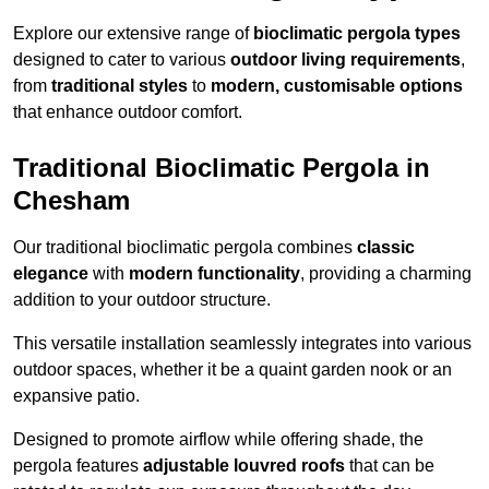
Explore our extensive range of
bioclimatic pergola types
designed to cater to various
outdoor living requirements
,
from
traditional styles
to
modern, customisable options
that enhance outdoor comfort.
Traditional Bioclimatic Pergola in
Chesham
Our traditional bioclimatic pergola combines
classic
elegance
with
modern functionality
, providing a charming
addition to your outdoor structure.
This versatile installation seamlessly integrates into various
outdoor spaces, whether it be a quaint garden nook or an
expansive patio.
Designed to promote airflow while offering shade, the
pergola features
adjustable louvred roofs
that can be