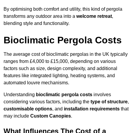
By optimising both comfort and utility, this kind of pergola
transforms any outdoor area into a
welcome retreat
,
blending style and functionality.
Bioclimatic Pergola Costs
The average cost of bioclimatic pergolas in the UK typically
ranges from £4,000 to £15,000, depending on various
factors such as size, design complexity, and additional
features like integrated lighting, heating systems, and
automated louvre mechanisms.
Understanding
bioclimatic pergola costs
involves
considering various factors, including the
type of structure
,
customisable options
, and
installation requirements
that
may include
Custom Canopies
.
What Influences The Cost of a