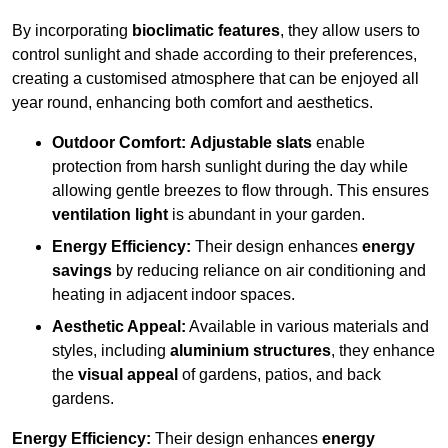
By incorporating
bioclimatic features
, they allow users to
control sunlight and shade according to their preferences,
creating a customised atmosphere that can be enjoyed all
year round, enhancing both comfort and aesthetics.
Outdoor Comfort:
Adjustable slats
enable
protection from harsh sunlight during the day while
allowing gentle breezes to flow through. This ensures
ventilation light
is abundant in your garden.
Energy Efficiency:
Their design enhances
energy
savings
by reducing reliance on air conditioning and
heating in adjacent indoor spaces.
Aesthetic Appeal:
Available in various materials and
styles, including
aluminium structures
, they enhance
the
visual appeal
of gardens, patios, and back
gardens.
Energy Efficiency:
Their design enhances
energy