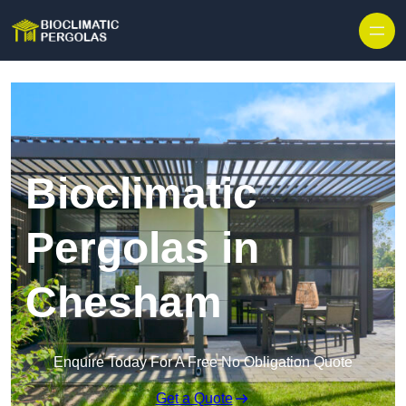
Skip to content
Bioclimatic
Pergolas in
Chesham
Enquire Today For A Free No Obligation Quote
Get a Quote