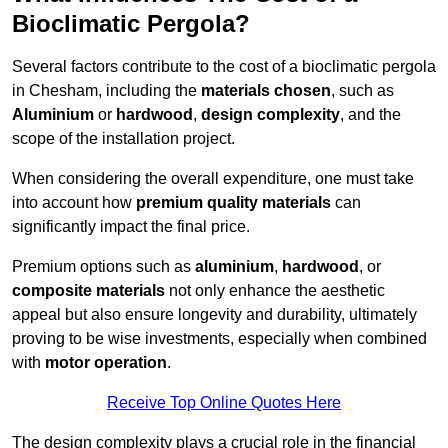
Bioclimatic Pergola?
Several factors contribute to the cost of a bioclimatic pergola
in Chesham, including the
materials chosen
, such as
Aluminium
or
hardwood
,
design complexity
, and the
scope of the installation project.
When considering the overall expenditure, one must take
into account how
premium quality materials
can
significantly impact the final price.
Premium options such as
aluminium
,
hardwood
, or
composite materials
not only enhance the aesthetic
appeal but also ensure longevity and durability, ultimately
proving to be wise investments, especially when combined
with
motor operation
.
Receive Top Online Quotes Here
The design complexity plays a crucial role in the financial