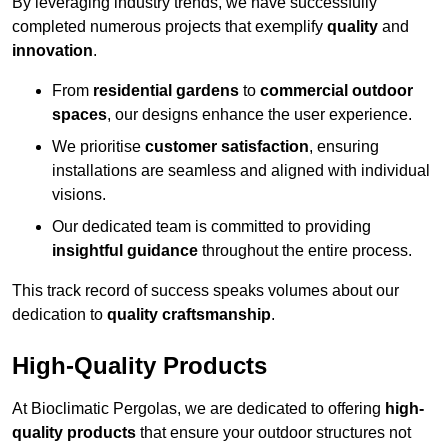
By leveraging industry trends, we have successfully
completed numerous projects that exemplify
quality
and
innovation
.
From
residential gardens
to
commercial outdoor
spaces
, our designs enhance the user experience.
We prioritise
customer satisfaction
, ensuring
installations are seamless and aligned with individual
visions.
Our dedicated team is committed to providing
insightful guidance
throughout the entire process.
This track record of success speaks volumes about our
dedication to
quality craftsmanship
.
High-Quality Products
At Bioclimatic Pergolas, we are dedicated to offering
high-
quality products
that ensure your outdoor structures not