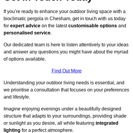
If you’re ready to enhance your outdoor living space with a
bioclimatic pergola in Chesham, get in touch with us today
for
expert advice
on the latest
customisable options
and
personalised service
.
Our dedicated team is here to listen attentively to your ideas
and answer any questions you might have about the myriad
of options available.
Find Out More
Understanding your outdoor living needs is essential, and
we prioritise a consultation that focuses on your preferences
and lifestyle.
Imagine enjoying evenings under a beautifully designed
structure that adapts to your surroundings, providing shade
or sunlight as you desire, all while featuring
integrated
lighting
for a perfect atmosphere.