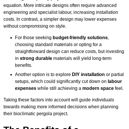
equation. More intricate designs often require advanced
engineering and specialist labour, increasing installation
costs. In contrast, a simpler design may lower expenses
without compromising on style.
For those seeking
budget-friendly solutions
,
choosing standard materials or opting for a
straightforward design can reduce costs, but investing
in
strong durable
materials will yield long-term
benefits.
Another option is to explore
DIY installation
or partial
setups, which could significantly cut down on
labour
expenses
while still achieving a
modern space
feel.
Taking these factors into account will guide individuals
towards making more informed decisions when planning
their bioclimatic pergola project.