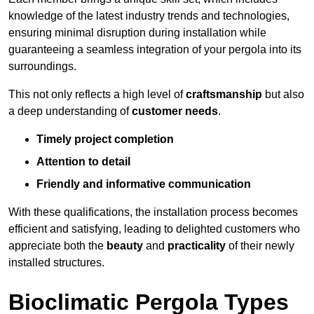
knowledge of the latest industry trends and technologies,
ensuring minimal disruption during installation while
guaranteeing a seamless integration of your pergola into its
surroundings.
This not only reflects a high level of
craftsmanship
but also
a deep understanding of
customer needs
.
Timely project completion
Attention to detail
Friendly and informative communication
With these qualifications, the installation process becomes
efficient and satisfying, leading to delighted customers who
appreciate both the
beauty
and
practicality
of their newly
installed structures.
Bioclimatic Pergola Types