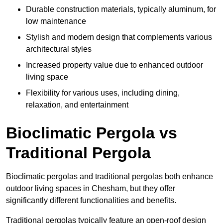
Durable construction materials, typically aluminum, for
low maintenance
Stylish and modern design that complements various
architectural styles
Increased property value due to enhanced outdoor
living space
Flexibility for various uses, including dining,
relaxation, and entertainment
Bioclimatic Pergola vs
Traditional Pergola
Bioclimatic pergolas and traditional pergolas both enhance
outdoor living spaces in Chesham, but they offer
significantly different functionalities and benefits.
Traditional pergolas typically feature an open-roof design