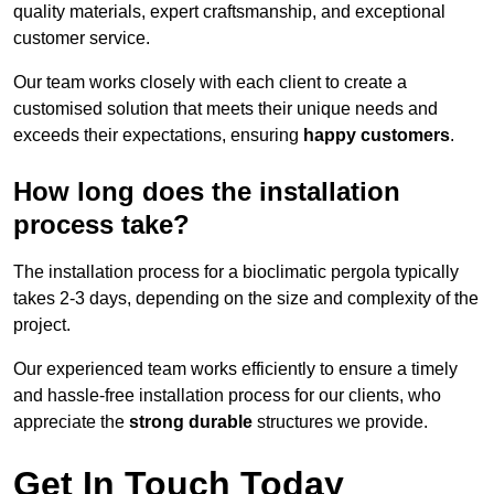
quality materials, expert craftsmanship, and exceptional
customer service.
Our team works closely with each client to create a
customised solution that meets their unique needs and
exceeds their expectations, ensuring
happy customers
.
How long does the installation
process take?
The installation process for a bioclimatic pergola typically
takes 2-3 days, depending on the size and complexity of the
project.
Our experienced team works efficiently to ensure a timely
and hassle-free installation process for our clients, who
appreciate the
strong durable
structures we provide.
Get In Touch Today