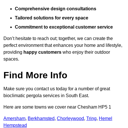
Comprehensive design consultations
Tailored solutions for every space
Commitment to exceptional customer service
Don’t hesitate to reach out; together, we can create the
perfect environment that enhances your home and lifestyle,
providing
happy customers
who enjoy their outdoor
spaces.
Find More Info
Make sure you contact us today for a number of great
bioclimatic pergola services in South East.
Here are some towns we cover near Chesham HP5 1
Amersham
,
Berkhamsted
,
Chorleywood
,
Tring
,
Hemel
Hempstead