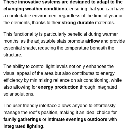
These innovative systems are designed to adapt to the
changing weather conditions,
ensuring that you can have
a comfortable environment regardless of the time of year or
the elements, thanks to their
strong durable
materials.
This functionality is particularly beneficial during warmer
months, as the adjustable slats promote
airflow
and provide
essential shade, reducing the temperature beneath the
structure.
The ability to control light levels not only enhances the
visual appeal of the area but also contributes to energy
efficiency by minimising reliance on air conditioning, while
also allowing for
energy production
through integrated
solar solutions.
The user-friendly interface allows anyone to effortlessly
manage the roof’s position, making it an ideal choice for
family gatherings
or
intimate evenings outdoors
with
integrated lighting
.