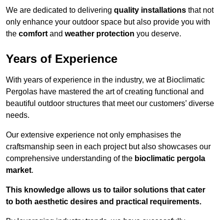
We are dedicated to delivering
quality installations
that not
only enhance your outdoor space but also provide you with
the
comfort
and
weather protection
you deserve.
Years of Experience
With years of experience in the industry, we at Bioclimatic
Pergolas have mastered the art of creating functional and
beautiful outdoor structures that meet our customers’ diverse
needs.
Our extensive experience not only emphasises the
craftsmanship seen in each project but also showcases our
comprehensive understanding of the
bioclimatic pergola
market
.
This knowledge allows us to tailor solutions that cater
to both aesthetic desires and practical requirements.