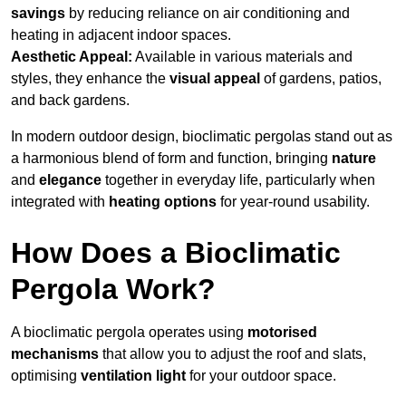
savings
by reducing reliance on air conditioning and
heating in adjacent indoor spaces.
Aesthetic Appeal:
Available in various materials and
styles, they enhance the
visual appeal
of gardens, patios,
and back gardens.
In modern outdoor design, bioclimatic pergolas stand out as
a harmonious blend of form and function, bringing
nature
and
elegance
together in everyday life, particularly when
integrated with
heating options
for year-round usability.
How Does a Bioclimatic
Pergola Work?
A bioclimatic pergola operates using
motorised
mechanisms
that allow you to adjust the roof and slats,
optimising
ventilation light
for your outdoor space.