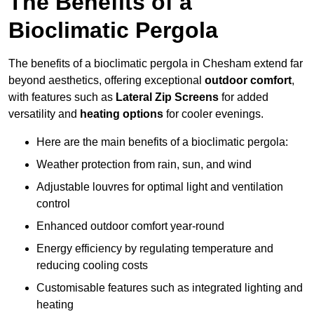
The Benefits of a
Bioclimatic Pergola
The benefits of a bioclimatic pergola in Chesham extend far
beyond aesthetics, offering exceptional
outdoor comfort
,
with features such as
Lateral Zip Screens
for added
versatility and
heating options
for cooler evenings.
Here are the main benefits of a bioclimatic pergola:
Weather protection from rain, sun, and wind
Adjustable louvres for optimal light and ventilation
control
Enhanced outdoor comfort year-round
Energy efficiency by regulating temperature and
reducing cooling costs
Customisable features such as integrated lighting and
heating