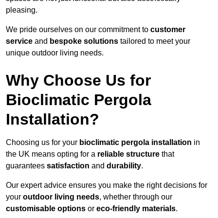
pleasing.
We pride ourselves on our commitment to
customer
service
and
bespoke solutions
tailored to meet your
unique outdoor living needs.
Why Choose Us for
Bioclimatic Pergola
Installation?
Choosing us for your
bioclimatic pergola installation
in
the UK means opting for a
reliable structure
that
guarantees
satisfaction
and
durability
.
Our expert advice ensures you make the right decisions for
your
outdoor living needs
, whether through our
customisable options
or
eco-friendly materials
.