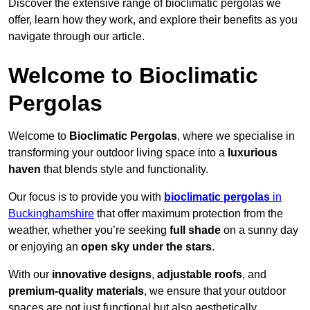
Discover the extensive range of bioclimatic pergolas we
offer, learn how they work, and explore their benefits as you
navigate through our article.
Welcome to Bioclimatic
Pergolas
Welcome to
Bioclimatic Pergolas
, where we specialise in
transforming your outdoor living space into a
luxurious
haven
that blends style and functionality.
Our focus is to provide you with
bioclimatic pergolas
in
Buckinghamshire
that offer maximum protection from the
weather, whether you’re seeking
full shade
on a sunny day
or enjoying an
open sky under the stars
.
With our
innovative designs
,
adjustable roofs
, and
premium-quality materials
, we ensure that your outdoor
spaces are not just functional but also aesthetically