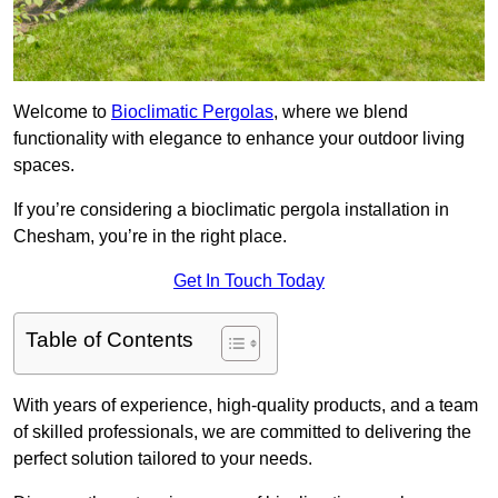
Welcome to
Bioclimatic Pergolas
, where we blend
functionality with elegance to enhance your outdoor living
spaces.
If you’re considering a bioclimatic pergola installation in
Chesham, you’re in the right place.
Get In Touch Today
Table of Contents
With years of experience, high-quality products, and a team
of skilled professionals, we are committed to delivering the
perfect solution tailored to your needs.