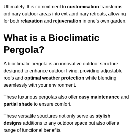
Ultimately, this commitment to
customisation
transforms
ordinary outdoor areas into extraordinary retreats, allowing
for both
relaxation
and
rejuvenation
in one’s own garden.
What is a Bioclimatic
Pergola?
A bioclimatic pergola is an innovative outdoor structure
designed to enhance outdoor living, providing adjustable
roofs and
optimal weather protection
while blending
seamlessly with your environment.
These luxurious pergolas also offer
easy maintenance
and
partial shade
to ensure comfort.
These versatile structures not only serve as
stylish
designs
additions to any outdoor space but also offer a
range of functional benefits.