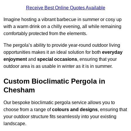
Receive Best Online Quotes Available
Imagine hosting a vibrant barbecue in summer or cosy up
with a warm drink on a chilly evening, all while remaining
comfortably protected from the elements.
The pergola’s ability to provide year-round outdoor living
opportunities makes it an ideal solution for both
everyday
enjoyment
and
special occasions
, ensuring that your
outdoor area is as usable in winter as it is in summer.
Custom Bioclimatic Pergola in
Chesham
Our bespoke bioclimatic pergola service allows you to
choose from a range of
colours and designs
, ensuring that
your outdoor structure fits seamlessly into your existing
landscape.