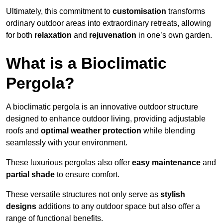
Ultimately, this commitment to
customisation
transforms
ordinary outdoor areas into extraordinary retreats, allowing
for both
relaxation
and
rejuvenation
in one’s own garden.
What is a Bioclimatic
Pergola?
A bioclimatic pergola is an innovative outdoor structure
designed to enhance outdoor living, providing adjustable
roofs and
optimal weather protection
while blending
seamlessly with your environment.
These luxurious pergolas also offer
easy maintenance
and
partial shade
to ensure comfort.
These versatile structures not only serve as
stylish
designs
additions to any outdoor space but also offer a
range of functional benefits.