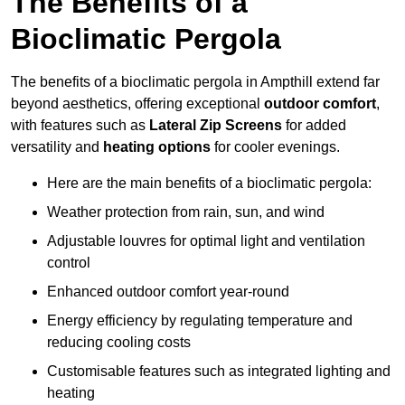
The Benefits of a
Bioclimatic Pergola
The benefits of a bioclimatic pergola in Ampthill extend far
beyond aesthetics, offering exceptional
outdoor comfort
,
with features such as
Lateral Zip Screens
for added
versatility and
heating options
for cooler evenings.
Here are the main benefits of a bioclimatic pergola:
Weather protection from rain, sun, and wind
Adjustable louvres for optimal light and ventilation
control
Enhanced outdoor comfort year-round
Energy efficiency by regulating temperature and
reducing cooling costs
Customisable features such as integrated lighting and
heating