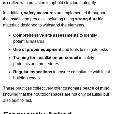
is crafted with precision to uphold structural integrity.
In addition,
safety measures
are implemented throughout
the installation process, including using
strong durable
materials designed to withstand the elements.
Comprehensive site assessments
to identify
potential hazards
Use of proper equipment
and tools to mitigate risks
Training for installation personnel
in safety
protocols and procedures
Regular inspections
to ensure compliance with local
building codes
These practices collectively offer customers
peace of mind
,
knowing that their outdoor spaces are not only beautiful but
also built to last.