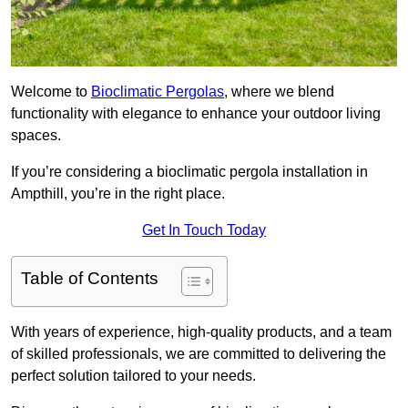
Welcome to
Bioclimatic Pergolas
, where we blend
functionality with elegance to enhance your outdoor living
spaces.
If you’re considering a bioclimatic pergola installation in
Ampthill, you’re in the right place.
Get In Touch Today
Table of Contents
With years of experience, high-quality products, and a team
of skilled professionals, we are committed to delivering the
perfect solution tailored to your needs.