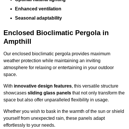
Enhanced ventilation
Seasonal adaptability
Enclosed Bioclimatic Pergola in
Ampthill
Our enclosed bioclimatic pergola provides maximum
weather protection while maintaining an inviting
atmosphere for relaxing or entertaining in your outdoor
space.
With
innovative design features
, this versatile structure
showcases
sliding glass panels
that not only transform the
space but also offer unparalleled flexibility in usage.
Whether you wish to bask in the warmth of the sun or shield
yourself from unexpected rain, these panels adapt
effortlessly to your needs.