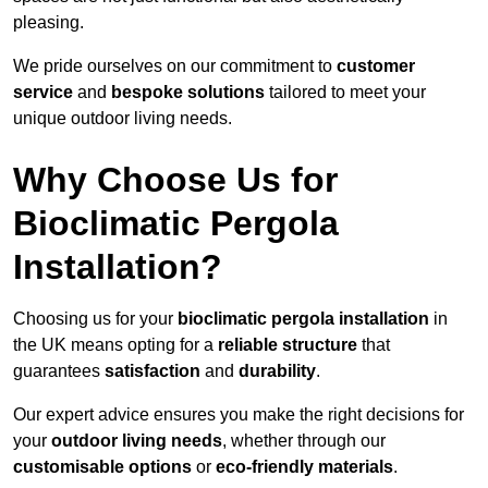
pleasing.
We pride ourselves on our commitment to
customer
service
and
bespoke solutions
tailored to meet your
unique outdoor living needs.
Why Choose Us for
Bioclimatic Pergola
Installation?
Choosing us for your
bioclimatic pergola installation
in
the UK means opting for a
reliable structure
that
guarantees
satisfaction
and
durability
.
Our expert advice ensures you make the right decisions for
your
outdoor living needs
, whether through our
customisable options
or
eco-friendly materials
.