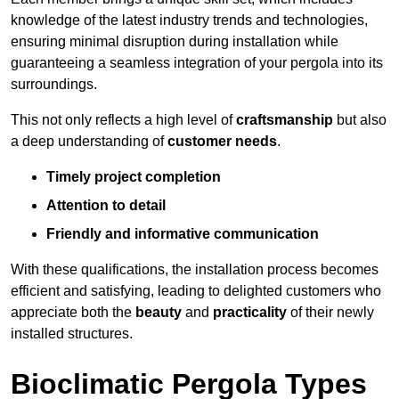
knowledge of the latest industry trends and technologies,
ensuring minimal disruption during installation while
guaranteeing a seamless integration of your pergola into its
surroundings.
This not only reflects a high level of
craftsmanship
but also
a deep understanding of
customer needs
.
Timely project completion
Attention to detail
Friendly and informative communication
With these qualifications, the installation process becomes
efficient and satisfying, leading to delighted customers who
appreciate both the
beauty
and
practicality
of their newly
installed structures.
Bioclimatic Pergola Types