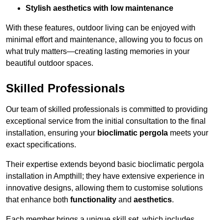
Stylish aesthetics with low maintenance
With these features, outdoor living can be enjoyed with
minimal effort and maintenance, allowing you to focus on
what truly matters—creating lasting memories in your
beautiful outdoor spaces.
Skilled Professionals
Our team of skilled professionals is committed to providing
exceptional service from the initial consultation to the final
installation, ensuring your
bioclimatic pergola
meets your
exact specifications.
Their expertise extends beyond basic bioclimatic pergola
installation in Ampthill; they have extensive experience in
innovative designs, allowing them to customise solutions
that enhance both
functionality
and
aesthetics
.
Each member brings a unique skill set, which includes