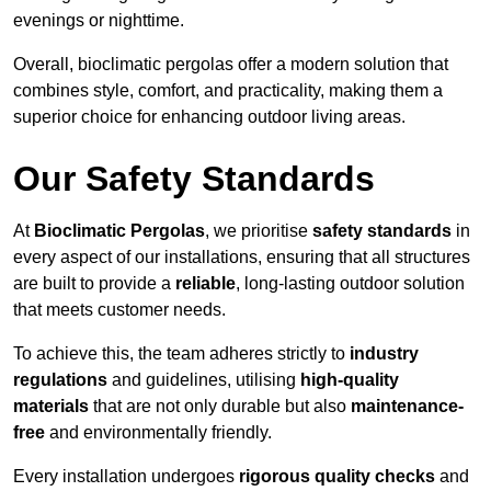
evenings or nighttime.
Overall, bioclimatic pergolas offer a modern solution that
combines style, comfort, and practicality, making them a
superior choice for enhancing outdoor living areas.
Our Safety Standards
At
Bioclimatic Pergolas
, we prioritise
safety standards
in
every aspect of our installations, ensuring that all structures
are built to provide a
reliable
, long-lasting outdoor solution
that meets customer needs.
To achieve this, the team adheres strictly to
industry
regulations
and guidelines, utilising
high-quality
materials
that are not only durable but also
maintenance-
free
and environmentally friendly.
Every installation undergoes
rigorous quality checks
and