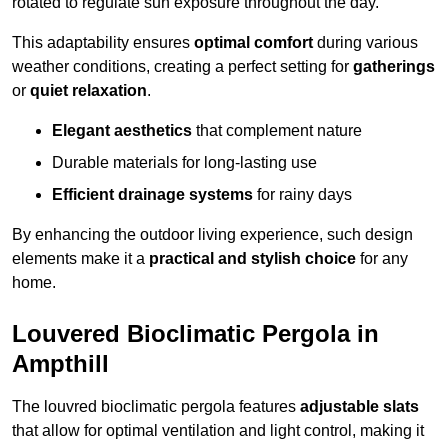
rotated to regulate sun exposure throughout the day.
This adaptability ensures
optimal comfort
during various
weather conditions, creating a perfect setting for
gatherings
or
quiet relaxation
.
Elegant aesthetics
that complement nature
Durable materials for long-lasting use
Efficient drainage systems
for rainy days
By enhancing the outdoor living experience, such design
elements make it a
practical and stylish choice
for any
home.
Louvered Bioclimatic Pergola in
Ampthill
The louvred bioclimatic pergola features
adjustable slats
that allow for optimal ventilation and light control, making it