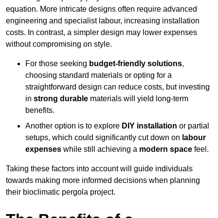
equation. More intricate designs often require advanced
engineering and specialist labour, increasing installation
costs. In contrast, a simpler design may lower expenses
without compromising on style.
For those seeking
budget-friendly solutions
,
choosing standard materials or opting for a
straightforward design can reduce costs, but investing
in
strong durable
materials will yield long-term
benefits.
Another option is to explore
DIY installation
or partial
setups, which could significantly cut down on
labour
expenses
while still achieving a
modern space
feel.
Taking these factors into account will guide individuals
towards making more informed decisions when planning
their bioclimatic pergola project.