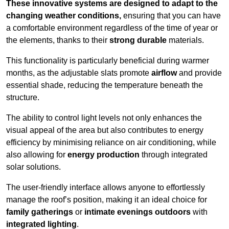
These innovative systems are designed to adapt to the
changing weather conditions,
ensuring that you can have
a comfortable environment regardless of the time of year or
the elements, thanks to their
strong durable
materials.
This functionality is particularly beneficial during warmer
months, as the adjustable slats promote
airflow
and provide
essential shade, reducing the temperature beneath the
structure.
The ability to control light levels not only enhances the
visual appeal of the area but also contributes to energy
efficiency by minimising reliance on air conditioning, while
also allowing for
energy production
through integrated
solar solutions.
The user-friendly interface allows anyone to effortlessly
manage the roof’s position, making it an ideal choice for
family gatherings
or
intimate evenings outdoors
with
integrated lighting
.