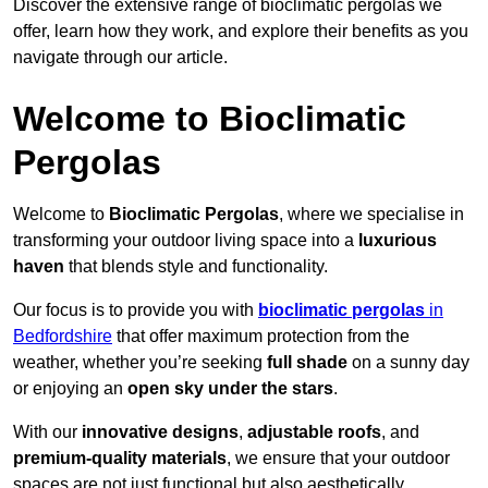
Discover the extensive range of bioclimatic pergolas we
offer, learn how they work, and explore their benefits as you
navigate through our article.
Welcome to Bioclimatic
Pergolas
Welcome to
Bioclimatic Pergolas
, where we specialise in
transforming your outdoor living space into a
luxurious
haven
that blends style and functionality.
Our focus is to provide you with
bioclimatic pergolas
in
Bedfordshire
that offer maximum protection from the
weather, whether you’re seeking
full shade
on a sunny day
or enjoying an
open sky under the stars
.
With our
innovative designs
,
adjustable roofs
, and
premium-quality materials
, we ensure that your outdoor
spaces are not just functional but also aesthetically