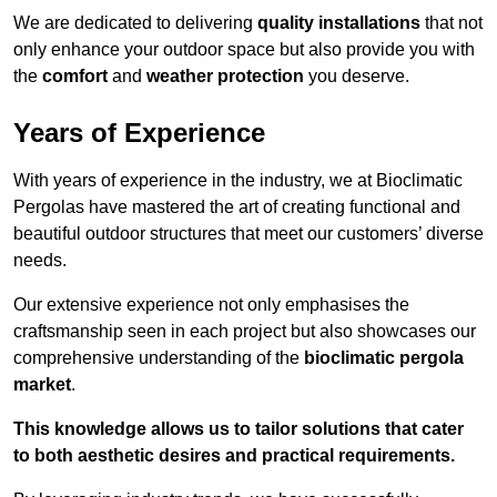
We are dedicated to delivering
quality installations
that not
only enhance your outdoor space but also provide you with
the
comfort
and
weather protection
you deserve.
Years of Experience
With years of experience in the industry, we at Bioclimatic
Pergolas have mastered the art of creating functional and
beautiful outdoor structures that meet our customers’ diverse
needs.
Our extensive experience not only emphasises the
craftsmanship seen in each project but also showcases our
comprehensive understanding of the
bioclimatic pergola
market
.
This knowledge allows us to tailor solutions that cater
to both aesthetic desires and practical requirements.