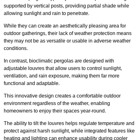
supported by vertical posts, providing partial shade while
allowing sunlight and rain to penetrate.
While they can create an aesthetically pleasing area for
outdoor gatherings, their lack of weather protection means
they may not be as versatile or usable in adverse weather
conditions.
In contrast, bioclimatic pergolas are designed with
adjustable louvres that allow users to control sunlight,
ventilation, and rain exposure, making them far more
functional and adaptable.
This innovative design creates a comfortable outdoor
environment regardless of the weather, enabling
homeowners to enjoy their spaces year-round.
The ability to tilt the louvres helps regulate temperature and
protect against harsh sunlight, while integrated features like
heating and lighting can enhance usability during cooler