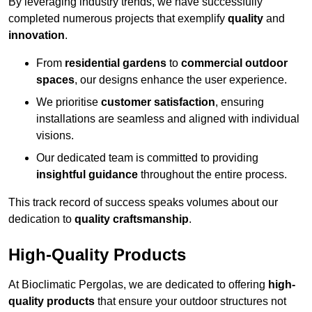
By leveraging industry trends, we have successfully
completed numerous projects that exemplify
quality
and
innovation
.
From
residential gardens
to
commercial outdoor
spaces
, our designs enhance the user experience.
We prioritise
customer satisfaction
, ensuring
installations are seamless and aligned with individual
visions.
Our dedicated team is committed to providing
insightful guidance
throughout the entire process.
This track record of success speaks volumes about our
dedication to
quality craftsmanship
.
High-Quality Products
At Bioclimatic Pergolas, we are dedicated to offering
high-
quality products
that ensure your outdoor structures not