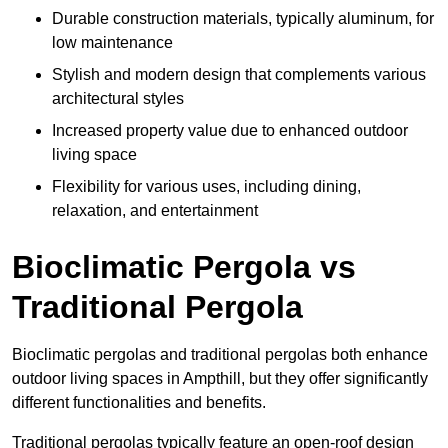
Durable construction materials, typically aluminum, for
low maintenance
Stylish and modern design that complements various
architectural styles
Increased property value due to enhanced outdoor
living space
Flexibility for various uses, including dining,
relaxation, and entertainment
Bioclimatic Pergola vs
Traditional Pergola
Bioclimatic pergolas and traditional pergolas both enhance
outdoor living spaces in Ampthill, but they offer significantly
different functionalities and benefits.
Traditional pergolas typically feature an open-roof design