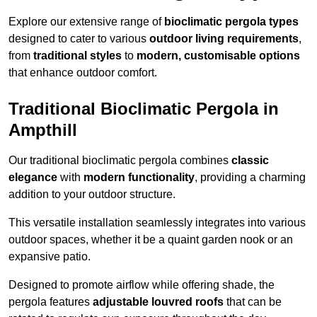
Explore our extensive range of
bioclimatic pergola types
designed to cater to various
outdoor living requirements
,
from
traditional styles
to
modern, customisable options
that enhance outdoor comfort.
Traditional Bioclimatic Pergola in
Ampthill
Our traditional bioclimatic pergola combines
classic
elegance
with
modern functionality
, providing a charming
addition to your outdoor structure.
This versatile installation seamlessly integrates into various
outdoor spaces, whether it be a quaint garden nook or an
expansive patio.
Designed to promote airflow while offering shade, the
pergola features
adjustable louvred roofs
that can be