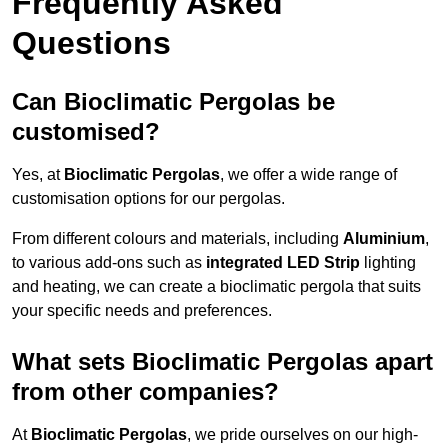
Frequently Asked
Questions
Can Bioclimatic Pergolas be
customised?
Yes, at
Bioclimatic Pergolas
, we offer a wide range of
customisation options for our pergolas.
From different colours and materials, including
Aluminium
,
to various add-ons such as
integrated LED Strip
lighting
and heating, we can create a bioclimatic pergola that suits
your specific needs and preferences.
What sets Bioclimatic Pergolas apart
from other companies?
At
Bioclimatic Pergolas
, we pride ourselves on our high-