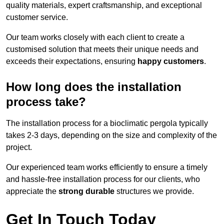
quality materials, expert craftsmanship, and exceptional
customer service.
Our team works closely with each client to create a
customised solution that meets their unique needs and
exceeds their expectations, ensuring
happy customers
.
How long does the installation
process take?
The installation process for a bioclimatic pergola typically
takes 2-3 days, depending on the size and complexity of the
project.
Our experienced team works efficiently to ensure a timely
and hassle-free installation process for our clients, who
appreciate the
strong durable
structures we provide.
Get In Touch Today