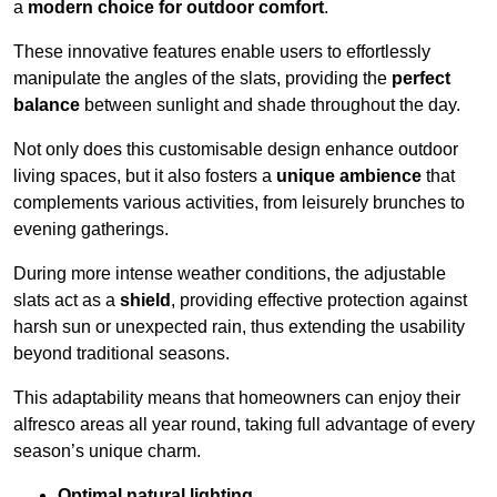
a
modern choice for outdoor comfort
.
These innovative features enable users to effortlessly
manipulate the angles of the slats, providing the
perfect
balance
between sunlight and shade throughout the day.
Not only does this customisable design enhance outdoor
living spaces, but it also fosters a
unique ambience
that
complements various activities, from leisurely brunches to
evening gatherings.
During more intense weather conditions, the adjustable
slats act as a
shield
, providing effective protection against
harsh sun or unexpected rain, thus extending the usability
beyond traditional seasons.
This adaptability means that homeowners can enjoy their
alfresco areas all year round, taking full advantage of every
season’s unique charm.
Optimal natural lighting