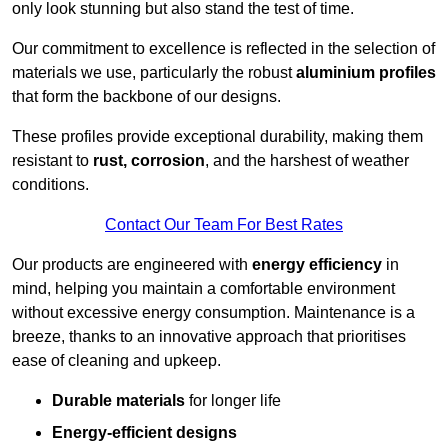
only look stunning but also stand the test of time.
Our commitment to excellence is reflected in the selection of
materials we use, particularly the robust
aluminium profiles
that form the backbone of our designs.
These profiles provide exceptional durability, making them
resistant to
rust, corrosion
, and the harshest of weather
conditions.
Contact Our Team For Best Rates
Our products are engineered with
energy efficiency
in
mind, helping you maintain a comfortable environment
without excessive energy consumption. Maintenance is a
breeze, thanks to an innovative approach that prioritises
ease of cleaning and upkeep.
Durable materials
for longer life
Energy-efficient designs