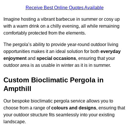
Receive Best Online Quotes Available
Imagine hosting a vibrant barbecue in summer or cosy up
with a warm drink on a chilly evening, all while remaining
comfortably protected from the elements.
The pergola’s ability to provide year-round outdoor living
opportunities makes it an ideal solution for both
everyday
enjoyment
and
special occasions
, ensuring that your
outdoor area is as usable in winter as it is in summer.
Custom Bioclimatic Pergola in
Ampthill
Our bespoke bioclimatic pergola service allows you to
choose from a range of
colours and designs
, ensuring that
your outdoor structure fits seamlessly into your existing
landscape.