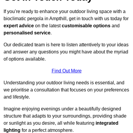
If you’re ready to enhance your outdoor living space with a
bioclimatic pergola in Ampthill, get in touch with us today for
expert advice
on the latest
customisable options
and
personalised service
.
Our dedicated team is here to listen attentively to your ideas
and answer any questions you might have about the myriad
of options available.
Find Out More
Understanding your outdoor living needs is essential, and
we prioritise a consultation that focuses on your preferences
and lifestyle.
Imagine enjoying evenings under a beautifully designed
structure that adapts to your surroundings, providing shade
or sunlight as you desire, all while featuring
integrated
lighting
for a perfect atmosphere.