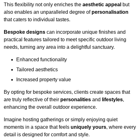
This flexibility not only enriches the
aesthetic appeal
but
also enables an unparalleled degree of
personalisation
that caters to individual tastes.
Bespoke designs
can incorporate unique finishes and
practical features tailored to meet specific outdoor living
needs, turning any area into a delightful sanctuary.
Enhanced functionality
Tailored aesthetics
Increased property value
By opting for bespoke services, clients create spaces that
are truly reflective of their
personalities
and
lifestyles
,
enhancing the overall outdoor experience.
Imagine hosting gatherings or simply enjoying quiet
moments in a space that feels
uniquely yours
, where every
detail is designed for comfort and style.