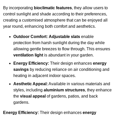
By incorporating
bioclimatic features
, they allow users to
control sunlight and shade according to their preferences,
creating a customised atmosphere that can be enjoyed all
year round, enhancing both comfort and aesthetics.
Outdoor Comfort:
Adjustable slats
enable
protection from harsh sunlight during the day while
allowing gentle breezes to flow through. This ensures
ventilation light
is abundant in your garden.
Energy Efficiency:
Their design enhances
energy
savings
by reducing reliance on air conditioning and
heating in adjacent indoor spaces.
Aesthetic Appeal:
Available in various materials and
styles, including
aluminium structures
, they enhance
the
visual appeal
of gardens, patios, and back
gardens.
Energy Efficiency:
Their design enhances
energy