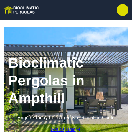
Skip to content
Bioclimatic
Pergolas in
Ampthill
Enquire Today For A Free No Obligation Quote
Get a Quote