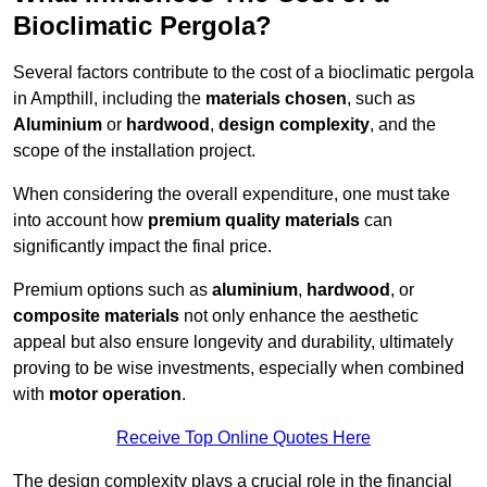
Bioclimatic Pergola?
Several factors contribute to the cost of a bioclimatic pergola
in Ampthill, including the
materials chosen
, such as
Aluminium
or
hardwood
,
design complexity
, and the
scope of the installation project.
When considering the overall expenditure, one must take
into account how
premium quality materials
can
significantly impact the final price.
Premium options such as
aluminium
,
hardwood
, or
composite materials
not only enhance the aesthetic
appeal but also ensure longevity and durability, ultimately
proving to be wise investments, especially when combined
with
motor operation
.
Receive Top Online Quotes Here
The design complexity plays a crucial role in the financial