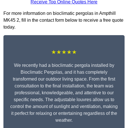
Receive Top Online Quotes Here
For more information on bioclimatic pergolas in Ampthill
MK45 2, fill in the contact form below to receive a free quote
today.
★★★★★
We recently had a bioclimatic pergola installed by
Bioclimatic Pergolas, and it has completely
transformed our outdoor living space. From the first
consultation to the final installation, the team was
professional, knowledgeable, and attentive to our
specific needs. The adjustable louvres allow us to
control the amount of sunlight and ventilation, making
it perfect for relaxing or entertaining regardless of the
weather.