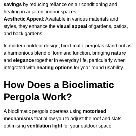
savings
by reducing reliance on air conditioning and
heating in adjacent indoor spaces.
Aesthetic Appeal:
Available in various materials and
styles, they enhance the
visual appeal
of gardens, patios,
and back gardens.
In modern outdoor design, bioclimatic pergolas stand out as
a harmonious blend of form and function, bringing
nature
and
elegance
together in everyday life, particularly when
integrated with
heating options
for year-round usability.
How Does a Bioclimatic
Pergola Work?
A bioclimatic pergola operates using
motorised
mechanisms
that allow you to adjust the roof and slats,
optimising
ventilation light
for your outdoor space.