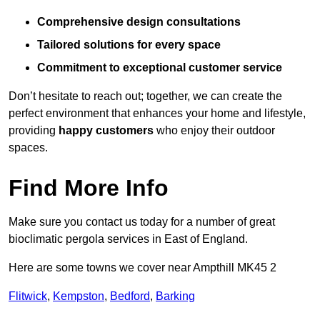
Comprehensive design consultations
Tailored solutions for every space
Commitment to exceptional customer service
Don’t hesitate to reach out; together, we can create the
perfect environment that enhances your home and lifestyle,
providing
happy customers
who enjoy their outdoor
spaces.
Find More Info
Make sure you contact us today for a number of great
bioclimatic pergola services in East of England.
Here are some towns we cover near Ampthill MK45 2
Flitwick
,
Kempston
,
Bedford
,
Barking