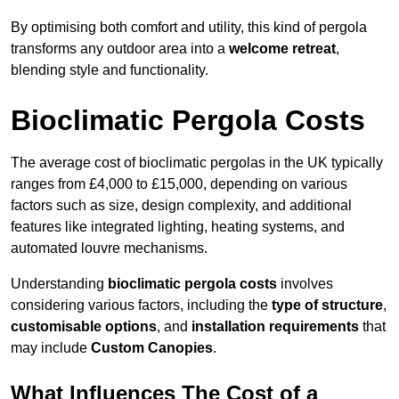
By optimising both comfort and utility, this kind of pergola
transforms any outdoor area into a
welcome retreat
,
blending style and functionality.
Bioclimatic Pergola Costs
The average cost of bioclimatic pergolas in the UK typically
ranges from £4,000 to £15,000, depending on various
factors such as size, design complexity, and additional
features like integrated lighting, heating systems, and
automated louvre mechanisms.
Understanding
bioclimatic pergola costs
involves
considering various factors, including the
type of structure
,
customisable options
, and
installation requirements
that
may include
Custom Canopies
.
What Influences The Cost of a